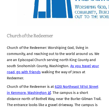
Church of the Redeemer
Church of the Redeemer: Worshiping God, living in
community, and reaching out to the world around us. We
are an Episcopal Church serving north King County and
south Snohomish County, Washington.
As you travel your
road, go with friends
walking the way of Jesus at
Redeemer.
Church of the Redeemer is at
6220 Northeast 181st Street
in Kenmore, Washington
. The campus is a short
distance north of Bothell Way, near the Burke-Gilman Trail.
The entrance looks like a gravel driveway. The campus is