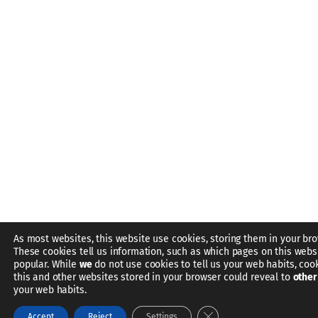
As most websites, this website use cookies, storing them in your bro
These cookies tell us information, such as which pages on this webs
popular. While
we
do not use cookies to tell us your web habits, coo
this and other websites stored in your browser could reveal to
other
your web habits.
Close GDPR Cookie Bann
Accept
Reject
Settings