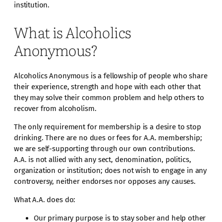
institution.
What is Alcoholics
Anonymous?
Alcoholics Anonymous is a fellowship of people who share
their experience, strength and hope with each other that
they may solve their common problem and help others to
recover from alcoholism.
The only requirement for membership is a desire to stop
drinking. There are no dues or fees for A.A. membership;
we are self-supporting through our own contributions.
A.A. is not allied with any sect, denomination, politics,
organization or institution; does not wish to engage in any
controversy, neither endorses nor opposes any causes.
What A.A. does do:
Our primary purpose is to stay sober and help other