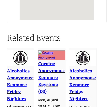
Related Events
Cocaine
Anonymous:
Alcoholics
Alcoholics
Kenmore
Anonymous:
Anonymous:
Keystone
Kenmore
Kenmore
(D3)
Friday
Friday
Nighters
Nighters
Mon, August
10 at 7:30 pm