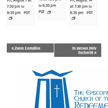
Fri, August 7 at
Fri, August 14
8:30 pm
to
7:30 pm
at 7:30 pm
to
to
PDT
8:30 pm
PDT
8:30 pm
PDT
Event
«
Zoom Compline
In-person Holy
Navigation
Eucharist
»