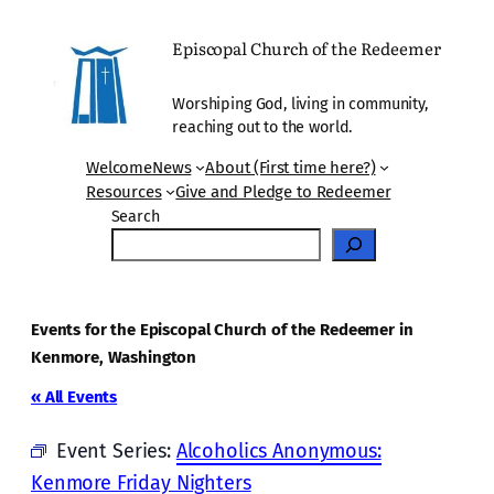
Episcopal Church of the Redeemer
Worshiping God, living in community,
reaching out to the world.
Welcome
News
About (First time here?)
Resources
Give and Pledge to Redeemer
Search
Events for the Episcopal Church of the Redeemer in
Kenmore, Washington
« All Events
Event Series:
Alcoholics Anonymous:
Kenmore Friday Nighters