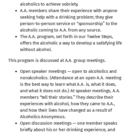
alcoholics to achieve sobriety.
A.A. members share their experience with anyone
seeking help with a drinking problem; they give
person-to-person service or “sponsorship” to the
alcoholic coming to A.A. from any source.
The A.A. program, set forth in our Twelve Steps,
offers the alcoholic a way to develop a satisfying life
without alcohol.
This program is discussed at A.A. group meetings.
Open speaker meetings — open to alcoholics and
nonalcoholics. (Attendance at an open A.A. meeting
is the best way to learn what A.A. is, what it does,
and what it does not do.) At speaker meetings, A.A.
members “tell their stories.” They describe their
experiences with alcohol, how they came to A.A.,
and how their lives have changed as a result of
Alcoholics Anonymous.
Open discussion meetings — one member speaks
briefly about his or her drinking experience, and