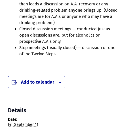
then leads a discussion on A.A. recovery or any
drinking-related problem anyone brings up. (Closed
meetings are for A.A.s or anyone who may have a
drinking problem.)
Closed discussion meetings — conducted just as
open discussions are, but for alcoholics or
prospective A.A.s only.
Step meetings (usually closed) — discussion of one
of the Twelve Steps.
Add to calendar
Details
Date:
Fri, September 11