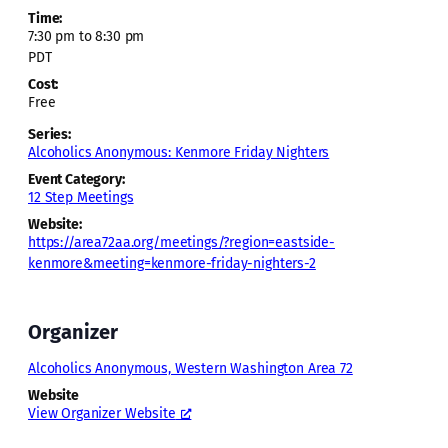
Time:
7:30 pm to 8:30 pm
PDT
Cost:
Free
Series:
Alcoholics Anonymous: Kenmore Friday Nighters
Event Category:
12 Step Meetings
Website:
https://area72aa.org/meetings/?region=eastside-
kenmore&meeting=kenmore-friday-nighters-2
Organizer
Alcoholics Anonymous, Western Washington Area 72
Website
View Organizer Website