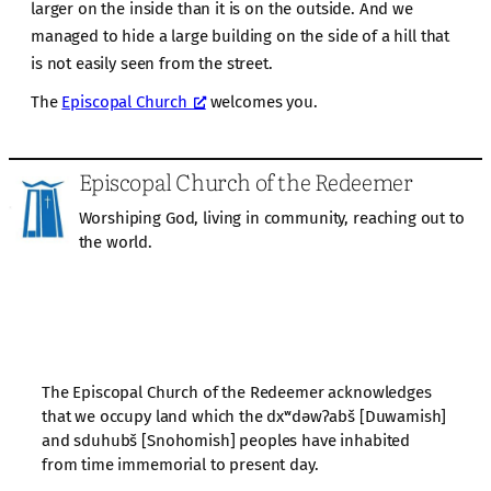
larger on the inside than it is on the outside. And we
managed to hide a large building on the side of a hill that
is not easily seen from the street.
The
Episcopal Church
welcomes you.
Episcopal Church of the Redeemer
Worshiping God, living in community, reaching out to
the world.
The Episcopal Church of the Redeemer acknowledges
that we occupy land which the dxʷdəwʔabš [Duwamish]
and sduhubš [Snohomish] peoples have inhabited
from time immemorial to present day.