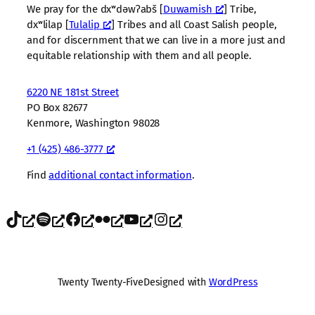
We pray for the dxʷdəwʔabš [
Duwamish
] Tribe,
dxʷlilap [
Tulalip
] Tribes and all Coast Salish people,
and for discernment that we can live in a more just and
equitable relationship with them and all people.
6220 NE 181st Street
PO Box 82677
Kenmore, Washington 98028
+1 (425) 486-3777
Find
additional contact information
.
TikTok
Spotify
Facebook
Flickr
YouTube
Instagram
Twenty Twenty-Five
Designed with
WordPress