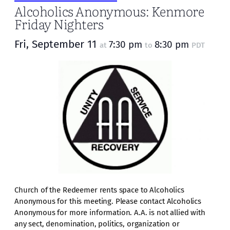
Alcoholics Anonymous: Kenmore
Friday Nighters
Fri, September 11
7:30 pm
8:30 pm
at
to
PDT
Church of the Redeemer rents space to Alcoholics
Anonymous for this meeting. Please contact Alcoholics
Anonymous for more information. A.A. is not allied with
any sect, denomination, politics, organization or