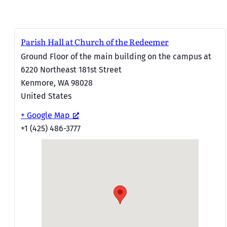
Parish Hall at Church of the Redeemer
Ground Floor of the main building on the campus at
6220 Northeast 181st Street
Kenmore
,
WA
98028
United States
+ Google Map
+1 (425) 486-3777