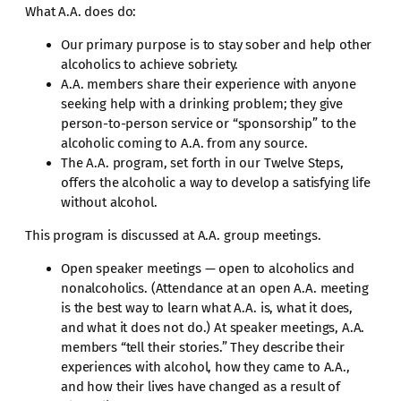
What A.A. does do:
Our primary purpose is to stay sober and help other
alcoholics to achieve sobriety.
A.A. members share their experience with anyone
seeking help with a drinking problem; they give
person-to-person service or “sponsorship” to the
alcoholic coming to A.A. from any source.
The A.A. program, set forth in our Twelve Steps,
offers the alcoholic a way to develop a satisfying life
without alcohol.
This program is discussed at A.A. group meetings.
Open speaker meetings — open to alcoholics and
nonalcoholics. (Attendance at an open A.A. meeting
is the best way to learn what A.A. is, what it does,
and what it does not do.) At speaker meetings, A.A.
members “tell their stories.” They describe their
experiences with alcohol, how they came to A.A.,
and how their lives have changed as a result of