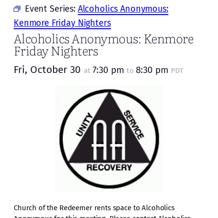
Event Series:
Alcoholics Anonymous:
Kenmore Friday Nighters
Alcoholics Anonymous: Kenmore
Friday Nighters
Fri, October 30
7:30 pm
8:30 pm
at
to
PDT
Church of the Redeemer rents space to Alcoholics