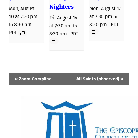
Nighters
Mon, August
Mon, August 17
10 at 7:30 pm
at 7:30 pm
to
Fri, August 14
8:30 pm
8:30 pm
PDT
to
at 7:30 pm
to
PDT
8:30 pm
PDT
Event
«
Zoom Compline
All Saints (observed)
»
Navigation