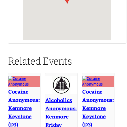
Related Events
Cocaine
Cocaine
Anonymous:
Anonymous:
Alcoholics
Kenmore
Kenmore
Anonymous:
Keystone
Keystone
Kenmore
(D3)
(D3)
Friday