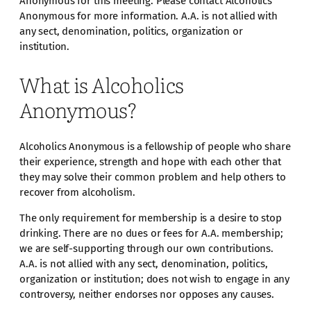
Anonymous for this meeting. Please contact Alcoholics
Anonymous for more information. A.A. is not allied with
any sect, denomination, politics, organization or
institution.
What is Alcoholics
Anonymous?
Alcoholics Anonymous is a fellowship of people who share
their experience, strength and hope with each other that
they may solve their common problem and help others to
recover from alcoholism.
The only requirement for membership is a desire to stop
drinking. There are no dues or fees for A.A. membership;
we are self-supporting through our own contributions.
A.A. is not allied with any sect, denomination, politics,
organization or institution; does not wish to engage in any
controversy, neither endorses nor opposes any causes.