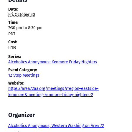
Date:
Fri, October 30
Time:
7:30 pm to 8:30 pm
PDT
Cost:
Free
Series:
Alcoholics Anonymous: Kenmore Friday Nighters
Event Category:
12 Step Meetings
Website:
https://area72aa.org/meetings/?region=eastside-
kenmore&meeting=kenmore-friday-nighters-2
Organizer
Alcoholics Anonymous, Western Washington Area 72