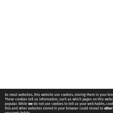
As most websites, this website use cookies, storing them in your bro
These cookies tell us information, such as which pages on this webs
popular. While
we
do not use cookies to tell us your web habits, coo
this and other websites stored in your browser could reveal to
other
your web habits.