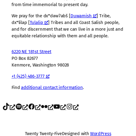
from time immemorial to present day.
We pray for the dxʷdəwʔabš [
Duwamish
] Tribe,
dxʷlilap [
Tulalip
] Tribes and all Coast Salish people,
and for discernment that we can live in a more just and
equitable relationship with them and all people.
6220 NE 181st Street
PO Box 82677
Kenmore, Washington 98028
+1 (425) 486-3777
Find
additional contact information
.
TikTok
Spotify
Facebook
Flickr
YouTube
Instagram
Twenty Twenty-Five
Designed with
WordPress