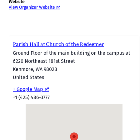
Website
View Organizer Website
Parish Hall at Church of the Redeemer
Ground Floor of the main building on the campus at
6220 Northeast 181st Street
Kenmore
,
WA
98028
United States
+ Google Map
+1 (425) 486-3777