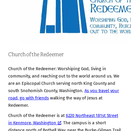
Church of the Redeemer
Church of the Redeemer: Worshiping God, living in
community, and reaching out to the world around us. We
are an Episcopal Church serving north King County and
south Snohomish County, Washington.
As you travel your
road, go with friends
walking the way of Jesus at
Redeemer.
Church of the Redeemer is at
6220 Northeast 181st Street
in Kenmore, Washington
. The campus is a short
distance north of Bothell Way, near the Burke-Gilman Trail.