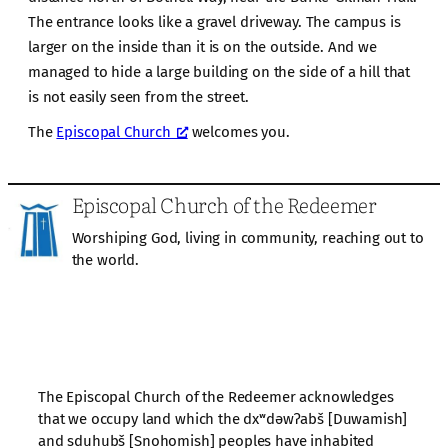
The entrance looks like a gravel driveway. The campus is
larger on the inside than it is on the outside. And we
managed to hide a large building on the side of a hill that
is not easily seen from the street.
The
Episcopal Church
welcomes you.
Episcopal Church of the Redeemer
Worshiping God, living in community, reaching out to
the world.
The Episcopal Church of the Redeemer acknowledges
that we occupy land which the dxʷdəwʔabš [Duwamish]
and sduhubš [Snohomish] peoples have inhabited