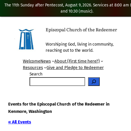
The 11th Sunday after Pentecost, August 9, 2026. Services at 8:00 am
and 10:30 (music).
Episcopal Church of the Redeemer
Worshiping God, living in community,
reaching out to the world.
Welcome
News
About (First time here?)
Resources
Give and Pledge to Redeemer
Search
Events for the Episcopal Church of the Redeemer in
Kenmore, Washington
« All Events