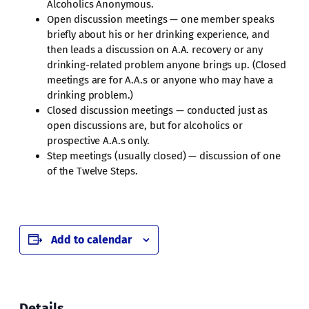
Alcoholics Anonymous.
Open discussion meetings — one member speaks
briefly about his or her drinking experience, and
then leads a discussion on A.A. recovery or any
drinking-related problem anyone brings up. (Closed
meetings are for A.A.s or anyone who may have a
drinking problem.)
Closed discussion meetings — conducted just as
open discussions are, but for alcoholics or
prospective A.A.s only.
Step meetings (usually closed) — discussion of one
of the Twelve Steps.
Add to calendar
Details