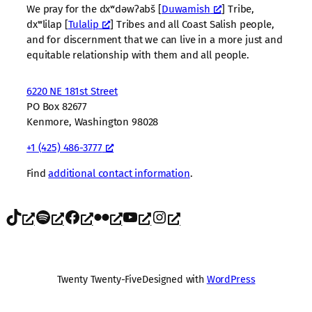
We pray for the dxʷdəwʔabš [
Duwamish
] Tribe,
dxʷlilap [
Tulalip
] Tribes and all Coast Salish people,
and for discernment that we can live in a more just and
equitable relationship with them and all people.
6220 NE 181st Street
PO Box 82677
Kenmore, Washington 98028
+1 (425) 486-3777
Find
additional contact information
.
TikTok
Spotify
Facebook
Flickr
YouTube
Instagram
Twenty Twenty-Five
Designed with
WordPress