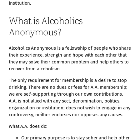
institution.
What is Alcoholics
Anonymous?
Alcoholics Anonymous is a fellowship of people who share
their experience, strength and hope with each other that
they may solve their common problem and help others to
recover from alcoholism.
The only requirement for membership is a desire to stop
drinking. There are no dues or fees for A.A. membership;
we are self-supporting through our own contributions.
A.A. is not allied with any sect, denomination, politics,
organization or institution; does not wish to engage in any
controversy, neither endorses nor opposes any causes.
What A.A. does do:
Our primary purpose is to stay sober and help other