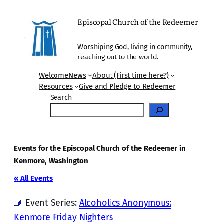
Episcopal Church of the Redeemer
Worshiping God, living in community,
reaching out to the world.
Welcome
News
About (First time here?)
Resources
Give and Pledge to Redeemer
Search
Events for the Episcopal Church of the Redeemer in
Kenmore, Washington
« All Events
Event Series:
Alcoholics Anonymous:
Kenmore Friday Nighters