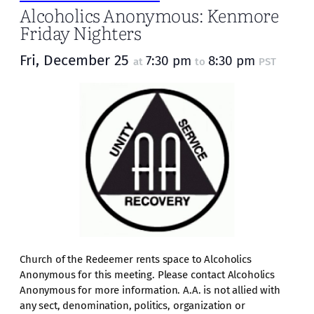
Alcoholics Anonymous: Kenmore
Friday Nighters
Fri, December 25
7:30 pm
8:30 pm
at
to
PST
Church of the Redeemer rents space to Alcoholics
Anonymous for this meeting. Please contact Alcoholics
Anonymous for more information. A.A. is not allied with
any sect, denomination, politics, organization or