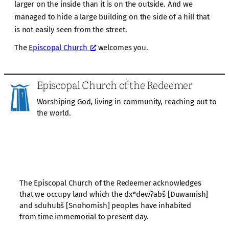
larger on the inside than it is on the outside. And we
managed to hide a large building on the side of a hill that
is not easily seen from the street.
The
Episcopal Church
welcomes you.
Episcopal Church of the Redeemer
Worshiping God, living in community, reaching out to
the world.
The Episcopal Church of the Redeemer acknowledges
that we occupy land which the dxʷdəwʔabš [Duwamish]
and sduhubš [Snohomish] peoples have inhabited
from time immemorial to present day.