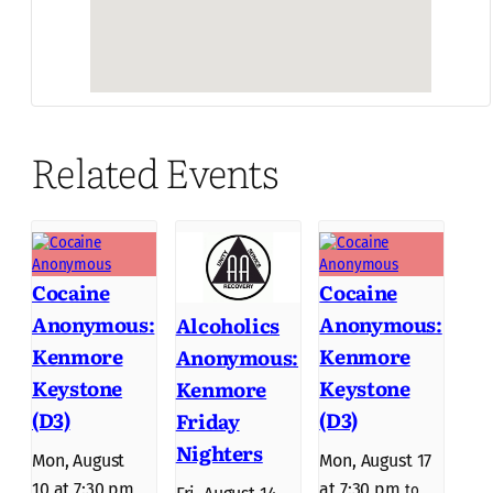
Related Events
Cocaine
Cocaine
Anonymous:
Anonymous:
Alcoholics
Kenmore
Kenmore
Anonymous:
Keystone
Keystone
Kenmore
(D3)
(D3)
Friday
Nighters
Mon, August
Mon, August 17
10 at 7:30 pm
at 7:30 pm
to