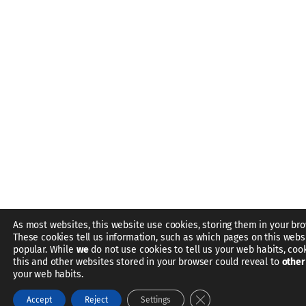
As most websites, this website use cookies, storing them in your bro
These cookies tell us information, such as which pages on this webs
popular. While
we
do not use cookies to tell us your web habits, coo
this and other websites stored in your browser could reveal to
other
your web habits.
Close GDPR Cookie Bann
Accept
Reject
Settings