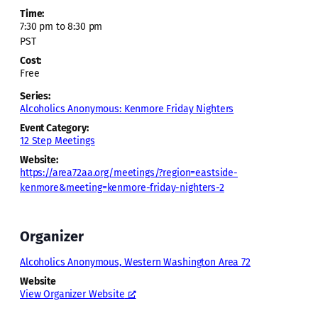
Time:
7:30 pm to 8:30 pm
PST
Cost:
Free
Series:
Alcoholics Anonymous: Kenmore Friday Nighters
Event Category:
12 Step Meetings
Website:
https://area72aa.org/meetings/?region=eastside-
kenmore&meeting=kenmore-friday-nighters-2
Organizer
Alcoholics Anonymous, Western Washington Area 72
Website
View Organizer Website