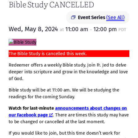
Bible Study CANCELLED
Event Series
(See All)
Wed, May 8, 2024
11:00 am
12:00 pm
at
–
PDT
The Bible Study is cancelled this week.
Redeemer offers a weekly Bible study. Join Fr. Jed to delve
deeper into scripture and grow in the knowledge and love
of God.
Bible study will be at 11:00 am. We will be studying the
readings for the coming Sunday.
Watch for last-minute
announcements about changes on
our Facebook page
. There are times this study may have
to be changed or cancelled at the last moment.
If you would like to join, but this time doesn’t work for