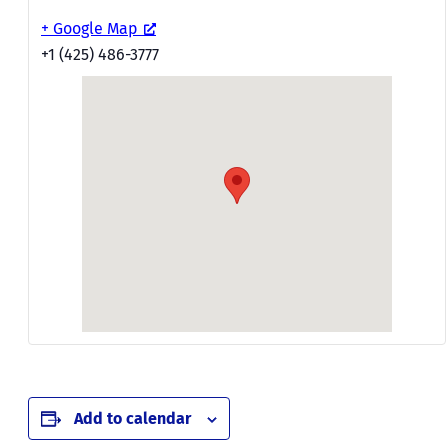
+ Google Map
+1 (425) 486-3777
Add to calendar