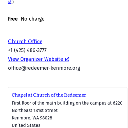
.)
Free
No charge
Church Office
+1 (425) 486-3777
View Organizer Website
office@redeemer-kenmore.org
Chapel at Church of the Redeemer
First floor of the main building on the campus at 6220
Northeast 181st Street
Kenmore
,
WA
98028
United States