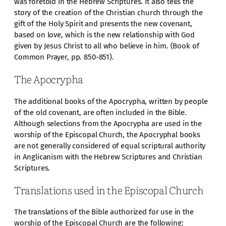
was foretold in the Hebrew Scriptures. It also tells the
story of the creation of the Christian church through the
gift of the Holy Spirit and presents the new covenant,
based on love, which is the new relationship with God
given by Jesus Christ to all who believe in him. (Book of
Common Prayer, pp. 850-851).
The Apocrypha
The additional books of the Apocrypha, written by people
of the old covenant, are often included in the Bible.
Although selections from the Apocrypha are used in the
worship of the Episcopal Church, the Apocryphal books
are not generally considered of equal scriptural authority
in Anglicanism with the Hebrew Scriptures and Christian
Scriptures.
Translations used in the Episcopal Church
The translations of the Bible authorized for use in the
worship of the Episcopal Church are the following: