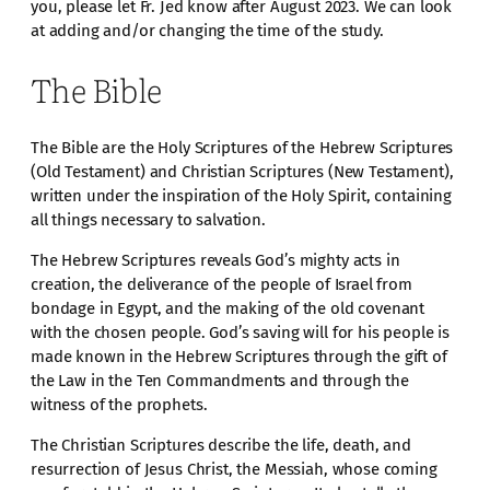
you, please let Fr. Jed know after August 2023. We can look
at adding and/or changing the time of the study.
The Bible
The Bible are the Holy Scriptures of the Hebrew Scriptures
(Old Testament) and Christian Scriptures (New Testament),
written under the inspiration of the Holy Spirit, containing
all things necessary to salvation.
The Hebrew Scriptures reveals God’s mighty acts in
creation, the deliverance of the people of Israel from
bondage in Egypt, and the making of the old covenant
with the chosen people. God’s saving will for his people is
made known in the Hebrew Scriptures through the gift of
the Law in the Ten Commandments and through the
witness of the prophets.
The Christian Scriptures describe the life, death, and
resurrection of Jesus Christ, the Messiah, whose coming