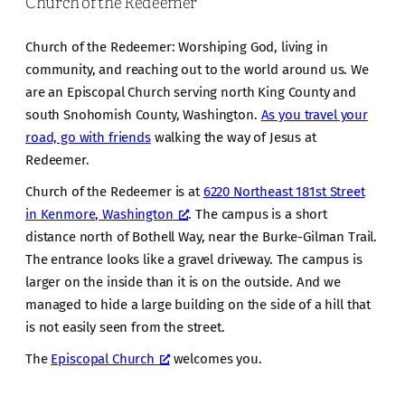
Church of the Redeemer
Church of the Redeemer: Worshiping God, living in
community, and reaching out to the world around us. We
are an Episcopal Church serving north King County and
south Snohomish County, Washington.
As you travel your
road, go with friends
walking the way of Jesus at
Redeemer.
Church of the Redeemer is at
6220 Northeast 181st Street
in Kenmore, Washington
. The campus is a short
distance north of Bothell Way, near the Burke-Gilman Trail.
The entrance looks like a gravel driveway. The campus is
larger on the inside than it is on the outside. And we
managed to hide a large building on the side of a hill that
is not easily seen from the street.
The
Episcopal Church
welcomes you.