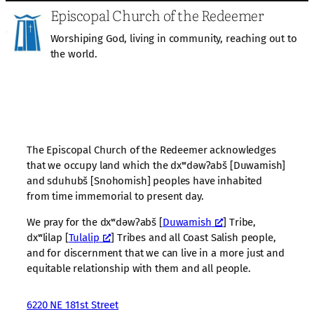
Episcopal Church of the Redeemer
Worshiping God, living in community, reaching out to
the world.
The Episcopal Church of the Redeemer acknowledges
that we occupy land which the dxʷdəwʔabš [Duwamish]
and sduhubš [Snohomish] peoples have inhabited
from time immemorial to present day.
We pray for the dxʷdəwʔabš [
Duwamish
] Tribe,
dxʷlilap [
Tulalip
] Tribes and all Coast Salish people,
and for discernment that we can live in a more just and
equitable relationship with them and all people.
6220 NE 181st Street