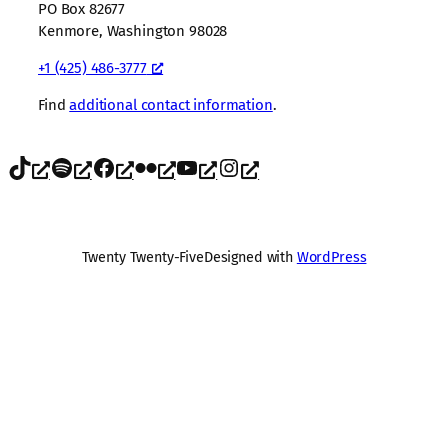
PO Box 82677
Kenmore, Washington 98028
+1 (425) 486-3777
Find
additional contact information
.
TikTok
Spotify
Facebook
Flickr
YouTube
Instagram
Twenty Twenty-Five
Designed with
WordPress