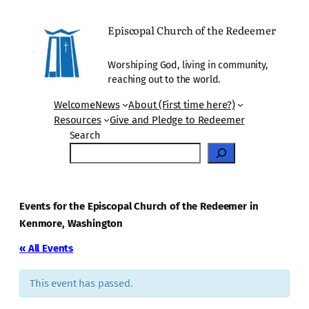
Episcopal Church of the Redeemer
Worshiping God, living in community,
reaching out to the world.
Welcome
News
About (First time here?)
Resources
Give and Pledge to Redeemer
Search
Events for the Episcopal Church of the Redeemer in
Kenmore, Washington
« All Events
This event has passed.