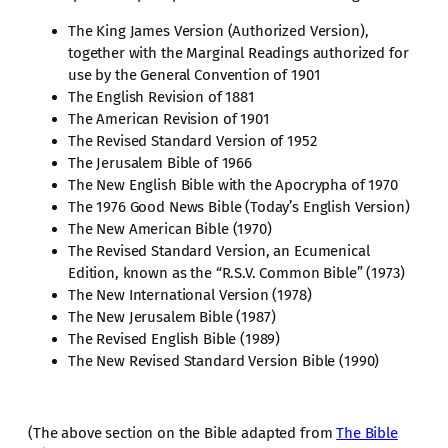
The King James Version (Authorized Version),
together with the Marginal Readings authorized for
use by the General Convention of 1901
The English Revision of 1881
The American Revision of 1901
The Revised Standard Version of 1952
The Jerusalem Bible of 1966
The New English Bible with the Apocrypha of 1970
The 1976 Good News Bible (Today’s English Version)
The New American Bible (1970)
The Revised Standard Version, an Ecumenical
Edition, known as the “R.S.V. Common Bible” (1973)
The New International Version (1978)
The New Jerusalem Bible (1987)
The Revised English Bible (1989)
The New Revised Standard Version Bible (1990)
(The above section on the Bible adapted from
The Bible