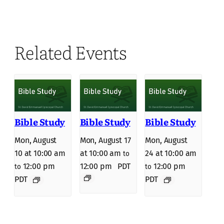
Related Events
Bible Study
Bible Study
Bible Study
Mon, August
Mon, August 17
Mon, August
10 at 10:00 am
at 10:00 am
24 at 10:00 am
to
12:00 pm
12:00 pm
PDT
12:00 pm
to
to
PDT
PDT