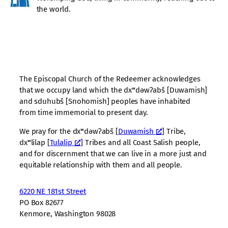
the world.
The Episcopal Church of the Redeemer acknowledges
that we occupy land which the dxʷdəwʔabš [Duwamish]
and sduhubš [Snohomish] peoples have inhabited
from time immemorial to present day.
We pray for the dxʷdəwʔabš [
Duwamish
] Tribe,
dxʷlilap [
Tulalip
] Tribes and all Coast Salish people,
and for discernment that we can live in a more just and
equitable relationship with them and all people.
6220 NE 181st Street
PO Box 82677
Kenmore, Washington 98028