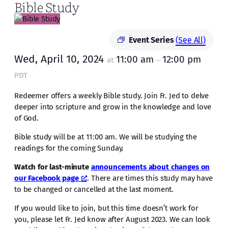
Bible Study
Event Series
(See All)
Wed, April 10, 2024
11:00 am
12:00 pm
at
–
PDT
Redeemer offers a weekly Bible study. Join Fr. Jed to delve
deeper into scripture and grow in the knowledge and love
of God.
Bible study will be at 11:00 am. We will be studying the
readings for the coming Sunday.
Watch for last-minute
announcements about changes on
our Facebook page
. There are times this study may have
to be changed or cancelled at the last moment.
If you would like to join, but this time doesn’t work for
you, please let Fr. Jed know after August 2023. We can look