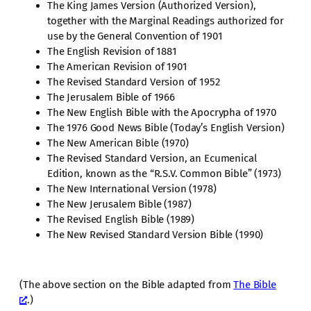
The King James Version (Authorized Version),
together with the Marginal Readings authorized for
use by the General Convention of 1901
The English Revision of 1881
The American Revision of 1901
The Revised Standard Version of 1952
The Jerusalem Bible of 1966
The New English Bible with the Apocrypha of 1970
The 1976 Good News Bible (Today’s English Version)
The New American Bible (1970)
The Revised Standard Version, an Ecumenical
Edition, known as the “R.S.V. Common Bible” (1973)
The New International Version (1978)
The New Jerusalem Bible (1987)
The Revised English Bible (1989)
The New Revised Standard Version Bible (1990)
(The above section on the Bible adapted from
The Bible
.)