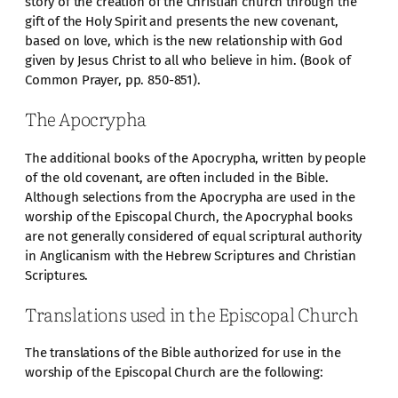
story of the creation of the Christian church through the
gift of the Holy Spirit and presents the new covenant,
based on love, which is the new relationship with God
given by Jesus Christ to all who believe in him. (Book of
Common Prayer, pp. 850-851).
The Apocrypha
The additional books of the Apocrypha, written by people
of the old covenant, are often included in the Bible.
Although selections from the Apocrypha are used in the
worship of the Episcopal Church, the Apocryphal books
are not generally considered of equal scriptural authority
in Anglicanism with the Hebrew Scriptures and Christian
Scriptures.
Translations used in the Episcopal Church
The translations of the Bible authorized for use in the
worship of the Episcopal Church are the following: