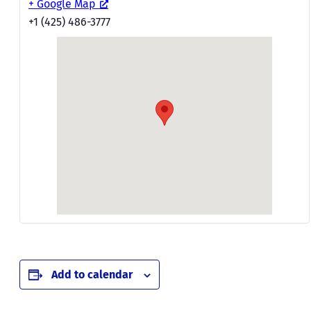
+ Google Map
+1 (425) 486-3777
Add to calendar