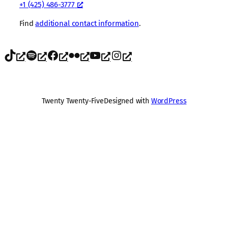
+1 (425) 486-3777
Find
additional contact information
.
TikTok
Spotify
Facebook
Flickr
YouTube
Instagram
Twenty Twenty-Five
Designed with
WordPress