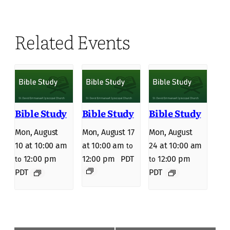
Related Events
Bible Study
Bible Study
Bible Study
Mon, August
Mon, August 17
Mon, August
10 at 10:00 am
at 10:00 am
24 at 10:00 am
to
12:00 pm
12:00 pm
PDT
12:00 pm
to
to
PDT
PDT