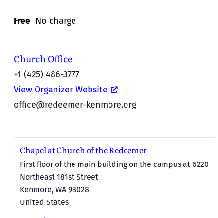
Free
No charge
Church Office
+1 (425) 486-3777
View Organizer Website
office@redeemer-kenmore.org
Chapel at Church of the Redeemer
First floor of the main building on the campus at 6220
Northeast 181st Street
Kenmore
,
WA
98028
United States