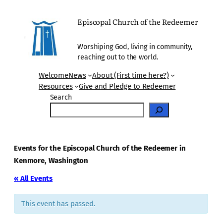
Episcopal Church of the Redeemer
Worshiping God, living in community,
reaching out to the world.
Welcome
News
About (First time here?)
Resources
Give and Pledge to Redeemer
Search
Events for the Episcopal Church of the Redeemer in
Kenmore, Washington
« All Events
This event has passed.