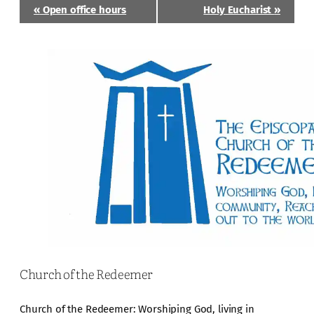
Event
«
Open office hours
Holy Eucharist
»
Navigation
Church of the Redeemer
Church of the Redeemer: Worshiping God, living in