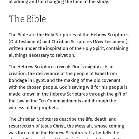
at adding and/or changing the time of the study.
The Bible
The Bible are the Holy Scriptures of the Hebrew Scriptures
(Old Testament) and Christian Scriptures (New Testament),
written under the inspiration of the Holy Spirit, containing
all things necessary to salvation.
The Hebrew Scriptures reveals God’s mighty acts in
creation, the deliverance of the people of Israel from
bondage in Egypt, and the making of the old covenant
with the chosen people. God’s saving will for his people is
made known in the Hebrew Scriptures through the gift of
the Law in the Ten Commandments and through the
witness of the prophets.
The Christian Scriptures describe the life, death, and
resurrection of Jesus Christ, the Messiah, whose coming
was foretold in the Hebrew Scriptures. It also tells the