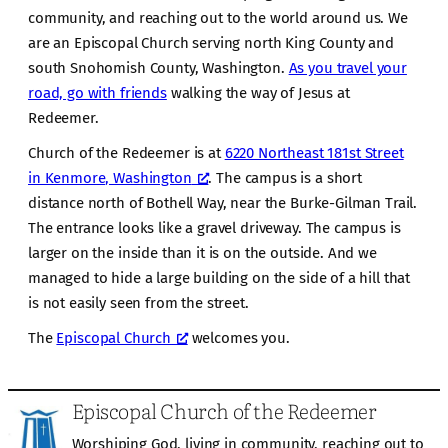
community, and reaching out to the world around us. We
are an Episcopal Church serving north King County and
south Snohomish County, Washington.
As you travel your
road, go with friends
walking the way of Jesus at
Redeemer.
Church of the Redeemer is at
6220 Northeast 181st Street
in Kenmore, Washington
. The campus is a short
distance north of Bothell Way, near the Burke-Gilman Trail.
The entrance looks like a gravel driveway. The campus is
larger on the inside than it is on the outside. And we
managed to hide a large building on the side of a hill that
is not easily seen from the street.
The
Episcopal Church
welcomes you.
Episcopal Church of the Redeemer
Worshiping God, living in community, reaching out to