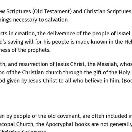
rew Scriptures (Old Testament) and Christian Scripture
things necessary to salvation.
ts in creation, the deliverance of the people of Israe
’s saving will for his people is made known in the Heb
ess of the prophets.
eath, and resurrection of Jesus Christ, the Messiah, w
ation of the Christian church through the gift of the Ho
od given by Jesus Christ to all who believe in him. (B
n by people of the old covenant, are often included i
scopal Church, the Apocryphal books are not generally 