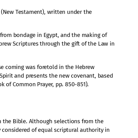
s (New Testament), written under the
l from bondage in Egypt, and the making of
rew Scriptures through the gift of the Law in
hose coming was foretold in the Hebrew
ly Spirit and presents the new covenant, based
ook of Common Prayer, pp. 850-851).
n the Bible. Although selections from the
considered of equal scriptural authority in