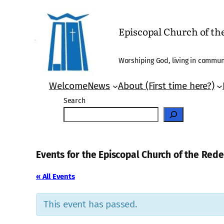
Episcopal Church of t
Worshiping God, living in communi
Welcome
News
About (First time here?)
Search
Events for the Episcopal Church of the Re
« All Events
This event has passed.