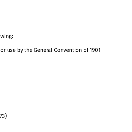
owing:
for use by the General Convention of 1901
73)