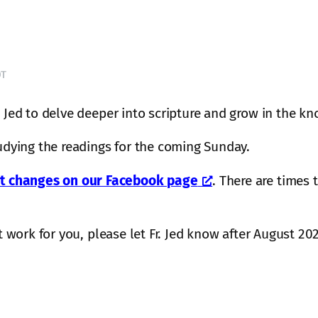
DT
. Jed to delve deeper into scripture and grow in the 
tudying the readings for the coming Sunday.
 changes on our Facebook page
. There are times
n’t work for you, please let Fr. Jed know after August 