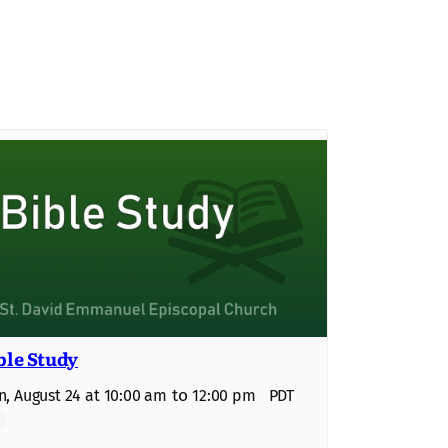
ble Study
to
, August 24 at 10:00 am
12:00 pm
PDT