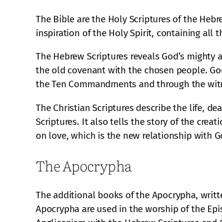
The Bible are the Holy Scriptures of the Heb
inspiration of the Holy Spirit, containing all 
The Hebrew Scriptures reveals God’s mighty ac
the old covenant with the chosen people. God
the Ten Commandments and through the witn
The Christian Scriptures describe the life, d
Scriptures. It also tells the story of the cre
on love, which is the new relationship with G
The Apocrypha
The additional books of the Apocrypha, writte
Apocrypha are used in the worship of the Epi