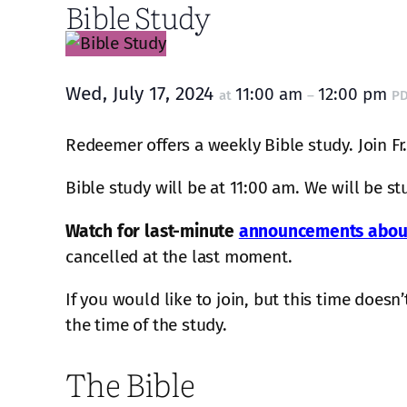
Bible Study
Wed, July 17, 2024
11:00 am
12:00 pm
at
–
P
Redeemer offers a weekly Bible study. Join Fr
Bible study will be at 11:00 am. We will be s
Watch for last-minute
announcements about
cancelled at the last moment.
If you would like to join, but this time does
the time of the study.
The Bible