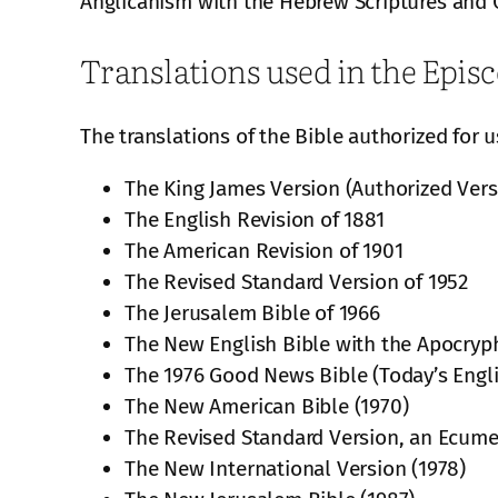
Anglicanism with the Hebrew Scriptures and C
Translations used in the Epis
The translations of the Bible authorized for 
The King James Version (Authorized Vers
The English Revision of 1881
The American Revision of 1901
The Revised Standard Version of 1952
The Jerusalem Bible of 1966
The New English Bible with the Apocryp
The 1976 Good News Bible (Today’s Engli
The New American Bible (1970)
The Revised Standard Version, an Ecumen
The New International Version (1978)