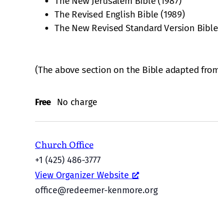
The New Jerusalem Bible (1987)
The Revised English Bible (1989)
The New Revised Standard Version Bible
(The above section on the Bible adapted fro
Free
No charge
Church Office
+1 (425) 486-3777
View Organizer Website
office@redeemer-kenmore.org