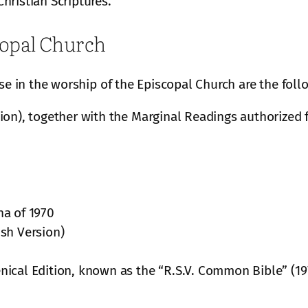
hristian Scriptures.
copal Church
use in the worship of the Episcopal Church are the foll
ion), together with the Marginal Readings authorized 
ha of 1970
sh Version)
ical Edition, known as the “R.S.V. Common Bible” (19