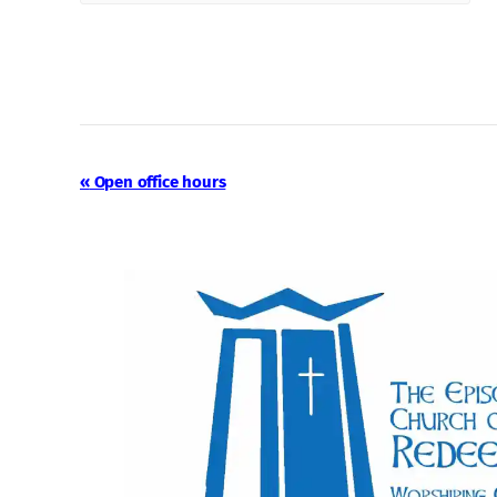
Event
«
Open office hours
Navigation