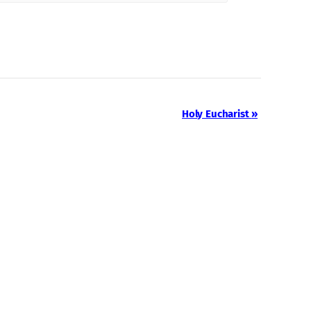
Holy Eucharist
»