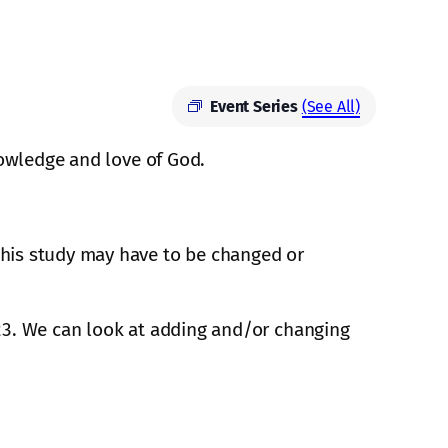
Event Series
(See All)
knowledge and love of God.
 this study may have to be changed or
2023. We can look at adding and/or changing