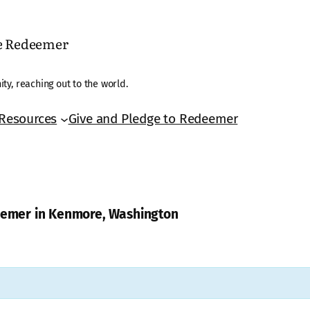
he Redeemer
ty, reaching out to the world.
Resources
Give and Pledge to Redeemer
deemer in Kenmore, Washington