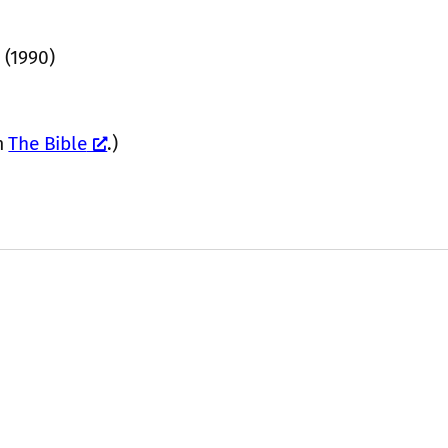
 (1990)
m
The Bible
.)