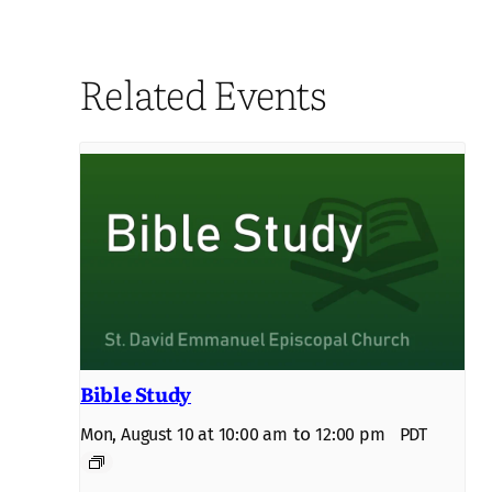
Related Events
Bible Study
to
Mon, August 10 at 10:00 am
12:00 pm
PDT