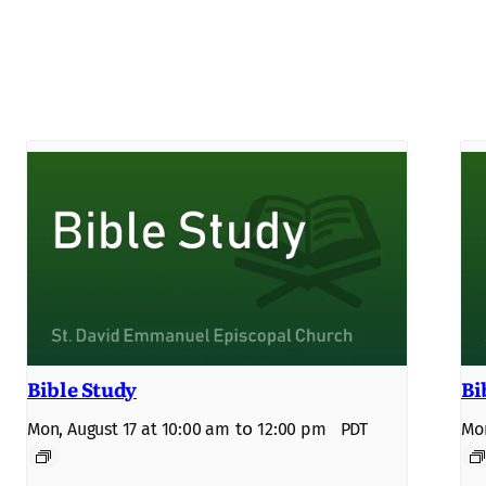
Bible Study
Bi
to
Mon, August 17 at 10:00 am
12:00 pm
PDT
Mon