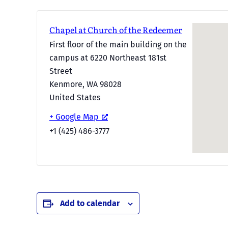
Chapel at Church of the Redeemer
First floor of the main building on the
campus at 6220 Northeast 181st
Street
Kenmore
,
WA
98028
United States
+ Google Map
+1 (425) 486-3777
Add to calendar