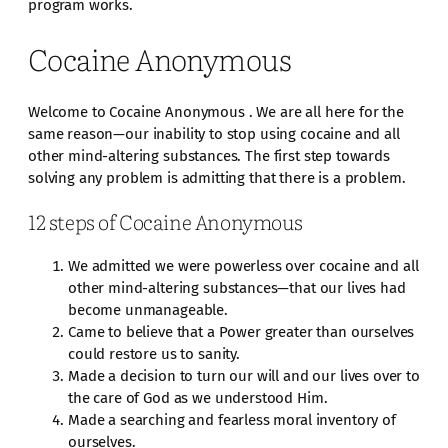
program works.
Cocaine Anonymous
Welcome to Cocaine Anonymous . We are all here for the
same reason—our inability to stop using cocaine and all
other mind-altering substances. The first step towards
solving any problem is admitting that there is a problem.
12 steps of Cocaine Anonymous
We admitted we were powerless over cocaine and all
other mind-altering substances—that our lives had
become unmanageable.
Came to believe that a Power greater than ourselves
could restore us to sanity.
Made a decision to turn our will and our lives over to
the care of God as we understood Him.
Made a searching and fearless moral inventory of
ourselves.