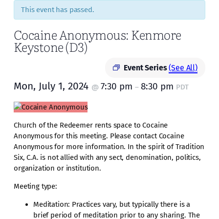
This event has passed.
Cocaine Anonymous: Kenmore
Keystone (D3)
Event Series
(See All)
Mon, July 1, 2024
7:30 pm
8:30 pm
@
–
PDT
Church of the Redeemer rents space to Cocaine
Anonymous for this meeting. Please contact Cocaine
Anonymous for more information. In the spirit of Tradition
Six, C.A. is not allied with any sect, denomination, politics,
organization or institution.
Meeting type:
Meditation: Practices vary, but typically there is a
brief period of meditation prior to any sharing. The