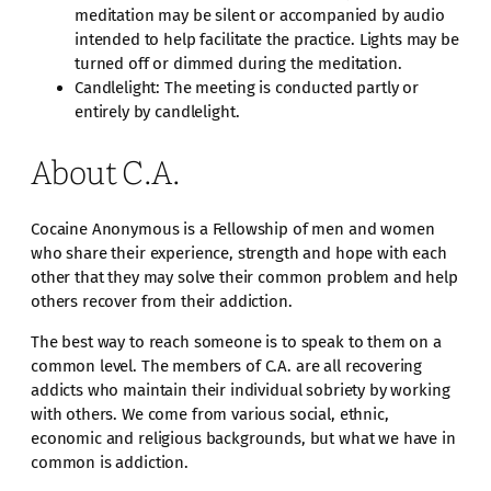
meditation may be silent or accompanied by audio
intended to help facilitate the practice. Lights may be
turned off or dimmed during the meditation.
Candlelight: The meeting is conducted partly or
entirely by candlelight.
About C.A.
Cocaine Anonymous is a Fellowship of men and women
who share their experience, strength and hope with each
other that they may solve their common problem and help
others recover from their addiction.
The best way to reach someone is to speak to them on a
common level. The members of C.A. are all recovering
addicts who maintain their individual sobriety by working
with others. We come from various social, ethnic,
economic and religious backgrounds, but what we have in
common is addiction.