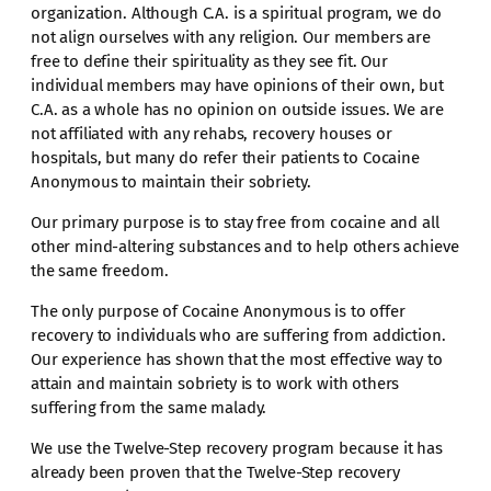
organization. Although C.A. is a spiritual program, we do
not align ourselves with any religion. Our members are
free to define their spirituality as they see fit. Our
individual members may have opinions of their own, but
C.A. as a whole has no opinion on outside issues. We are
not affiliated with any rehabs, recovery houses or
hospitals, but many do refer their patients to Cocaine
Anonymous to maintain their sobriety.
Our primary purpose is to stay free from cocaine and all
other mind-altering substances and to help others achieve
the same freedom.
The only purpose of Cocaine Anonymous is to offer
recovery to individuals who are suffering from addiction.
Our experience has shown that the most effective way to
attain and maintain sobriety is to work with others
suffering from the same malady.
We use the Twelve-Step recovery program because it has
already been proven that the Twelve-Step recovery