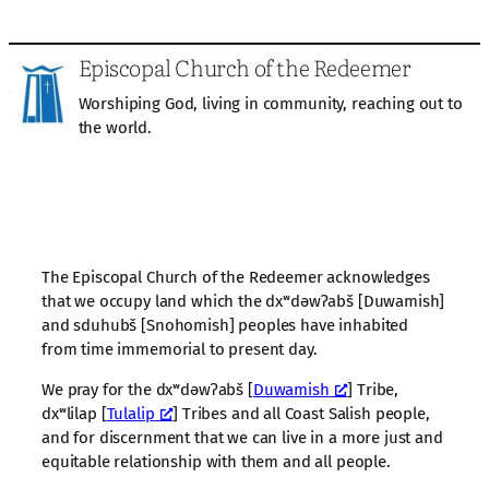
Episcopal Church of the Redeemer
Worshiping God, living in community, reaching out to
the world.
The Episcopal Church of the Redeemer acknowledges
that we occupy land which the dxʷdəwʔabš [Duwamish]
and sduhubš [Snohomish] peoples have inhabited
from time immemorial to present day.
We pray for the dxʷdəwʔabš [
Duwamish
] Tribe,
dxʷlilap [
Tulalip
] Tribes and all Coast Salish people,
and for discernment that we can live in a more just and
equitable relationship with them and all people.