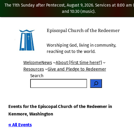
The 11th Sunday after Pentecost, August 9, 2026. Services at 8:00 am
and 10:30 (music).
Episcopal Church of the Redeemer
Worshiping God, living in community,
reaching out to the world.
Welcome
News
About (First time here?)
Resources
Give and Pledge to Redeemer
Search
Events for the Episcopal Church of the Redeemer in
Kenmore, Washington
« All Events