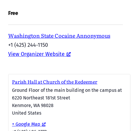
Free
Washington State Cocaine Annonymous
+1 (425) 244-1150
View Organizer Website
Parish Hall at Church of the Redeemer
Ground Floor of the main building on the campus at
6220 Northeast 181st Street
Kenmore
,
WA
98028
United States
+ Google Map