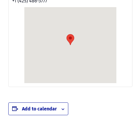
+1 (425) 486-3777
Add to calendar