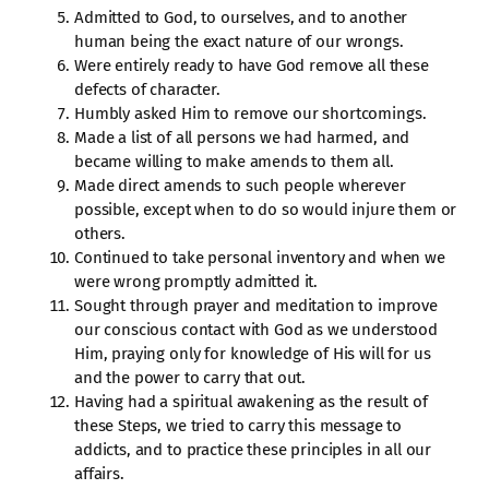
Admitted to God, to ourselves, and to another
human being the exact nature of our wrongs.
Were entirely ready to have God remove all these
defects of character.
Humbly asked Him to remove our shortcomings.
Made a list of all persons we had harmed, and
became willing to make amends to them all.
Made direct amends to such people wherever
possible, except when to do so would injure them or
others.
Continued to take personal inventory and when we
were wrong promptly admitted it.
Sought through prayer and meditation to improve
our conscious contact with God as we understood
Him, praying only for knowledge of His will for us
and the power to carry that out.
Having had a spiritual awakening as the result of
these Steps, we tried to carry this message to
addicts, and to practice these principles in all our
affairs.