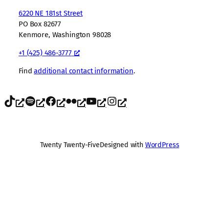
6220 NE 181st Street
PO Box 82677
Kenmore, Washington 98028
+1 (425) 486-3777
Find
additional contact information
.
TikTok
Spotify
Facebook
Flickr
YouTube
Instagram
Twenty Twenty-Five
Designed with
WordPress