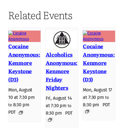
Related Events
Cocaine
Cocaine
Anonymous:
Anonymous:
Alcoholics
Kenmore
Kenmore
Anonymous:
Keystone
Keystone
Kenmore
(D3)
(D3)
Friday
Nighters
Mon, August
Mon, August 17
10 at 7:30 pm
at 7:30 pm
to
Fri, August 14
8:30 pm
8:30 pm
PDT
to
at 7:30 pm
to
PDT
8:30 pm
PDT