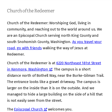
Church of the Redeemer
Church of the Redeemer: Worshiping God, living in
community, and reaching out to the world around us. We
are an Episcopal Church serving north King County and
south Snohomish County, Washington.
As you travel your
road, go with friends
walking the way of Jesus at
Redeemer.
Church of the Redeemer is at
6220 Northeast 181st Street
in Kenmore, Washington
. The campus is a short
distance north of Bothell Way, near the Burke-Gilman Trail.
The entrance looks like a gravel driveway. The campus is
larger on the inside than it is on the outside. And we
managed to hide a large building on the side of a hill that
is not easily seen from the street.
The
Episcopal Church
welcomes you.