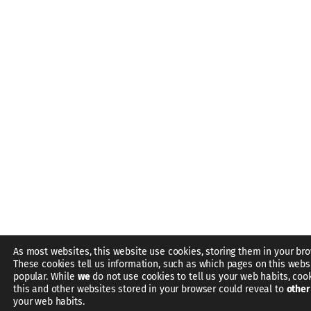
As most websites, this website use cookies, storing them in your bro
These cookies tell us information, such as which pages on this webs
popular. While
we
do not use cookies to tell us your web habits, coo
this and other websites stored in your browser could reveal to
other
your web habits.