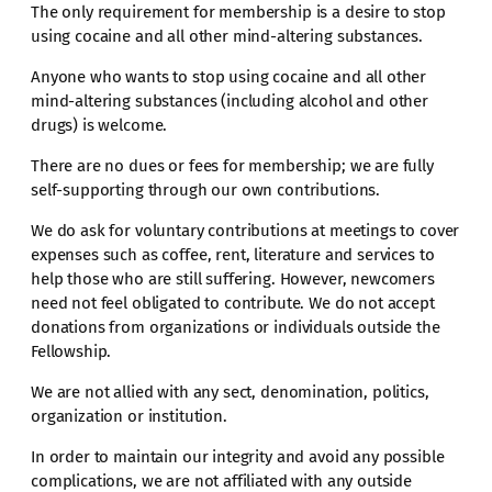
The only requirement for membership is a desire to stop
using cocaine and all other mind-altering substances.
Anyone who wants to stop using cocaine and all other
mind-altering substances (including alcohol and other
drugs) is welcome.
There are no dues or fees for membership; we are fully
self-supporting through our own contributions.
We do ask for voluntary contributions at meetings to cover
expenses such as coffee, rent, literature and services to
help those who are still suffering. However, newcomers
need not feel obligated to contribute. We do not accept
donations from organizations or individuals outside the
Fellowship.
We are not allied with any sect, denomination, politics,
organization or institution.
In order to maintain our integrity and avoid any possible
complications, we are not affiliated with any outside