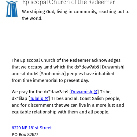
Episcopal Church of the Redeemer
Worshiping God, living in community, reaching out to
the world.
The Episcopal Church of the Redeemer acknowledges
that we occupy land which the dxʷdəwʔabš [Duwamish]
and sduhubš [Snohomish] peoples have inhabited
from time immemorial to present day.
We pray for the dxʷdəwʔabš [
Duwamish
] Tribe,
dxʷlilap [
Tulalip
] Tribes and all Coast Salish people,
and for discernment that we can live in a more just and
equitable relationship with them and all people.
6220 NE 181st Street
PO Box 82677