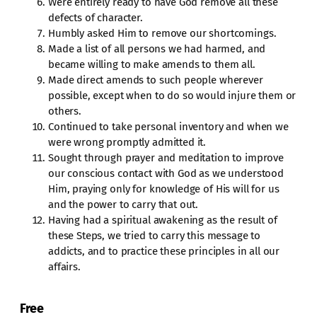
Were entirely ready to have God remove all these
defects of character.
Humbly asked Him to remove our shortcomings.
Made a list of all persons we had harmed, and
became willing to make amends to them all.
Made direct amends to such people wherever
possible, except when to do so would injure them or
others.
Continued to take personal inventory and when we
were wrong promptly admitted it.
Sought through prayer and meditation to improve
our conscious contact with God as we understood
Him, praying only for knowledge of His will for us
and the power to carry that out.
Having had a spiritual awakening as the result of
these Steps, we tried to carry this message to
addicts, and to practice these principles in all our
affairs.
Free