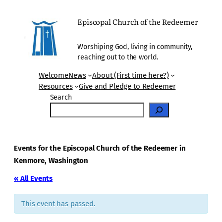
Episcopal Church of the Redeemer
Worshiping God, living in community,
reaching out to the world.
Welcome
News
About (First time here?)
Resources
Give and Pledge to Redeemer
Search
Events for the Episcopal Church of the Redeemer in
Kenmore, Washington
« All Events
This event has passed.