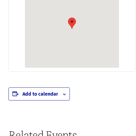
Add to calendar
Related Events