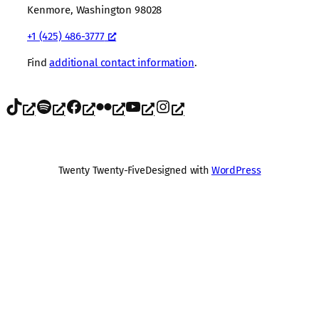
Kenmore, Washington 98028
+1 (425) 486-3777
Find
additional contact information
.
TikTok
Spotify
Facebook
Flickr
YouTube
Instagram
Twenty Twenty-Five
Designed with
WordPress