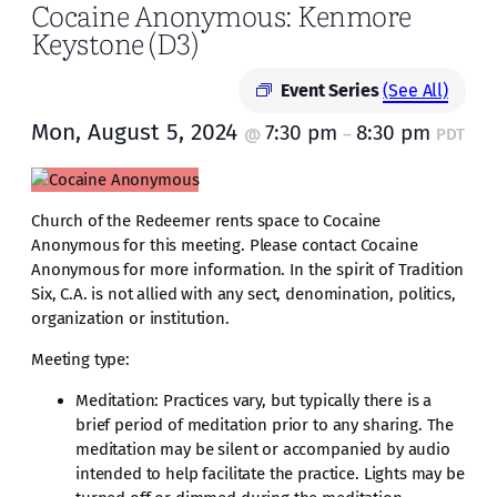
Cocaine Anonymous: Kenmore
Keystone (D3)
Event Series
(See All)
Mon, August 5, 2024
7:30 pm
8:30 pm
@
–
PDT
Church of the Redeemer rents space to Cocaine
Anonymous for this meeting. Please contact Cocaine
Anonymous for more information. In the spirit of Tradition
Six, C.A. is not allied with any sect, denomination, politics,
organization or institution.
Meeting type:
Meditation: Practices vary, but typically there is a
brief period of meditation prior to any sharing. The
meditation may be silent or accompanied by audio
intended to help facilitate the practice. Lights may be