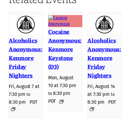
Cocaine
Anonymous:
Alcoholics
Alcoholics
Kenmore
Anonymous:
Anonymous:
Keystone
Kenmore
Kenmore
(D3)
Friday
Friday
Nighters
Nighters
Mon, August
10 at 7:30 pm
Fri, August 7 at
Fri, August 14
8:30 pm
to
7:30 pm
at 7:30 pm
to
to
PDT
8:30 pm
PDT
8:30 pm
PDT