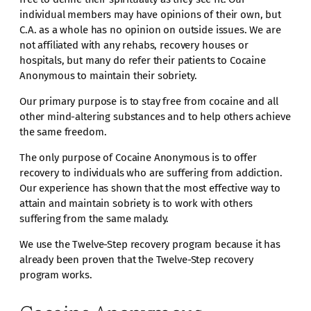
individual members may have opinions of their own, but
C.A. as a whole has no opinion on outside issues. We are
not affiliated with any rehabs, recovery houses or
hospitals, but many do refer their patients to Cocaine
Anonymous to maintain their sobriety.
Our primary purpose is to stay free from cocaine and all
other mind-altering substances and to help others achieve
the same freedom.
The only purpose of Cocaine Anonymous is to offer
recovery to individuals who are suffering from addiction.
Our experience has shown that the most effective way to
attain and maintain sobriety is to work with others
suffering from the same malady.
We use the Twelve-Step recovery program because it has
already been proven that the Twelve-Step recovery
program works.