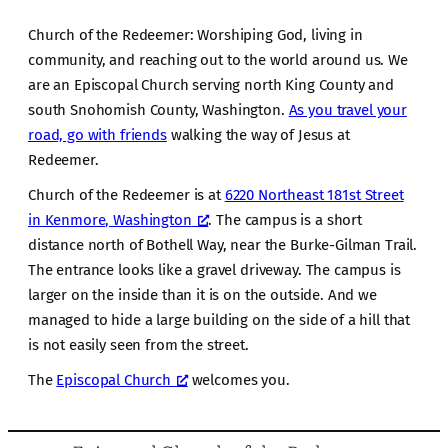
Church of the Redeemer: Worshiping God, living in
community, and reaching out to the world around us. We
are an Episcopal Church serving north King County and
south Snohomish County, Washington.
As you travel your
road, go with friends
walking the way of Jesus at
Redeemer.
Church of the Redeemer is at
6220 Northeast 181st Street
in Kenmore, Washington
. The campus is a short
distance north of Bothell Way, near the Burke-Gilman Trail.
The entrance looks like a gravel driveway. The campus is
larger on the inside than it is on the outside. And we
managed to hide a large building on the side of a hill that
is not easily seen from the street.
The
Episcopal Church
welcomes you.