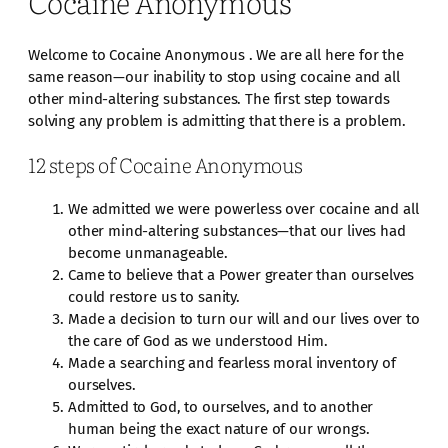
Cocaine Anonymous
Welcome to Cocaine Anonymous . We are all here for the
same reason—our inability to stop using cocaine and all
other mind-altering substances. The first step towards
solving any problem is admitting that there is a problem.
12 steps of Cocaine Anonymous
We admitted we were powerless over cocaine and all
other mind-altering substances—that our lives had
become unmanageable.
Came to believe that a Power greater than ourselves
could restore us to sanity.
Made a decision to turn our will and our lives over to
the care of God as we understood Him.
Made a searching and fearless moral inventory of
ourselves.
Admitted to God, to ourselves, and to another
human being the exact nature of our wrongs.