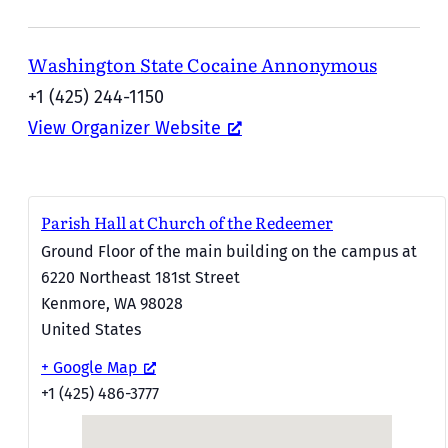
Washington State Cocaine Annonymous
+1 (425) 244-1150
View Organizer Website
Parish Hall at Church of the Redeemer
Ground Floor of the main building on the campus at
6220 Northeast 181st Street
Kenmore
,
WA
98028
United States
+ Google Map
+1 (425) 486-3777