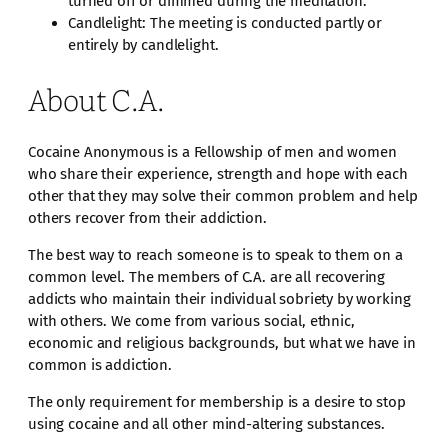
turned off or dimmed during the meditation.
Candlelight: The meeting is conducted partly or
entirely by candlelight.
About C.A.
Cocaine Anonymous is a Fellowship of men and women
who share their experience, strength and hope with each
other that they may solve their common problem and help
others recover from their addiction.
The best way to reach someone is to speak to them on a
common level. The members of C.A. are all recovering
addicts who maintain their individual sobriety by working
with others. We come from various social, ethnic,
economic and religious backgrounds, but what we have in
common is addiction.
The only requirement for membership is a desire to stop
using cocaine and all other mind-altering substances.