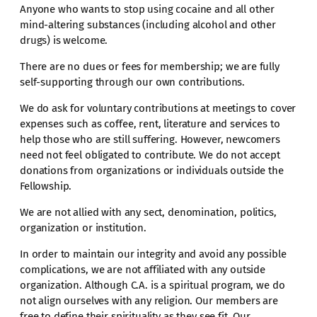
Anyone who wants to stop using cocaine and all other
mind-altering substances (including alcohol and other
drugs) is welcome.
There are no dues or fees for membership; we are fully
self-supporting through our own contributions.
We do ask for voluntary contributions at meetings to cover
expenses such as coffee, rent, literature and services to
help those who are still suffering. However, newcomers
need not feel obligated to contribute. We do not accept
donations from organizations or individuals outside the
Fellowship.
We are not allied with any sect, denomination, politics,
organization or institution.
In order to maintain our integrity and avoid any possible
complications, we are not affiliated with any outside
organization. Although C.A. is a spiritual program, we do
not align ourselves with any religion. Our members are
free to define their spirituality as they see fit. Our