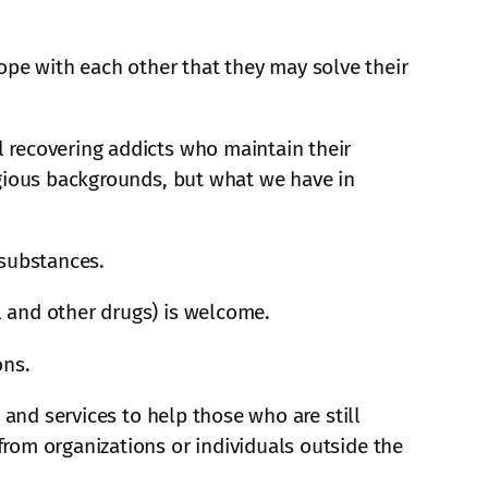
pe with each other that they may solve their
 recovering addicts who maintain their
igious backgrounds, but what we have in
 substances.
 and other drugs) is welcome.
ons.
 and services to help those who are still
rom organizations or individuals outside the