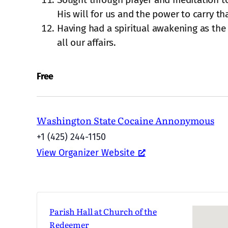
His will for us and the power to carry th
Having had a spiritual awakening as the r
all our affairs.
Free
Washington State Cocaine Annonymous
+1 (425) 244-1150
View Organizer Website
Parish Hall at Church of the
Redeemer