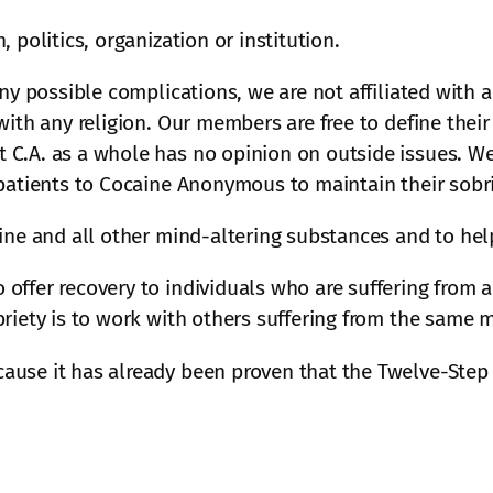
 politics, organization or institution.
ny possible complications, we are not affiliated with a
ith any religion. Our members are free to define their s
C.A. as a whole has no opinion on outside issues. We a
 patients to Cocaine Anonymous to maintain their sobri
aine and all other mind-altering substances and to he
offer recovery to individuals who are suffering from 
riety is to work with others suffering from the same 
ause it has already been proven that the Twelve-Step