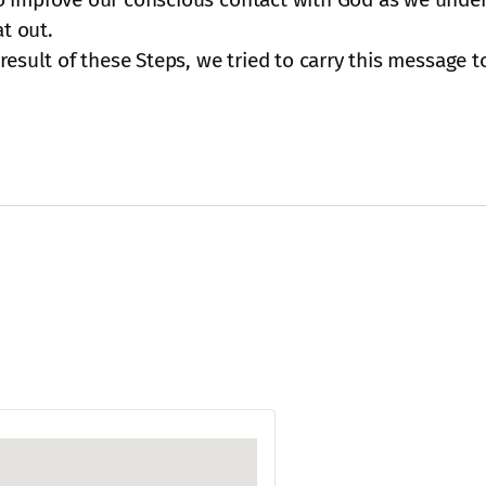
at out.
esult of these Steps, we tried to carry this message to