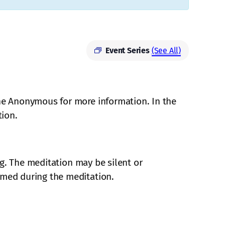
Event Series
(See All)
ne Anonymous for more information. In the
tion.
ing. The meditation may be silent or
mmed during the meditation.