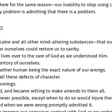
re for the same reason—our inability to stop using c
y problem is admitting that there is a problem.
s
caine and all other mind-altering substances—that o
n ourselves could restore us to sanity.
 lives over to the care of God as we understood Him.
entory of ourselves.
nother human being the exact nature of our wrongs.
ll these defects of character.
comings.
ed, and became willing to make amends to them all.
ever possible, except when to do so would injure the
nd when we were wrong promptly admitted it.
o improve our conscious contact with God as we under