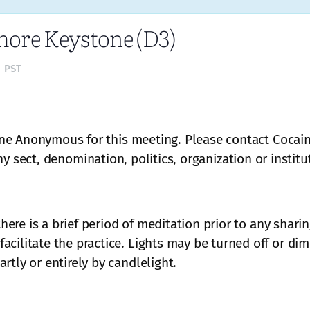
ore Keystone (D3)
m
PST
ne Anonymous for this meeting. Please contact Cocai
 any sect, denomination, politics, organization or institu
 there is a brief period of meditation prior to any shar
acilitate the practice. Lights may be turned off or di
rtly or entirely by candlelight.