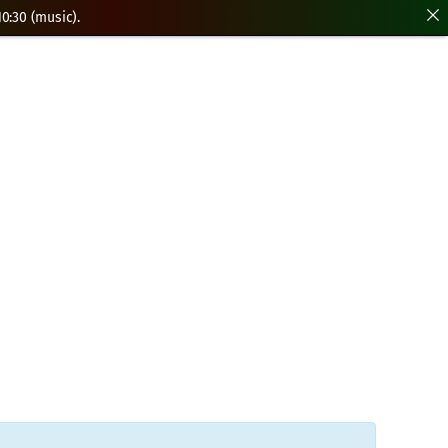
0:30 (music).