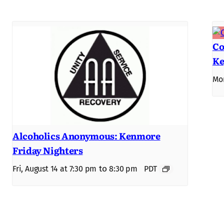
Co
Ke
Mon
Alcoholics Anonymous: Kenmore
Friday Nighters
to
Fri, August 14 at 7:30 pm
8:30 pm
PDT