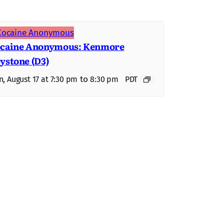
caine Anonymous: Kenmore
ystone (D3)
to
, August 17 at 7:30 pm
8:30 pm
PDT