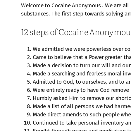
Welcome to Cocaine Anonymous . We are all he
substances. The first step towards solving an
12 steps of Cocaine Anonymou
We admitted we were powerless over co
Came to believe that a Power greater tha
Made a decision to turn our will and our
Made a searching and fearless moral inv
Admitted to God, to ourselves, and to a
Were entirely ready to have God remove a
Humbly asked Him to remove our short
Made a list of all persons we had harm
Made direct amends to such people wher
Continued to take personal inventory a
Sought through prayer and meditation t