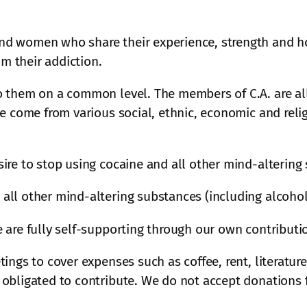
d women who share their experience, strength and ho
 their addiction.
o them on a common level. The members of C.A. are all
We come from various social, ethnic, economic and rel
ire to stop using cocaine and all other mind-altering
all other mind-altering substances (including alcohol
 are fully self-supporting through our own contributi
ings to cover expenses such as coffee, rent, literature
obligated to contribute. We do not accept donations f