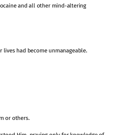
ocaine and all other mind-altering
ur lives had become unmanageable.
m or others.
stood Him, praying only for knowledge of