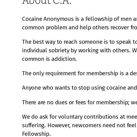
Cocaine Anonymous is a Fellowship of men an
common problem and help others recover from
The best way to reach someone is to speak t
individual sobriety by working with others. 
common is addiction.
The only requirement for membership is a des
Anyone who wants to stop using cocaine and 
There are no dues or fees for membership; we
We do ask for voluntary contributions at meet
suffering. However, newcomers need not feel 
Fellowship.