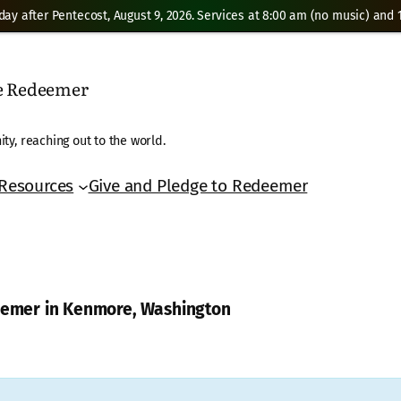
day after Pentecost, August 9, 2026. Services at 8:00 am (no music) and 1
he Redeemer
ty, reaching out to the world.
Resources
Give and Pledge to Redeemer
deemer in Kenmore, Washington