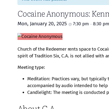
Cocaine Anonymous: Kenm
Mon, January 20, 2025
7:30 pm
8:30 p
@
–
Church of the Redeemer rents space to Cocai
spirit of Tradition Six, C.A. is not allied with
Meeting type:
Meditation: Practices vary, but typically
accompanied by audio intended to help f
Candlelight: The meeting is conducted pa
About C.A.