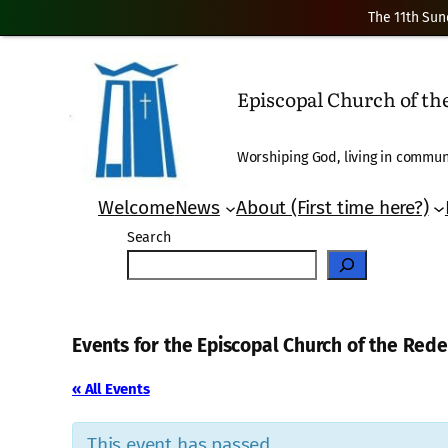
The 11th Sun
Episcopal Church of t
Worshiping God, living in communi
Welcome
News
About (First time here?)
Search
Events for the Episcopal Church of the Re
« All Events
This event has passed.