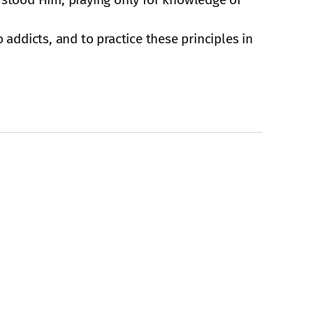
 addicts, and to practice these principles in