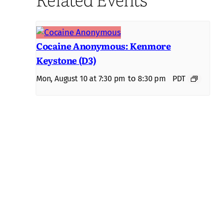
Cocaine Anonymous: Kenmore
Keystone (D3)
to
Mon, August 10 at 7:30 pm
8:30 pm
PDT