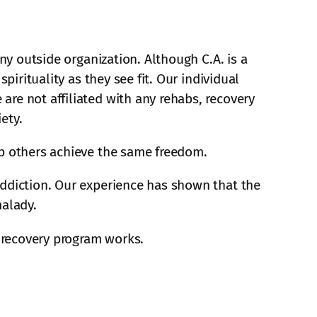
ny outside organization. Although C.A. is a
pirituality as they see fit. Our individual
re not affiliated with any rehabs, recovery
ety.
lp others achieve the same freedom.
addiction. Our experience has shown that the
malady.
 recovery program works.