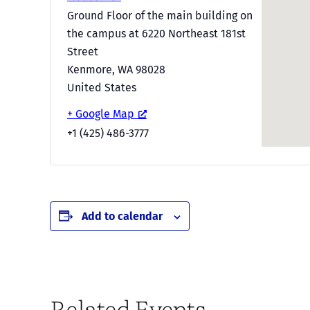
Ground Floor of the main building on
the campus at 6220 Northeast 181st
Street
Kenmore
,
WA
98028
United States
+ Google Map
+1 (425) 486-3777
Add to calendar
Related Events