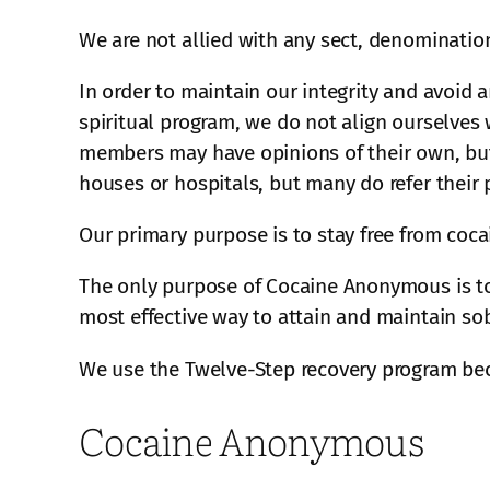
We are not allied with any sect, denomination,
In order to maintain our integrity and avoid a
spiritual program, we do not align ourselves w
members may have opinions of their own, but 
houses or hospitals, but many do refer their
Our primary purpose is to stay free from coc
The only purpose of Cocaine Anonymous is to 
most effective way to attain and maintain sob
We use the Twelve-Step recovery program bec
Cocaine Anonymous