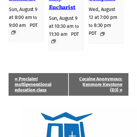
Eucharist
Sun, August 9
Wed, August
at 8:00 am
12 at 7:00 pm
to
Sun, August 9
9:00 am
PDT
8:30 pm
to
at 10:30 am
to
PDT
11:30 am
PDT
Event
«
Proclaim!
Cocaine Anonymous:
Navigation
multigenerational
Kenmore Keystone
education class
(D3)
»