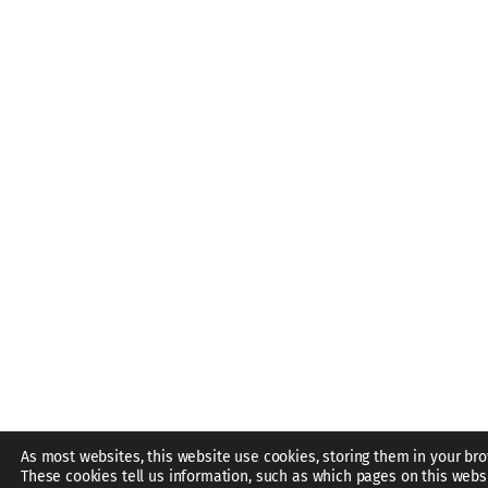
As most websites, this website use cookies, storing them in your bro
These cookies tell us information, such as which pages on this webs