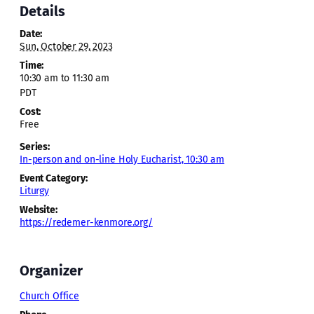
Details
Date:
Sun, October 29, 2023
Time:
10:30 am to 11:30 am
PDT
Cost:
Free
Series:
In-person and on-line Holy Eucharist, 10:30 am
Event Category:
Liturgy
Website:
https://redemer-kenmore.org/
Organizer
Church Office