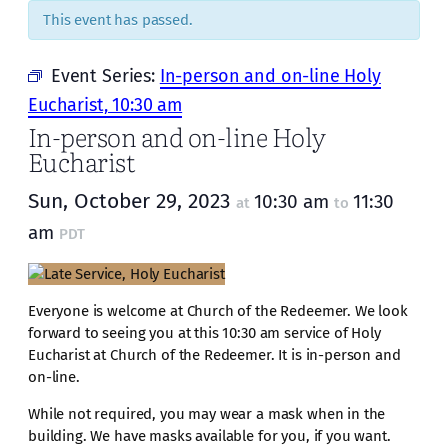
This event has passed.
Event Series:
In-person and on-line Holy
Eucharist, 10:30 am
In-person and on-line Holy
Eucharist
Sun, October 29, 2023
10:30 am
11:30
at
to
am
PDT
Everyone is welcome at Church of the Redeemer. We look
forward to seeing you at this 10:30 am service of Holy
Eucharist at Church of the Redeemer. It is in-person and
on-line.
While not required, you may wear a mask when in the
building. We have masks available for you, if you want.