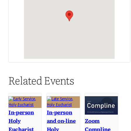
Related Events
In-person
In-person
Holy
and on-line
Zoom
Eucharist
Holy
Compline