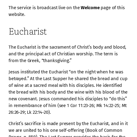
The service is broadcast live on the
Welcome
page of this
website.
Eucharist
The Eucharist is the sacrament of Christ’s body and blood,
and the principal act of Christian worship. The term is
from the Greek, “thanksgiving.”
Jesus instituted the Eucharist “on the night when he was
betrayed.” At the Last Supper he shared the bread and cup
of wine at a sacred meal with his disciples. He identified
the bread with his body and the wine with his blood of the
new covenant. Jesus commanded his disciples to “do this”
in remembrance of him (see 1 Cor 11:23-26; Mk 14:22-25; Mt
26:26-29; Lk 22:14-20).
Christ’s sacrifice is made present by the Eucharist, and in it
we are united to his one self-offering (Book of Common
Prayer, p. 859). The Last Supper provides the basis for the