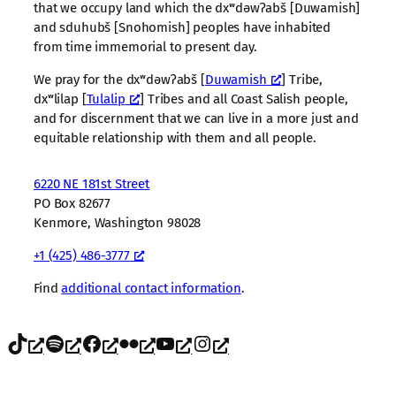
that we occupy land which the dxʷdəwʔabš [Duwamish]
and sduhubš [Snohomish] peoples have inhabited
from time immemorial to present day.
We pray for the dxʷdəwʔabš [
Duwamish
] Tribe,
dxʷlilap [
Tulalip
] Tribes and all Coast Salish people,
and for discernment that we can live in a more just and
equitable relationship with them and all people.
6220 NE 181st Street
PO Box 82677
Kenmore, Washington 98028
+1 (425) 486-3777
Find
additional contact information
.
TikTok
Spotify
Facebook
Flickr
YouTube
Instagram