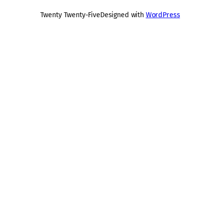
Twenty Twenty-Five
Designed with
WordPress