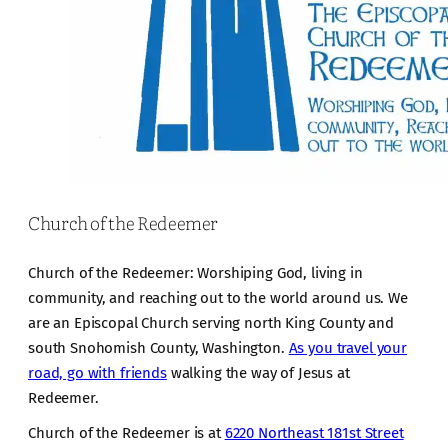
Church of the Redeemer
Church of the Redeemer: Worshiping God, living in
community, and reaching out to the world around us. We
are an Episcopal Church serving north King County and
south Snohomish County, Washington.
As you travel your
road, go with friends
walking the way of Jesus at
Redeemer.
Church of the Redeemer is at
6220 Northeast 181st Street