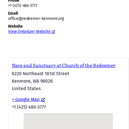
Phone
+1 (425) 486-3777
Email
office@redeemer-kenmore.org
Website
View Organizer Website
Nave and Sanctuary at Church of the Redeemer
6220 Northeast 181st Street
Kenmore
,
WA
98028
United States
+ Google Map
+1 (425) 486-3777