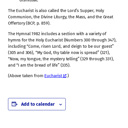
The Eucharist is also called the Lord’s Supper, Holy
Communion, the Divine Liturgy, the Mass, and the Great
Offertory (BCP, p. 859).
The Hymnal 1982 includes a section with a variety of
hymns for the Holy Eucharist (Numbers 300 through 347),
including “Come, risen Lord, and deign to be our guest”
(305 and 306), “My God, thy table now is spread” (321),
“Now, my tongue, the mystery telling” (329 through 331),
and “I am the bread of life” (335).
(Above taken from
Eucharist
.)
Add to calendar