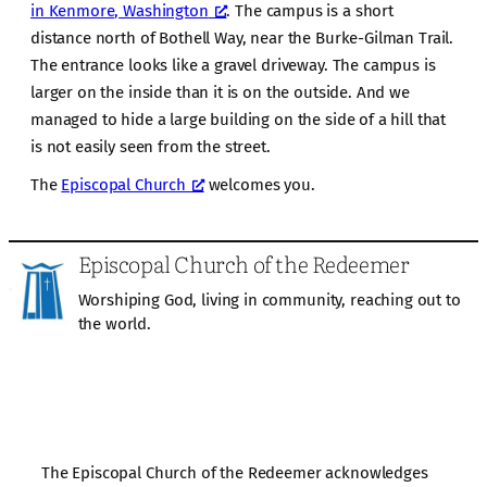
in Kenmore, Washington
. The campus is a short
distance north of Bothell Way, near the Burke-Gilman Trail.
The entrance looks like a gravel driveway. The campus is
larger on the inside than it is on the outside. And we
managed to hide a large building on the side of a hill that
is not easily seen from the street.
The
Episcopal Church
welcomes you.
Episcopal Church of the Redeemer
Worshiping God, living in community, reaching out to
the world.
The Episcopal Church of the Redeemer acknowledges