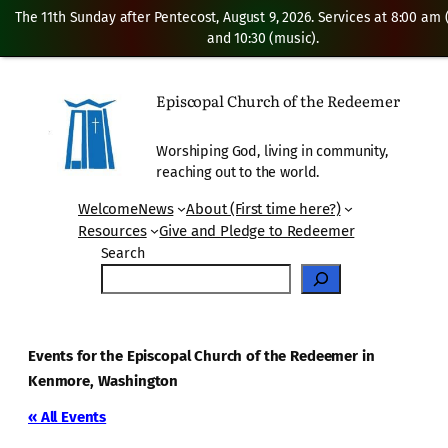
The 11th Sunday after Pentecost, August 9, 2026. Services at 8:00 am
and 10:30 (music).
Episcopal Church of the Redeemer
Worshiping God, living in community,
reaching out to the world.
Welcome
News
About (First time here?)
Resources
Give and Pledge to Redeemer
Search
Events for the Episcopal Church of the Redeemer in
Kenmore, Washington
« All Events