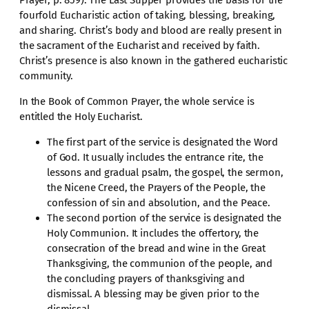
fourfold Eucharistic action of taking, blessing, breaking,
and sharing. Christ’s body and blood are really present in
the sacrament of the Eucharist and received by faith.
Christ’s presence is also known in the gathered eucharistic
community.
In the Book of Common Prayer, the whole service is
entitled the Holy Eucharist.
The first part of the service is designated the Word
of God. It usually includes the entrance rite, the
lessons and gradual psalm, the gospel, the sermon,
the Nicene Creed, the Prayers of the People, the
confession of sin and absolution, and the Peace.
The second portion of the service is designated the
Holy Communion. It includes the offertory, the
consecration of the bread and wine in the Great
Thanksgiving, the communion of the people, and
the concluding prayers of thanksgiving and
dismissal. A blessing may be given prior to the
dismissal.