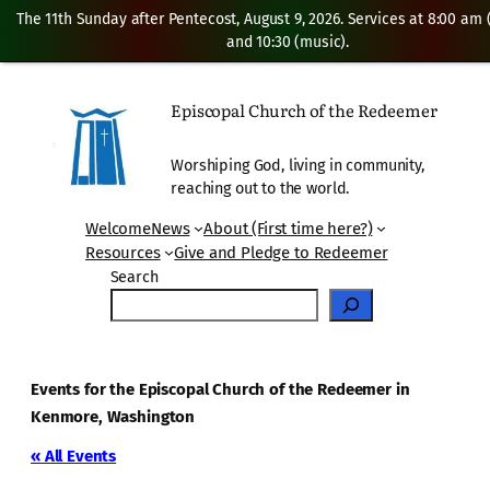
The 11th Sunday after Pentecost, August 9, 2026. Services at 8:00 am
and 10:30 (music).
Episcopal Church of the Redeemer
Worshiping God, living in community,
reaching out to the world.
Welcome
News
About (First time here?)
Resources
Give and Pledge to Redeemer
Search
Events for the Episcopal Church of the Redeemer in
Kenmore, Washington
« All Events