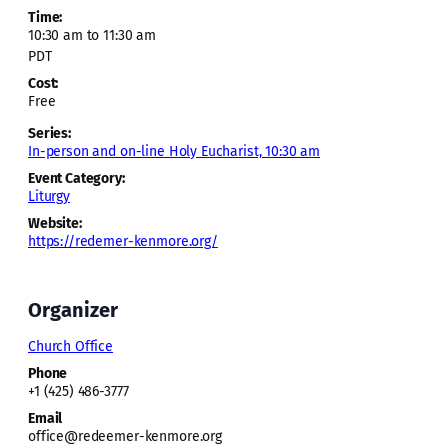
Time:
10:30 am to 11:30 am
PDT
Cost:
Free
Series:
In-person and on-line Holy Eucharist, 10:30 am
Event Category:
Liturgy
Website:
https://redemer-kenmore.org/
Organizer
Church Office
Phone
+1 (425) 486-3777
Email
office@redeemer-kenmore.org