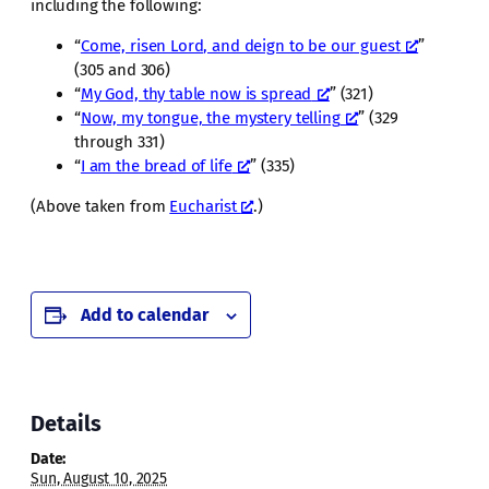
including the following:
“
Come, risen Lord, and deign to be our guest
”
(305 and 306)
“
My God, thy table now is spread
” (321)
“
Now, my tongue, the mystery telling
” (329
through 331)
“
I am the bread of life
” (335)
(Above taken from
Eucharist
.)
Add to calendar
Details
Date:
Sun, August 10, 2025