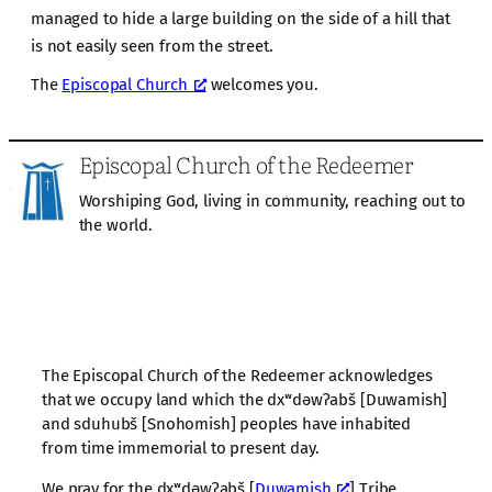
managed to hide a large building on the side of a hill that
is not easily seen from the street.
The
Episcopal Church
welcomes you.
Episcopal Church of the Redeemer
Worshiping God, living in community, reaching out to
the world.
The Episcopal Church of the Redeemer acknowledges
that we occupy land which the dxʷdəwʔabš [Duwamish]
and sduhubš [Snohomish] peoples have inhabited
from time immemorial to present day.
We pray for the dxʷdəwʔabš [
Duwamish
] Tribe,