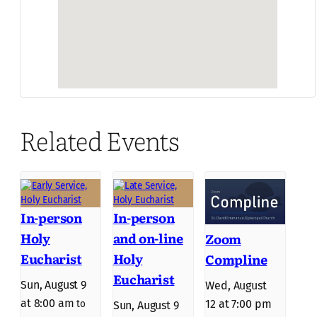
Related Events
In-person
In-person
Holy
and on-line
Zoom
Eucharist
Holy
Compline
Eucharist
Sun, August 9
Wed, August
at 8:00 am
12 at 7:00 pm
to
Sun, August 9