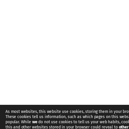
As most websites, this website use cookies, storing them in your bro
These cookies tell us information, such as which pages on this webs
popular. While
we
do not use cookies to tell us your web habits, coo
this and other websites stored in your browser could reveal to
other