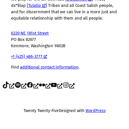
dxʷlilap [
Tulalip
] Tribes and all Coast Salish people,
and for discernment that we can live in a more just and
equitable relationship with them and all people.
6220 NE 181st Street
PO Box 82677
Kenmore, Washington 98028
+1 (425) 486-3777
Find
additional contact information
.
TikTok
Spotify
Facebook
Flickr
YouTube
Instagram
Twenty Twenty-Five
Designed with
WordPress