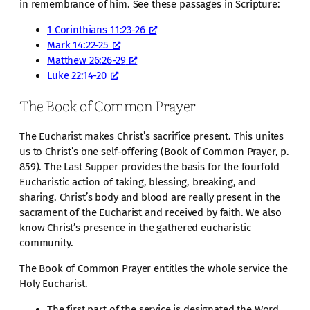
in remembrance of him. See these passages in Scripture:
1 Corinthians 11:23-26
Mark 14:22-25
Matthew 26:26-29
Luke 22:14-20
The Book of Common Prayer
The Eucharist makes Christ’s sacrifice present. This unites
us to Christ’s one self-offering (Book of Common Prayer, p.
859). The Last Supper provides the basis for the fourfold
Eucharistic action of taking, blessing, breaking, and
sharing. Christ’s body and blood are really present in the
sacrament of the Eucharist and received by faith. We also
know Christ’s presence in the gathered eucharistic
community.
The Book of Common Prayer entitles the whole service the
Holy Eucharist.
The first part of the service is designated the Word