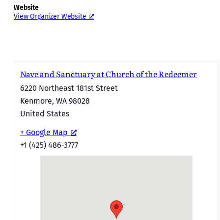
Website
View Organizer Website
Nave and Sanctuary at Church of the Redeemer
6220 Northeast 181st Street
Kenmore
,
WA
98028
United States
+ Google Map
+1 (425) 486-3777