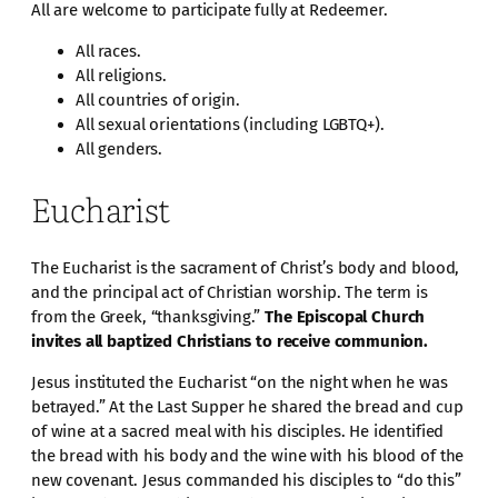
All are welcome to participate fully at Redeemer.
All races.
All religions.
All countries of origin.
All sexual orientations (including LGBTQ+).
All genders.
Eucharist
The Eucharist is the sacrament of Christ’s body and blood,
and the principal act of Christian worship. The term is
from the Greek, “thanksgiving.”
The Episcopal Church
invites all baptized Christians to receive communion.
Jesus instituted the Eucharist “on the night when he was
betrayed.” At the Last Supper he shared the bread and cup
of wine at a sacred meal with his disciples. He identified
the bread with his body and the wine with his blood of the
new covenant. Jesus commanded his disciples to “do this”