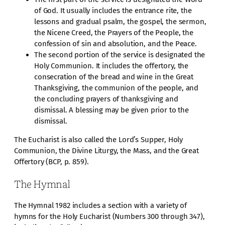
of God. It usually includes the entrance rite, the
lessons and gradual psalm, the gospel, the sermon,
the Nicene Creed, the Prayers of the People, the
confession of sin and absolution, and the Peace.
The second portion of the service is designated the
Holy Communion. It includes the offertory, the
consecration of the bread and wine in the Great
Thanksgiving, the communion of the people, and
the concluding prayers of thanksgiving and
dismissal. A blessing may be given prior to the
dismissal.
The Eucharist is also called the Lord’s Supper, Holy
Communion, the Divine Liturgy, the Mass, and the Great
Offertory (BCP, p. 859).
The Hymnal
The Hymnal 1982 includes a section with a variety of
hymns for the Holy Eucharist (Numbers 300 through 347),