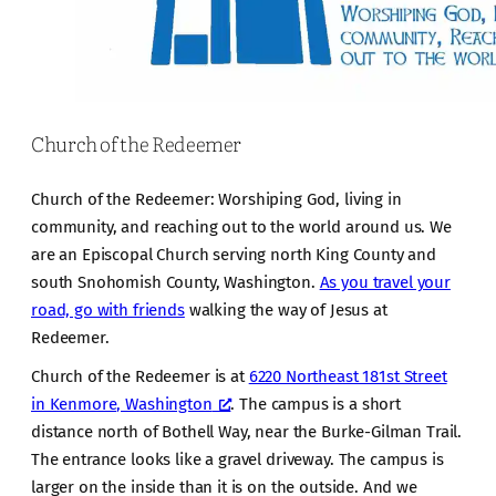
Church of the Redeemer
Church of the Redeemer: Worshiping God, living in
community, and reaching out to the world around us. We
are an Episcopal Church serving north King County and
south Snohomish County, Washington.
As you travel your
road, go with friends
walking the way of Jesus at
Redeemer.
Church of the Redeemer is at
6220 Northeast 181st Street
in Kenmore, Washington
. The campus is a short
distance north of Bothell Way, near the Burke-Gilman Trail.
The entrance looks like a gravel driveway. The campus is
larger on the inside than it is on the outside. And we