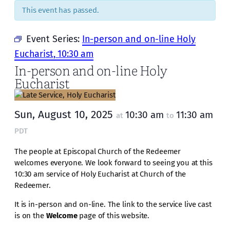
This event has passed.
Event Series:
In-person and on-line Holy
Eucharist, 10:30 am
In-person and on-line Holy
Eucharist
Sun, August 10, 2025
10:30 am
11:30 am
at
to
PDT
The people at Episcopal Church of the Redeemer
welcomes everyone. We look forward to seeing you at this
10:30 am service of Holy Eucharist at Church of the
Redeemer.
It is in-person and on-line. The link to the service live cast
is on the
Welcome
page of this website.