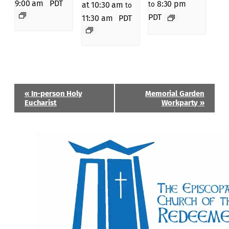
9:00 am
PDT
8:30 pm
to
at 10:30 am
to
PDT
11:30 am
PDT
Event
«
In-person Holy
Memorial Garden
Navigation
Eucharist
Workparty
»