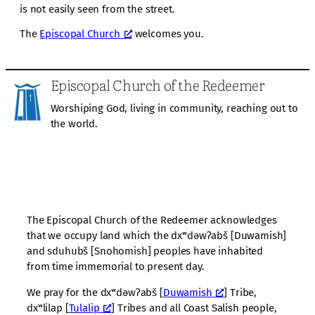
is not easily seen from the street.
The
Episcopal Church
welcomes you.
Episcopal Church of the Redeemer
Worshiping God, living in community, reaching out to
the world.
The Episcopal Church of the Redeemer acknowledges
that we occupy land which the dxʷdəwʔabš [Duwamish]
and sduhubš [Snohomish] peoples have inhabited
from time immemorial to present day.
We pray for the dxʷdəwʔabš [
Duwamish
] Tribe,
dxʷlilap [
Tulalip
] Tribes and all Coast Salish people,