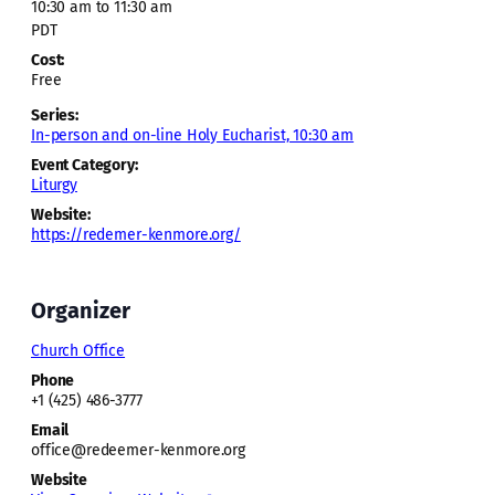
10:30 am to 11:30 am
PDT
Cost:
Free
Series:
In-person and on-line Holy Eucharist, 10:30 am
Event Category:
Liturgy
Website:
https://redemer-kenmore.org/
Organizer
Church Office
Phone
+1 (425) 486-3777
Email
office@redeemer-kenmore.org
Website