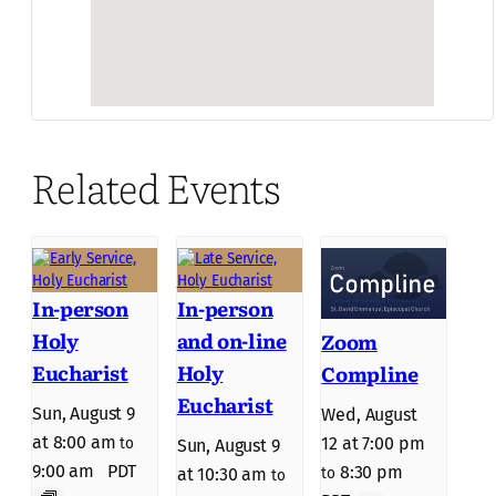
Related Events
In-person
In-person
Holy
and on-line
Zoom
Eucharist
Holy
Compline
Eucharist
Sun, August 9
Wed, August
at 8:00 am
12 at 7:00 pm
to
Sun, August 9
9:00 am
PDT
8:30 pm
to
at 10:30 am
to