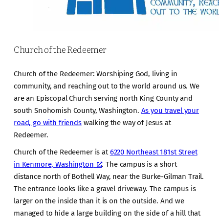
Church of the Redeemer
Church of the Redeemer: Worshiping God, living in
community, and reaching out to the world around us. We
are an Episcopal Church serving north King County and
south Snohomish County, Washington.
As you travel your
road, go with friends
walking the way of Jesus at
Redeemer.
Church of the Redeemer is at
6220 Northeast 181st Street
in Kenmore, Washington
. The campus is a short
distance north of Bothell Way, near the Burke-Gilman Trail.
The entrance looks like a gravel driveway. The campus is
larger on the inside than it is on the outside. And we
managed to hide a large building on the side of a hill that