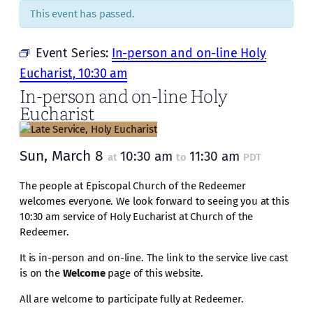
This event has passed.
Event Series:
In-person and on-line Holy
Eucharist, 10:30 am
In-person and on-line Holy
Eucharist
Sun, March 8
10:30 am
11:30 am
at
to
PDT
The people at Episcopal Church of the Redeemer
welcomes everyone. We look forward to seeing you at this
10:30 am service of Holy Eucharist at Church of the
Redeemer.
It is in-person and on-line. The link to the service live cast
is on the
Welcome
page of this website.
All are welcome to participate fully at Redeemer.