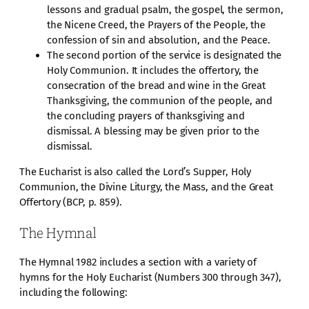
lessons and gradual psalm, the gospel, the sermon,
the Nicene Creed, the Prayers of the People, the
confession of sin and absolution, and the Peace.
The second portion of the service is designated the
Holy Communion. It includes the offertory, the
consecration of the bread and wine in the Great
Thanksgiving, the communion of the people, and
the concluding prayers of thanksgiving and
dismissal. A blessing may be given prior to the
dismissal.
The Eucharist is also called the Lord’s Supper, Holy
Communion, the Divine Liturgy, the Mass, and the Great
Offertory (BCP, p. 859).
The Hymnal
The Hymnal 1982 includes a section with a variety of
hymns for the Holy Eucharist (Numbers 300 through 347),
including the following: