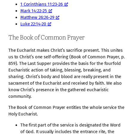
1 Corinthians 11:23-26
Mark 14:22-25
Matthew 26:26-29
Luke 22:14-20
The Book of Common Prayer
The Eucharist makes Christ’s sacrifice present. This unites
us to Christ’s one self-offering (Book of Common Prayer, p.
859). The Last Supper provides the basis for the fourfold
Eucharistic action of taking, blessing, breaking, and
sharing. Christ’s body and blood are really present in the
sacrament of the Eucharist and received by faith. We also
know Christ’s presence in the gathered eucharistic
community.
The Book of Common Prayer entitles the whole service the
Holy Eucharist.
The first part of the service is designated the Word
of God. It usually includes the entrance rite, the