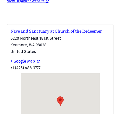
View Organizer Website
Nave and Sanctuary at Church of the Redeemer
6220 Northeast 181st Street
Kenmore
,
WA
98028
United States
+ Google Map
+1 (425) 486-3777