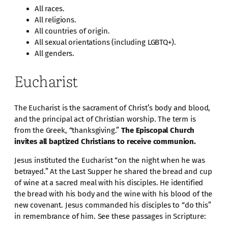
All races.
All religions.
All countries of origin.
All sexual orientations (including LGBTQ+).
All genders.
Eucharist
The Eucharist is the sacrament of Christ’s body and blood,
and the principal act of Christian worship. The term is
from the Greek, “thanksgiving.”
The Episcopal Church
invites all baptized Christians to receive communion.
Jesus instituted the Eucharist “on the night when he was
betrayed.” At the Last Supper he shared the bread and cup
of wine at a sacred meal with his disciples. He identified
the bread with his body and the wine with his blood of the
new covenant. Jesus commanded his disciples to “do this”
in remembrance of him. See these passages in Scripture: