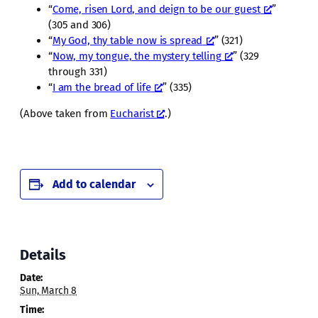
“
Come, risen Lord, and deign to be our guest
”
(305 and 306)
“
My God, thy table now is spread
” (321)
“
Now, my tongue, the mystery telling
” (329
through 331)
“
I am the bread of life
” (335)
(Above taken from
Eucharist
.)
Add to calendar
Details
Date:
Sun, March 8
Time: