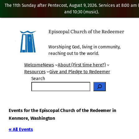
The 11th Sunday after Pentecost, August 9, 2026. Services at 8:00 am
and 10:30 (music).
Episcopal Church of the Redeemer
Worshiping God, living in community,
reaching out to the world.
Welcome
News
About (First time here?)
Resources
Give and Pledge to Redeemer
Search
Events for the Episcopal Church of the Redeemer in
Kenmore, Washington
« All Events