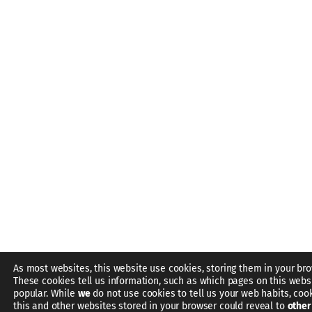
As most websites, this website use cookies, storing them in your bro
These cookies tell us information, such as which pages on this webs
popular. While
we
do not use cookies to tell us your web habits, coo
this and other websites stored in your browser could reveal to
other