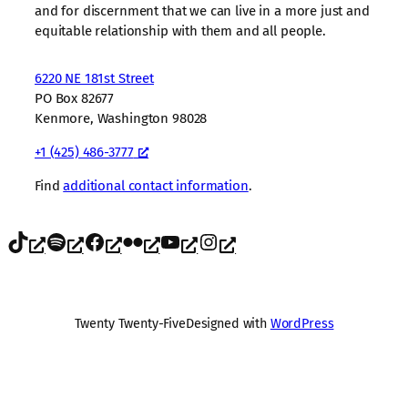
and for discernment that we can live in a more just and
equitable relationship with them and all people.
6220 NE 181st Street
PO Box 82677
Kenmore, Washington 98028
+1 (425) 486-3777
Find
additional contact information
.
TikTok
Spotify
Facebook
Flickr
YouTube
Instagram
Twenty Twenty-Five
Designed with
WordPress