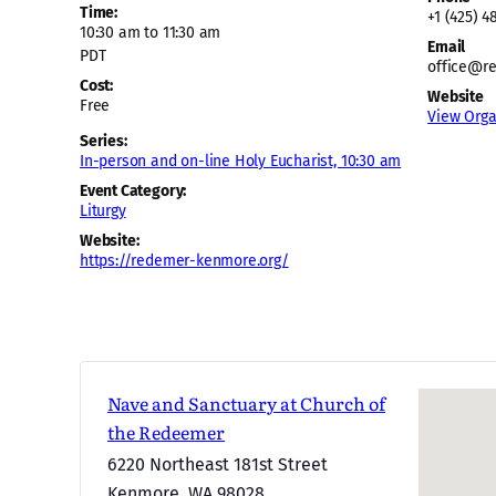
Time:
+1 (425) 4
10:30 am to 11:30 am
Email
PDT
office@r
Cost:
Website
Free
View Orga
Series:
In-person and on-line Holy Eucharist, 10:30 am
Event Category:
Liturgy
Website:
https://redemer-kenmore.org/
Nave and Sanctuary at Church of
the Redeemer
6220 Northeast 181st Street
Kenmore
,
WA
98028