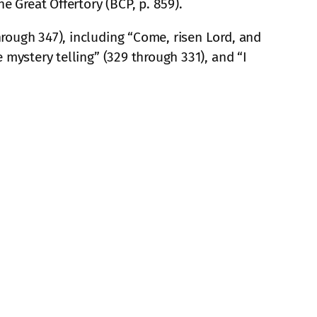
e Great Offertory (BCP, p. 859).
rough 347), including “Come, risen Lord, and
 mystery telling” (329 through 331), and “I