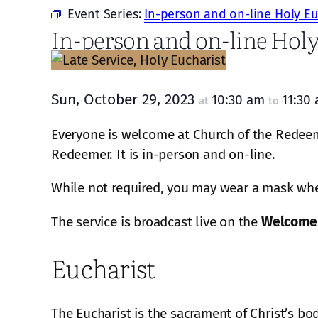
Event Series:
In-person and on-line Holy Eu
In-person and on-line Holy
Sun, October 29, 2023
10:30 am
11:30
at
to
Everyone is welcome at Church of the Redeeme
Redeemer. It is in-person and on-line.
While not required, you may wear a mask when
The service is broadcast live on the
Welcome
Eucharist
The Eucharist is the sacrament of Christ’s bo