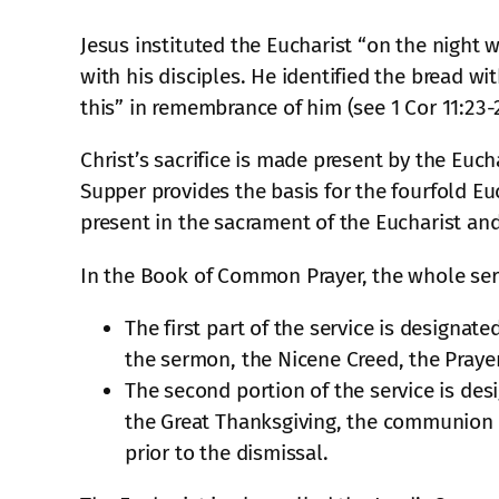
Jesus instituted the Eucharist “on the night
with his disciples. He identified the bread 
this” in remembrance of him (see 1 Cor 11:23-2
Christ’s sacrifice is made present by the Euch
Supper provides the basis for the fourfold Euc
present in the sacrament of the Eucharist and
In the Book of Common Prayer, the whole servi
The first part of the service is designat
the sermon, the Nicene Creed, the Prayer
The second portion of the service is des
the Great Thanksgiving, the communion o
prior to the dismissal.