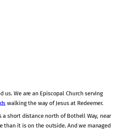
d us. We are an Episcopal Church serving
nds
walking the way of Jesus at Redeemer.
s a short distance north of Bothell Way, near
de than it is on the outside. And we managed