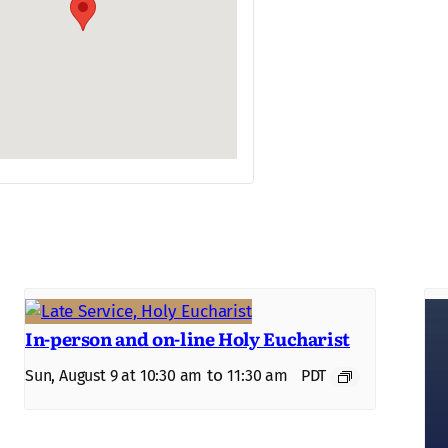
In-person and on-line Holy Eucharist
to
Sun, August 9 at 10:30 am
11:30 am
PDT