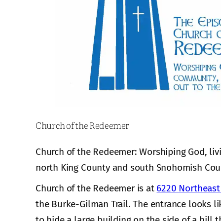
Church of the Redeemer
Church of the Redeemer: Worshiping God, liv
north King County and south Snohomish Cou
Church of the Redeemer is at
6220 Northeast 
the Burke-Gilman Trail. The entrance looks li
to hide a large building on the side of a hill t