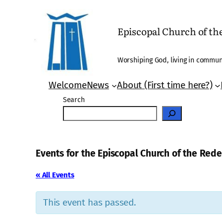
Episcopal Church of t
Worshiping God, living in communi
Welcome
News
About (First time here?)
Search
Events for the Episcopal Church of the Re
« All Events
This event has passed.