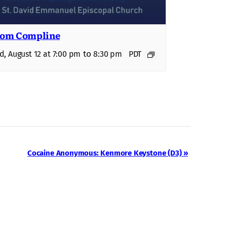
om Compline
to
, August 12 at 7:00 pm
8:30 pm
PDT
Cocaine Anonymous: Kenmore Keystone (D3)
»