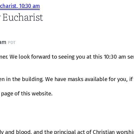
charist, 10:30 am
 Eucharist
 am
PDT
r. We look forward to seeing you at this 10:30 am ser
 in the building. We have masks available for you, if
page of this website.
dy and blood, and the principal act of Christian worshi