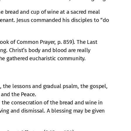
he bread and cup of wine at a sacred meal
ovenant. Jesus commanded his disciples to “do
 (Book of Common Prayer, p. 859). The Last
ing. Christ’s body and blood are really
 the gathered eucharistic community.
te, the lessons and gradual psalm, the gospel,
 and the Peace.
, the consecration of the bread and wine in
ving and dismissal. A blessing may be given