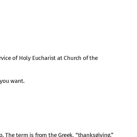
vice of Holy Eucharist at Church of the
 you want.
p. The term is from the Greek, “thanksgiving.”