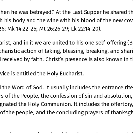
 when he was betrayed.” At the Last Supper he shared t
with his body and the wine with his blood of the new c
6; Mk 14:22-25; Mt 26:26-29; Lk 22:14-20).
arist, and in it we are united to his one self-offering
haristic action of taking, blessing, breaking, and shar
 received by faith. Christ’s presence is also known in
ce is entitled the Holy Eucharist.
ed the Word of God. It usually includes the entrance ri
s of the People, the confession of sin and absolution,
ignated the Holy Communion. It includes the offertory
f the people, and the concluding prayers of thanksgi