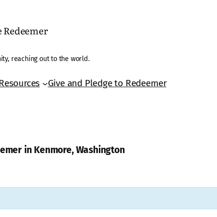
he Redeemer
ty, reaching out to the world.
Resources
Give and Pledge to Redeemer
deemer in Kenmore, Washington