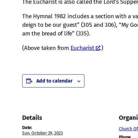
The Eucharist is also called the Lord’s Suppe
The Hymnal 1982 includes a section with a va
deign to be our guest” (305 and 306), “My God
am the bread of life” (335).
(Above taken from
Eucharist
.)
Add to calendar
Details
Organi
Date:
Church Of
Sun, October 29, 2023
Phone