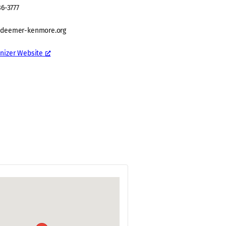
86-3777
edeemer-kenmore.org
nizer Website