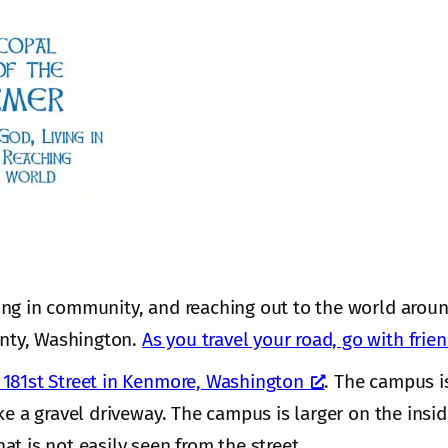
ing in community, and reaching out to the world aroun
nty, Washington.
As you travel your road, go with frie
181st Street in Kenmore, Washington
. The campus i
ke a gravel driveway. The campus is larger on the insi
hat is not easily seen from the street.