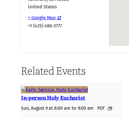
United States
+ Google Map
+1 (425) 486-3777
Related Events
In-person Holy Eucharist
to
Sun, August 9 at 8:00 am
9:00 am
PDT