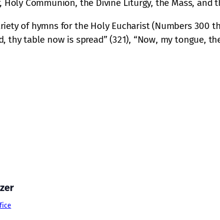
r, Holy Communion, the Divine Liturgy, the Mass, and th
riety of hymns for the Holy Eucharist (Numbers 300 th
, thy table now is spread” (321), “Now, my tongue, the
zer
fice