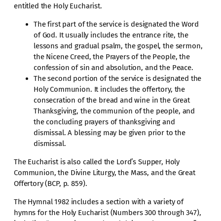
entitled the Holy Eucharist.
The first part of the service is designated the Word
of God. It usually includes the entrance rite, the
lessons and gradual psalm, the gospel, the sermon,
the Nicene Creed, the Prayers of the People, the
confession of sin and absolution, and the Peace.
The second portion of the service is designated the
Holy Communion. It includes the offertory, the
consecration of the bread and wine in the Great
Thanksgiving, the communion of the people, and
the concluding prayers of thanksgiving and
dismissal. A blessing may be given prior to the
dismissal.
The Eucharist is also called the Lord’s Supper, Holy
Communion, the Divine Liturgy, the Mass, and the Great
Offertory (BCP, p. 859).
The Hymnal 1982 includes a section with a variety of
hymns for the Holy Eucharist (Numbers 300 through 347),