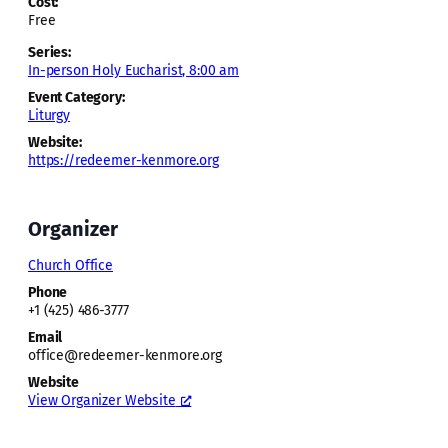
Cost:
Free
Series:
In-person Holy Eucharist, 8:00 am
Event Category:
Liturgy
Website:
https://redeemer-kenmore.org
Organizer
Church Office
Phone
+1 (425) 486-3777
Email
office@redeemer-kenmore.org
Website
View Organizer Website