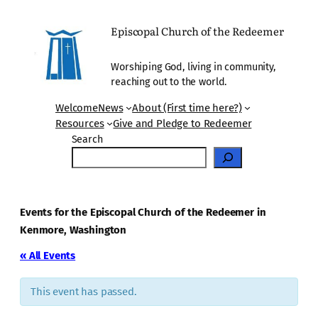
Episcopal Church of the Redeemer
Worshiping God, living in community,
reaching out to the world.
Welcome
News
About (First time here?)
Resources
Give and Pledge to Redeemer
Search
Events for the Episcopal Church of the Redeemer in
Kenmore, Washington
« All Events
This event has passed.