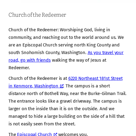
Church of the Redeemer
Church of the Redeemer: Worshiping God, living in
community, and reaching out to the world around us. We
are an Episcopal Church serving north King County and
south Snohomish County, Washington.
As you travel your
road, go with friends
walking the way of Jesus at
Redeemer.
Church of the Redeemer is at
6220 Northeast 181st Street
in Kenmore, Washington
. The campus is a short
distance north of Bothell Way, near the Burke-Gilman Trail.
The entrance looks like a gravel driveway. The campus is
larger on the inside than it is on the outside. And we
managed to hide a large building on the side of a hill that
is not easily seen from the street.
The
Episcopal Church
welcomes you.