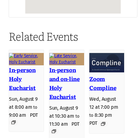
Related Events
In-person
In-person
Holy
and on-line
Zoom
Eucharist
Holy
Compline
Eucharist
Sun, August 9
Wed, August
at 8:00 am
12 at 7:00 pm
to
Sun, August 9
9:00 am
PDT
8:30 pm
to
at 10:30 am
to
PDT
11:30 am
PDT