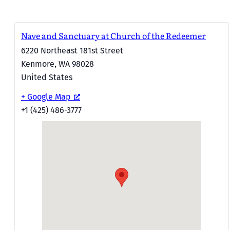
Nave and Sanctuary at Church of the Redeemer
6220 Northeast 181st Street
Kenmore
,
WA
98028
United States
+ Google Map
+1 (425) 486-3777