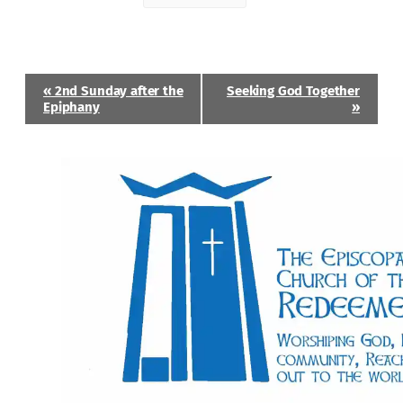
Event
«
2nd Sunday after the
Seeking God Together
Navigation
Epiphany
»