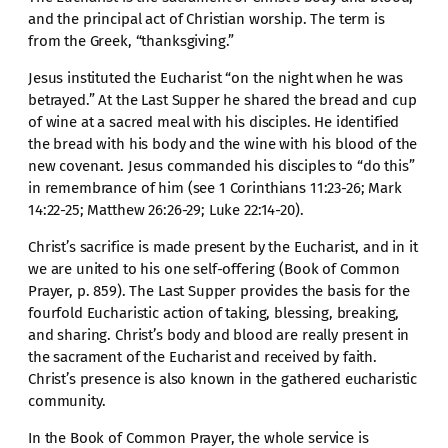
and the principal act of Christian worship. The term is
from the Greek, “thanksgiving.”
Jesus instituted the Eucharist “on the night when he was
betrayed.” At the Last Supper he shared the bread and cup
of wine at a sacred meal with his disciples. He identified
the bread with his body and the wine with his blood of the
new covenant. Jesus commanded his disciples to “do this”
in remembrance of him (see 1 Corinthians 11:23-26; Mark
14:22-25; Matthew 26:26-29; Luke 22:14-20).
Christ’s sacrifice is made present by the Eucharist, and in it
we are united to his one self-offering (Book of Common
Prayer, p. 859). The Last Supper provides the basis for the
fourfold Eucharistic action of taking, blessing, breaking,
and sharing. Christ’s body and blood are really present in
the sacrament of the Eucharist and received by faith.
Christ’s presence is also known in the gathered eucharistic
community.
In the Book of Common Prayer, the whole service is