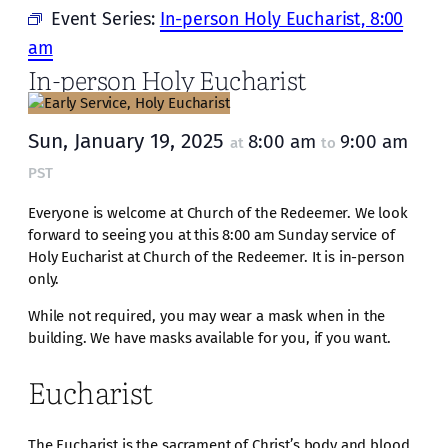
Event Series:
In-person Holy Eucharist, 8:00
am
In-person Holy Eucharist
Sun, January 19, 2025
8:00 am
9:00 am
at
to
PST
Everyone is welcome at Church of the Redeemer. We look
forward to seeing you at this 8:00 am Sunday service of
Holy Eucharist at Church of the Redeemer. It is in-person
only.
While not required, you may wear a mask when in the
building. We have masks available for you, if you want.
Eucharist
The Eucharist is the sacrament of Christ’s body and blood,