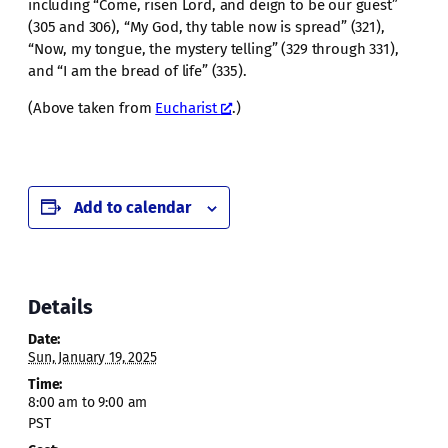
including “Come, risen Lord, and deign to be our guest”
(305 and 306), “My God, thy table now is spread” (321),
“Now, my tongue, the mystery telling” (329 through 331),
and “I am the bread of life” (335).
(Above taken from
Eucharist
.)
Add to calendar
Details
Date:
Sun, January 19, 2025
Time:
8:00 am to 9:00 am
PST