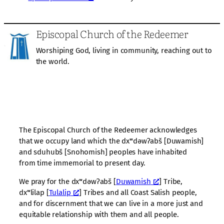
Episcopal Church of the Redeemer
Worshiping God, living in community, reaching out to
the world.
The Episcopal Church of the Redeemer acknowledges
that we occupy land which the dxʷdəwʔabš [Duwamish]
and sduhubš [Snohomish] peoples have inhabited
from time immemorial to present day.
We pray for the dxʷdəwʔabš [
Duwamish
] Tribe,
dxʷlilap [
Tulalip
] Tribes and all Coast Salish people,
and for discernment that we can live in a more just and
equitable relationship with them and all people.