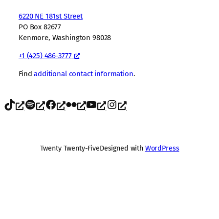
6220 NE 181st Street
PO Box 82677
Kenmore, Washington 98028
+1 (425) 486-3777
Find
additional contact information
.
TikTok
Spotify
Facebook
Flickr
YouTube
Instagram
Twenty Twenty-Five
Designed with
WordPress