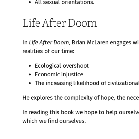
All sexual orientations.
Life After Doom
In
Life After Doom
, Brian McLaren engages wit
realities of our time:
Ecological overshoot
Economic injustice
The increasing likelihood of civilizationa
He explores the complexity of hope, the neces
In reading this book we hope to help ourselve
which we find ourselves.