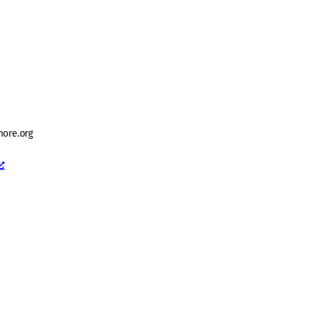
ore.org