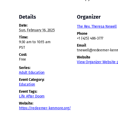
Details
Organizer
Date:
The Rev. Theresa Newell
Sun, February 16, 2025
Phone
Time:
+1 (425) 486-3777
9:30 am to 10:15 am
Email
PST
tnewell@redeemer-kenm
Cost:
Website
Free
View Organizer Website
Series:
Adult Education
Event Category:
Education
Event Tags:
Life After Doom
Website:
https://redeemer-kenmore.org/