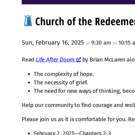
Sun, February 16, 2025
9:30 am
10:15
at
to
Read
Life After Doom
by Brian McLaren alon
The complexity of hope.
The necessity of grief.
The need for new ways of thinking, bec
Help our community to find courage and resil
Please join us as it is comfortable for you. R
February 2, 2025—Chapters 2-3