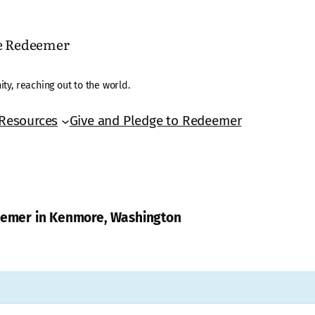
he Redeemer
ty, reaching out to the world.
Resources
Give and Pledge to Redeemer
deemer in Kenmore, Washington