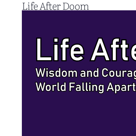
Life After Doom