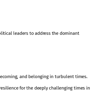
olitical leaders to address the dominant
 becoming, and belonging in turbulent times.
esilience for the deeply challenging times in