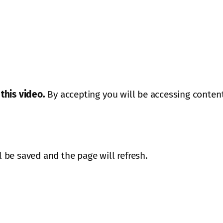
this video.
By accepting you will be accessing content
ll be saved and the page will refresh.