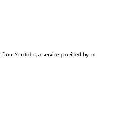
 from YouTube, a service provided by an