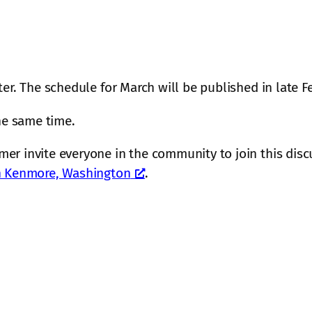
ter. The schedule for March will be published in late F
the same time.
er invite everyone in the community to join this discu
in Kenmore, Washington
.