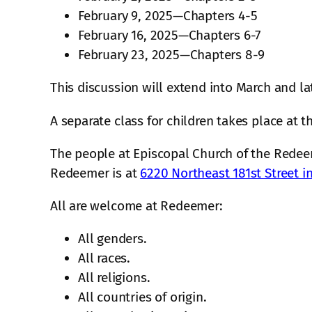
February 9, 2025—Chapters 4-5
February 16, 2025—Chapters 6-7
February 23, 2025—Chapters 8-9
This discussion will extend into March and la
A separate class for children takes place at 
The people at Episcopal Church of the Redeem
Redeemer is at
6220 Northeast 181st Street 
All are welcome at Redeemer:
All genders.
All races.
All religions.
All countries of origin.