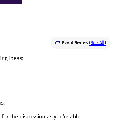
Event Series
(See All)
ing ideas:
us.
 for the discussion as you’re able.