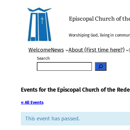
Episcopal Church of t
Worshiping God, living in communi
Welcome
News
About (First time here?)
Search
Events for the Episcopal Church of the Re
« All Events
This event has passed.