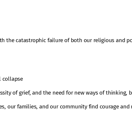
h the catastrophic failure of both our religious and p
l collapse
sity of grief, and the need for new ways of thinking,
s, our families, and our community find courage and r