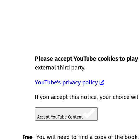
Please accept YouTube cookies to play 
external third party.
YouTube’s privacy policy
If you accept this notice, your choice wi
Accept YouTube Content
Free
You will need to find a copy of the book.