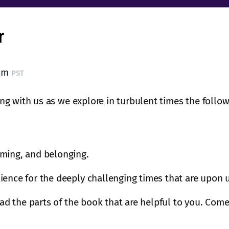
 am
PST
g with us as we explore in turbulent times the follow
oming, and belonging.
ience for the deeply challenging times that are upon 
ead the parts of the book that are helpful to you. Come