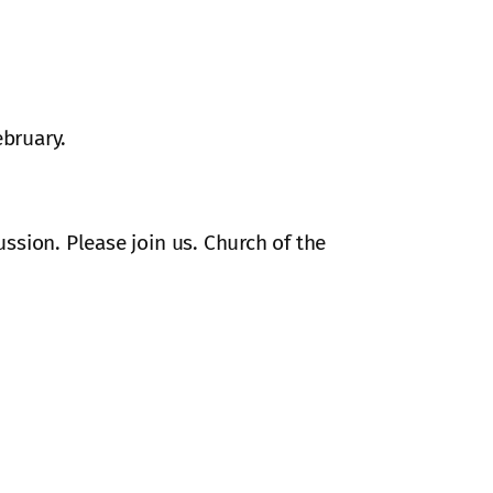
ebruary.
ssion. Please join us. Church of the