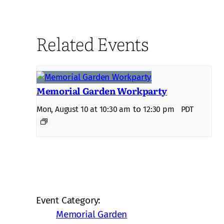
Related Events
Memorial Garden Workparty
to
Mon, August 10 at 10:30 am
12:30 pm
PDT
Event Category:
Memorial Garden