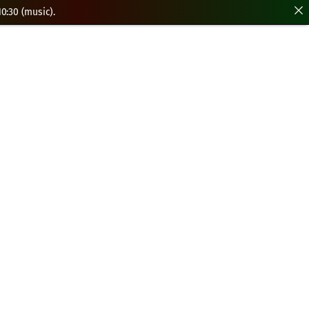
0:30 (music).