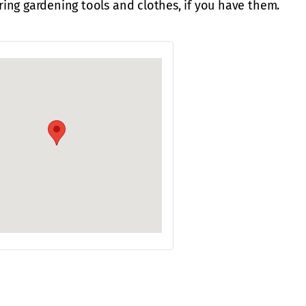
ing gardening tools and clothes, if you have them.