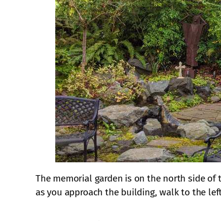
The memorial garden is on the north side of t
as you approach the building, walk to the lef