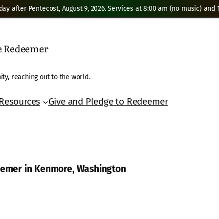
day after Pentecost, August 9, 2026. Services at 8:00 am (no music) and 1
he Redeemer
ty, reaching out to the world.
Resources
Give and Pledge to Redeemer
deemer in Kenmore, Washington