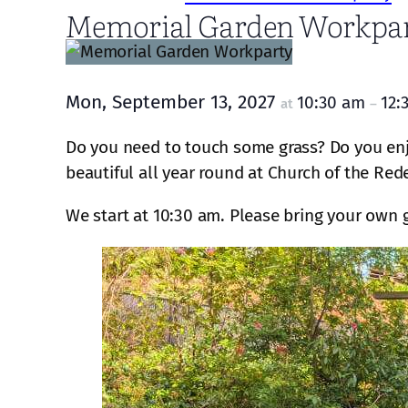
Memorial Garden Workpa
Mon, September 13, 2027
10:30 am
12:
at
–
Do you need to touch some grass? Do you enj
beautiful all year round at Church of the Red
We start at 10:30 am. Please bring your own 