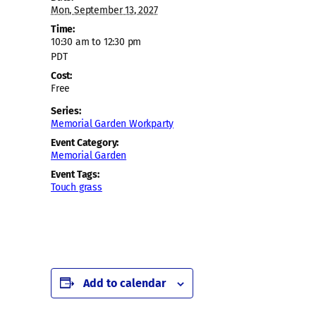
Mon, September 13, 2027
Time:
10:30 am to 12:30 pm
PDT
Cost:
Free
Series:
Memorial Garden Workparty
Event Category:
Memorial Garden
Event Tags:
Touch grass
Add to calendar