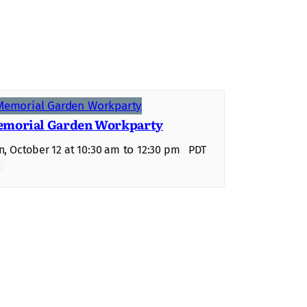
morial Garden Workparty
to
, October 12 at 10:30 am
12:30 pm
PDT