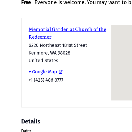
Free
Everyone is welcome. You may want to br
Memorial Garden at Church of the
Redeemer
6220 Northeast 181st Street
Kenmore
,
WA
98028
United States
+ Google Map
+1 (425) 486-3777
Details
Date: