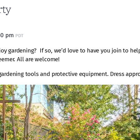
rty
30 pm
PDT
oy gardening? If so, we’d love to have you join to he
eemer. All are welcome!
gardening tools and protective equipment. Dress appro