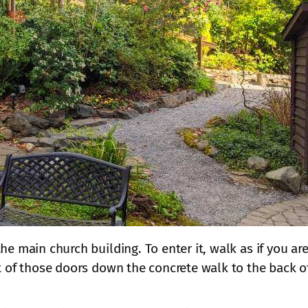
he main church building. To enter it, walk as if you ar
t of those doors down the concrete walk to the back of