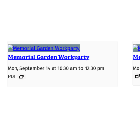
Memorial Garden Workparty
Me
to
Mon, September 14 at 10:30 am
12:30 pm
Mon
PDT