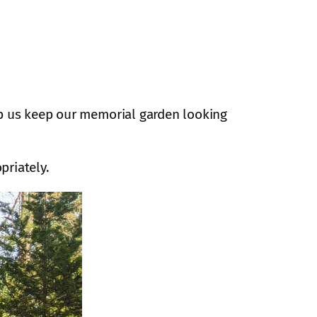
lp us keep our memorial garden looking
priately.