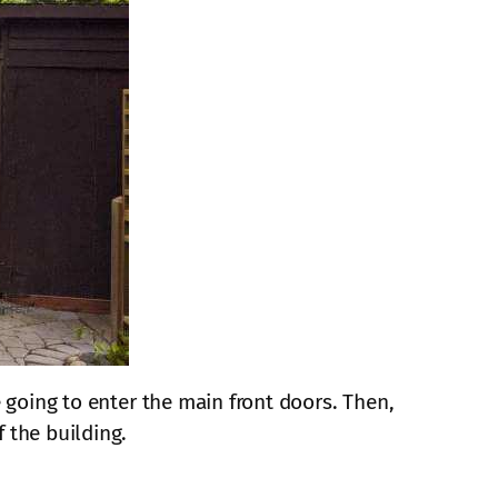
e going to enter the main front doors. Then,
 the building.