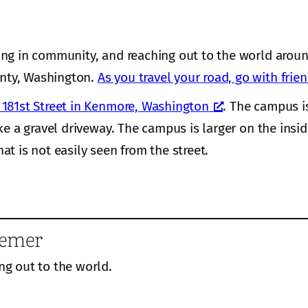
ing in community, and reaching out to the world aroun
nty, Washington.
As you travel your road, go with frie
181st Street in Kenmore, Washington
. The campus i
ke a gravel driveway. The campus is larger on the insi
hat is not easily seen from the street.
eemer
ng out to the world.