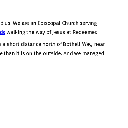
d us. We are an Episcopal Church serving
nds
walking the way of Jesus at Redeemer.
s a short distance north of Bothell Way, near
de than it is on the outside. And we managed