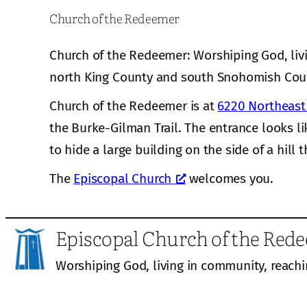
Church of the Redeemer
Church of the Redeemer: Worshiping God, liv
north King County and south Snohomish Cou
Church of the Redeemer is at
6220 Northeast 
the Burke-Gilman Trail. The entrance looks li
to hide a large building on the side of a hill t
The
Episcopal Church
welcomes you.
Episcopal Church of the Red
Worshiping God, living in community, reachi