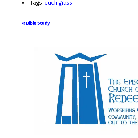
Tags
Touch grass
Event
«
Bible Study
Navigation