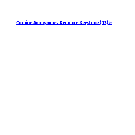
Cocaine Anonymous: Kenmore Keystone (D3)
»