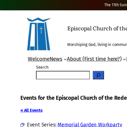
The 11th Sun
Episcopal Church of t
Worshiping God, living in communi
Welcome
News
About (First time here?)
Search
Events for the Episcopal Church of the Re
« All Events
Event Series:
Memorial Garden Workparty