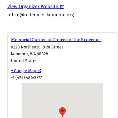
View Organizer Website
office@redeemer-kenmore.org
Memorial Garden at Church of the Redeemer
6220 Northeast 181st Street
Kenmore
,
WA
98028
United States
+ Google Map
+1 (425) 486-3777