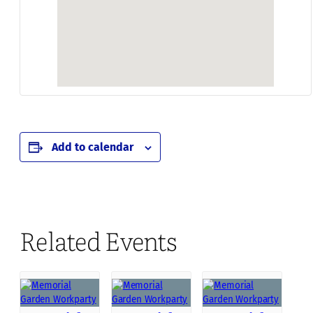
Add to calendar
Related Events