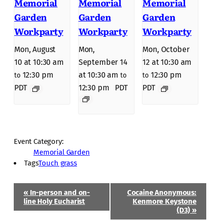
Memorial
Memorial
Memorial
Garden
Garden
Garden
Workparty
Workparty
Workparty
Mon, August
Mon,
Mon, October
10 at 10:30 am
September 14
12 at 10:30 am
12:30 pm
at 10:30 am
12:30 pm
to
to
to
PDT
12:30 pm
PDT
PDT
Event Category:
Memorial Garden
Tags
Touch grass
Event
«
In-person and on-
Cocaine Anonymous:
Navigation
line Holy Eucharist
Kenmore Keystone
(D3)
»