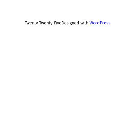
Twenty Twenty-Five
Designed with
WordPress