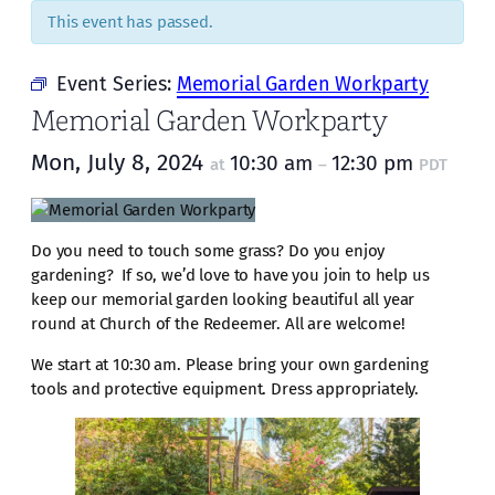
This event has passed.
Event Series:
Memorial Garden Workparty
Memorial Garden Workparty
Mon, July 8, 2024
10:30 am
12:30 pm
at
–
PDT
Do you need to touch some grass? Do you enjoy
gardening? If so, we’d love to have you join to help us
keep our memorial garden looking beautiful all year
round at Church of the Redeemer. All are welcome!
We start at 10:30 am. Please bring your own gardening
tools and protective equipment. Dress appropriately.