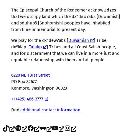
The Episcopal Church of the Redeemer acknowledges
that we occupy land which the dxʷdəwʔabš [Duwamish]
and sduhubš [Snohomish] peoples have inhabited
from time immemorial to present day.
We pray for the dxʷdəwʔabš [
Duwamish
] Tribe,
dxʷlilap [
Tulalip
] Tribes and all Coast Salish people,
and for discernment that we can live in a more just and
equitable relationship with them and all people.
6220 NE 181st Street
PO Box 82677
Kenmore, Washington 98028
+1 (425) 486-3777
Find
additional contact information
.
TikTok
Spotify
Facebook
Flickr
YouTube
Instagram