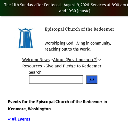
The 11th Sunday after Pentecost, August 9, 2026. Services at 8:00 am
and 10:30 (music).
Episcopal Church of the Redeemer
Worshiping God, living in community,
reaching out to the world.
Welcome
News
About (First time here?)
Resources
Give and Pledge to Redeemer
Search
Events for the Episcopal Church of the Redeemer in
Kenmore, Washington
« All Events