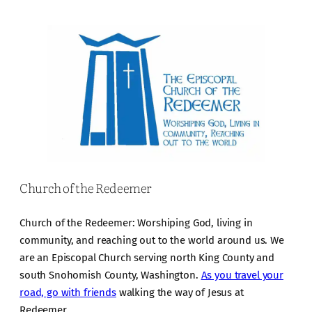
Church of the Redeemer
Church of the Redeemer: Worshiping God, living in
community, and reaching out to the world around us. We
are an Episcopal Church serving north King County and
south Snohomish County, Washington.
As you travel your
road, go with friends
walking the way of Jesus at
Redeemer.