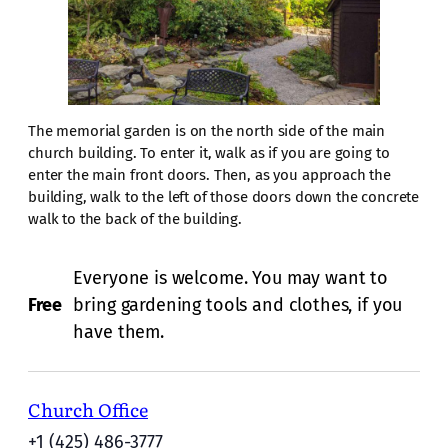
The memorial garden is on the north side of the main
church building. To enter it, walk as if you are going to
enter the main front doors. Then, as you approach the
building, walk to the left of those doors down the concrete
walk to the back of the building.
Everyone is welcome. You may want to
Free
bring gardening tools and clothes, if you
have them.
Church Office
+1 (425) 486-3777