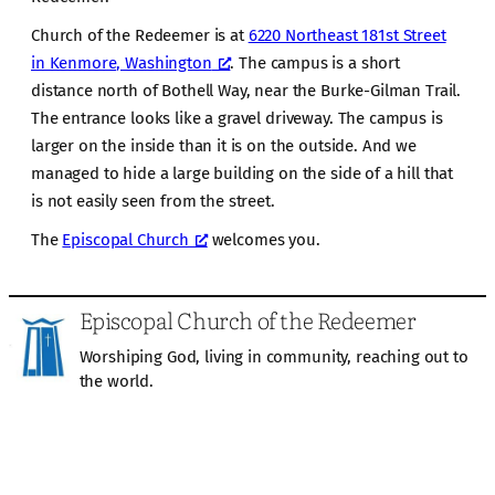
Church of the Redeemer is at
6220 Northeast 181st Street
in Kenmore, Washington
. The campus is a short
distance north of Bothell Way, near the Burke-Gilman Trail.
The entrance looks like a gravel driveway. The campus is
larger on the inside than it is on the outside. And we
managed to hide a large building on the side of a hill that
is not easily seen from the street.
The
Episcopal Church
welcomes you.
Episcopal Church of the Redeemer
Worshiping God, living in community, reaching out to
the world.