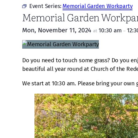
Event Series:
Memorial Garden Workparty
Memorial Garden Workpa
Mon, November 11, 2024
10:30 am
12:
at
–
Do you need to touch some grass? Do you enj
beautiful all year round at Church of the Red
We start at 10:30 am. Please bring your own 