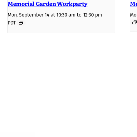
Memorial Garden Workparty
Me
to
Mon, September 14 at 10:30 am
12:30 pm
Mon
PDT