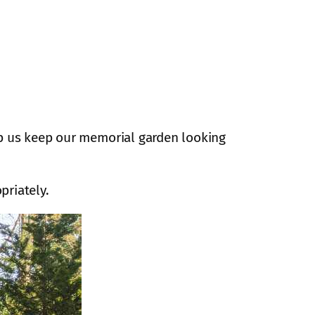
lp us keep our memorial garden looking
priately.