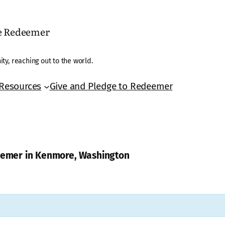
he Redeemer
ty, reaching out to the world.
Resources
Give and Pledge to Redeemer
deemer in Kenmore, Washington