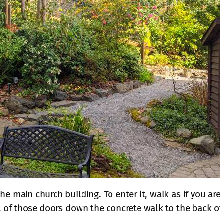
he main church building. To enter it, walk as if you ar
t of those doors down the concrete walk to the back of