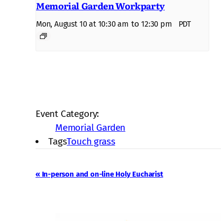
Memorial Garden Workparty
to
Mon, August 10 at 10:30 am
12:30 pm
PDT
Event Category:
Memorial Garden
Tags
Touch grass
Event
«
In-person and on-line Holy Eucharist
Navigation