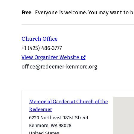
Free
Everyone is welcome. You may want to br
Church Office
+1 (425) 486-3777
View Organizer Website
office@redeemer-kenmore.org
Memorial Garden at Church of the
Redeemer
6220 Northeast 181st Street
Kenmore
,
WA
98028
United States