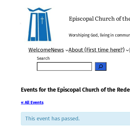
Episcopal Church of t
Worshiping God, living in communi
Welcome
News
About (First time here?)
Search
Events for the Episcopal Church of the Re
« All Events
This event has passed.