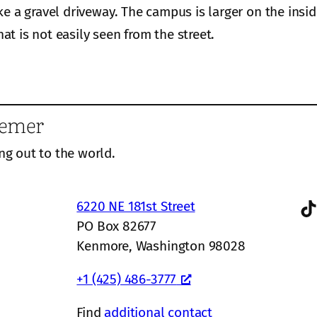
ke a gravel driveway. The campus is larger on the insi
hat is not easily seen from the street.
eemer
ng out to the world.
TikTok
6220 NE 181st Street
PO Box 82677
Kenmore, Washington 98028
+1 (425) 486-3777
Find
additional contact