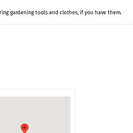
ing gardening tools and clothes, if you have them.