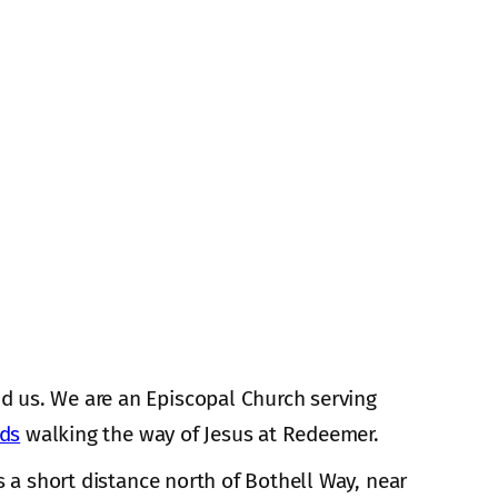
d us. We are an Episcopal Church serving
nds
walking the way of Jesus at Redeemer.
s a short distance north of Bothell Way, near