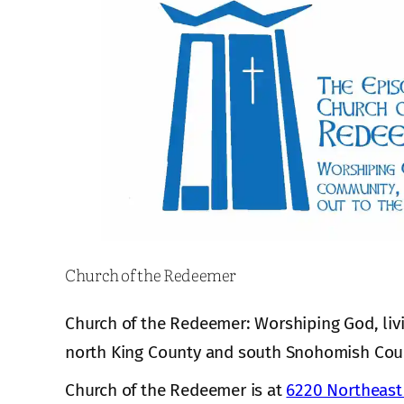
Church of the Redeemer
Church of the Redeemer: Worshiping God, liv
north King County and south Snohomish Cou
Church of the Redeemer is at
6220 Northeast 