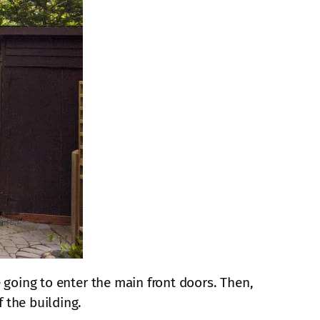
e going to enter the main front doors. Then,
 the building.