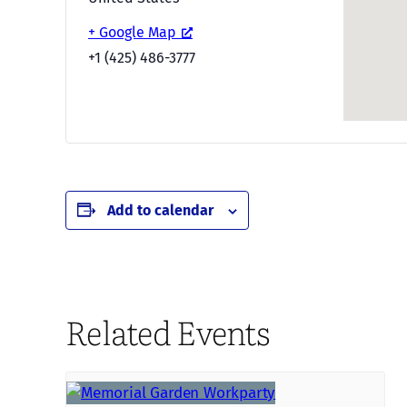
+ Google Map
+1 (425) 486-3777
Add to calendar
Related Events