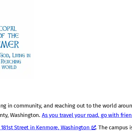
ing in community, and reaching out to the world aroun
nty, Washington.
As you travel your road, go with frie
181st Street in Kenmore, Washington
. The campus i