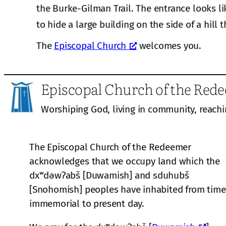
the Burke-Gilman Trail. The entrance looks li
to hide a large building on the side of a hill t
The
Episcopal Church
welcomes you.
Episcopal Church of the Red
Worshiping God, living in community, reachi
The Episcopal Church of the Redeemer
acknowledges that we occupy land which the
dxʷdəwʔabš [Duwamish] and sduhubš
[Snohomish] peoples have inhabited from time
immemorial to present day.