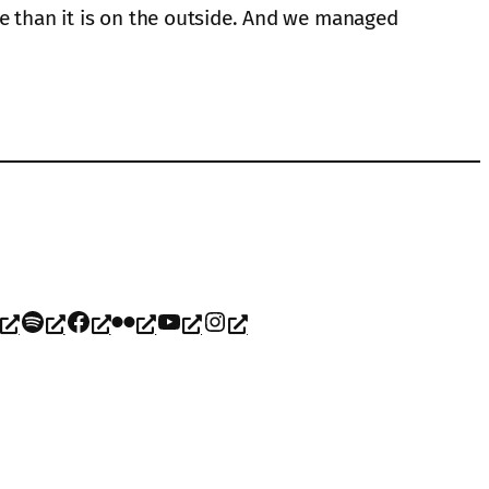
de than it is on the outside. And we managed
Spotify
Facebook
Flickr
YouTube
Instagram