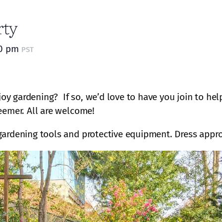
rty
30 pm
PST
oy gardening? If so, we’d love to have you join to he
eemer. All are welcome!
gardening tools and protective equipment. Dress appro