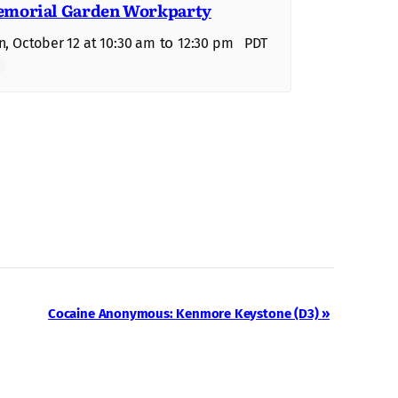
morial Garden Workparty
to
, October 12 at 10:30 am
12:30 pm
PDT
Cocaine Anonymous: Kenmore Keystone (D3)
»