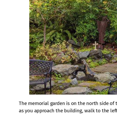
The memorial garden is on the north side of t
as you approach the building, walk to the lef