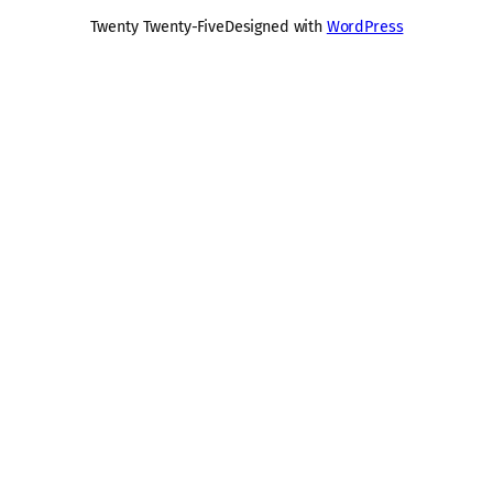
Twenty Twenty-Five
Designed with
WordPress