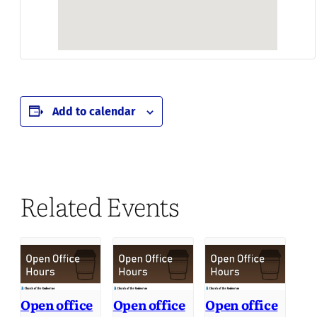
Add to calendar
Related Events
Open office
Open office
Open office