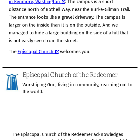
in Kenmore, Washington
. The campus is a short
distance north of Bothell Way, near the Burke-Gilman Trail.
The entrance looks like a gravel driveway. The campus is
larger on the inside than it is on the outside. And we
managed to hide a large building on the side of a hill that
is not easily seen from the street.
The
Episcopal Church
welcomes you.
Episcopal Church of the Redeemer
Worshiping God, living in community, reaching out to
the world.
The Episcopal Church of the Redeemer acknowledges