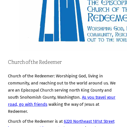
Church of the Redeemer
Church of the Redeemer: Worshiping God, living in
community, and reaching out to the world around us. We
are an Episcopal Church serving north King County and
south Snohomish County, Washington.
As you travel your
road, go with friends
walking the way of Jesus at
Redeemer.
Church of the Redeemer is at
6220 Northeast 181st Street