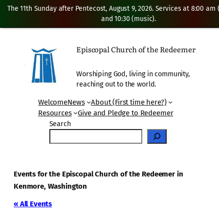
The 11th Sunday after Pentecost, August 9, 2026. Services at 8:00 am
and 10:30 (music).
Episcopal Church of the Redeemer
Worshiping God, living in community,
reaching out to the world.
Welcome
News
About (First time here?)
Resources
Give and Pledge to Redeemer
Search
Events for the Episcopal Church of the Redeemer in
Kenmore, Washington
« All Events