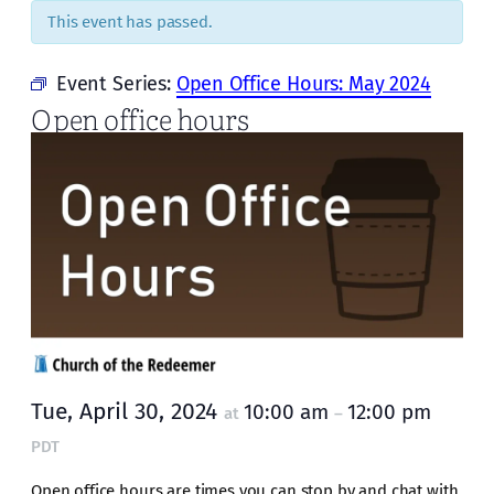
This event has passed.
Event Series:
Open Office Hours: May 2024
Open office hours
Tue, April 30, 2024
10:00 am
12:00 pm
at
–
PDT
Open office hours are times you can stop by and chat with