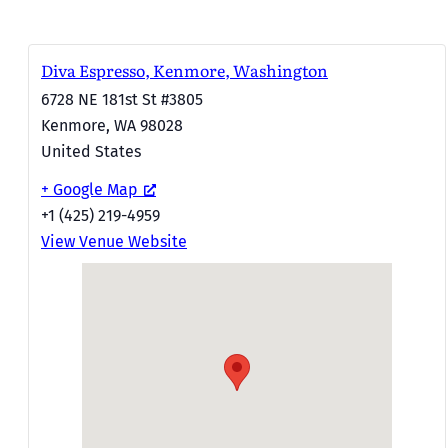
Diva Espresso, Kenmore, Washington
6728 NE 181st St #3805
Kenmore
,
WA
98028
United States
+ Google Map
+1 (425) 219-4959
View Venue Website