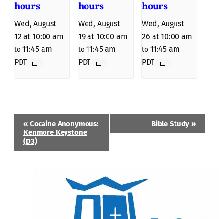
hours
hours
hours
Wed, August
Wed, August
Wed, August
12 at 10:00 am
19 at 10:00 am
26 at 10:00 am
11:45 am
11:45 am
11:45 am
to
to
to
PDT
PDT
PDT
Event
«
Cocaine Anonymous:
Bible Study
»
Navigation
Kenmore Keystone
(D3)