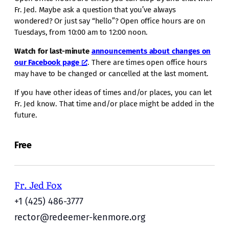
Fr. Jed. Maybe ask a question that you’ve always
wondered? Or just say “hello”? Open office hours are on
Tuesdays, from 10:00 am to 12:00 noon.
Watch for last-minute
announcements about changes on
our Facebook page
. There are times open office hours
may have to be changed or cancelled at the last moment.
If you have other ideas of times and/or places, you can let
Fr. Jed know. That time and/or place might be added in the
future.
Free
Fr. Jed Fox
+1 (425) 486-3777
rector@redeemer-kenmore.org