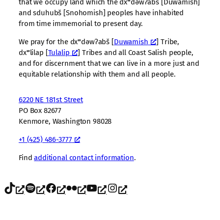
that we occupy land which the dxʷdəwʔabš [Duwamish]
and sduhubš [Snohomish] peoples have inhabited
from time immemorial to present day.
We pray for the dxʷdəwʔabš [
Duwamish
] Tribe,
dxʷlilap [
Tulalip
] Tribes and all Coast Salish people,
and for discernment that we can live in a more just and
equitable relationship with them and all people.
6220 NE 181st Street
PO Box 82677
Kenmore, Washington 98028
+1 (425) 486-3777
Find
additional contact information
.
TikTok
Spotify
Facebook
Flickr
YouTube
Instagram