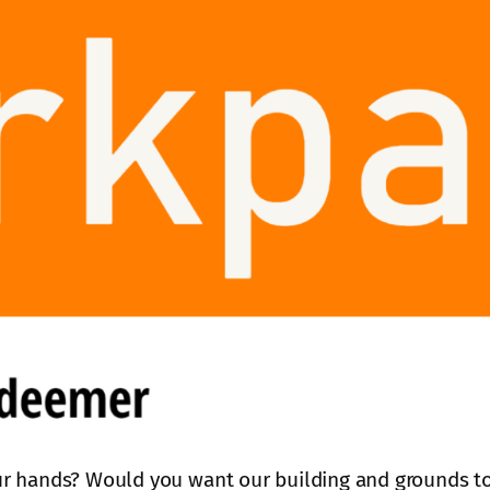
r hands? Would you want our building and grounds to