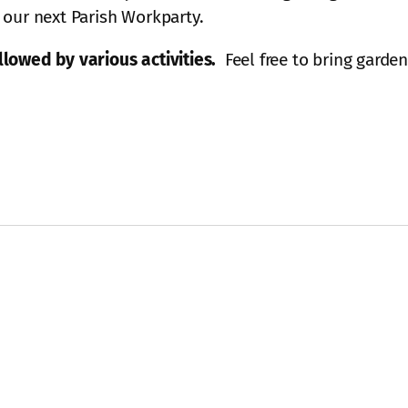
 our next Parish Workparty.
lowed by various activities.
Feel free to bring garde