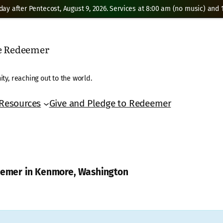
day after Pentecost, August 9, 2026. Services at 8:00 am (no music) and 1
he Redeemer
ty, reaching out to the world.
Resources
Give and Pledge to Redeemer
deemer in Kenmore, Washington