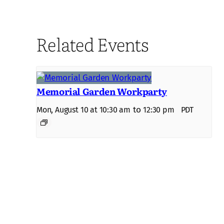
Related Events
Memorial Garden Workparty
to
Mon, August 10 at 10:30 am
12:30 pm
PDT