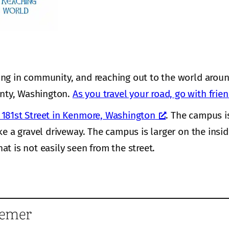
ing in community, and reaching out to the world aroun
nty, Washington.
As you travel your road, go with frie
181st Street in Kenmore, Washington
. The campus i
ke a gravel driveway. The campus is larger on the insi
hat is not easily seen from the street.
eemer