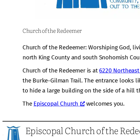
Church of the Redeemer
Church of the Redeemer: Worshiping God, liv
north King County and south Snohomish Cou
Church of the Redeemer is at
6220 Northeast 
the Burke-Gilman Trail. The entrance looks li
to hide a large building on the side of a hill t
The
Episcopal Church
welcomes you.
Episcopal Church of the Red