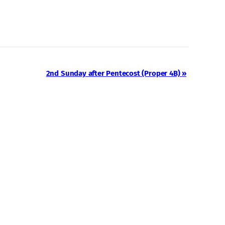
2nd Sunday after Pentecost (Proper 4B)
»