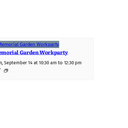
morial Garden Workparty
to
, September 14 at 10:30 am
12:30 pm
T