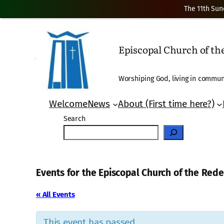
The 11th Sun
Episcopal Church of t
Worshiping God, living in communi
Welcome
News
About (First time here?)
Search
Events for the Episcopal Church of the Re
« All Events
This event has passed.