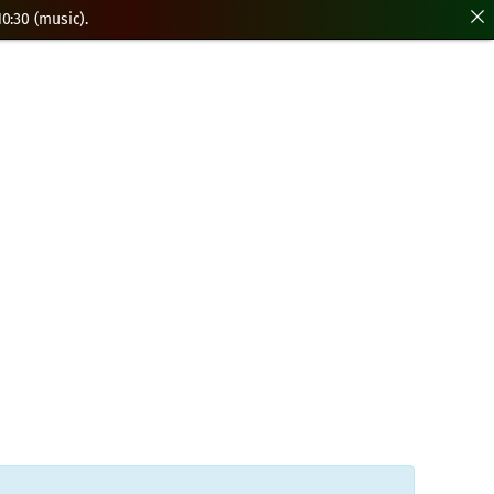
0:30 (music).