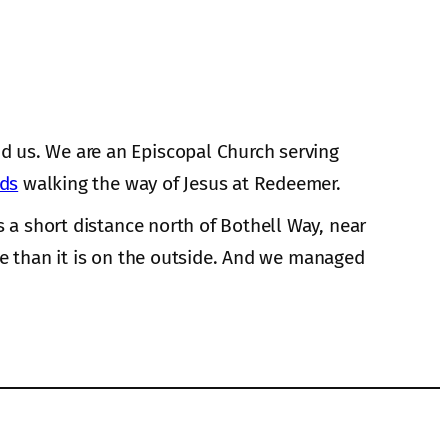
d us. We are an Episcopal Church serving
nds
walking the way of Jesus at Redeemer.
s a short distance north of Bothell Way, near
de than it is on the outside. And we managed