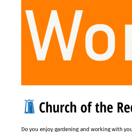
Do you enjoy gardening and working with you