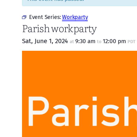
Event Series:
Workparty
Parish workparty
Sat, June 1, 2024
9:30 am
12:00 pm
at
to
PDT