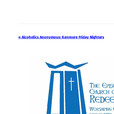
Event
«
Alcoholics Anonymous: Kenmore Friday Nighters
Navigation