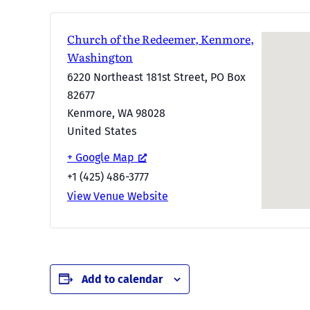
Church of the Redeemer, Kenmore,
Washington
6220 Northeast 181st Street, PO Box
82677
Kenmore
,
WA
98028
United States
+ Google Map
+1 (425) 486-3777
View Venue Website
Add to calendar