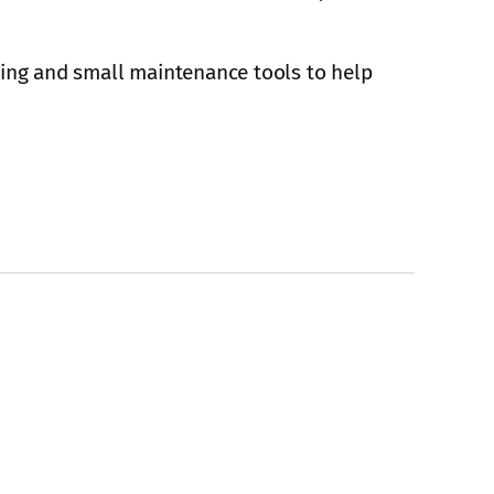
ning and small maintenance tools to help