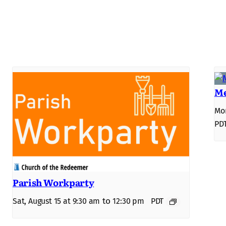
Me
Mon
PD
Parish Workparty
to
Sat, August 15 at 9:30 am
12:30 pm
PDT