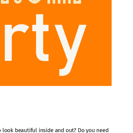
 look beautiful inside and out? Do you need