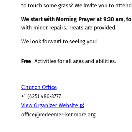
to touch some grass? We invite you to attend
We start with Morning Prayer at 9:30 am, fol
with minor repairs. Treats are provided.
We look forward to seeing you!
Free
Activities for all ages and abilities.
Church Office
+1 (425) 486-3777
View Organizer Website
office@redeemer-kenmore.org