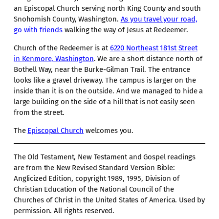
an Episcopal Church serving north King County and south
Snohomish County, Washington.
As you travel your road,
go with friends
walking the way of Jesus at Redeemer.
Church of the Redeemer is at
6220 Northeast 181st Street
in Kenmore, Washington
. We are a short distance north of
Bothell Way, near the Burke-Gilman Trail. The entrance
looks like a gravel driveway. The campus is larger on the
inside than it is on the outside. And we managed to hide a
large building on the side of a hill that is not easily seen
from the street.
The
Episcopal Church
welcomes you.
The Old Testament, New Testament and Gospel readings
are from the New Revised Standard Version Bible:
Anglicized Edition, copyright 1989, 1995, Division of
Christian Education of the National Council of the
Churches of Christ in the United States of America. Used by
permission. All rights reserved.