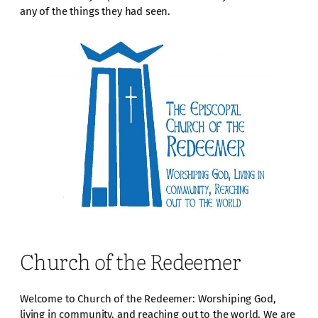
any of the things they had seen.
Church of the Redeemer
Welcome to Church of the Redeemer: Worshiping God,
living in community, and reaching out to the world. We are