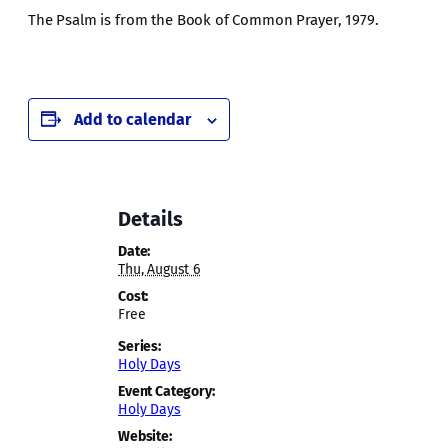
The Psalm is from the Book of Common Prayer, 1979.
Add to calendar
Details
Date:
Thu, August 6
Cost:
Free
Series:
Holy Days
Event Category:
Holy Days
Website: