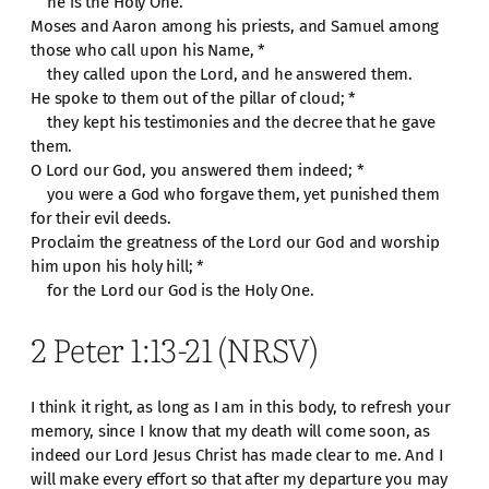
he is the Holy One.
Moses and Aaron among his priests, and Samuel among
those who call upon his Name, *
they called upon the Lord, and he answered them.
He spoke to them out of the pillar of cloud; *
they kept his testimonies and the decree that he gave
them.
O Lord our God, you answered them indeed; *
you were a God who forgave them, yet punished them
for their evil deeds.
Proclaim the greatness of the Lord our God and worship
him upon his holy hill; *
for the Lord our God is the Holy One.
2 Peter 1:13-21 (NRSV)
I think it right, as long as I am in this body, to refresh your
memory, since I know that my death will come soon, as
indeed our Lord Jesus Christ has made clear to me. And I
will make every effort so that after my departure you may