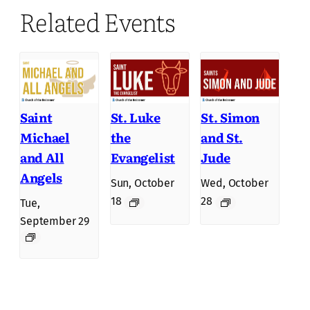
Related Events
Saint
St. Luke
St. Simon
Michael
the
and St.
and All
Evangelist
Jude
Angels
Sun, October
Wed, October
18
28
Tue,
September 29