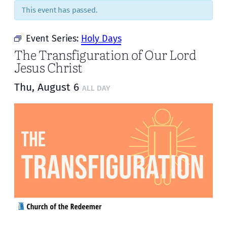
This event has passed.
Event Series:
Holy Days
The Transfiguration of Our Lord
Jesus Christ
Thu, August 6
ALL DAY