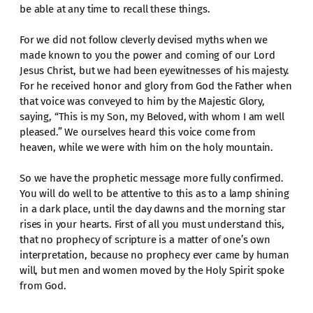
be able at any time to recall these things.
For we did not follow cleverly devised myths when we
made known to you the power and coming of our Lord
Jesus Christ, but we had been eyewitnesses of his majesty.
For he received honor and glory from God the Father when
that voice was conveyed to him by the Majestic Glory,
saying, “This is my Son, my Beloved, with whom I am well
pleased.” We ourselves heard this voice come from
heaven, while we were with him on the holy mountain.
So we have the prophetic message more fully confirmed.
You will do well to be attentive to this as to a lamp shining
in a dark place, until the day dawns and the morning star
rises in your hearts. First of all you must understand this,
that no prophecy of scripture is a matter of one’s own
interpretation, because no prophecy ever came by human
will, but men and women moved by the Holy Spirit spoke
from God.