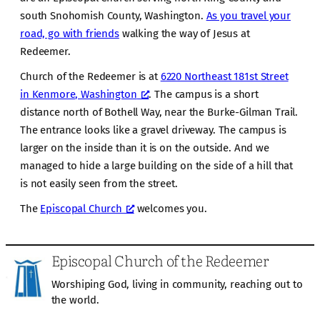
south Snohomish County, Washington.
As you travel your
road, go with friends
walking the way of Jesus at
Redeemer.
Church of the Redeemer is at
6220 Northeast 181st Street
in Kenmore, Washington
. The campus is a short
distance north of Bothell Way, near the Burke-Gilman Trail.
The entrance looks like a gravel driveway. The campus is
larger on the inside than it is on the outside. And we
managed to hide a large building on the side of a hill that
is not easily seen from the street.
The
Episcopal Church
welcomes you.
Episcopal Church of the Redeemer
Worshiping God, living in community, reaching out to
the world.