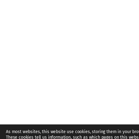
As most websites, this website use cookies, storing them in your bro
These cookies tell us information, such as which pages on this webs