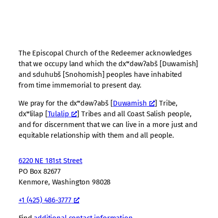
The Episcopal Church of the Redeemer acknowledges
that we occupy land which the dxʷdəwʔabš [Duwamish]
and sduhubš [Snohomish] peoples have inhabited
from time immemorial to present day.
We pray for the dxʷdəwʔabš [
Duwamish
] Tribe,
dxʷlilap [
Tulalip
] Tribes and all Coast Salish people,
and for discernment that we can live in a more just and
equitable relationship with them and all people.
6220 NE 181st Street
PO Box 82677
Kenmore, Washington 98028
+1 (425) 486-3777
Find
additional contact information
.