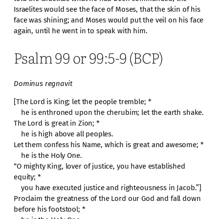
Israelites would see the face of Moses, that the skin of his
face was shining; and Moses would put the veil on his face
again, until he went in to speak with him.
Psalm 99 or 99:5-9 (BCP)
Dominus regnavit
[The Lord is King; let the people tremble; *
he is enthroned upon the cherubim; let the earth shake.
The Lord is great in Zion; *
he is high above all peoples.
Let them confess his Name, which is great and awesome; *
he is the Holy One.
“O mighty King, lover of justice, you have established
equity; *
you have executed justice and righteousness in Jacob.”]
Proclaim the greatness of the Lord our God and fall down
before his footstool; *