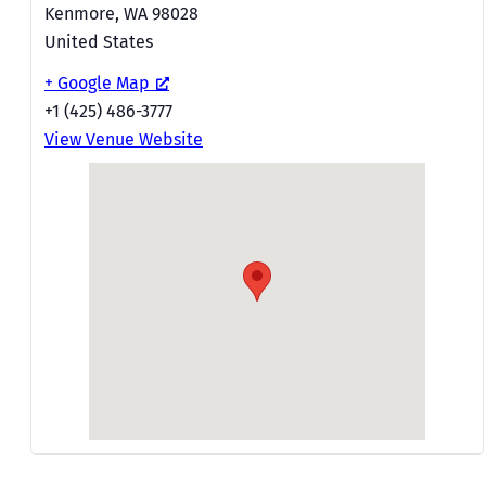
Kenmore
,
WA
98028
United States
+ Google Map
+1 (425) 486-3777
View Venue Website