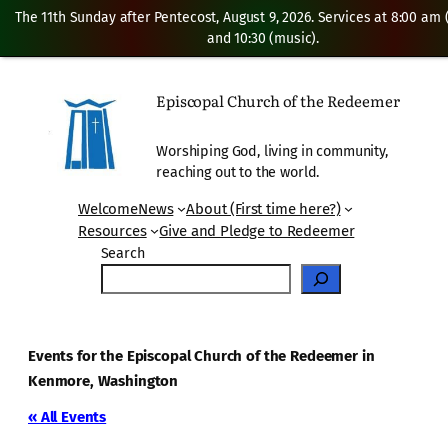
The 11th Sunday after Pentecost, August 9, 2026. Services at 8:00 am
and 10:30 (music).
Episcopal Church of the Redeemer
Worshiping God, living in community,
reaching out to the world.
Welcome
News
About (First time here?)
Resources
Give and Pledge to Redeemer
Search
Events for the Episcopal Church of the Redeemer in
Kenmore, Washington
« All Events