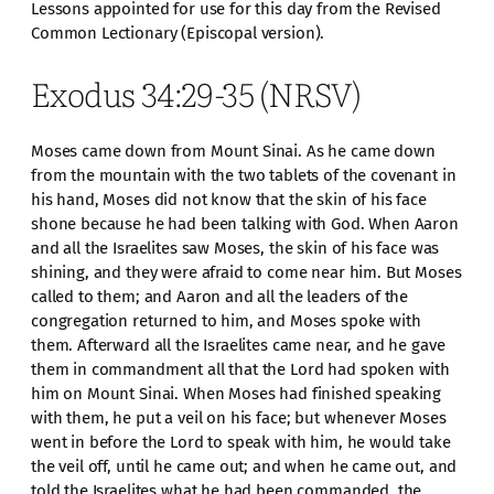
Lessons appointed for use for this day from the Revised
Common Lectionary (Episcopal version).
Exodus 34:29-35 (NRSV)
Moses came down from Mount Sinai. As he came down
from the mountain with the two tablets of the covenant in
his hand, Moses did not know that the skin of his face
shone because he had been talking with God. When Aaron
and all the Israelites saw Moses, the skin of his face was
shining, and they were afraid to come near him. But Moses
called to them; and Aaron and all the leaders of the
congregation returned to him, and Moses spoke with
them. Afterward all the Israelites came near, and he gave
them in commandment all that the Lord had spoken with
him on Mount Sinai. When Moses had finished speaking
with them, he put a veil on his face; but whenever Moses
went in before the Lord to speak with him, he would take
the veil off, until he came out; and when he came out, and
told the Israelites what he had been commanded, the