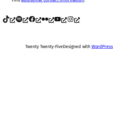
TikTok
Spotify
Facebook
Flickr
YouTube
Instagram
Twenty Twenty-Five
Designed with
WordPress