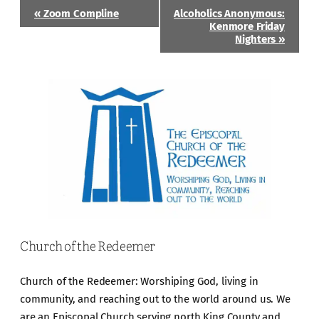
Event
«
Zoom Compline
Alcoholics Anonymous:
Navigation
Kenmore Friday
Nighters
»
Church of the Redeemer
Church of the Redeemer: Worshiping God, living in
community, and reaching out to the world around us. We
are an Episcopal Church serving north King County and