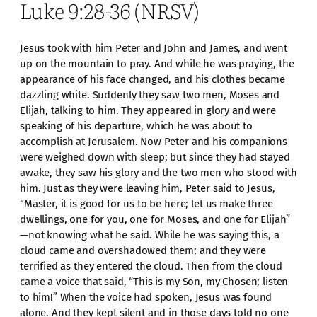
Luke 9:28-36 (NRSV)
Jesus took with him Peter and John and James, and went
up on the mountain to pray. And while he was praying, the
appearance of his face changed, and his clothes became
dazzling white. Suddenly they saw two men, Moses and
Elijah, talking to him. They appeared in glory and were
speaking of his departure, which he was about to
accomplish at Jerusalem. Now Peter and his companions
were weighed down with sleep; but since they had stayed
awake, they saw his glory and the two men who stood with
him. Just as they were leaving him, Peter said to Jesus,
“Master, it is good for us to be here; let us make three
dwellings, one for you, one for Moses, and one for Elijah”
—not knowing what he said. While he was saying this, a
cloud came and overshadowed them; and they were
terrified as they entered the cloud. Then from the cloud
came a voice that said, “This is my Son, my Chosen; listen
to him!” When the voice had spoken, Jesus was found
alone. And they kept silent and in those days told no one