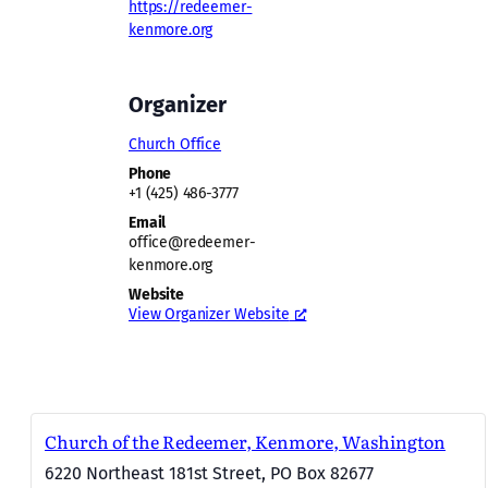
https://redeemer-
kenmore.org
Organizer
Church Office
Phone
+1 (425) 486-3777
Email
office@redeemer-
kenmore.org
Website
View Organizer Website
Church of the Redeemer, Kenmore, Washington
6220 Northeast 181st Street, PO Box 82677