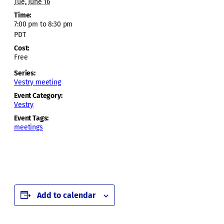
Tue, June 16
Time:
7:00 pm to 8:30 pm
PDT
Cost:
Free
Series:
Vestry meeting
Event Category:
Vestry
Event Tags:
meetings
Add to calendar