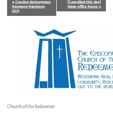
Event
«
Cocaine Anonymous:
[Cancelled this day]
Navigation
Kenmore Keystone
Open office hours
»
(D3)
Church of the Redeemer