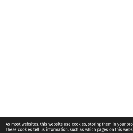
As most websites, this website use cookies, storing them in your bro
These cookies tell us information, such as which pages on this webs