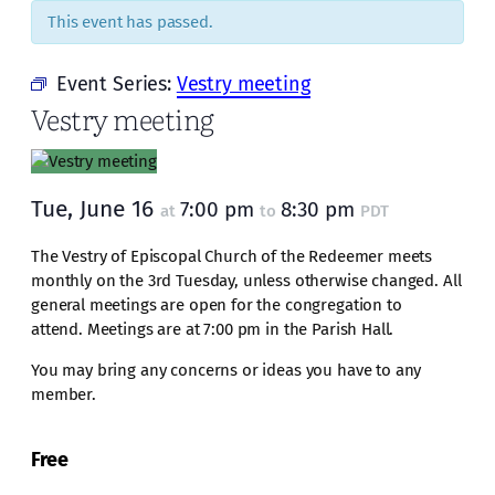
This event has passed.
Event Series:
Vestry meeting
Vestry meeting
Tue, June 16
7:00 pm
8:30 pm
at
to
PDT
The Vestry of Episcopal Church of the Redeemer meets
monthly on the 3rd Tuesday, unless otherwise changed. All
general meetings are open for the congregation to
attend. Meetings are at 7:00 pm in the Parish Hall.
You may bring any concerns or ideas you have to any
member.
Free