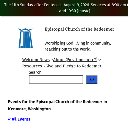
The 11th Sunday after Pentecost, August 9, 2026. Services at 8:00 am
and 10:30 (music).
Episcopal Church of the Redeemer
Worshiping God, living in community,
reaching out to the world.
Welcome
News
About (First time here?)
Resources
Give and Pledge to Redeemer
Search
Events for the Episcopal Church of the Redeemer in
Kenmore, Washington
« All Events