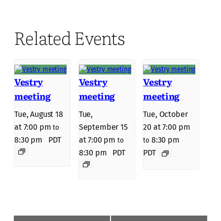
Related Events
Vestry
Vestry
Vestry
meeting
meeting
meeting
Tue, August 18
Tue,
Tue, October
at 7:00 pm
September 15
20 at 7:00 pm
to
8:30 pm
PDT
at 7:00 pm
8:30 pm
to
to
8:30 pm
PDT
PDT