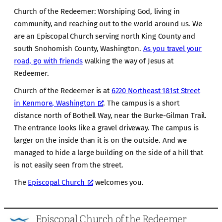
Church of the Redeemer: Worshiping God, living in
community, and reaching out to the world around us. We
are an Episcopal Church serving north King County and
south Snohomish County, Washington.
As you travel your
road, go with friends
walking the way of Jesus at
Redeemer.
Church of the Redeemer is at
6220 Northeast 181st Street
in Kenmore, Washington
. The campus is a short
distance north of Bothell Way, near the Burke-Gilman Trail.
The entrance looks like a gravel driveway. The campus is
larger on the inside than it is on the outside. And we
managed to hide a large building on the side of a hill that
is not easily seen from the street.
The
Episcopal Church
welcomes you.
Episcopal Church of the Redeemer