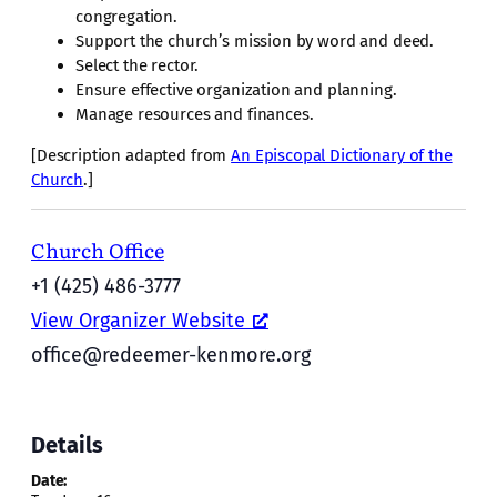
congregation.
Support the church’s mission by word and deed.
Select the rector.
Ensure effective organization and planning.
Manage resources and finances.
[Description adapted from
An Episcopal Dictionary of the
Church
.]
Church Office
+1 (425) 486-3777
View Organizer Website
office@redeemer-kenmore.org
Details
Date: