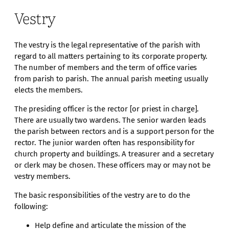
Vestry
The vestry is the legal representative of the parish with
regard to all matters pertaining to its corporate property.
The number of members and the term of office varies
from parish to parish. The annual parish meeting usually
elects the members.
The presiding officer is the rector [or priest in charge].
There are usually two wardens. The senior warden leads
the parish between rectors and is a support person for the
rector. The junior warden often has responsibility for
church property and buildings. A treasurer and a secretary
or clerk may be chosen. These officers may or may not be
vestry members.
The basic responsibilities of the vestry are to do the
following:
Help define and articulate the mission of the