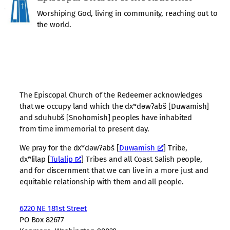
Worshiping God, living in community, reaching out to
the world.
The Episcopal Church of the Redeemer acknowledges
that we occupy land which the dxʷdəwʔabš [Duwamish]
and sduhubš [Snohomish] peoples have inhabited
from time immemorial to present day.
We pray for the dxʷdəwʔabš [
Duwamish
] Tribe,
dxʷlilap [
Tulalip
] Tribes and all Coast Salish people,
and for discernment that we can live in a more just and
equitable relationship with them and all people.
6220 NE 181st Street
PO Box 82677