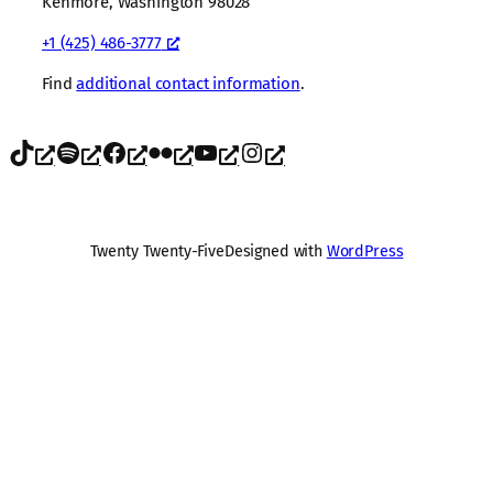
Kenmore, Washington 98028
+1 (425) 486-3777
Find
additional contact information
.
TikTok
Spotify
Facebook
Flickr
YouTube
Instagram
Twenty Twenty-Five
Designed with
WordPress