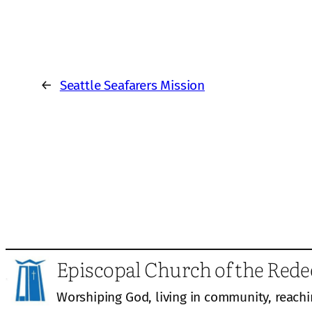
←
Seattle Seafarers Mission
Episcopal Church of the Red
Worshiping God, living in community, reachi