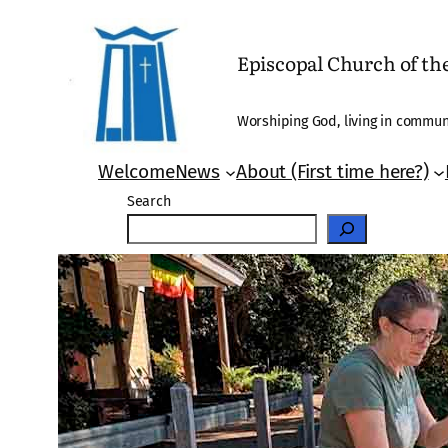
Skip
to
Episcopal Church of t
content
Worshiping God, living in communi
Welcome
News
About (First time here?)
Search