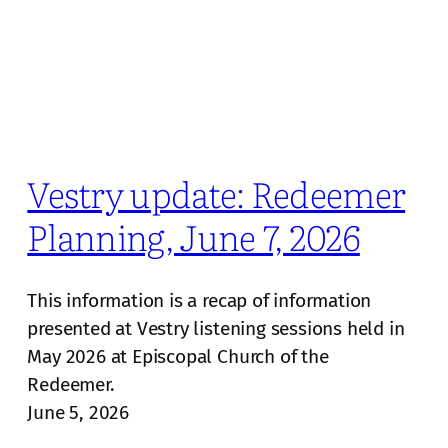
Vestry update: Redeemer
Planning, June 7, 2026
This information is a recap of information
presented at Vestry listening sessions held in
May 2026 at Episcopal Church of the
Redeemer.
June 5, 2026