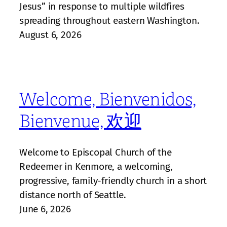
Jesus” in response to multiple wildfires
spreading throughout eastern Washington.
August 6, 2026
Welcome, Bienvenidos,
Bienvenue, 欢迎
Welcome to Episcopal Church of the
Redeemer in Kenmore, a welcoming,
progressive, family‑friendly church in a short
distance north of Seattle.
June 6, 2026