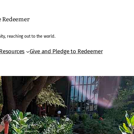
he Redeemer
ty, reaching out to the world.
Resources
Give and Pledge to Redeemer