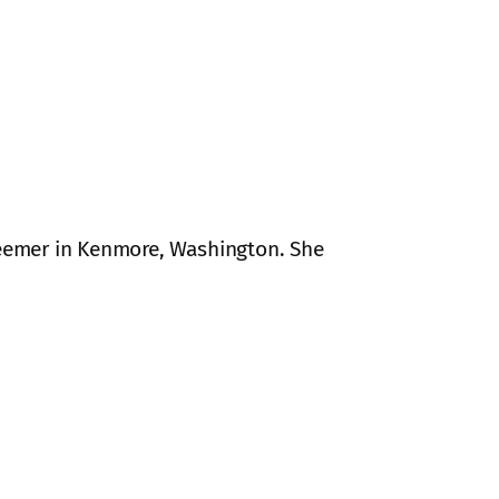
edeemer in Kenmore, Washington. She