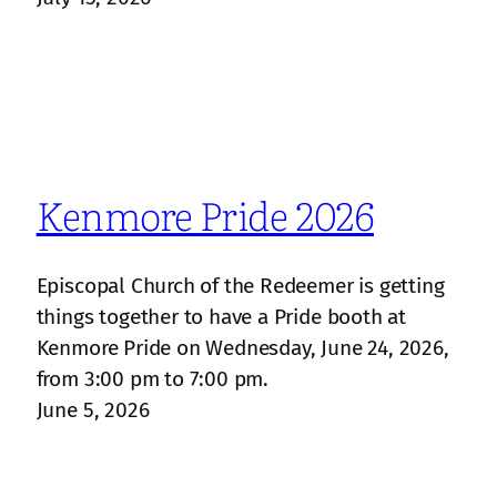
Kenmore Pride 2026
Episcopal Church of the Redeemer is getting
things together to have a Pride booth at
Kenmore Pride on Wednesday, June 24, 2026,
from 3:00 pm to 7:00 pm.
June 5, 2026