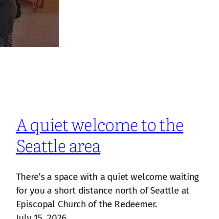
A quiet welcome to the
Seattle area
There’s a space with a quiet welcome waiting
for you a short distance north of Seattle at
Episcopal Church of the Redeemer.
July 15, 2026