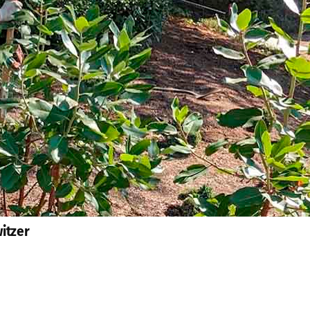
itzer