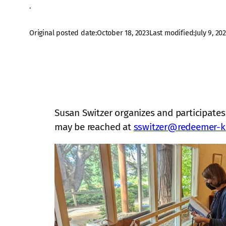
·
Original posted date:
October 18, 2023
Last modified:
July 9, 20
Susan Switzer organizes and participates
may be reached at
sswitzer@redeemer-k