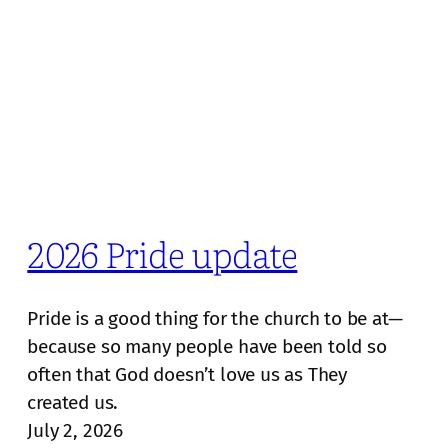
2026 Pride update
Pride is a good thing for the church to be at—
because so many people have been told so
often that God doesn’t love us as They
created us.
July 2, 2026