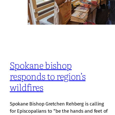
Spokane bishop
responds to region’s
wildfires
Spokane Bishop Gretchen Rehberg is calling
for Episcopalians to “be the hands and feet of