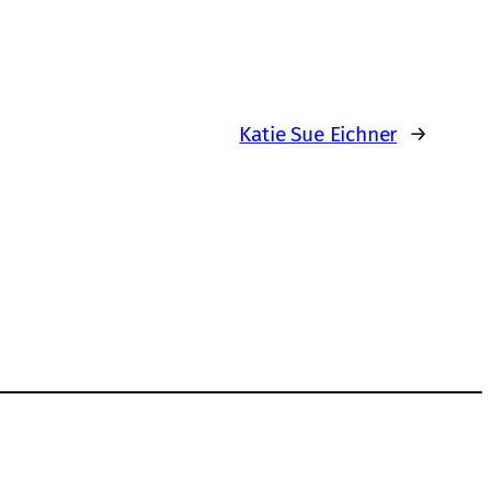
Katie Sue Eichner
→