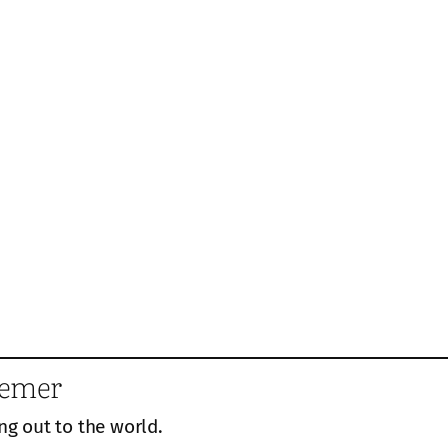
eemer
ng out to the world.