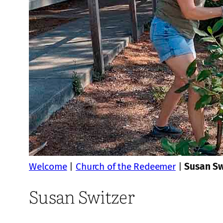
Welcome
|
Church of the Redeemer
|
Susan Sw
Susan Switzer