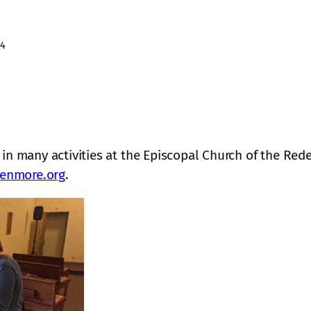
24
 in many activities at the Episcopal Church of the R
enmore.org
.