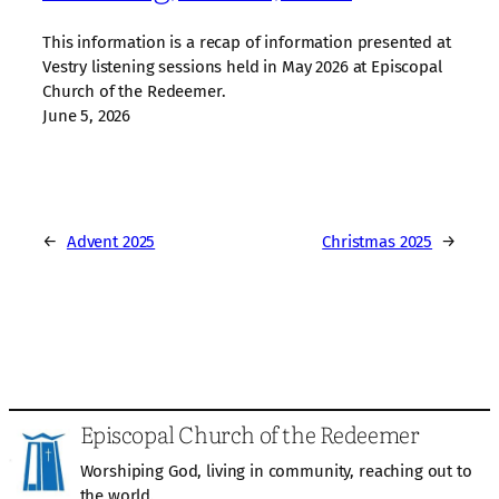
This information is a recap of information presented at
Vestry listening sessions held in May 2026 at Episcopal
Church of the Redeemer.
June 5, 2026
←
Advent 2025
Christmas 2025
→
Episcopal Church of the Redeemer
Worshiping God, living in community, reaching out to
the world.