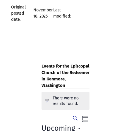
Original
November
Last
posted
18, 2025
modified:
date:
Events for the Episcopal
Church of the Redeemer
in Kenmore,
Washington
Events
There were no
Notice
results found.
Events
Event
Search
Summary
Views
Search
Upcoming