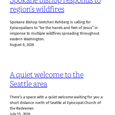
region’s wildfires
Spokane Bishop Gretchen Rehberg is calling for
Episcopalians to “be the hands and feet of Jesus” in
response to multiple wildfires spreading throughout
eastern Washington.
August 6, 2026
A quiet welcome to the
Seattle area
There’s a space with a quiet welcome waiting for you a
short distance north of Seattle at Episcopal Church of
the Redeemer.
July 15, 2026