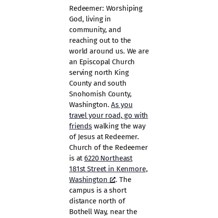
Redeemer: Worshiping
God, living in
community, and
reaching out to the
world around us. We are
an Episcopal Church
serving north King
County and south
Snohomish County,
Washington.
As you
travel your road, go with
friends
walking the way
of Jesus at Redeemer.
Church of the Redeemer
is at
6220 Northeast
181st Street in Kenmore,
Washington
. The
campus is a short
distance north of
Bothell Way, near the