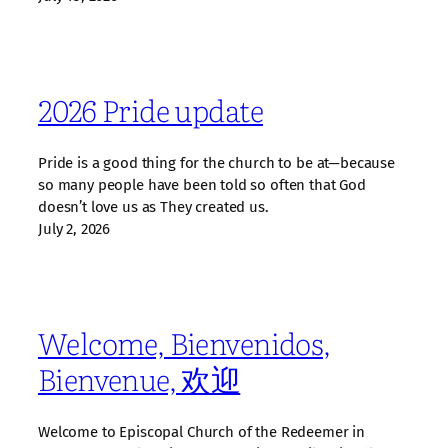
2026 Pride update
Pride is a good thing for the church to be at—because
so many people have been told so often that God
doesn’t love us as They created us.
July 2, 2026
Welcome, Bienvenidos,
Bienvenue, 欢迎
Welcome to Episcopal Church of the Redeemer in