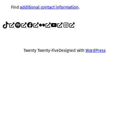
Find
additional contact information
.
TikTok
Spotify
Facebook
Flickr
YouTube
Instagram
Twenty Twenty-Five
Designed with
WordPress