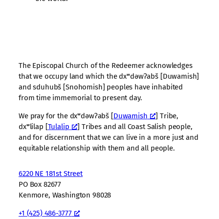
The Episcopal Church of the Redeemer acknowledges
that we occupy land which the dxʷdəwʔabš [Duwamish]
and sduhubš [Snohomish] peoples have inhabited
from time immemorial to present day.
We pray for the dxʷdəwʔabš [
Duwamish
] Tribe,
dxʷlilap [
Tulalip
] Tribes and all Coast Salish people,
and for discernment that we can live in a more just and
equitable relationship with them and all people.
6220 NE 181st Street
PO Box 82677
Kenmore, Washington 98028
+1 (425) 486-3777