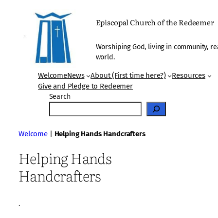
Skip
to
Episcopal Church of the Redeemer
content
Worshiping God, living in community, re
world.
Welcome
News
About (First time here?)
Resources
Give and Pledge to Redeemer
Search
Welcome
|
Helping Hands Handcrafters
Helping Hands
Handcrafters
·