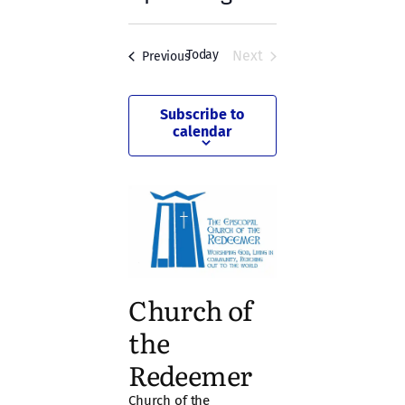
Navigation
Select
and
date.
Views
Today
Next
Events
Previous
Events
Navigation
Subscribe to
calendar
Church of
the
Redeemer
Church of the