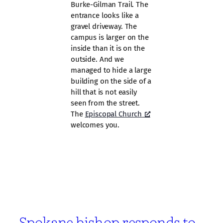
Burke-Gilman Trail. The
entrance looks like a
gravel driveway. The
campus is larger on the
inside than it is on the
outside. And we
managed to hide a large
building on the side of a
hill that is not easily
seen from the street.
The
Episcopal Church
welcomes you.
Spokane bishop responds to