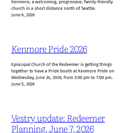
Kenmore, a welcoming, progressive, family‑friendly
church in a short distance north of Seattle.
June 6, 2026
Kenmore Pride 2026
Episcopal Church of the Redeemer is getting things
together to have a Pride booth at Kenmore Pride on
Wednesday, June 24, 2026, from 3:00 pm to 7:00 pm.
June 5, 2026
Vestry update: Redeemer
Planning, June 7, 2026