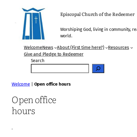
Skip
to
Episcopal Church of the Redeemer
content
Worshiping God, living in community, re
world.
Welcome
News
About (First time here?)
Resources
Give and Pledge to Redeemer
Search
Welcome
|
Open office hours
Open office
hours
·