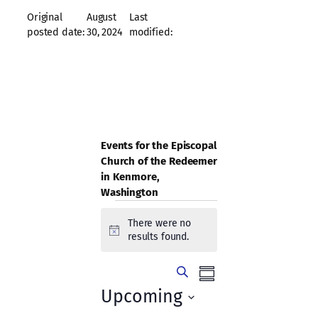
Original
August
Last
posted date:
30, 2024
modified:
Events for the Episcopal
Church of the Redeemer
in Kenmore,
Washington
Events
There were no
Notice
results found.
Events
Event
Search
Summary
Views
Search
Upcoming
Navigation
Select