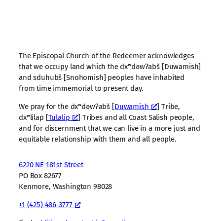
The Episcopal Church of the Redeemer acknowledges
that we occupy land which the dxʷdəwʔabš [Duwamish]
and sduhubš [Snohomish] peoples have inhabited
from time immemorial to present day.
We pray for the dxʷdəwʔabš [
Duwamish
] Tribe,
dxʷlilap [
Tulalip
] Tribes and all Coast Salish people,
and for discernment that we can live in a more just and
equitable relationship with them and all people.
6220 NE 181st Street
PO Box 82677
Kenmore, Washington 98028
+1 (425) 486-3777