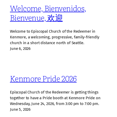
Welcome, Bienvenidos,
Bienvenue, 欢迎
Welcome to Episcopal Church of the Redeemer in
Kenmore, a welcoming, progressive, family‑friendly
church in a short distance north of Seattle.
June 6, 2026
Kenmore Pride 2026
Episcopal Church of the Redeemer is getting things
together to have a Pride booth at Kenmore Pride on
Wednesday, June 24, 2026, from 3:00 pm to 7:00 pm.
June 5, 2026