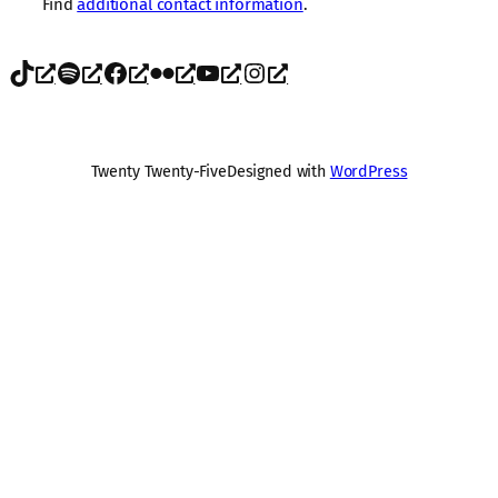
Find
additional contact information
.
TikTok
Spotify
Facebook
Flickr
YouTube
Instagram
Twenty Twenty-Five
Designed with
WordPress