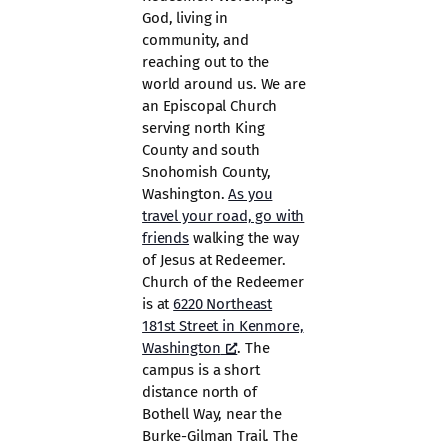
God, living in
community, and
reaching out to the
world around us. We are
an Episcopal Church
serving north King
County and south
Snohomish County,
Washington.
As you
travel your road, go with
friends
walking the way
of Jesus at Redeemer.
Church of the Redeemer
is at
6220 Northeast
181st Street in Kenmore,
Washington
. The
campus is a short
distance north of
Bothell Way, near the
Burke-Gilman Trail. The