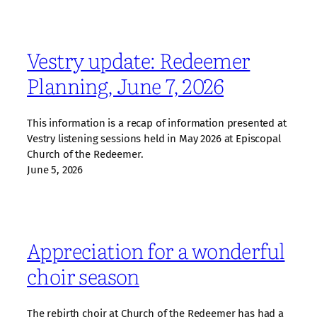
Vestry update: Redeemer
Planning, June 7, 2026
This information is a recap of information presented at
Vestry listening sessions held in May 2026 at Episcopal
Church of the Redeemer.
June 5, 2026
Appreciation for a wonderful
choir season
The rebirth choir at Church of the Redeemer has had a