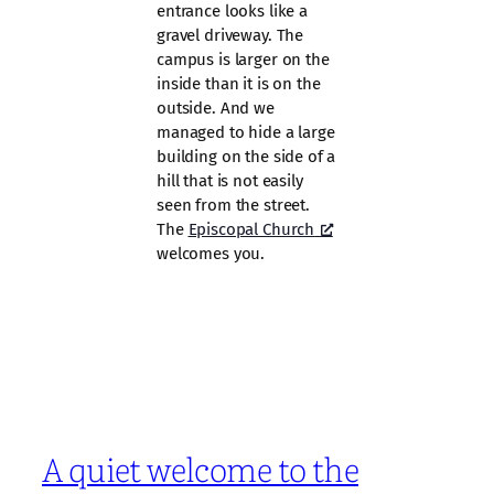
entrance looks like a
gravel driveway. The
campus is larger on the
inside than it is on the
outside. And we
managed to hide a large
building on the side of a
hill that is not easily
seen from the street.
The
Episcopal Church
welcomes you.
A quiet welcome to the