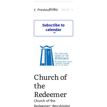
and
date.
Views
Today
Next
Events
Previous
Events
Navigation
Subscribe to
calendar
Church of
the
Redeemer
Church of the
Redeemer: Worshiping