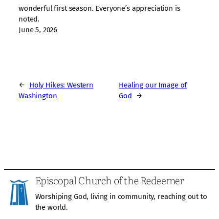
wonderful first season. Everyone’s appreciation is
noted.
June 5, 2026
←
Holy Hikes: Western
Healing our Image of
Washington
God
→
Episcopal Church of the Redeemer
Worshiping God, living in community, reaching out to
the world.