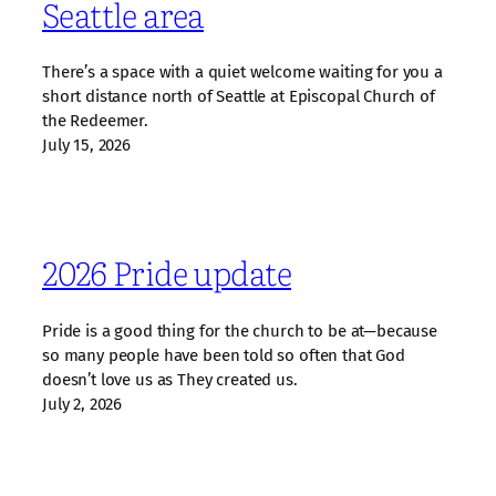
Seattle area
There’s a space with a quiet welcome waiting for you a
short distance north of Seattle at Episcopal Church of
the Redeemer.
July 15, 2026
2026 Pride update
Pride is a good thing for the church to be at—because
so many people have been told so often that God
doesn’t love us as They created us.
July 2, 2026