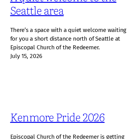
Seattle area
There’s a space with a quiet welcome waiting
for you a short distance north of Seattle at
Episcopal Church of the Redeemer.
July 15, 2026
Kenmore Pride 2026
Episcopal Church of the Redeemer is getting