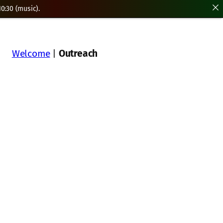
0:30 (music).
Welcome
|
Outreach