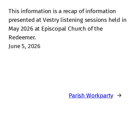
This information is a recap of information
presented at Vestry listening sessions held in
May 2026 at Episcopal Church of the
Redeemer.
June 5, 2026
Parish Workparty
→