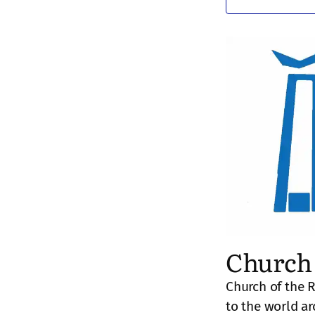
Church 
Church of the 
to the world a