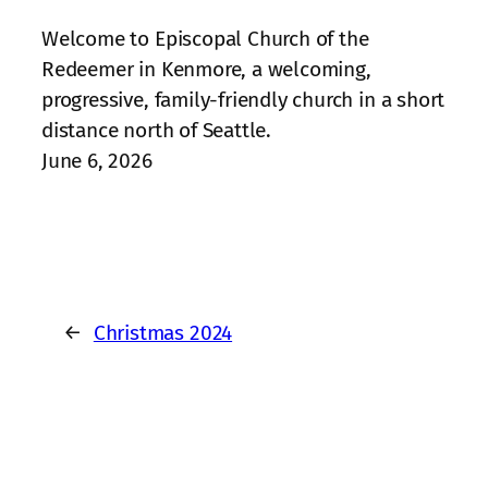
Welcome to Episcopal Church of the
Redeemer in Kenmore, a welcoming,
progressive, family‑friendly church in a short
distance north of Seattle.
June 6, 2026
←
Christmas 2024