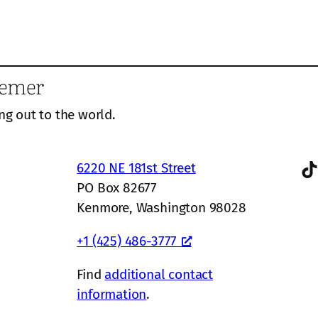
eemer
ng out to the world.
TikTok
6220 NE 181st Street
PO Box 82677
Kenmore, Washington 98028
+1 (425) 486-3777
Find
additional contact
information
.