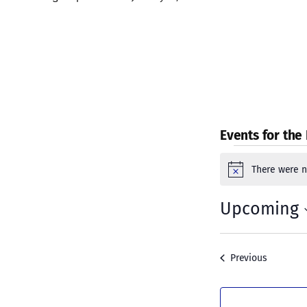
Events for the
Event
There were n
Notice
Upcoming
Select
date.
Events
Previous