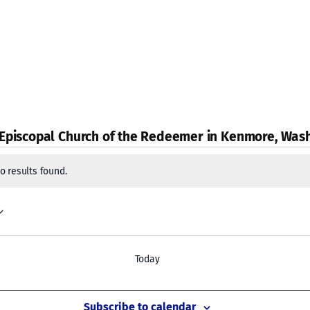
 Episcopal Church of the Redeemer in Kenmore, Was
s
o results found.
Today
Subscribe to calendar