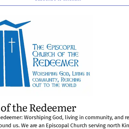
of the Redeemer
Redeemer: Worshiping God, living in community, and r
round us. We are an Episcopal Church serving north Ki