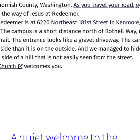
homish County, Washington.
As you travel your road, g
 the way of Jesus at Redeemer.
Redeemer is at
6220 Northeast 181st Street in Kenmore
 The campus is a short distance north of Bothell Way, 
ail. The entrance looks like a gravel driveway. The ca
nside than it is on the outside. And we managed to hid
side of a hill that is not easily seen from the street.
Church
welcomes you.
A quiet welcome to the