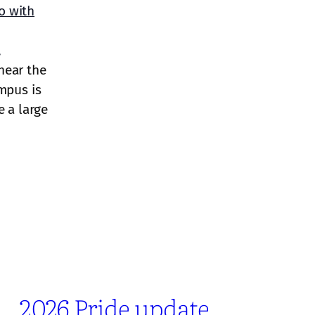
o with
,
near the
mpus is
e a large
2026 Pride update