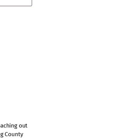
Navigation
eaching out
ng County