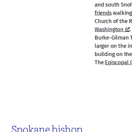
and south Sno
friends
walking
Church of the 
Washington
.
Burke-Gilman Tr
larger on the i
building on the 
The
Episcopal 
Spokane bishop