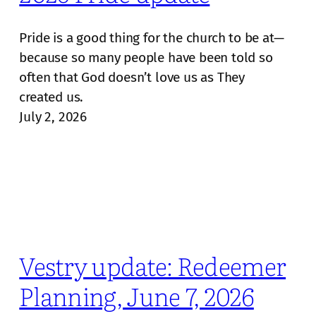
Pride is a good thing for the church to be at—
because so many people have been told so
often that God doesn’t love us as They
created us.
July 2, 2026
Vestry update: Redeemer
Planning, June 7, 2026