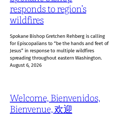
responds to region’s
wildfires
Spokane Bishop Gretchen Rehberg is calling
for Episcopalians to “be the hands and feet of
Jesus” in response to multiple wildfires
spreading throughout eastern Washington.
August 6, 2026
Welcome, Bienvenidos,
Bienvenue, 欢迎