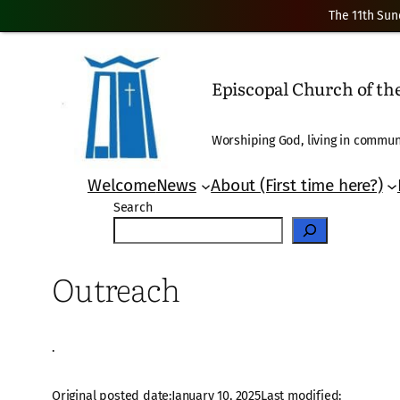
The 11th Sun
Skip
to
Episcopal Church of t
content
Worshiping God, living in communi
Welcome
News
About (First time here?)
Search
Outreach
·
Original posted date:
January 10, 2025
Last modified: