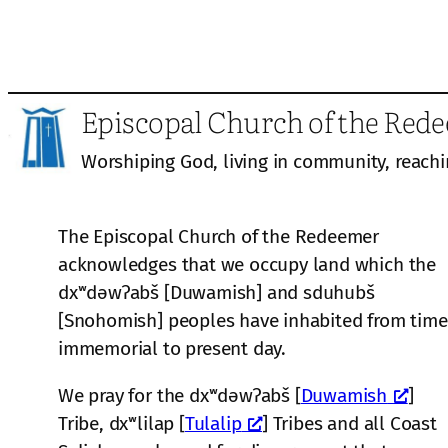
Episcopal Church of the Red
Worshiping God, living in community, reachi
The Episcopal Church of the Redeemer
acknowledges that we occupy land which the
dxʷdəwʔabš [Duwamish] and sduhubš
[Snohomish] peoples have inhabited from time
immemorial to present day.
We pray for the dxʷdəwʔabš [
Duwamish
]
Tribe, dxʷlilap [
Tulalip
] Tribes and all Coast