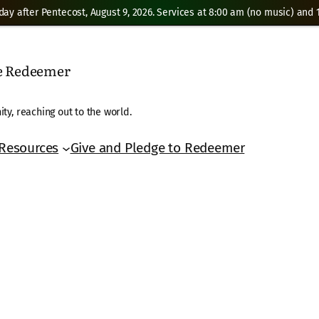
day after Pentecost, August 9, 2026. Services at 8:00 am (no music) and 1
he Redeemer
ty, reaching out to the world.
Resources
Give and Pledge to Redeemer