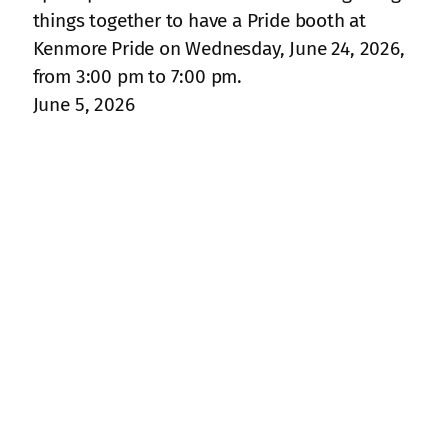
things together to have a Pride booth at
Kenmore Pride on Wednesday, June 24, 2026,
from 3:00 pm to 7:00 pm.
June 5, 2026