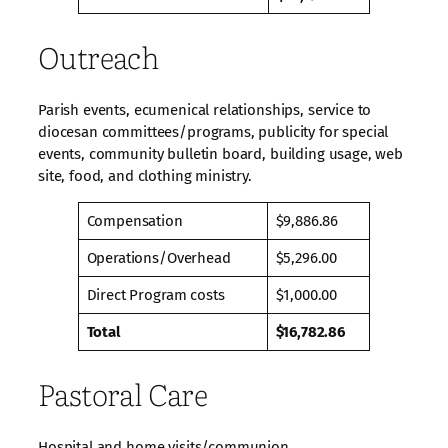
Outreach
Parish events, ecumenical relationships, service to
diocesan committees/programs, publicity for special
events, community bulletin board, building usage, web
site, food, and clothing ministry.
Compensation
$9,886.86
Operations/Overhead
$5,296.00
Direct Program costs
$1,000.00
Total
$16,782.86
Pastoral Care
Hospital and home visits/communion,