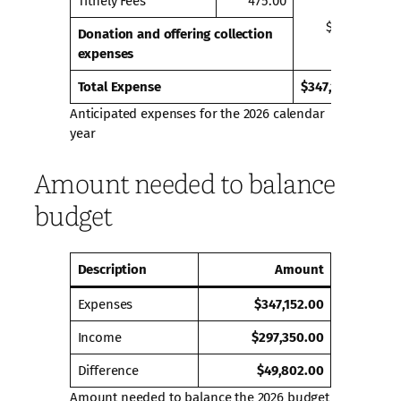
Tithely Fees
475.00
$475.00
Donation and offering collection
expenses
Total Expense
$347,152.00
Anticipated expenses for the 2026 calendar
year
Amount needed to balance
budget
Description
Amount
Expenses
$347,152.00
Income
$297,350.00
Difference
$49,802.00
Amount needed to balance the 2026 budget