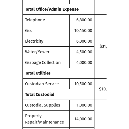
Total Office/Admin Expense
Telephone
6,800.00
Gas
10,450.00
Electricity
6,000.00
$31,750.00
Water/Sewer
4,500.00
Garbage Collection
4,000.00
Total Utilities
Custodian Service
10,500.00
$10,500.00
Total Custodial
Custodial Supplies
1,000.00
Property
14,000.00
Repair/Maintenance