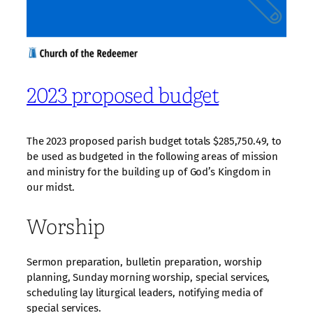
2023 proposed budget
The 2023 proposed parish budget totals $285,750.49, to
be used as budgeted in the following areas of mission
and ministry for the building up of God’s Kingdom in
our midst.
Worship
Sermon preparation, bulletin preparation, worship
planning, Sunday morning worship, special services,
scheduling lay liturgical leaders, notifying media of
special services.