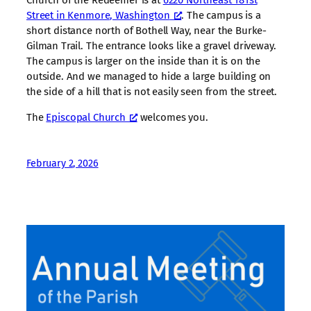
Church of the Redeemer is at
6220 Northeast 181st
Street in Kenmore, Washington
. The campus is a
short distance north of Bothell Way, near the Burke-
Gilman Trail. The entrance looks like a gravel driveway.
The campus is larger on the inside than it is on the
outside. And we managed to hide a large building on
the side of a hill that is not easily seen from the street.
The
Episcopal Church
welcomes you.
February 2, 2026