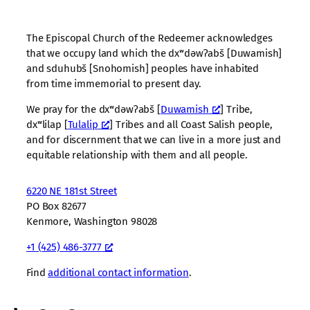
The Episcopal Church of the Redeemer acknowledges
that we occupy land which the dxʷdəwʔabš [Duwamish]
and sduhubš [Snohomish] peoples have inhabited
from time immemorial to present day.
We pray for the dxʷdəwʔabš [
Duwamish
] Tribe,
dxʷlilap [
Tulalip
] Tribes and all Coast Salish people,
and for discernment that we can live in a more just and
equitable relationship with them and all people.
6220 NE 181st Street
PO Box 82677
Kenmore, Washington 98028
+1 (425) 486-3777
Find
additional contact information
.