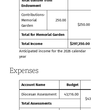
Total transfer from
Endowment
Contributions-
Memorial
250.00
$250.00
Garden
Total for Memorial Garden
Total Income
$297,350.00
Anticipated income for the 2026 calendar
year
Expenses
Account Name
Budget
Totals
Diocesan Assessment
43,116.00
$43,116.00
Total Assessments