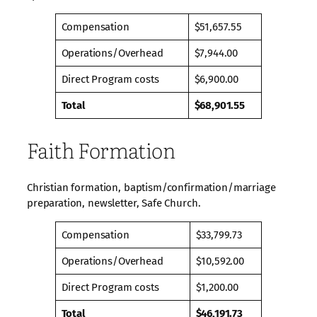
Compensation
$51,657.55
Operations/Overhead
$7,944.00
Direct Program costs
$6,900.00
Total
$68,901.55
Faith Formation
Christian formation, baptism/confirmation/marriage
preparation, newsletter, Safe Church.
Compensation
$33,799.73
Operations/Overhead
$10,592.00
Direct Program costs
$1,200.00
Total
$46,191.73