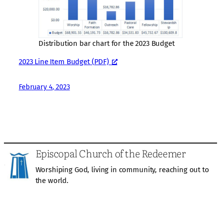
Distribution bar chart for the 2023 Budget
2023 Line Item Budget (PDF)
February 4, 2023
Episcopal Church of the Redeemer
Worshiping God, living in community, reaching out to
the world.