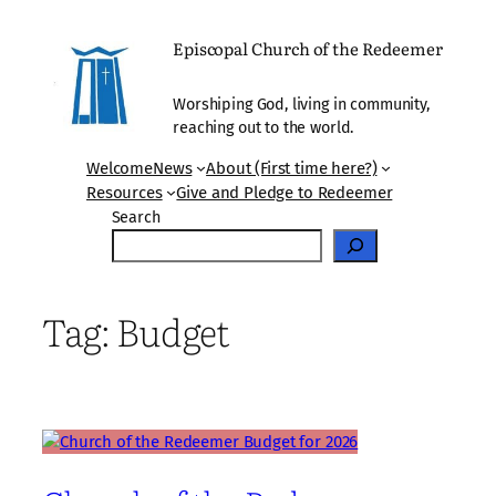
Skip
to
Episcopal Church of the Redeemer
content
Worshiping God, living in community,
reaching out to the world.
Welcome
News
About (First time here?)
Resources
Give and Pledge to Redeemer
Search
Tag:
Budget