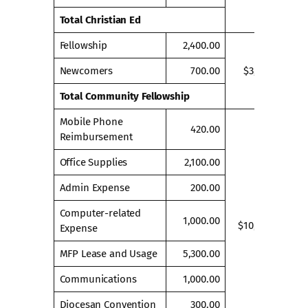
Total Christian Ed
Fellowship
2,400.00
Newcomers
700.00
$3,100.00
Total Community Fellowship
Mobile Phone
420.00
Reimbursement
Office Supplies
2,100.00
Admin Expense
200.00
Computer-related
1,000.00
$10,320.00
Expense
MFP Lease and Usage
5,300.00
Communications
1,000.00
Diocesan Convention
300.00