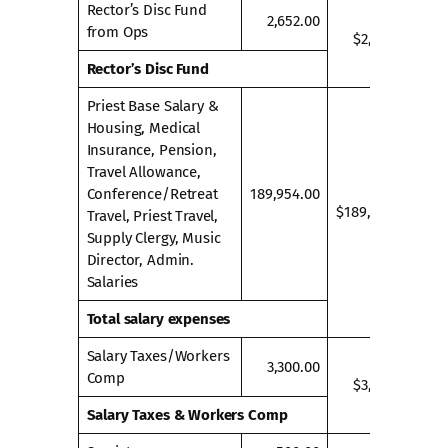
Rector’s Disc Fund
2,652.00
from Ops
$2,652.00
Rector’s Disc Fund
Priest Base Salary &
Housing, Medical
Insurance, Pension,
Travel Allowance,
Conference/Retreat
189,954.00
$189,954.00
Travel, Priest Travel,
Supply Clergy, Music
Director, Admin.
Salaries
Total salary expenses
Salary Taxes/Workers
3,300.00
Comp
$3,300.00
Salary Taxes & Workers Comp