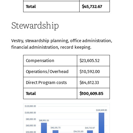
Total
$45,732.67
Stewardship
Vestry, stewardship planning, office administration,
financial administration, record keeping.
Compensation
$23,605.52
Operations/Overhead
$10,592.00
Direct Program costs
$64,612.33
Total
$100,609.85