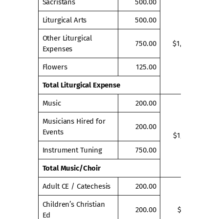
Sacristans
500.00
Liturgical Arts
500.00
Other Liturgical
750.00
$1,875.00
Expenses
Flowers
125.00
Total Liturgical Expense
Music
200.00
Musicians Hired for
200.00
Events
$1,150.00
Instrument Tuning
750.00
Total Music/Choir
Adult CE / Catechesis
200.00
Children’s Christian
200.00
$400.00
Ed