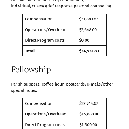
individual/crises/grief response pastoral counseling.
Compensation
$31,883.83
Operations/Overhead
$2,648.00
Direct Program costs
$0.00
Total
$34,531.83
Fellowship
Parish suppers, coffee hour, postcards/e-mails/other
special notes.
Compensation
$27,744.67
Operations/Overhead
$15,888.00
Direct Program costs
$1,500.00