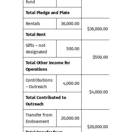
Fund
Total Pledge and Plate
Rentals
36,000.00
$36,000.00
Total Rent
Gifts – not
500.00
designated
$500.00
Total Other Income for
Operations
Contributions
4,000.00
– Outreach
$4,000.00
Total Contributed to
Outreach
Transfer from
20,000.00
Endowment
$20,000.00