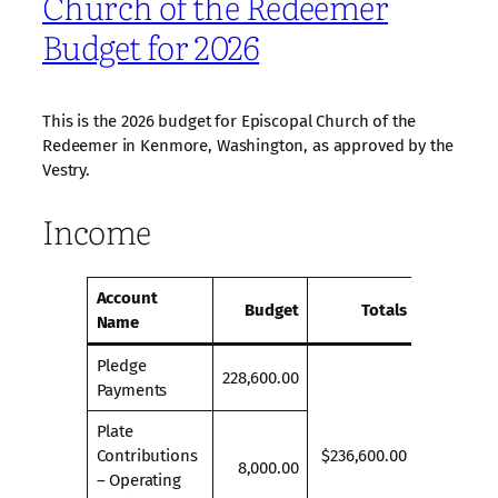
Church of the Redeemer
Budget for 2026
This is the 2026 budget for Episcopal Church of the
Redeemer in Kenmore, Washington, as approved by the
Vestry.
Income
Account
Budget
Totals
Name
Pledge
228,600.00
Payments
Plate
Contributions
$236,600.00
8,000.00
– Operating