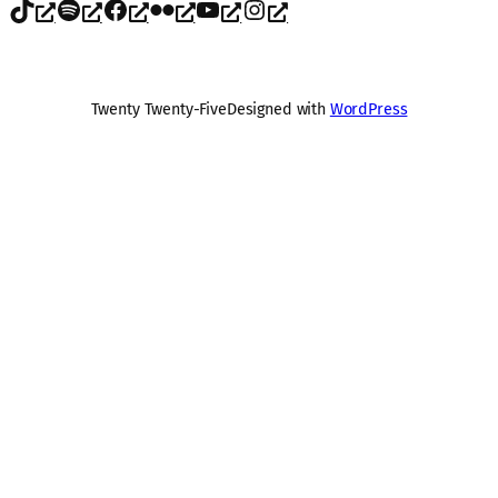
TikTok
Spotify
Facebook
Flickr
YouTube
Instagram
Twenty Twenty-Five
Designed with
WordPress