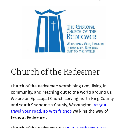
Church of the Redeemer
Church of the Redeemer: Worshiping God, living in
community, and reaching out to the world around us.
We are an Episcopal Church serving north King County
and south Snohomish County, Washington.
As you
travel your road, go with friends
walking the way of
Jesus at Redeemer.