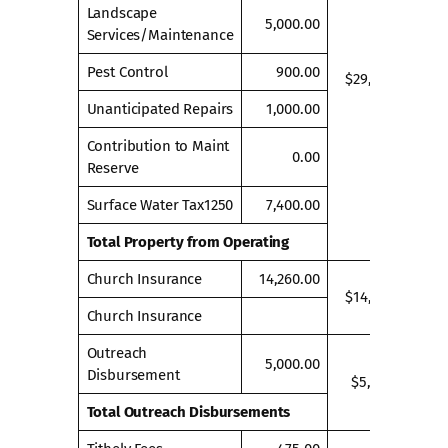
Landscape
5,000.00
Services/Maintenance
Pest Control
900.00
$29,300.00
Unanticipated Repairs
1,000.00
Contribution to Maint
0.00
Reserve
Surface Water Tax1250
7,400.00
Total Property from Operating
Church Insurance
14,260.00
$14,260.00
Church Insurance
Outreach
5,000.00
Disbursement
$5,000.00
Total Outreach Disbursements