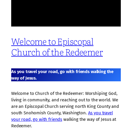
Welcome to Episcopal
Church of the Redeemer
As you travel your road, go with friends walking the
way of Jesus.
Welcome to Church of the Redeemer: Worshiping God,
living in community, and reaching out to the world. We
are an Episcopal Church serving north King County and
south Snohomish County, Washington.
As you travel
your road, go with friends
walking the way of Jesus at
Redeemer.