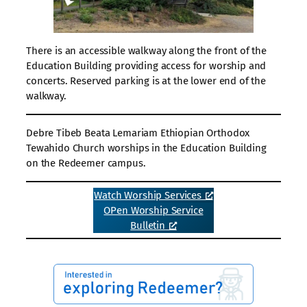
There is an accessible walkway along the front of the
Education Building providing access for worship and
concerts. Reserved parking is at the lower end of the
walkway.
Debre Tibeb Beata Lemariam Ethiopian Orthodox
Tewahido Church worships in the Education Building
on the Redeemer campus.
Watch Worship Services
OPen Worship Service
Bulletin