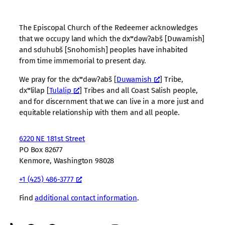
The Episcopal Church of the Redeemer acknowledges
that we occupy land which the dxʷdəwʔabš [Duwamish]
and sduhubš [Snohomish] peoples have inhabited
from time immemorial to present day.
We pray for the dxʷdəwʔabš [
Duwamish
] Tribe,
dxʷlilap [
Tulalip
] Tribes and all Coast Salish people,
and for discernment that we can live in a more just and
equitable relationship with them and all people.
6220 NE 181st Street
PO Box 82677
Kenmore, Washington 98028
+1 (425) 486-3777
Find
additional contact information
.