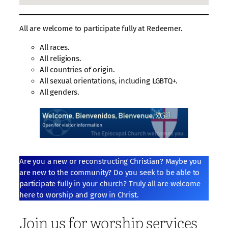
All are welcome to participate fully at Redeemer.
All races.
All religions.
All countries of origin.
All sexual orientations, including LGBTQ+.
All genders.
Are you a new or reconstructing Christian? Maybe you
are new to the community? Do you seek to be able to
participate fully in your church? Truly all are welcome
here to worship and grow in Christ.
Join us for worship services