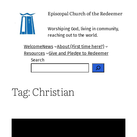
Skip
to
Episcopal Church of the Redeemer
content
Worshiping God, living in community,
reaching out to the world.
Welcome
News
About (First time here?)
Resources
Give and Pledge to Redeemer
Search
Tag:
Christian