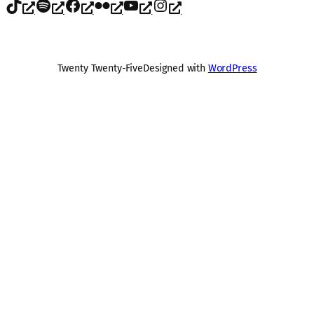
TikTok
Spotify
Facebook
Flickr
YouTube
Instagram
Twenty Twenty-Five
Designed with
WordPress