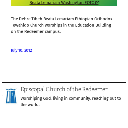
Beata Lemariam Washington EOTC
The Debre Tibeb Beata Lemariam Ethiopian Orthodox
Tewahido Church worships in the Education Building
on the Redeemer campus.
July 10, 2012
Episcopal Church of the Redeemer
Worshiping God, living in community, reaching out to
the world.