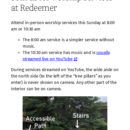
at Redeemer
Attend in-person worship services this Sunday at 8:00
am or 10:30 am
The 8:00 am service is a simpler service without
music.
The 10:30 am service has music and is
usually
streamed live on YouTube
.
During services streamed on YouTube, the wide aisle on
the north side (to the left of the “tree pillars” as you
enter) is never shown on camera. Any other part of the
interior can be on camera.