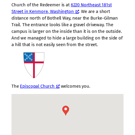
Church of the Redeemer is at
6220 Northeast 181st
Street in Kenmore, Washington
. We are a short
distance north of Bothell Way, near the Burke-Gilman
Trail. The entrance looks like a gravel driveway. The
campus is larger on the inside than it is on the outside.
And we managed to hide a large building on the side of
a hill that is not easily seen from the street.
The
Episcopal Church
welcomes you.