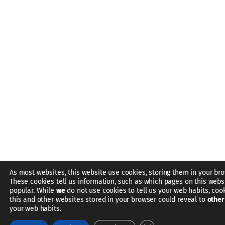
As most websites, this website use cookies, storing them in your bro
These cookies tell us information, such as which pages on this webs
popular. While
we
do not use cookies to tell us your web habits, coo
this and other websites stored in your browser could reveal to
other
your web habits.