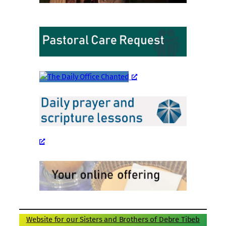
Website for our Sisters and Brothers of Debre Tibeb