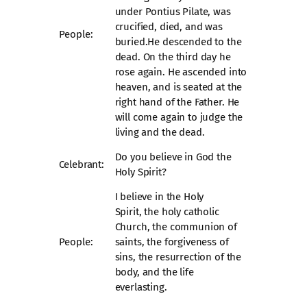
under Pontius Pilate, was
crucified, died, and was
People:
buried.He descended to the
dead. On the third day he
rose again. He ascended into
heaven, and is seated at the
right hand of the Father. He
will come again to judge the
living and the dead.
Do you believe in God the
Celebrant:
Holy Spirit?
I believe in the Holy
Spirit, the holy catholic
Church, the communion of
People:
saints, the forgiveness of
sins, the resurrection of the
body, and the life
everlasting.