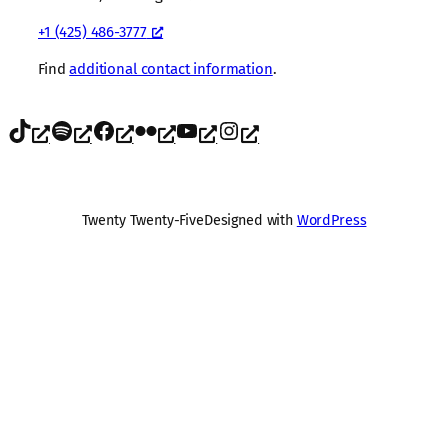
+1 (425) 486-3777
Find
additional contact information
.
TikTok
Spotify
Facebook
Flickr
YouTube
Instagram
Twenty Twenty-Five
Designed with
WordPress