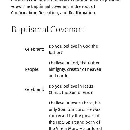
Christian commitment may also reaffirm their baptismal
vows. The baptismal covenant is the root of
Confirmation, Reception, and Reaffirmation.
Baptismal Covenant
Do you believe in God the
Celebrant:
Father?
I believe in God, the Father
People:
almighty, creator of heaven
and earth.
Do you believe in Jesus
Celebrant:
Christ, the Son of God?
I believe in Jesus Christ, his
only Son, our Lord. He was
conceived by the power of
the Holy Spirit and born of
the Virgin Mary. He suffered