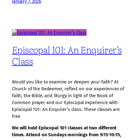
January 7, 2026
Episcopal 101: An Enquirer’s
Class
Would you like to examine or deepen your faith? At
Church of the Redeemer, reflect on our experiences of
faith, the Bible, and liturgy in light of the Book of
Common prayer and our Episcopal experience with
Episcopal 101: An Enquirer’s class. These classes are
free
We will hold Episcopal 101 classes at two different
times. Attend on Sundays mornings from 9:15-10:15,