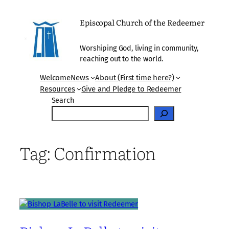
Skip
to
Episcopal Church of the Redeemer
content
Worshiping God, living in community,
reaching out to the world.
Welcome
News
About (First time here?)
Resources
Give and Pledge to Redeemer
Search
Tag:
Confirmation