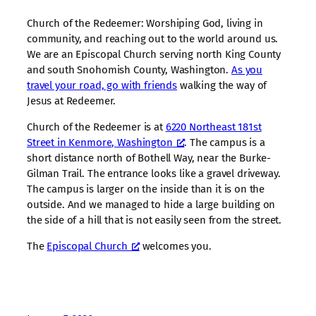
Church of the Redeemer: Worshiping God, living in
community, and reaching out to the world around us.
We are an Episcopal Church serving north King County
and south Snohomish County, Washington.
As you
travel your road, go with friends
walking the way of
Jesus at Redeemer.
Church of the Redeemer is at
6220 Northeast 181st
Street in Kenmore, Washington
. The campus is a
short distance north of Bothell Way, near the Burke-
Gilman Trail. The entrance looks like a gravel driveway.
The campus is larger on the inside than it is on the
outside. And we managed to hide a large building on
the side of a hill that is not easily seen from the street.
The
Episcopal Church
welcomes you.