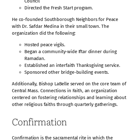
Council
Directed the Fresh Start program.
He co-founded Southborough Neighbors for Peace
with Dr. Safdar Medina in their small town. The
organization did the following:
Hosted peace vigils.
Began a community-wide Iftar dinner during
Ramadan.
Established an interfaith Thanksgiving service.
Sponsored other bridge-building events.
Additionally, Bishop LaBelle served on the core team of
Central Mass. Connections in Faith, an organization
centered on fostering relationships and learning about
other religious faiths through quarterly gatherings.
Confirmation
Confirmation is the sacramental rite in which the