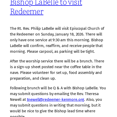
Bishop LaBelle to visit
Redeemer
The Rt. Rev. Philip LaBelle will visit Episcopal Church of
the Redeemer on Sunday, January 18, 2026. There will
only have one service at 9:30 am this morning. Bishop
LaBelle will confirm, reaffirm, and receive people that
morning. Please carpool, as parking will be tight.
After the worship service there will be a brunch. There
is a sign-up sheet posted near the coffee table in the
nave. Please volunteer for set up, food assembly and
preparation, and clean up.
Following brunch will be Q & A with Bishop LaBelle. You
may submit questions by emailing the Rev. Theresa
Newell at
tnewell@redeemer-kenmore.org
. Also, you
may submit questions in writing that morning, but it
would be nice to give the Bishop lead time where
possible.