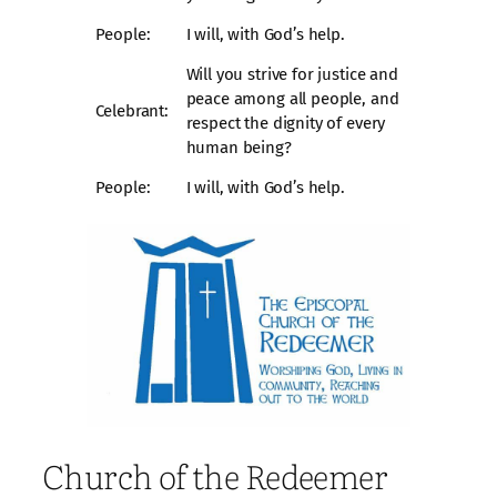
People:
I will, with God’s help.
Will you strive for justice and
peace among all people, and
Celebrant:
respect the dignity of every
human being?
People:
I will, with God’s help.
Church of the Redeemer