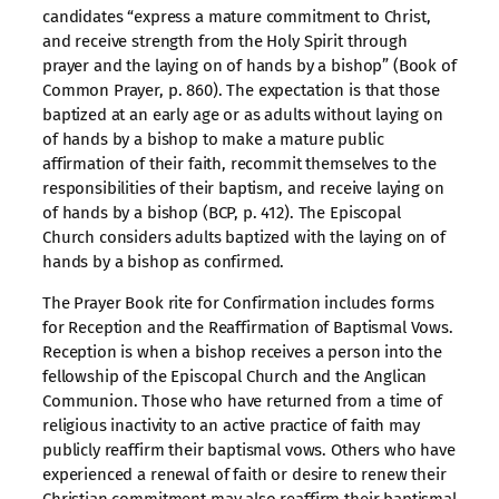
candidates “express a mature commitment to Christ,
and receive strength from the Holy Spirit through
prayer and the laying on of hands by a bishop” (Book of
Common Prayer, p. 860). The expectation is that those
baptized at an early age or as adults without laying on
of hands by a bishop to make a mature public
affirmation of their faith, recommit themselves to the
responsibilities of their baptism, and receive laying on
of hands by a bishop (BCP, p. 412). The Episcopal
Church considers adults baptized with the laying on of
hands by a bishop as confirmed.
The Prayer Book rite for Confirmation includes forms
for Reception and the Reaffirmation of Baptismal Vows.
Reception is when a bishop receives a person into the
fellowship of the Episcopal Church and the Anglican
Communion. Those who have returned from a time of
religious inactivity to an active practice of faith may
publicly reaffirm their baptismal vows. Others who have
experienced a renewal of faith or desire to renew their