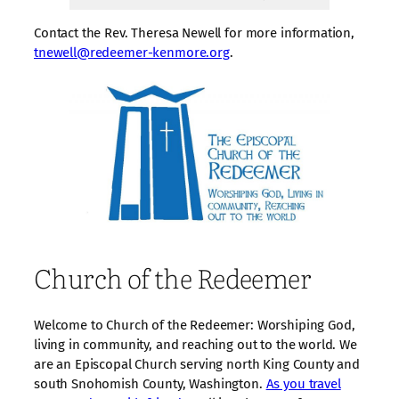
Contact the Rev. Theresa Newell for more information,
tnewell@redeemer-kenmore.org
.
Church of the Redeemer
Welcome to Church of the Redeemer: Worshiping God,
living in community, and reaching out to the world. We
are an Episcopal Church serving north King County and
south Snohomish County, Washington.
As you travel