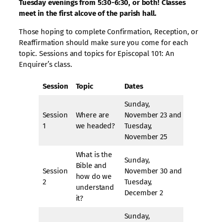
Tuesday evenings from 5:30-6:30, or both! Classes
meet in the first alcove of the parish hall.
Those hoping to complete Confirmation, Reception, or
Reaffirmation should make sure you come for each
topic. Sessions and topics for Episcopal 101: An
Enquirer’s class.
Session
Topic
Dates
Sunday,
Session
Where are
November 23 and
1
we headed?
Tuesday,
November 25
What is the
Sunday,
Bible and
Session
November 30 and
how do we
2
Tuesday,
understand
December 2
it?
Sunday,