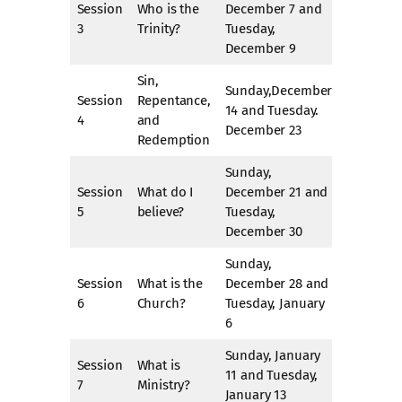
Session
Who is the
December 7 and
3
Trinity?
Tuesday,
December 9
Sin,
Sunday,December
Session
Repentance,
14 and Tuesday.
4
and
December 23
Redemption
Sunday,
Session
What do I
December 21 and
5
believe?
Tuesday,
December 30
Sunday,
Session
What is the
December 28 and
6
Church?
Tuesday, January
6
Sunday, January
Session
What is
11 and Tuesday,
7
Ministry?
January 13