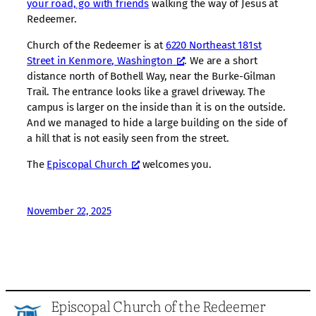
your road, go with friends
walking the way of Jesus at
Redeemer.
Church of the Redeemer is at
6220 Northeast 181st
Street in Kenmore, Washington
. We are a short
distance north of Bothell Way, near the Burke-Gilman
Trail. The entrance looks like a gravel driveway. The
campus is larger on the inside than it is on the outside.
And we managed to hide a large building on the side of
a hill that is not easily seen from the street.
The
Episcopal Church
welcomes you.
November 22, 2025
Episcopal Church of the Redeemer