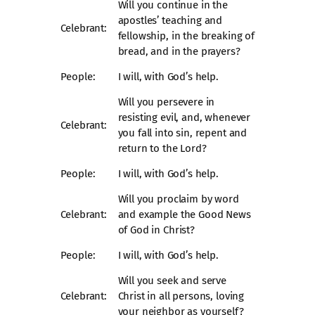
Will you continue in the
apostles’ teaching and
Celebrant:
fellowship, in the breaking of
bread, and in the prayers?
People:
I will, with God’s help.
Will you persevere in
resisting evil, and, whenever
Celebrant:
you fall into sin, repent and
return to the Lord?
People:
I will, with God’s help.
Will you proclaim by word
Celebrant:
and example the Good News
of God in Christ?
People:
I will, with God’s help.
Will you seek and serve
Celebrant:
Christ in all persons, loving
your neighbor as yourself?