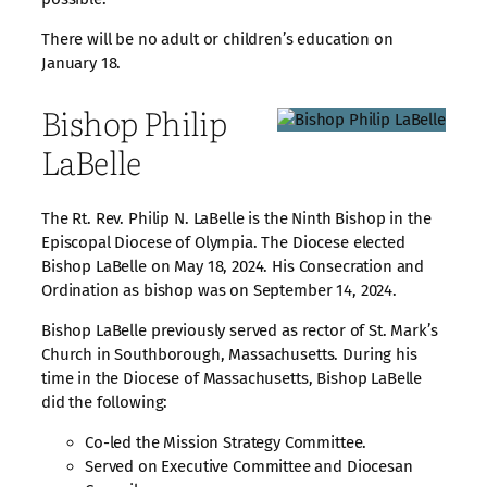
There will be no adult or children’s education on
January 18.
Bishop Philip
LaBelle
The Rt. Rev. Philip N. LaBelle is the Ninth Bishop in the
Episcopal Diocese of Olympia. The Diocese elected
Bishop LaBelle on May 18, 2024. His Consecration and
Ordination as bishop was on September 14, 2024.
Bishop LaBelle previously served as rector of St. Mark’s
Church in Southborough, Massachusetts. During his
time in the Diocese of Massachusetts, Bishop LaBelle
did the following:
Co-led the Mission Strategy Committee.
Served on Executive Committee and Diocesan