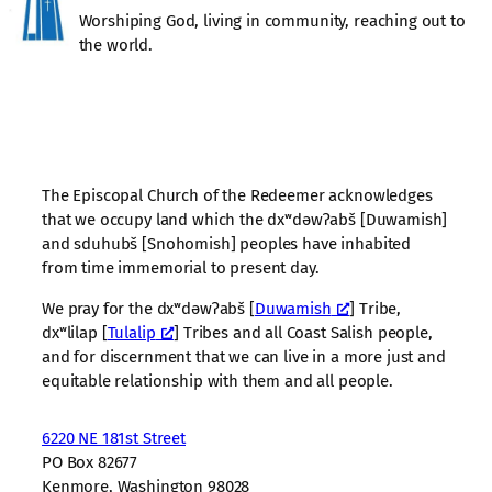
Worshiping God, living in community, reaching out to
the world.
The Episcopal Church of the Redeemer acknowledges
that we occupy land which the dxʷdəwʔabš [Duwamish]
and sduhubš [Snohomish] peoples have inhabited
from time immemorial to present day.
We pray for the dxʷdəwʔabš [
Duwamish
] Tribe,
dxʷlilap [
Tulalip
] Tribes and all Coast Salish people,
and for discernment that we can live in a more just and
equitable relationship with them and all people.
6220 NE 181st Street
PO Box 82677
Kenmore, Washington 98028