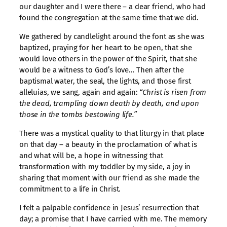
our daughter and I were there – a dear friend, who had
found the congregation at the same time that we did.
We gathered by candlelight around the font as she was
baptized, praying for her heart to be open, that she
would love others in the power of the Spirit, that she
would be a witness to God’s love… Then after the
baptismal water, the seal, the lights, and those first
alleluias, we sang, again and again:
“Christ is risen from
the dead, trampling down death by death, and upon
those in the tombs bestowing life.”
There was a mystical quality to that liturgy in that place
on that day – a beauty in the proclamation of what is
and what will be, a hope in witnessing that
transformation with my toddler by my side, a joy in
sharing that moment with our friend as she made the
commitment to a life in Christ.
I felt a palpable confidence in Jesus’ resurrection that
day; a promise that I have carried with me. The memory