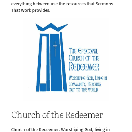
everything between use the resources that Sermons
That Work provides.
Church of the Redeemer
Church of the Redeemer: Worshiping God, living in