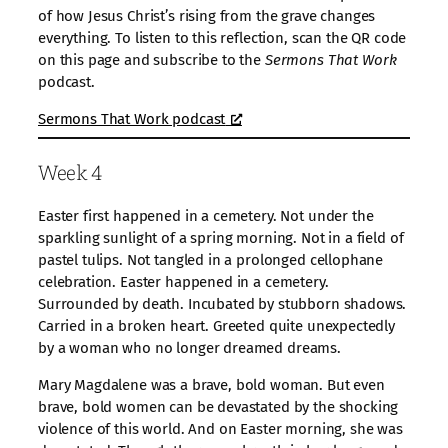
of how Jesus Christ’s rising from the grave changes
everything. To listen to this reflection, scan the QR code
on this page and subscribe to the
Sermons That Work
podcast.
Sermons That Work podcast
Week 4
Easter first happened in a cemetery. Not under the
sparkling sunlight of a spring morning. Not in a field of
pastel tulips. Not tangled in a prolonged cellophane
celebration. Easter happened in a cemetery.
Surrounded by death. Incubated by stubborn shadows.
Carried in a broken heart. Greeted quite unexpectedly
by a woman who no longer dreamed dreams.
Mary Magdalene was a brave, bold woman. But even
brave, bold women can be devastated by the shocking
violence of this world. And on Easter morning, she was