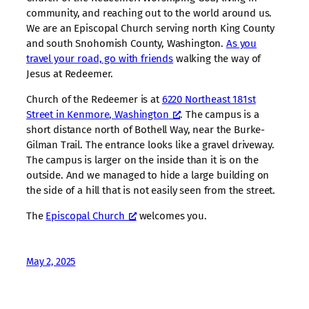
community, and reaching out to the world around us.
We are an Episcopal Church serving north King County
and south Snohomish County, Washington.
As you
travel your road, go with friends
walking the way of
Jesus at Redeemer.
Church of the Redeemer is at
6220 Northeast 181st
Street in Kenmore, Washington
. The campus is a
short distance north of Bothell Way, near the Burke-
Gilman Trail. The entrance looks like a gravel driveway.
The campus is larger on the inside than it is on the
outside. And we managed to hide a large building on
the side of a hill that is not easily seen from the street.
The
Episcopal Church
welcomes you.
May 2, 2025