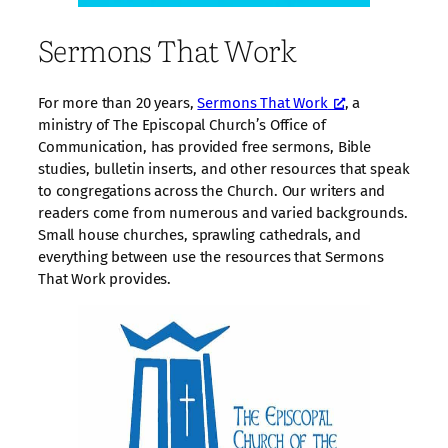
Sermons That Work
For more than 20 years,
Sermons That Work
, a
ministry of The Episcopal Church’s Office of
Communication, has provided free sermons, Bible
studies, bulletin inserts, and other resources that speak
to congregations across the Church. Our writers and
readers come from numerous and varied backgrounds.
Small house churches, sprawling cathedrals, and
everything between use the resources that Sermons
That Work provides.