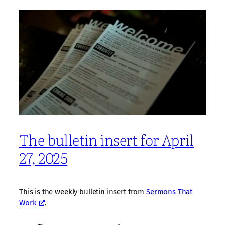
The bulletin insert for April
27, 2025
This is the weekly bulletin insert from
Sermons That
Work
.