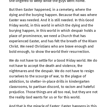
she lingered to weep while the guys went home.
But then Easter happened, in a cemetery, where the
dying and the burying happen. Because that was where
Easter was needed. And it is still needed. In this Good
Friday world, in this world in which the dying and the
burying happen, in this world in which despair holds a
place of prominence, we need a Church that has
experienced Easter, and has felt the breath of the Risen
Christ. We need Christians who are brave enough and
bold enough, to show the world their resurrection.
We do not have to settle for a Good Friday world. We do
not have to accept the death and violence, the
nightmares and the despair. We do not have to resign
ourselves to the scourge of war, to the plague of
addiction, to shelter-in-place drills in kindergarten
classrooms, to partisan discord, to racism and hateful
prejudice. Those things are all too real, but they are not
the reality God wants for us or for this world.
And that is the miracle of Easter: Easter happens in this