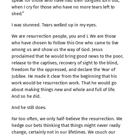
speak for those who have had their tongues torn out,
when I cry for those who have no more tears left to
shed.”
I was stunned. Tears welled up in my eyes.
We are resurrection people, you and I. We are those
who have chosen to follow this One who came to live
among us and show us the way of God. Jesus
proclaimed that he would bring good news to the poor,
release to the captives, recovery of sight to the blind,
freedom for the oppressed, and declare the Year of
Jubilee. He made it clear from the beginning that his
work would be resurrection work. That he would go
about making things new and whole and full of life.
And so he did.
And he still does.
Far too often, we only half-believe the resurrection. We
hedge our bets thinking that things might never really
change, certainly not in our lifetimes. We couch our