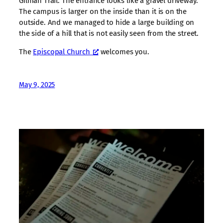
Gilman Trail. The entrance looks like a gravel driveway.
The campus is larger on the inside than it is on the
outside. And we managed to hide a large building on
the side of a hill that is not easily seen from the street.
The
Episcopal Church
welcomes you.
May 9, 2025