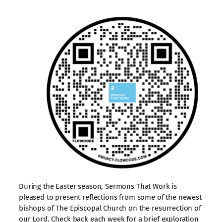
During the Easter season, Sermons That Work is
pleased to present reflections from some of the newest
bishops of The Episcopal Church on the resurrection of
our Lord. Check back each week for a brief exploration