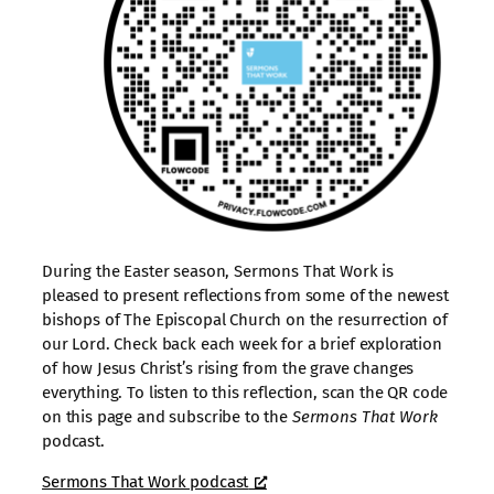
During the Easter season, Sermons That Work is
pleased to present reflections from some of the newest
bishops of The Episcopal Church on the resurrection of
our Lord. Check back each week for a brief exploration
of how Jesus Christ’s rising from the grave changes
everything. To listen to this reflection, scan the QR code
on this page and subscribe to the
Sermons That Work
podcast.
Sermons That Work podcast