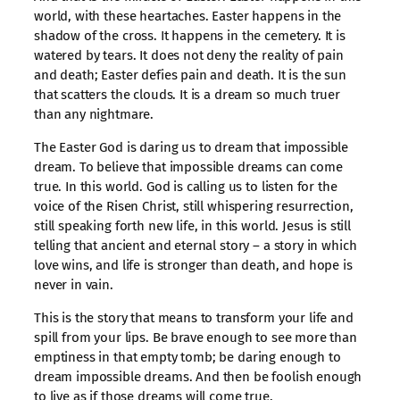
world, with these heartaches. Easter happens in the
shadow of the cross. It happens in the cemetery. It is
watered by tears. It does not deny the reality of pain
and death; Easter defies pain and death. It is the sun
that scatters the clouds. It is a dream so much truer
than any nightmare.
The Easter God is daring us to dream that impossible
dream. To believe that impossible dreams can come
true. In this world. God is calling us to listen for the
voice of the Risen Christ, still whispering resurrection,
still speaking forth new life, in this world. Jesus is still
telling that ancient and eternal story – a story in which
love wins, and life is stronger than death, and hope is
never in vain.
This is the story that means to transform your life and
spill from your lips. Be brave enough to see more than
emptiness in that empty tomb; be daring enough to
dream impossible dreams. And then be foolish enough
to live as if those dreams will come true.