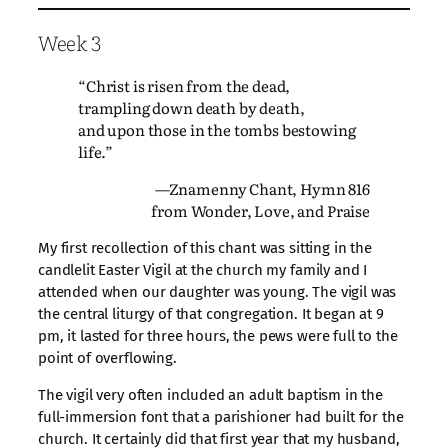
Week 3
“Christ is risen from the dead,
trampling down death by death,
and upon those in the tombs bestowing
life.”
—Znamenny Chant, Hymn 816
from Wonder, Love, and Praise
My first recollection of this chant was sitting in the
candlelit Easter Vigil at the church my family and I
attended when our daughter was young. The vigil was
the central liturgy of that congregation. It began at 9
pm, it lasted for three hours, the pews were full to the
point of overflowing.
The vigil very often included an adult baptism in the
full-immersion font that a parishioner had built for the
church. It certainly did that first year that my husband,