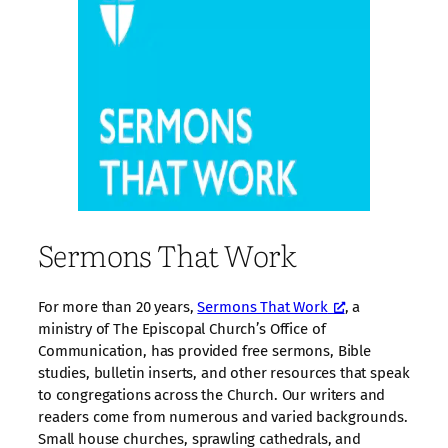
Sermons That Work
For more than 20 years,
Sermons That Work
, a
ministry of The Episcopal Church’s Office of
Communication, has provided free sermons, Bible
studies, bulletin inserts, and other resources that speak
to congregations across the Church. Our writers and
readers come from numerous and varied backgrounds.
Small house churches, sprawling cathedrals, and