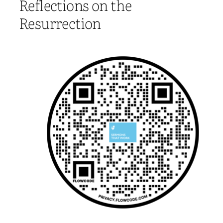
Reflections on the
Resurrection