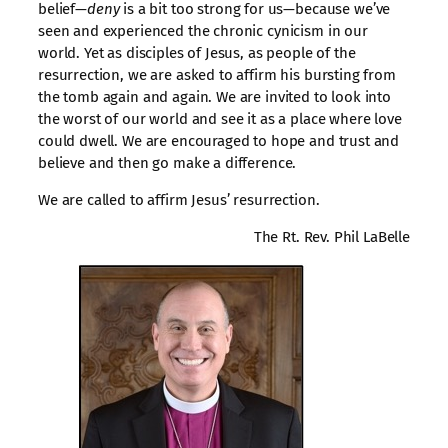
belief—
deny
is a bit too strong for us—because we’ve
seen and experienced the chronic cynicism in our
world. Yet as disciples of Jesus, as people of the
resurrection, we are asked to affirm his bursting from
the tomb again and again. We are invited to look into
the worst of our world and see it as a place where love
could dwell. We are encouraged to hope and trust and
believe and then go make a difference.
We are called to affirm Jesus’ resurrection.
The Rt. Rev. Phil LaBelle