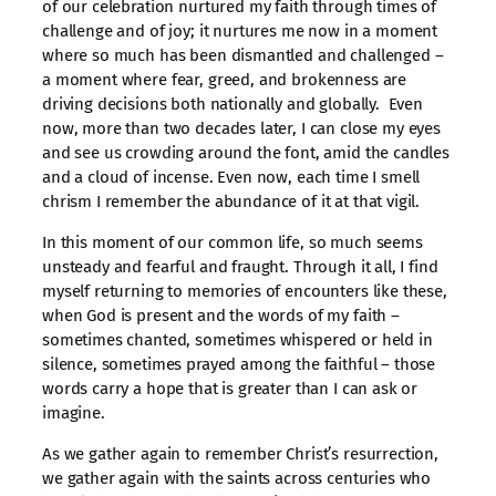
of our celebration nurtured my faith through times of
challenge and of joy; it nurtures me now in a moment
where so much has been dismantled and challenged –
a moment where fear, greed, and brokenness are
driving decisions both nationally and globally. Even
now, more than two decades later, I can close my eyes
and see us crowding around the font, amid the candles
and a cloud of incense. Even now, each time I smell
chrism I remember the abundance of it at that vigil.
In this moment of our common life, so much seems
unsteady and fearful and fraught. Through it all, I find
myself returning to memories of encounters like these,
when God is present and the words of my faith –
sometimes chanted, sometimes whispered or held in
silence, sometimes prayed among the faithful – those
words carry a hope that is greater than I can ask or
imagine.
As we gather again to remember Christ’s resurrection,
we gather again with the saints across centuries who