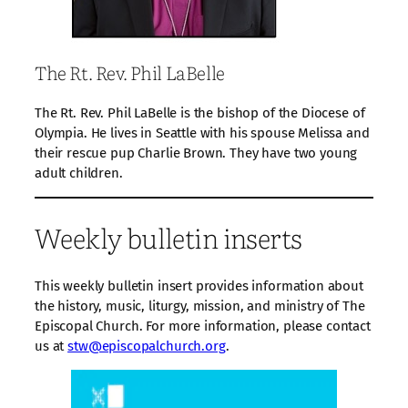
The Rt. Rev. Phil LaBelle
The Rt. Rev. Phil LaBelle is the bishop of the Diocese of
Olympia. He lives in Seattle with his spouse Melissa and
their rescue pup Charlie Brown. They have two young
adult children.
Weekly bulletin inserts
This weekly bulletin insert provides information about
the history, music, liturgy, mission, and ministry of The
Episcopal Church. For more information, please contact
us at
stw@episcopalchurch.org
.