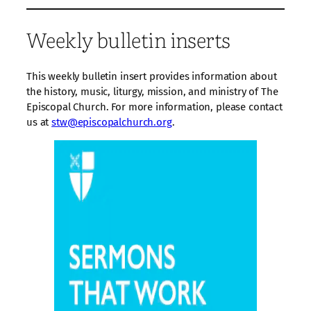
Weekly bulletin inserts
This weekly bulletin insert provides information about
the history, music, liturgy, mission, and ministry of The
Episcopal Church. For more information, please contact
us at
stw@episcopalchurch.org
.