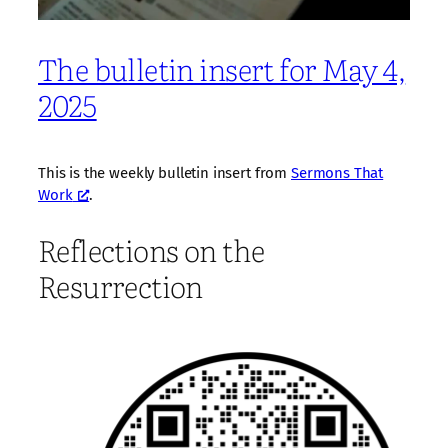
The bulletin insert for May 4,
2025
This is the weekly bulletin insert from
Sermons That
Work
.
Reflections on the
Resurrection