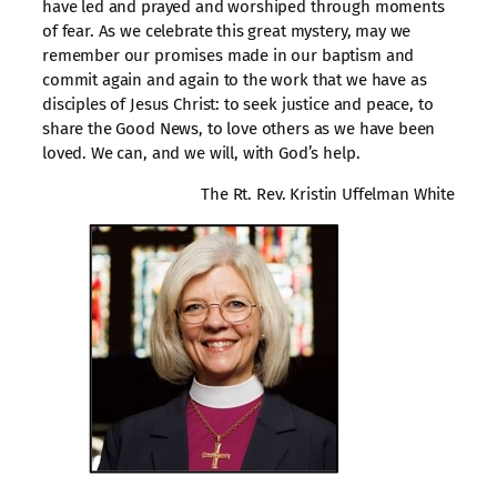
have led and prayed and worshiped through moments
of fear. As we celebrate this great mystery, may we
remember our promises made in our baptism and
commit again and again to the work that we have as
disciples of Jesus Christ: to seek justice and peace, to
share the Good News, to love others as we have been
loved. We can, and we will, with God’s help.
The Rt. Rev. Kristin Uffelman White