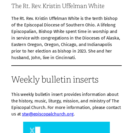
The Rt. Rev. Kristin Uffelman White
The Rt. Rev. Kristin Uffelman White is the tenth bishop
of the Episcopal Diocese of Southern Ohio. A lifelong
Episcopalian, Bishop White spent time in worship and
in service with congregations in the Dioceses of Alaska,
Eastern Oregon, Oregon, Chicago, and Indianapolis
prior to her election as bishop in 2023. She and her
husband, John, live in Cincinnati.
Weekly bulletin inserts
This weekly bulletin insert provides information about
the history, music, liturgy, mission, and ministry of The
Episcopal Church. For more information, please contact
us at
stw@episcopalchurch.org
.