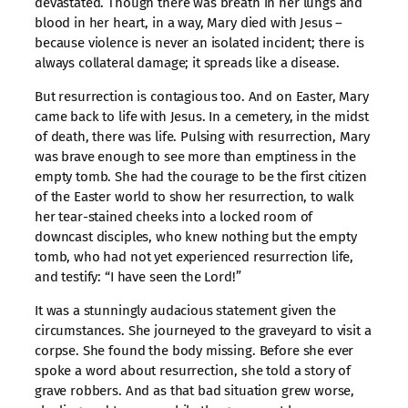
devastated. Though there was breath in her lungs and
blood in her heart, in a way, Mary died with Jesus –
because violence is never an isolated incident; there is
always collateral damage; it spreads like a disease.
But resurrection is contagious too. And on Easter, Mary
came back to life with Jesus. In a cemetery, in the midst
of death, there was life. Pulsing with resurrection, Mary
was brave enough to see more than emptiness in the
empty tomb. She had the courage to be the first citizen
of the Easter world to show her resurrection, to walk
her tear-stained cheeks into a locked room of
downcast disciples, who knew nothing but the empty
tomb, who had not yet experienced resurrection life,
and testify: “I have seen the Lord!”
It was a stunningly audacious statement given the
circumstances. She journeyed to the graveyard to visit a
corpse. She found the body missing. Before she ever
spoke a word about resurrection, she told a story of
grave robbers. And as that bad situation grew worse,