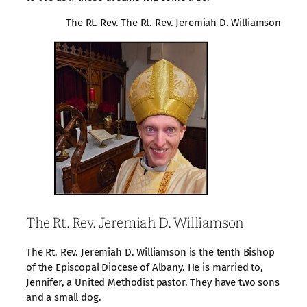
The Rt. Rev. The Rt. Rev. Jeremiah D. Williamson
The Rt. Rev. Jeremiah D. Williamson
The Rt. Rev. Jeremiah D. Williamson is the tenth Bishop
of the Episcopal Diocese of Albany. He is married to,
Jennifer, a United Methodist pastor. They have two sons
and a small dog.