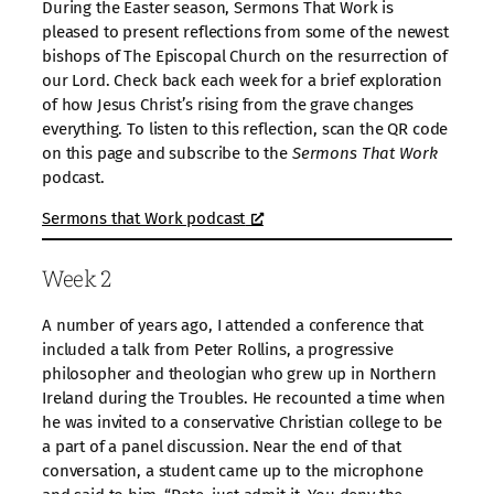
During the Easter season, Sermons That Work is
pleased to present reflections from some of the newest
bishops of The Episcopal Church on the resurrection of
our Lord. Check back each week for a brief exploration
of how Jesus Christ’s rising from the grave changes
everything. To listen to this reflection, scan the QR code
on this page and subscribe to the
Sermons That Work
podcast.
Sermons that Work podcast
Week 2
A number of years ago, I attended a conference that
included a talk from Peter Rollins, a progressive
philosopher and theologian who grew up in Northern
Ireland during the Troubles. He recounted a time when
he was invited to a conservative Christian college to be
a part of a panel discussion. Near the end of that
conversation, a student came up to the microphone