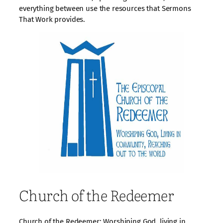
everything between use the resources that Sermons
That Work provides.
Church of the Redeemer
Church of the Redeemer: Worshiping God, living in