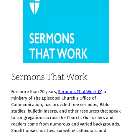
Sermons That Work
For more than 20 years,
Sermons That Work
, a
ministry of The Episcopal Church’s Office of
Communication, has provided free sermons, Bible
studies, bulletin inserts, and other resources that speak
to congregations across the Church. Our writers and
readers come from numerous and varied backgrounds.
Small house churches, sprawling cathedrals, and