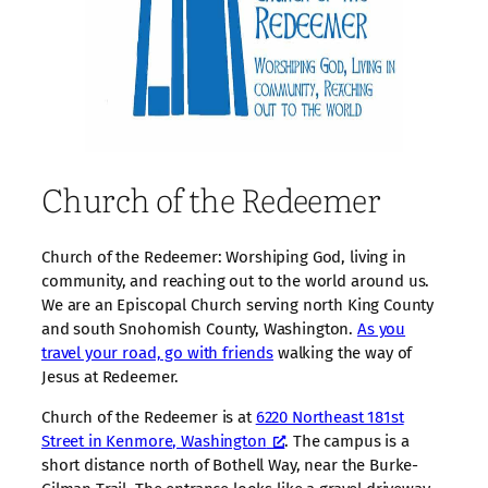
Church of the Redeemer
Church of the Redeemer: Worshiping God, living in
community, and reaching out to the world around us.
We are an Episcopal Church serving north King County
and south Snohomish County, Washington.
As you
travel your road, go with friends
walking the way of
Jesus at Redeemer.
Church of the Redeemer is at
6220 Northeast 181st
Street in Kenmore, Washington
. The campus is a
short distance north of Bothell Way, near the Burke-