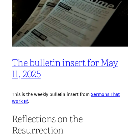
The bulletin insert for May
11, 2025
This is the weekly bulletin insert from
Sermons That
Work
.
Reflections on the
Resurrection