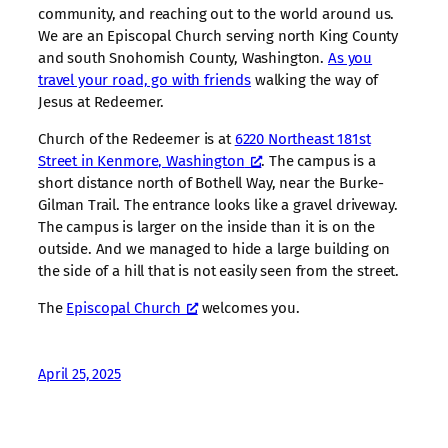
community, and reaching out to the world around us.
We are an Episcopal Church serving north King County
and south Snohomish County, Washington.
As you
travel your road, go with friends
walking the way of
Jesus at Redeemer.
Church of the Redeemer is at
6220 Northeast 181st
Street in Kenmore, Washington
. The campus is a
short distance north of Bothell Way, near the Burke-
Gilman Trail. The entrance looks like a gravel driveway.
The campus is larger on the inside than it is on the
outside. And we managed to hide a large building on
the side of a hill that is not easily seen from the street.
The
Episcopal Church
welcomes you.
April 25, 2025