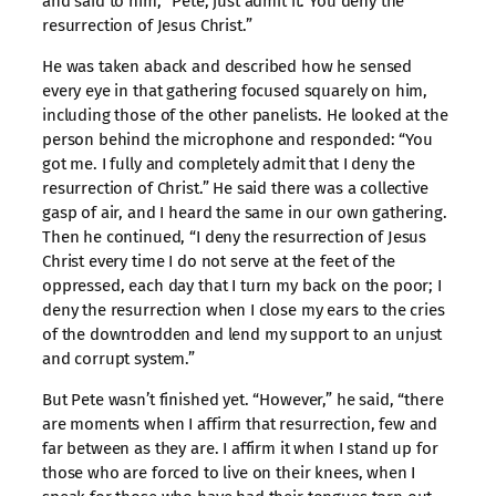
and said to him, “Pete, just admit it. You deny the
resurrection of Jesus Christ.”
He was taken aback and described how he sensed
every eye in that gathering focused squarely on him,
including those of the other panelists. He looked at the
person behind the microphone and responded: “You
got me. I fully and completely admit that I deny the
resurrection of Christ.” He said there was a collective
gasp of air, and I heard the same in our own gathering.
Then he continued, “I deny the resurrection of Jesus
Christ every time I do not serve at the feet of the
oppressed, each day that I turn my back on the poor; I
deny the resurrection when I close my ears to the cries
of the downtrodden and lend my support to an unjust
and corrupt system.”
But Pete wasn’t finished yet. “However,” he said, “there
are moments when I affirm that resurrection, few and
far between as they are. I affirm it when I stand up for
those who are forced to live on their knees, when I