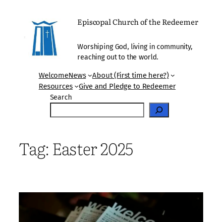
Skip
to
Episcopal Church of the Redeemer
content
Worshiping God, living in community,
reaching out to the world.
Welcome
News
About (First time here?)
Resources
Give and Pledge to Redeemer
Search
Tag:
Easter 2025