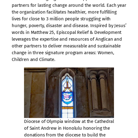
partners for lasting change around the world. Each year
the organization facilitates healthier, more fulfilling
lives for close to 3 million people struggling with
hunger, poverty, disaster and disease. Inspired by Jesus’
words in Matthew 25, Episcopal Relief & Development
leverages the expertise and resources of Anglican and
other partners to deliver measurable and sustainable
change in three signature program areas: Women,
Children and Climate.
Diocese of Olympia window at the Cathedral
of Saint Andrew in Honolulu honoring the
donations from the diocese to build the