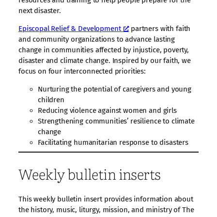
resources and training to help people prepare for the
next disaster.
Episcopal Relief & Development
partners with faith
and community organizations to advance lasting
change in communities affected by injustice, poverty,
disaster and climate change. Inspired by our faith, we
focus on four interconnected priorities:
Nurturing the potential of caregivers and young
children
Reducing violence against women and girls
Strengthening communities’ resilience to climate
change
Facilitating humanitarian response to disasters
Weekly bulletin inserts
This weekly bulletin insert provides information about
the history, music, liturgy, mission, and ministry of The