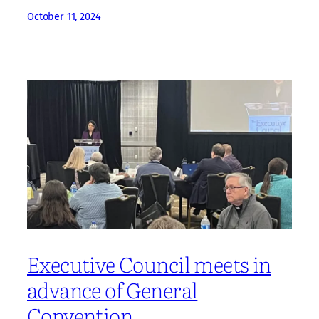
October 11, 2024
Executive Council meets in
advance of General
Convention