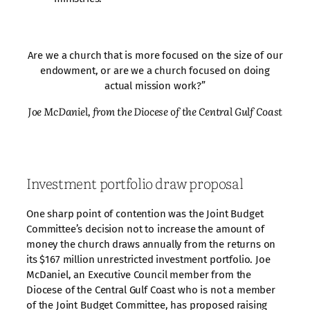
Are we a church that is more focused on the size of our
endowment, or are we a church focused on doing
actual mission work?”
Joe McDaniel, from the Diocese of the Central Gulf Coast
Investment portfolio draw proposal
One sharp point of contention was the Joint Budget
Committee’s decision not to increase the amount of
money the church draws annually from the returns on
its $167 million unrestricted investment portfolio. Joe
McDaniel, an Executive Council member from the
Diocese of the Central Gulf Coast who is not a member
of the Joint Budget Committee, has proposed raising