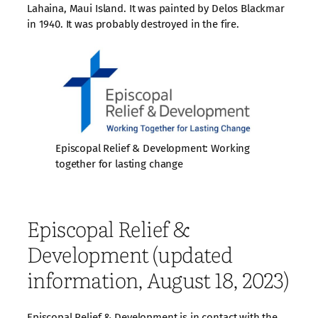
Lahaina, Maui Island. It was painted by Delos Blackmar
in 1940. It was probably destroyed in the fire.
Episcopal Relief & Development: Working
together for lasting change
Episcopal Relief &
Development (updated
information, August 18, 2023)
Episcopal Relief & Development is in contact with the