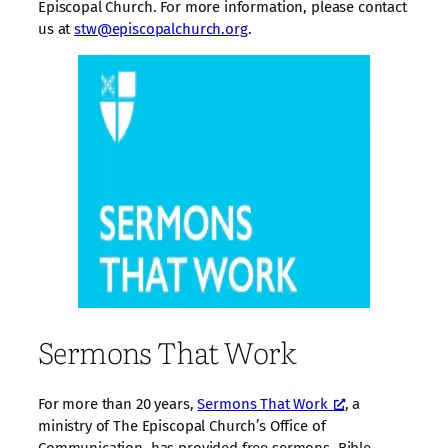
Episcopal Church. For more information, please contact
us at
stw@episcopalchurch.org
.
Sermons That Work
For more than 20 years,
Sermons That Work
, a
ministry of The Episcopal Church’s Office of