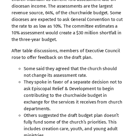
diocesan income. The assessments are the largest
revenue source, 64%, of the churchwide budget. Some
dioceses are expected to ask General Convention to cut
the rate to as low as 10%. The committee estimates a
10% assessment would create a $30 million shortfall in
the three-year budget.
After table discussions, members of Executive Council
rose to offer feedback on the draft plan.
Some said they agreed that the church should
not change its assessment rate.
They spoke in favor of a separate decision not to
ask Episcopal Relief & Development to begin
contributing to the churchwide budget in
exchange for the services it receives from church
departments.
Others suggested the draft budget plan doesn’t
fully fund some of the church’s priorities. This
includes creation care, youth, and young adult
ministries.