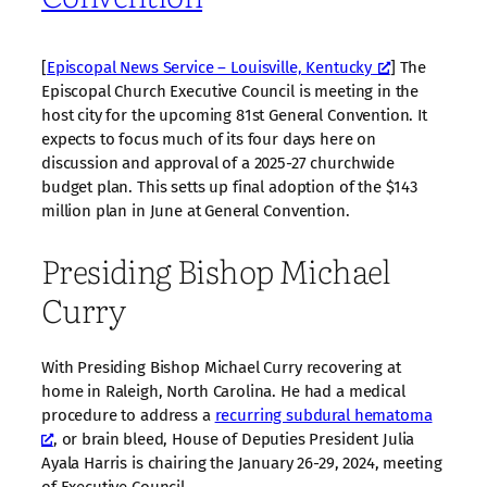
[
Episcopal News Service – Louisville, Kentucky
] The
Episcopal Church Executive Council is meeting in the
host city for the upcoming 81st General Convention. It
expects to focus much of its four days here on
discussion and approval of a 2025-27 churchwide
budget plan. This setts up final adoption of the $143
million plan in June at General Convention.
Presiding Bishop Michael
Curry
With Presiding Bishop Michael Curry recovering at
home in Raleigh, North Carolina. He had a medical
procedure to address a
recurring subdural hematoma
, or brain bleed, House of Deputies President Julia
Ayala Harris is chairing the January 26-29, 2024, meeting
of Executive Council.