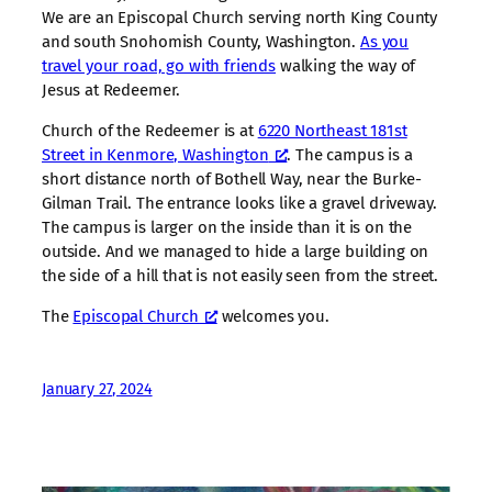
We are an Episcopal Church serving north King County
and south Snohomish County, Washington.
As you
travel your road, go with friends
walking the way of
Jesus at Redeemer.
Church of the Redeemer is at
6220 Northeast 181st
Street in Kenmore, Washington
. The campus is a
short distance north of Bothell Way, near the Burke-
Gilman Trail. The entrance looks like a gravel driveway.
The campus is larger on the inside than it is on the
outside. And we managed to hide a large building on
the side of a hill that is not easily seen from the street.
The
Episcopal Church
welcomes you.
January 27, 2024