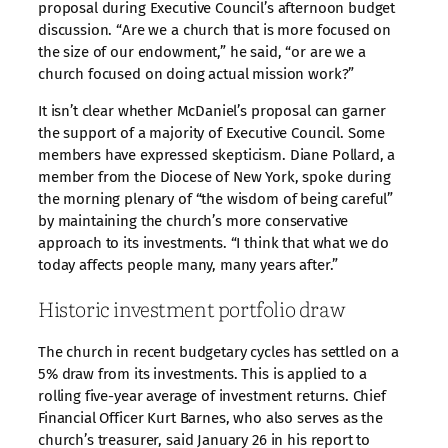
proposal during Executive Council’s afternoon budget
discussion. “Are we a church that is more focused on
the size of our endowment,” he said, “or are we a
church focused on doing actual mission work?”
It isn’t clear whether McDaniel’s proposal can garner
the support of a majority of Executive Council. Some
members have expressed skepticism. Diane Pollard, a
member from the Diocese of New York, spoke during
the morning plenary of “the wisdom of being careful”
by maintaining the church’s more conservative
approach to its investments. “I think that what we do
today affects people many, many years after.”
Historic investment portfolio draw
The church in recent budgetary cycles has settled on a
5% draw from its investments. This is applied to a
rolling five-year average of investment returns. Chief
Financial Officer Kurt Barnes, who also serves as the
church’s treasurer, said January 26 in his report to