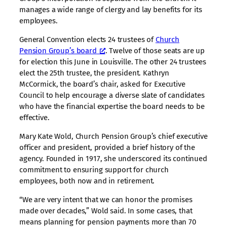
manages a wide range of clergy and lay benefits for its
employees.
General Convention elects 24 trustees of
Church
Pension Group’s board
. Twelve of those seats are up
for election this June in Louisville. The other 24 trustees
elect the 25th trustee, the president. Kathryn
McCormick, the board’s chair, asked for Executive
Council to help encourage a diverse slate of candidates
who have the financial expertise the board needs to be
effective.
Mary Kate Wold, Church Pension Group’s chief executive
officer and president, provided a brief history of the
agency. Founded in 1917, she underscored its continued
commitment to ensuring support for church
employees, both now and in retirement.
“We are very intent that we can honor the promises
made over decades,” Wold said. In some cases, that
means planning for pension payments more than 70