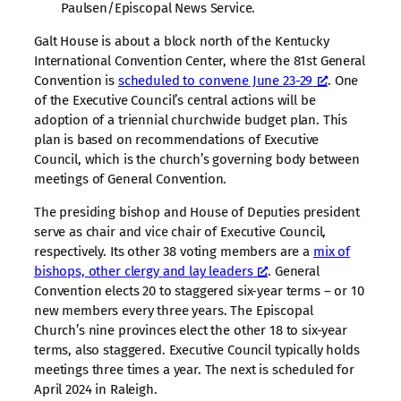
Paulsen/Episcopal News Service.
Galt House is about a block north of the Kentucky
International Convention Center, where the 81st General
Convention is
scheduled to convene June 23-29
. One
of the Executive Council’s central actions will be
adoption of a triennial churchwide budget plan. This
plan is based on recommendations of Executive
Council, which is the church’s governing body between
meetings of General Convention.
The presiding bishop and House of Deputies president
serve as chair and vice chair of Executive Council,
respectively. Its other 38 voting members are a
mix of
bishops, other clergy and lay leaders
. General
Convention elects 20 to staggered six-year terms – or 10
new members every three years. The Episcopal
Church’s nine provinces elect the other 18 to six-year
terms, also staggered. Executive Council typically holds
meetings three times a year. The next is scheduled for
April 2024 in Raleigh.