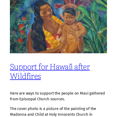
Support for Hawaiʻi after
Wildfires
Here are ways to support the people on Maui gathered
from Episcopal Church sources.
The cover photo is a picture of the painting of the
Madonna and Child at Holy Innocents Church in