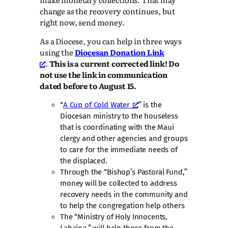
change as the recovery continues, but
right now, send money.
As a Diocese, you can help in three ways
using the
Diocesan Donation Link
.
This is a current corrected link! Do
not use the link in communication
dated before to August 15.
“
A Cup of Cold Water
” is the
Diocesan ministry to the houseless
that is coordinating with the Maui
clergy and other agencies and groups
to care for the immediate needs of
the displaced.
Through the “Bishop’s Pastoral Fund,”
money will be collected to address
recovery needs in the community and
to help the congregation help others
The “Ministry of Holy Innocents,
Lahaina,” will help those from the