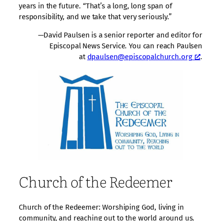
years in the future. “That’s a long, long span of
responsibility, and we take that very seriously.”
—David Paulsen is a senior reporter and editor for
Episcopal News Service. You can reach Paulsen
at
dpaulsen@episcopalchurch.org
.
Church of the Redeemer
Church of the Redeemer: Worshiping God, living in
community, and reaching out to the world around us.