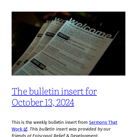
The bulletin insert for
October 13, 2024
This is the weekly bulletin insert from
Sermons That
Work
.
This bulletin insert was provided by our
friends at Episcopal Relief & Development.