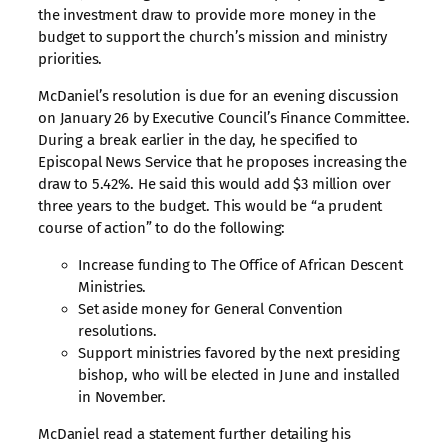
the investment draw to provide more money in the
budget to support the church’s mission and ministry
priorities.
McDaniel’s resolution is due for an evening discussion
on January 26 by Executive Council’s Finance Committee.
During a break earlier in the day, he specified to
Episcopal News Service that he proposes increasing the
draw to 5.42%. He said this would add $3 million over
three years to the budget. This would be “a prudent
course of action” to do the following:
Increase funding to The Office of African Descent
Ministries.
Set aside money for General Convention
resolutions.
Support ministries favored by the next presiding
bishop, who will be elected in June and installed
in November.
McDaniel read a statement further detailing his