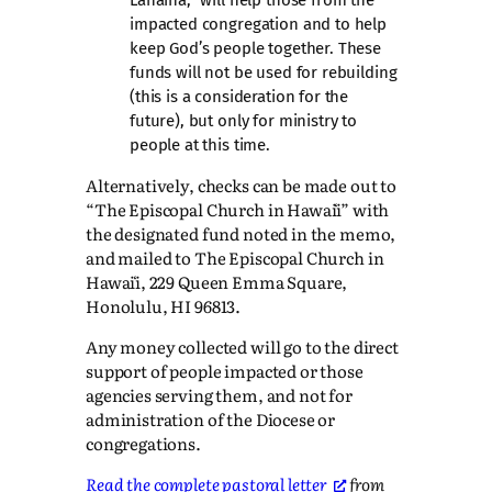
impacted congregation and to help
keep God’s people together. These
funds will not be used for rebuilding
(this is a consideration for the
future), but only for ministry to
people at this time.
Alternatively, checks can be made out to
“The Episcopal Church in Hawaiʻi” with
the designated fund noted in the memo,
and mailed to The Episcopal Church in
Hawaiʻi, 229 Queen Emma Square,
Honolulu, HI 96813.
Any money collected will go to the direct
support of people impacted or those
agencies serving them, and not for
administration of the Diocese or
congregations.
Read the complete pastoral letter
from