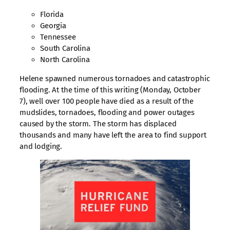
Florida
Georgia
Tennessee
South Carolina
North Carolina
Helene spawned numerous tornadoes and catastrophic
flooding. At the time of this writing (Monday, October
7), well over 100 people have died as a result of the
mudslides, tornadoes, flooding and power outages
caused by the storm. The storm has displaced
thousands and many have left the area to find support
and lodging.