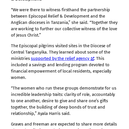
“We were there to witness firsthand the partnership
between Episcopal Relief & Development and the
Anglican dioceses in Tanzania,” she said. “Together they
are working to further our collective witness of the love
of Jesus Christ.”
The Episcopal pilgrims visited sites in the Diocese of
Central Tanganyika. They learned about some of the
ministries
supported by the relief agency
. This
included a savings and lending program devoted to
financial empowerment of local residents, especially
women.
“The women who run these groups demonstrate for us
incredible leadership traits: clarity of role, accountably
to one another, desire to give and share one’s gifts
together, the building of deep bonds of trust and
relationship,” Ayala Harris said.
Graves and Freeman are expected to share more details