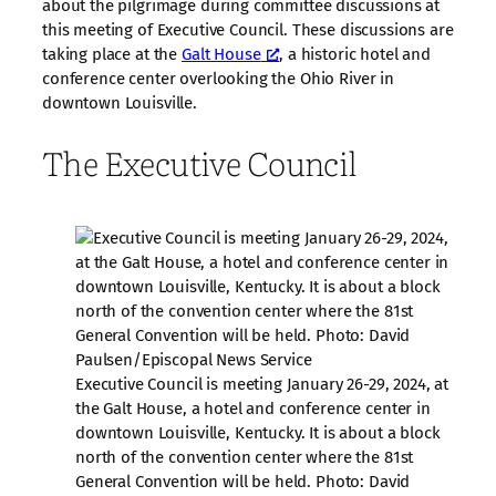
about the pilgrimage during committee discussions at
this meeting of Executive Council. These discussions are
taking place at the
Galt House
, a historic hotel and
conference center overlooking the Ohio River in
downtown Louisville.
The Executive Council
Executive Council is meeting January 26-29, 2024, at
the Galt House, a hotel and conference center in
downtown Louisville, Kentucky. It is about a block
north of the convention center where the 81st
General Convention will be held. Photo: David