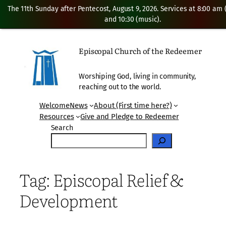
The 11th Sunday after Pentecost, August 9, 2026. Services at 8:00 am
and 10:30 (music).
Skip
to
Episcopal Church of the Redeemer
content
Worshiping God, living in community,
reaching out to the world.
Welcome
News
About (First time here?)
Resources
Give and Pledge to Redeemer
Search
Tag:
Episcopal Relief &
Development