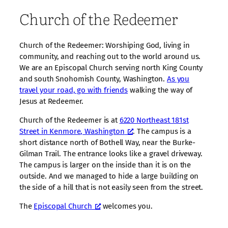
Church of the Redeemer
Church of the Redeemer: Worshiping God, living in
community, and reaching out to the world around us.
We are an Episcopal Church serving north King County
and south Snohomish County, Washington.
As you
travel your road, go with friends
walking the way of
Jesus at Redeemer.
Church of the Redeemer is at
6220 Northeast 181st
Street in Kenmore, Washington
. The campus is a
short distance north of Bothell Way, near the Burke-
Gilman Trail. The entrance looks like a gravel driveway.
The campus is larger on the inside than it is on the
outside. And we managed to hide a large building on
the side of a hill that is not easily seen from the street.
The
Episcopal Church
welcomes you.