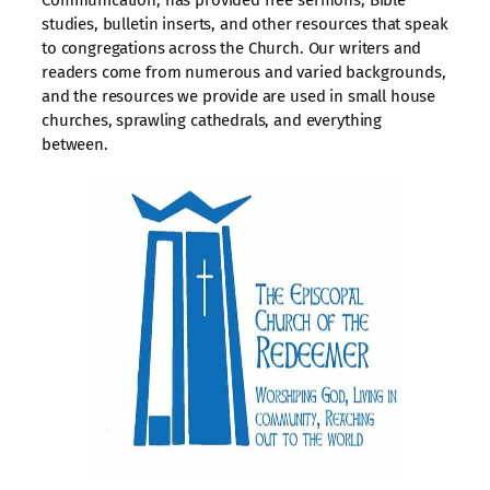
Communication, has provided free sermons, Bible
studies, bulletin inserts, and other resources that speak
to congregations across the Church. Our writers and
readers come from numerous and varied backgrounds,
and the resources we provide are used in small house
churches, sprawling cathedrals, and everything
between.