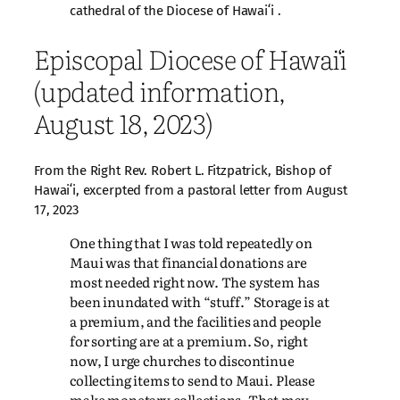
cathedral of the Diocese of Hawaiʻi .
Episcopal Diocese of Hawaiʻi
(updated information,
August 18, 2023)
From the Right Rev. Robert L. Fitzpatrick, Bishop of
Hawaiʻi, excerpted from a pastoral letter from August
17, 2023
One thing that I was told repeatedly on
Maui was that financial donations are
most needed right now. The system has
been inundated with “stuff.” Storage is at
a premium, and the facilities and people
for sorting are at a premium. So, right
now, I urge churches to discontinue
collecting items to send to Maui. Please
make monetary collections. That may