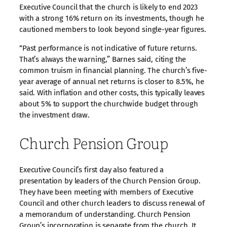
Executive Council that the church is likely to end 2023
with a strong 16% return on its investments, though he
cautioned members to look beyond single-year figures.
“Past performance is not indicative of future returns.
That’s always the warning,” Barnes said, citing the
common truism in financial planning. The church’s five-
year average of annual net returns is closer to 8.5%, he
said. With inflation and other costs, this typically leaves
about 5% to support the churchwide budget through
the investment draw.
Church Pension Group
Executive Council’s first day also featured a
presentation by leaders of the Church Pension Group.
They have been meeting with members of Executive
Council and other church leaders to discuss renewal of
a memorandum of understanding. Church Pension
Group’s incorporation is separate from the church. It