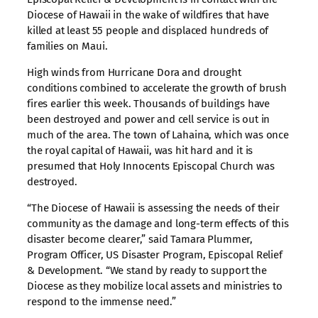
Diocese of Hawaii in the wake of wildfires that have
killed at least 55 people and displaced hundreds of
families on Maui.
High winds from Hurricane Dora and drought
conditions combined to accelerate the growth of brush
fires earlier this week. Thousands of buildings have
been destroyed and power and cell service is out in
much of the area. The town of Lahaina, which was once
the royal capital of Hawaii, was hit hard and it is
presumed that Holy Innocents Episcopal Church was
destroyed.
“The Diocese of Hawaii is assessing the needs of their
community as the damage and long-term effects of this
disaster become clearer,” said Tamara Plummer,
Program Officer, US Disaster Program, Episcopal Relief
& Development. “We stand by ready to support the
Diocese as they mobilize local assets and ministries to
respond to the immense need.”