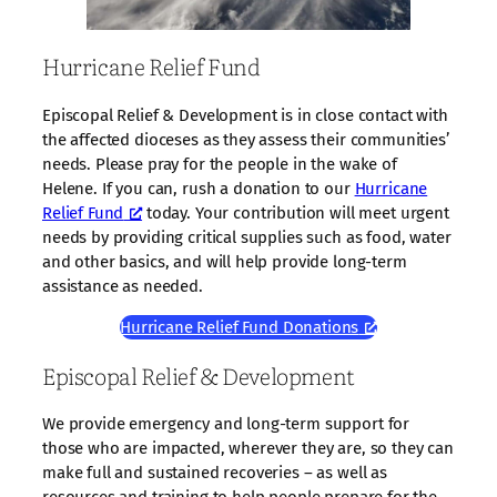
Hurricane Relief Fund
Episcopal Relief & Development is in close contact with
the affected dioceses as they assess their communities’
needs. Please pray for the people in the wake of
Helene. If you can, rush a donation to our
Hurricane
Relief Fund
today. Your contribution will meet urgent
needs by providing critical supplies such as food, water
and other basics, and will help provide long-term
assistance as needed.
Hurricane Relief Fund Donations
Episcopal Relief & Development
We provide emergency and long-term support for
those who are impacted, wherever they are, so they can
make full and sustained recoveries – as well as