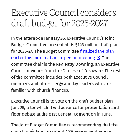
Executive Council considers
draft budget for 2025-2027
In the afternoon January 26, Executive Council’s Joint
Budget Committee presented its $143 million draft plan
for 2025-27. The Budget Committee
finalized the plan
earlier this month at an in-person meeting
. The
committee chair is the Rev. Patty Downing, an Executive
Council member from the Diocese of Delaware. The rest
of the committee includes both Executive Council
members and other clergy and lay leaders who are
familiar with church finances.
Executive Council is to vote on the draft budget plan
Jan. 28, after which it will advance for presentation and
floor debate at the 81st General Convention in June.
The Joint Budget Committee is recommending that the
church maintain its current 15% assessment rate on