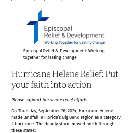
Episcopal Relief & Development: Working
together for lasting change
Hurricane Helene Relief: Put
your faith into action
Please support hurricane relief efforts
.
On Thursday, September 26, 2024, Hurricane Helene
made landfall in Florida’s Big Bend region as a category
4 hurricane. The deadly storm moved north through
these states: