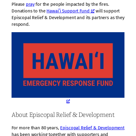
Please
pray
for the people impacted by the fires.
Donations to the
Hawaiʻi Support Fund
will support
Episcopal Relief & Development and its partners as they
respond.
About Episcopal Relief & Development
For more than 80 years,
Episcopal Relief & Development
has been working together with supporters and