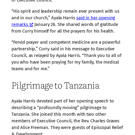
“His spirit and leadership remain ever present with us
and in our church,” Ayala Harris
said in her opening
remarks
January 26. She shared words of gratitude
from Curry himself for all the prayers for his health.
“Fervid prayer and competent medicine are a powerful
partnership,” Curry said in his message to Executive
Council, as relayed by Ayala Harris. “Thank you to all of
you who have been praying for my family, the medical
teams and for me.”
Pilgrimage to Tanzania
Ayala Harris devoted part of her opening speech to
describing a “profoundly moving” pilgrimage to
Tanzania. She joined this month with two other
members of Executive Council, the Rev. Charles Graves
and Alice Freeman. They were guests of Episcopal Relief
& Development.