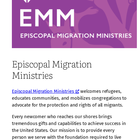
Episcopal Migration
Ministries
Episcopal Migration Ministries
welcomes refugees,
educates communities, and mobilizes congregations to
advocate for the protection and rights of all migrants.
Every newcomer who reaches our shores brings
tremendous gifts and capabilities to achieve success in
the United States. Our mission is to provide every
person we serve with the foundation required to live