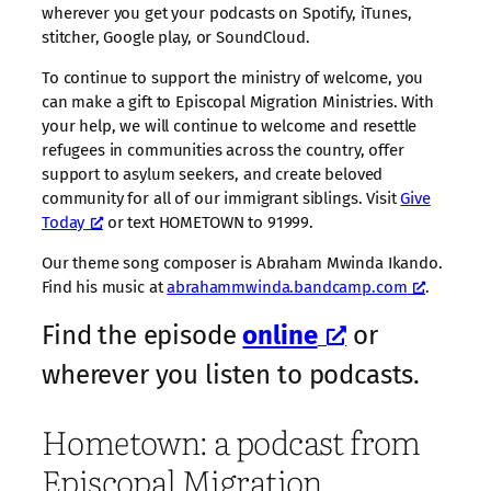
wherever you get your podcasts on Spotify, iTunes,
stitcher, Google play, or SoundCloud.
To continue to support the ministry of welcome, you
can make a gift to Episcopal Migration Ministries. With
your help, we will continue to welcome and resettle
refugees in communities across the country, offer
support to asylum seekers, and create beloved
community for all of our immigrant siblings. Visit
Give
Today
or text HOMETOWN to 91999.
Our theme song composer is Abraham Mwinda Ikando.
Find his music at
abrahammwinda.bandcamp.com
.
Find the episode
online
or
wherever you listen to podcasts.
Hometown: a podcast from
Episcopal Migration