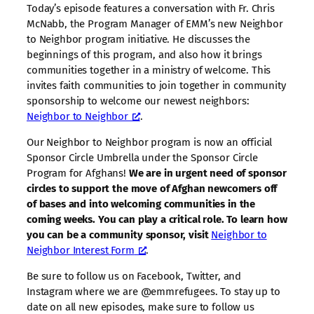
Today’s episode features a conversation with Fr. Chris
McNabb, the Program Manager of EMM’s new Neighbor
to Neighbor program initiative. He discusses the
beginnings of this program, and also how it brings
communities together in a ministry of welcome. This
invites faith communities to join together in community
sponsorship to welcome our newest neighbors:
Neighbor to Neighbor
.
Our Neighbor to Neighbor program is now an official
Sponsor Circle Umbrella under the Sponsor Circle
Program for Afghans!
We are in urgent need of sponsor
circles to support the move of Afghan newcomers off
of bases and into welcoming communities in the
coming weeks. You can play a critical role. To learn how
you can be a community sponsor, visit
Neighbor to
Neighbor Interest Form
.
Be sure to follow us on Facebook, Twitter, and
Instagram where we are @emmrefugees. To stay up to
date on all new episodes, make sure to follow us