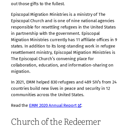
out those gifts to the fullest.
Episcopal Migration Ministries is a ministry of The
Episcopal Church and is one of nine national agencies
responsible for resettling refugees in the United States
in partnership with the government. Episcopal
Migration Ministries currently has 11 affiliate offices in 9
states. In addition to its long-standing work in refugee
resettlement ministry, Episcopal Migration Ministries is
The Episcopal Church’s convening place for
collaboration, education, and information-sharing on
migration.
In 2021, EMM helped 830 refugees and 489 SIV’s from 24
countries build new lives in peace and security in 12
communities across the United States.
Read the
EMM 2020 Annual Report
.
Church of the Redeemer