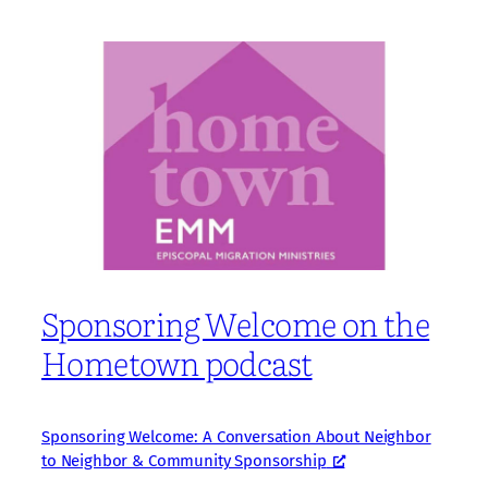
Sponsoring Welcome on the
Hometown podcast
Sponsoring Welcome: A Conversation About Neighbor
to Neighbor & Community Sponsorship