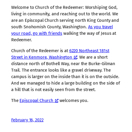
Welcome to Church of the Redeemer: Worshiping God,
living in community, and reaching out to the world. We
are an Episcopal Church serving north King County and
south Snohomish County, Washington.
As you travel
your road, go with friends
walking the way of Jesus at
Redeemer.
Church of the Redeemer is at
6220 Northeast 181st
Street in Kenmore, Washington
. We are a short
distance north of Bothell Way, near the Burke-Gilman
Trail. The entrance looks like a gravel driveway. The
campus is larger on the inside than it is on the outside.
And we managed to hide a large building on the side of
a hill that is not easily seen from the street.
The
Episcopal Church
welcomes you.
February 16, 2022