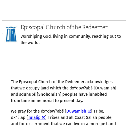
Episcopal Church of the Redeemer
Worshiping God, living in community, reaching out to
the world.
The Episcopal Church of the Redeemer acknowledges
that we occupy land which the dxʷdəwʔabš [Duwamish]
and sduhubš [Snohomish] peoples have inhabited
from time immemorial to present day.
We pray for the dxʷdəwʔabš [
Duwamish
] Tribe,
dxʷlilap [
Tulalip
] Tribes and all Coast Salish people,
and for discernment that we can live in a more just and