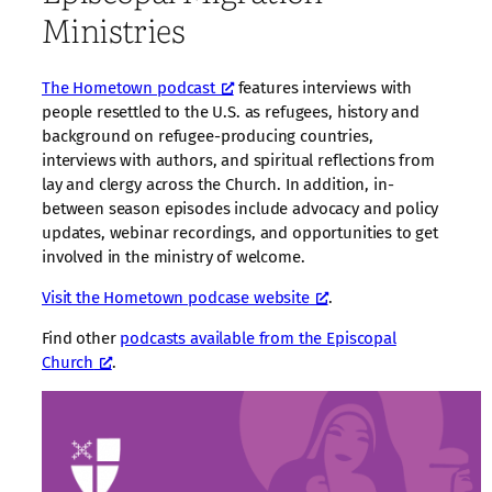
Ministries
The Hometown podcast
features interviews with
people resettled to the U.S. as refugees, history and
background on refugee-producing countries,
interviews with authors, and spiritual reflections from
lay and clergy across the Church. In addition, in-
between season episodes include advocacy and policy
updates, webinar recordings, and opportunities to get
involved in the ministry of welcome.
Visit the Hometown podcase website
.
Find other
podcasts available from the Episcopal
Church
.