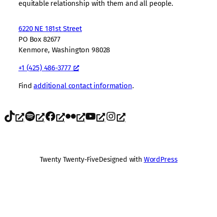
equitable relationship with them and all people.
6220 NE 181st Street
PO Box 82677
Kenmore, Washington 98028
+1 (425) 486-3777
Find
additional contact information
.
TikTok
Spotify
Facebook
Flickr
YouTube
Instagram
Twenty Twenty-Five
Designed with
WordPress