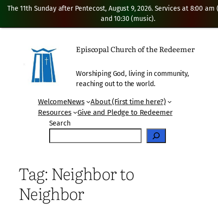
The 11th Sunday after Pentecost, August 9, 2026. Services at 8:00 am
and 10:30 (music).
Skip
to
Episcopal Church of the Redeemer
content
Worshiping God, living in community,
reaching out to the world.
Welcome
News
About (First time here?)
Resources
Give and Pledge to Redeemer
Search
Tag:
Neighbor to
Neighbor