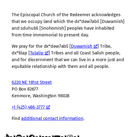
The Episcopal Church of the Redeemer acknowledges
that we occupy land which the dxʷdəwʔabš [Duwamish]
and sduhubš [Snohomish] peoples have inhabited
from time immemorial to present day.
We pray for the dxʷdəwʔabš [
Duwamish
] Tribe,
dxʷlilap [
Tulalip
] Tribes and all Coast Salish people,
and for discernment that we can live in a more just and
equitable relationship with them and all people.
6220 NE 181st Street
PO Box 82677
Kenmore, Washington 98028
+1 (425) 486-3777
Find
additional contact information
.