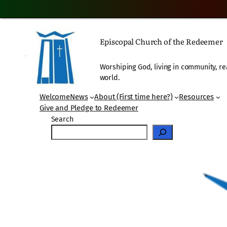
Skip
to
Episcopal Church of the Redeemer
content
Worshiping God, living in community, re
world.
Welcome
News
About (First time here?)
Resources
Give and Pledge to Redeemer
Search