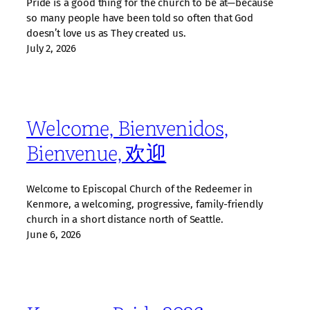
Pride is a good thing for the church to be at—because
so many people have been told so often that God
doesn’t love us as They created us.
July 2, 2026
Welcome, Bienvenidos,
Bienvenue, 欢迎
Welcome to Episcopal Church of the Redeemer in
Kenmore, a welcoming, progressive, family‑friendly
church in a short distance north of Seattle.
June 6, 2026