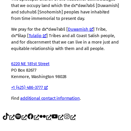
that we occupy land which the dxʷdəwʔabš [Duwamish]
and sduhubš [Snohomish] peoples have inhabited
from time immemorial to present day.
We pray for the dxʷdəwʔabš [
Duwamish
] Tribe,
dxʷlilap [
Tulalip
] Tribes and all Coast Salish people,
and for discernment that we can live in a more just and
equitable relationship with them and all people.
6220 NE 181st Street
PO Box 82677
Kenmore, Washington 98028
+1 (425) 486-3777
Find
additional contact information
.
TikTok
Spotify
Facebook
Flickr
YouTube
Instagram