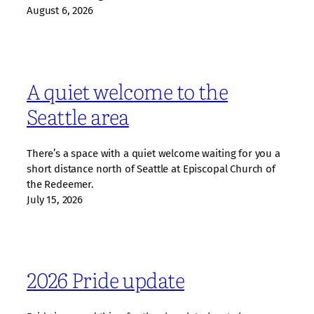
August 6, 2026
A quiet welcome to the
Seattle area
There’s a space with a quiet welcome waiting for you a
short distance north of Seattle at Episcopal Church of
the Redeemer.
July 15, 2026
2026 Pride update