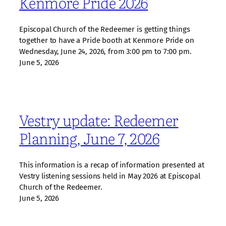
Kenmore Pride 2026
Episcopal Church of the Redeemer is getting things
together to have a Pride booth at Kenmore Pride on
Wednesday, June 24, 2026, from 3:00 pm to 7:00 pm.
June 5, 2026
Vestry update: Redeemer
Planning, June 7, 2026
This information is a recap of information presented at
Vestry listening sessions held in May 2026 at Episcopal
Church of the Redeemer.
June 5, 2026