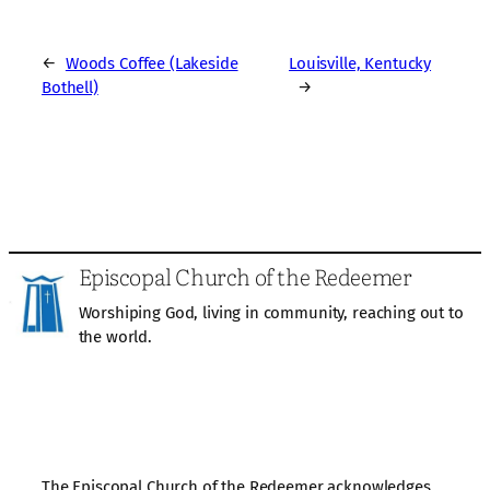
←
Woods Coffee (Lakeside
Louisville, Kentucky
Bothell)
→
Episcopal Church of the Redeemer
Worshiping God, living in community, reaching out to
the world.
The Episcopal Church of the Redeemer acknowledges