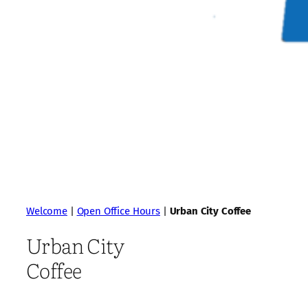
Welcome
|
Open Office Hours
|
Urban City Coffee
Urban City
Coffee