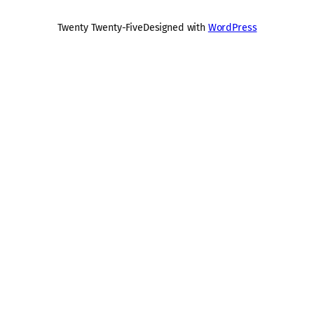
Twenty Twenty-Five
Designed with
WordPress