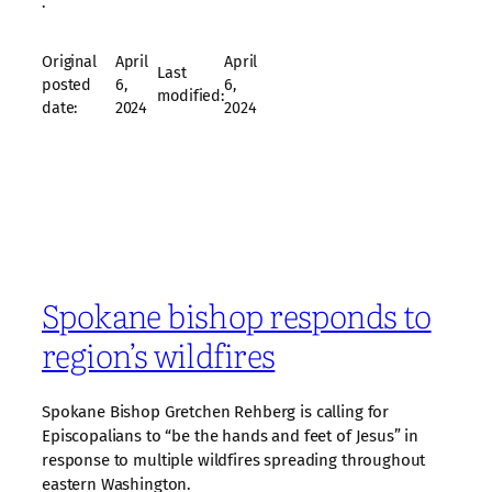
·
Original
April
April
Last
posted
6,
6,
modified:
date:
2024
2024
Spokane bishop responds to
region’s wildfires
Spokane Bishop Gretchen Rehberg is calling for
Episcopalians to “be the hands and feet of Jesus” in
response to multiple wildfires spreading throughout
eastern Washington.