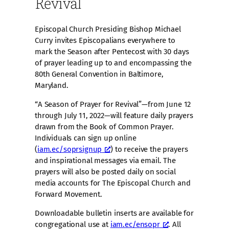
Revival
Episcopal Church Presiding Bishop Michael
Curry invites Episcopalians everywhere to
mark the Season after Pentecost with 30 days
of prayer leading up to and encompassing the
80th General Convention in Baltimore,
Maryland.
“A Season of Prayer for Revival”—from June 12
through July 11, 2022—will feature daily prayers
drawn from the Book of Common Prayer.
Individuals can sign up online
(
iam.ec/soprsignup
) to receive the prayers
and inspirational messages via email. The
prayers will also be posted daily on social
media accounts for The Episcopal Church and
Forward Movement.
Downloadable bulletin inserts are available for
congregational use at
iam.ec/ensopr
. All