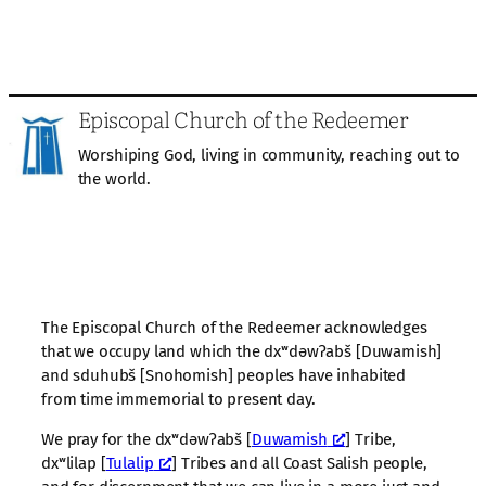
Episcopal Church of the Redeemer
Worshiping God, living in community, reaching out to
the world.
The Episcopal Church of the Redeemer acknowledges
that we occupy land which the dxʷdəwʔabš [Duwamish]
and sduhubš [Snohomish] peoples have inhabited
from time immemorial to present day.
We pray for the dxʷdəwʔabš [
Duwamish
] Tribe,
dxʷlilap [
Tulalip
] Tribes and all Coast Salish people,