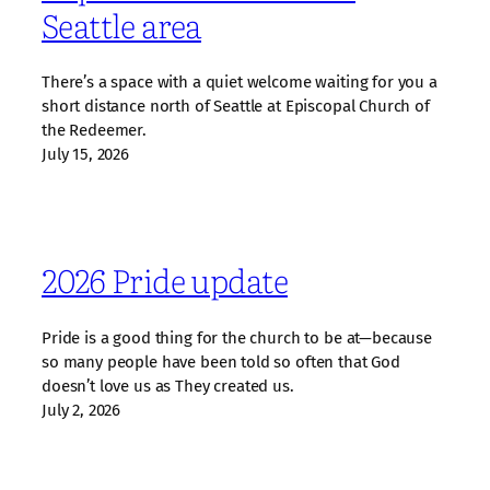
Seattle area
There’s a space with a quiet welcome waiting for you a
short distance north of Seattle at Episcopal Church of
the Redeemer.
July 15, 2026
2026 Pride update
Pride is a good thing for the church to be at—because
so many people have been told so often that God
doesn’t love us as They created us.
July 2, 2026