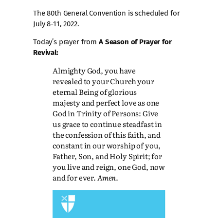
The 80th General Convention is scheduled for
July 8-11, 2022.
Today’s prayer from
A Season of Prayer for
Revival:
Almighty God, you have
revealed to your Church your
eternal Being of glorious
majesty and perfect love as one
God in Trinity of Persons: Give
us grace to continue steadfast in
the confession of this faith, and
constant in our worship of you,
Father, Son, and Holy Spirit; for
you live and reign, one God, now
and for ever.
Amen
.