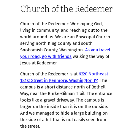
Church of the Redeemer
Church of the Redeemer: Worshiping God,
living in community, and reaching out to the
world around us. We are an Episcopal Church
serving north King County and south
Snohomish County, Washington.
As you travel
your road, go with friends
walking the way of
Jesus at Redeemer.
Church of the Redeemer is at
6220 Northeast
181st Street in Kenmore, Washington
. The
campus is a short distance north of Bothell
Way, near the Burke-Gilman Trail. The entrance
looks like a gravel driveway. The campus is
larger on the inside than it is on the outside.
And we managed to hide a large building on
the side of a hill that is not easily seen from
the street.