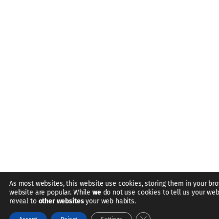
As most websites, this website use cookies, storing them in your bro
website are popular. While
we
do not use cookies to tell us your web
reveal to
other websites
your web habits.
Close GDPR Cookie Bann