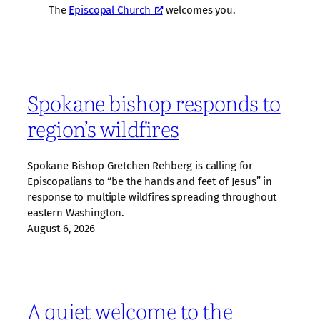
The
Episcopal Church
welcomes you.
Spokane bishop responds to
region’s wildfires
Spokane Bishop Gretchen Rehberg is calling for
Episcopalians to “be the hands and feet of Jesus” in
response to multiple wildfires spreading throughout
eastern Washington.
August 6, 2026
A quiet welcome to the