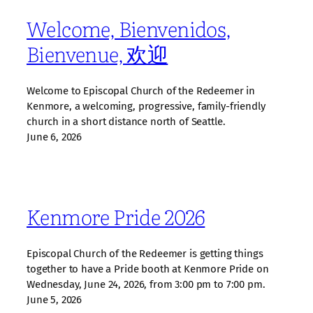
Welcome, Bienvenidos,
Bienvenue, 欢迎
Welcome to Episcopal Church of the Redeemer in
Kenmore, a welcoming, progressive, family‑friendly
church in a short distance north of Seattle.
June 6, 2026
Kenmore Pride 2026
Episcopal Church of the Redeemer is getting things
together to have a Pride booth at Kenmore Pride on
Wednesday, June 24, 2026, from 3:00 pm to 7:00 pm.
June 5, 2026