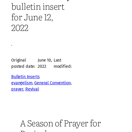
bulletin insert
for June 12,
2022
·
Original
June 10,
Last
posted date:
2022
modified:
Bulletin Inserts
evangelism
, 
General Convention
, 
prayer
, 
Revival
A Season of Prayer for