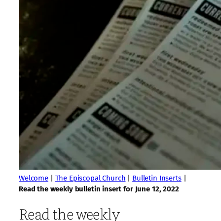
Welcome
|
The Episcopal Church
|
Bulletin Inserts
|
Read the weekly bulletin insert for June 12, 2022
Read the weekly