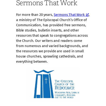
Sermons That Work
For more than 20 years,
Sermons That Work
,
a ministry of The Episcopal Church’s Office of
Communication, has provided free sermons,
Bible studies, bulletin inserts, and other
resources that speak to congregations across
the Church. Our writers and readers come
from numerous and varied backgrounds, and
the resources we provide are used in small
house churches, sprawling cathedrals, and
everything between.