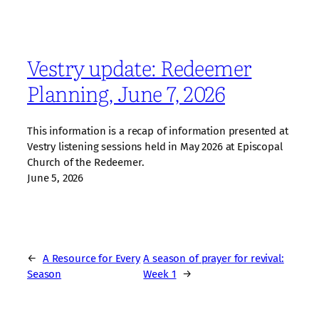
Vestry update: Redeemer
Planning, June 7, 2026
This information is a recap of information presented at
Vestry listening sessions held in May 2026 at Episcopal
Church of the Redeemer.
June 5, 2026
←
A Resource for Every
A season of prayer for revival:
Season
Week 1
→