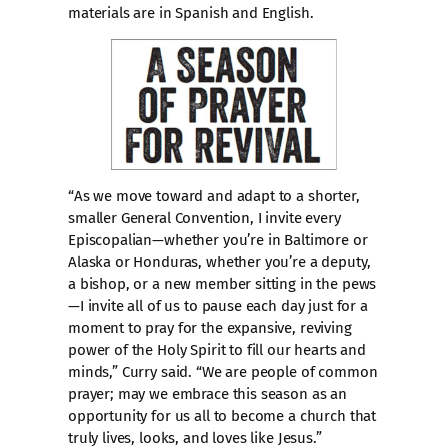
materials are in Spanish and English.
“As we move toward and adapt to a shorter,
smaller General Convention, I invite every
Episcopalian—whether you’re in Baltimore or
Alaska or Honduras, whether you’re a deputy,
a bishop, or a new member sitting in the pews
—I invite all of us to pause each day just for a
moment to pray for the expansive, reviving
power of the Holy Spirit to fill our hearts and
minds,” Curry said. “We are people of common
prayer; may we embrace this season as an
opportunity for us all to become a church that
truly lives, looks, and loves like Jesus.”