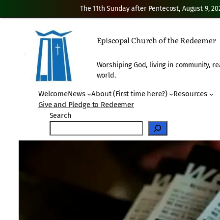
The 11th Sunday after Pentecost, August 9, 20
Skip
to
Episcopal Church of the Redeemer
content
Worshiping God, living in community, re
world.
Welcome
News
About (First time here?)
Resources
Give and Pledge to Redeemer
Search