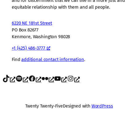
and for discernment that we can live in a more just and
equitable relationship with them and all people.
6220 NE 181st Street
PO Box 82677
Kenmore, Washington 98028
+1 (425) 486-3777
Find
additional contact information
.
TikTok
Spotify
Facebook
Flickr
YouTube
Instagram
Twenty Twenty-Five
Designed with
WordPress