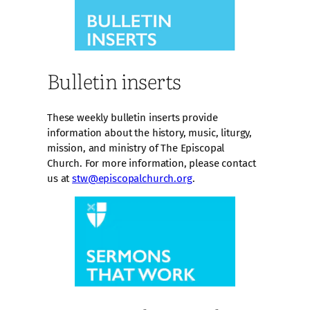
Bulletin inserts
These weekly bulletin inserts provide
information about the history, music, liturgy,
mission, and ministry of The Episcopal
Church. For more information, please contact
us at
stw@episcopalchurch.org
.