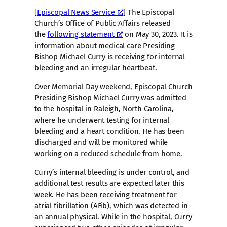
[
Episcopal News Service
] The Episcopal
Church’s Office of Public Affairs released
the
following statement
on May 30, 2023. It is
information about medical care Presiding
Bishop Michael Curry is receiving for internal
bleeding and an irregular heartbeat.
Over Memorial Day weekend, Episcopal Church
Presiding Bishop Michael Curry was admitted
to the hospital in Raleigh, North Carolina,
where he underwent testing for internal
bleeding and a heart condition. He has been
discharged and will be monitored while
working on a reduced schedule from home.
Curry’s internal bleeding is under control, and
additional test results are expected later this
week. He has been receiving treatment for
atrial fibrillation (AFib), which was detected in
an annual physical. While in the hospital, Curry