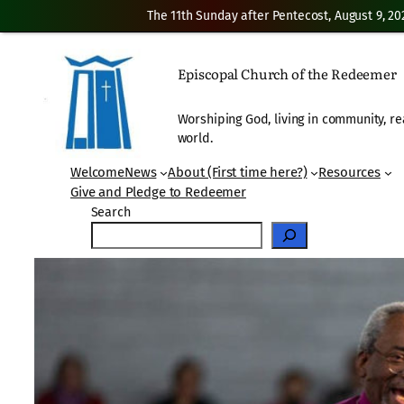
The 11th Sunday after Pentecost, August 9, 20
Skip
to
Episcopal Church of the Redeemer
content
Worshiping God, living in community, re
world.
Welcome
News
About (First time here?)
Resources
Give and Pledge to Redeemer
Search