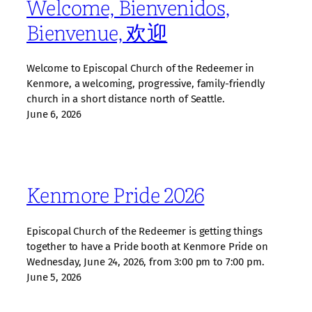
Welcome, Bienvenidos,
Bienvenue, 欢迎
Welcome to Episcopal Church of the Redeemer in
Kenmore, a welcoming, progressive, family‑friendly
church in a short distance north of Seattle.
June 6, 2026
Kenmore Pride 2026
Episcopal Church of the Redeemer is getting things
together to have a Pride booth at Kenmore Pride on
Wednesday, June 24, 2026, from 3:00 pm to 7:00 pm.
June 5, 2026