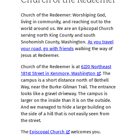
Church of the Redeemer: Worshiping God,
living in community, and reaching out to the
world around us. We are an Episcopal Church
serving north King County and south
Snohomish County, Washington.
As you travel
your road, go with friends
walking the way of
Jesus at Redeemer.
Church of the Redeemer is at
6220 Northeast
181st Street in Kenmore, Washington
. The
campus is a short distance north of Bothell
Way, near the Burke-Gilman Trail. The entrance
looks like a gravel driveway. The campus is
larger on the inside than it is on the outside.
And we managed to hide a large building on
the side of a hill that is not easily seen from
the street.
The
Episcopal Church
welcomes you.