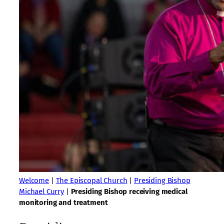
Welcome
|
The Episcopal Church
|
Presiding Bishop
Michael Curry
|
Presiding Bishop receiving medical
monitoring and treatment