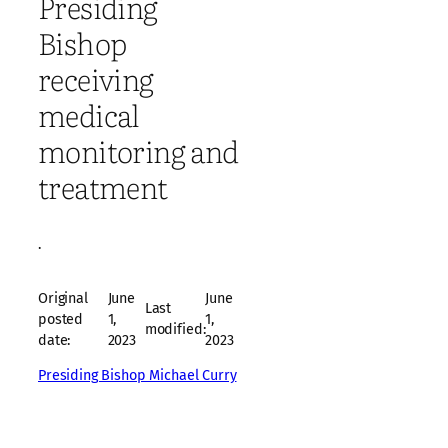
Presiding
Bishop
receiving
medical
monitoring and
treatment
·
Original
June
June
Last
posted
1,
1,
modified:
date:
2023
2023
Presiding Bishop Michael Curry