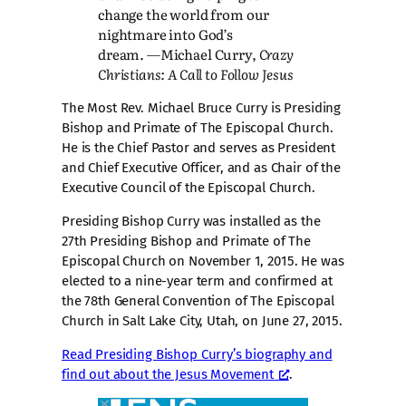
change the world from our
nightmare into God’s
dream. ―Michael Curry,
Crazy
Christians: A Call to Follow Jesus
The Most Rev. Michael Bruce Curry is Presiding
Bishop and Primate of The Episcopal Church.
He is the Chief Pastor and serves as President
and Chief Executive Officer, and as Chair of the
Executive Council of the Episcopal Church.
Presiding Bishop Curry was installed as the
27th Presiding Bishop and Primate of The
Episcopal Church on November 1, 2015. He was
elected to a nine-year term and confirmed at
the 78th General Convention of The Episcopal
Church in Salt Lake City, Utah, on June 27, 2015.
Read Presiding Bishop Curry’s biography and
find out about the Jesus Movement
.