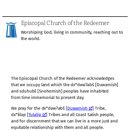
Episcopal Church of the Redeemer
Worshiping God, living in community, reaching out to
the world.
The Episcopal Church of the Redeemer acknowledges
that we occupy land which the dxʷdəwʔabš [Duwamish]
and sduhubš [Snohomish] peoples have inhabited
from time immemorial to present day.
We pray for the dxʷdəwʔabš [
Duwamish
] Tribe,
dxʷlilap [
Tulalip
] Tribes and all Coast Salish people,
and for discernment that we can live in a more just and
equitable relationship with them and all people.