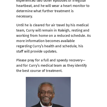
experienced two other episodes of irregular
heartbeat, and he will wear a heart monitor to
determine what further treatment is
necessary.
Until he is cleared for air travel by his medical
team, Curry will remain in Raleigh, resting and
working from home on a reduced schedule. As
more information becomes available
regarding Curry’s health and schedule, his
staff will provide updates.
Please pray for a full and speedy recovery—
and for Curry’s medical team as they identify
the best course of treatment.