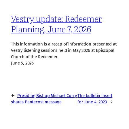
Vestry update: Redeemer
Planning, June 7, 2026
This information is a recap of information presented at
Vestry listening sessions held in May 2026 at Episcopal
Church of the Redeemer.
June 5, 2026
←
Presiding Bishop Michael Curry
The bulletin insert
shares Pentecost message
for June 4, 2023
→