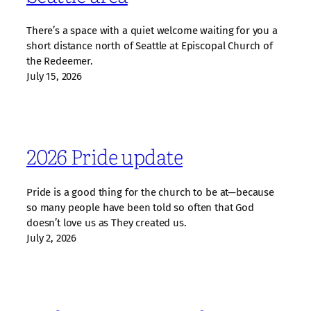
There’s a space with a quiet welcome waiting for you a
short distance north of Seattle at Episcopal Church of
the Redeemer.
July 15, 2026
2026 Pride update
Pride is a good thing for the church to be at—because
so many people have been told so often that God
doesn’t love us as They created us.
July 2, 2026