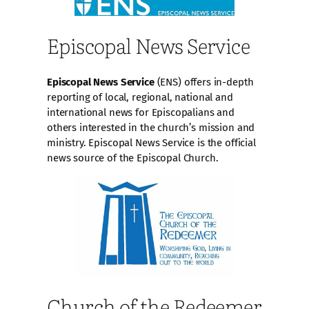
Episcopal News Service
Episcopal News Service
(ENS) offers in-depth
reporting of local, regional, national and
international news for Episcopalians and
others interested in the church’s mission and
ministry. Episcopal News Service is the official
news source of the Episcopal Church.
Church of the Redeemer