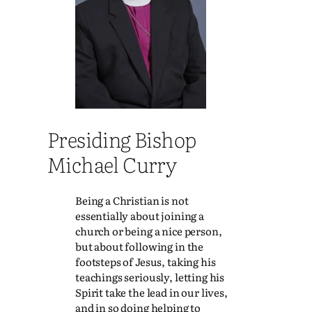
Presiding Bishop
Michael Curry
Being a Christian is not
essentially about joining a
church or being a nice person,
but about following in the
footsteps of Jesus, taking his
teachings seriously, letting his
Spirit take the lead in our lives,
and in so doing helping to