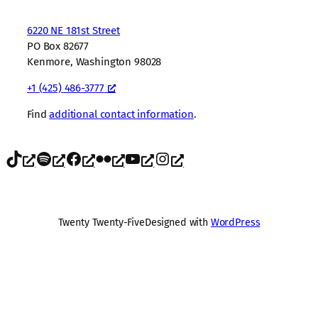
6220 NE 181st Street
PO Box 82677
Kenmore, Washington 98028
+1 (425) 486-3777
Find
additional contact information
.
TikTok
Spotify
Facebook
Flickr
YouTube
Instagram
Twenty Twenty-Five
Designed with
WordPress