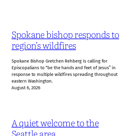
Spokane bishop responds to
region’s wildfires
Spokane Bishop Gretchen Rehberg is calling for
Episcopalians to “be the hands and feet of Jesus” in
response to multiple wildfires spreading throughout
eastern Washington.
August 6, 2026
A quiet welcome to the
Seattle area