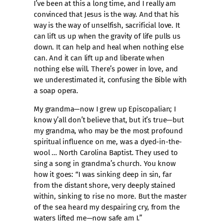
I’ve been at this a long time, and I really am
convinced that Jesus is the way. And that his
way is the way of unselfish, sacrificial love. It
can lift us up when the gravity of life pulls us
down. It can help and heal when nothing else
can. And it can lift up and liberate when
nothing else will. There’s power in love, and
we underestimated it, confusing the Bible with
a soap opera.
My grandma—now I grew up Episcopalian; I
know y’all don’t believe that, but it’s true—but
my grandma, who may be the most profound
spiritual influence on me, was a dyed-in-the-
wool … North Carolina Baptist. They used to
sing a song in grandma’s church. You know
how it goes: “I was sinking deep in sin, far
from the distant shore, very deeply stained
within, sinking to rise no more. But the master
of the sea heard my despairing cry, from the
waters lifted me—now safe am I.”