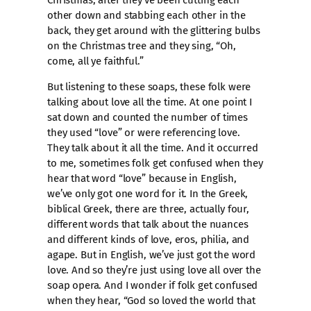
Christmas, after they’ve been cutting each
other down and stabbing each other in the
back, they get around with the glittering bulbs
on the Christmas tree and they sing, “Oh,
come, all ye faithful.”
But listening to these soaps, these folk were
talking about love all the time. At one point I
sat down and counted the number of times
they used “love” or were referencing love.
They talk about it all the time. And it occurred
to me, sometimes folk get confused when they
hear that word “love” because in English,
we’ve only got one word for it. In the Greek,
biblical Greek, there are three, actually four,
different words that talk about the nuances
and different kinds of love, eros, philia, and
agape. But in English, we’ve just got the word
love. And so they’re just using love all over the
soap opera. And I wonder if folk get confused
when they hear, “God so loved the world that