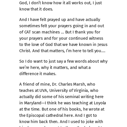
God, I don’t know how it all works out, I just
know that it does.
And I have felt prayed up and have actually
sometimes felt your prayers going in and out
of CAT scan machines … But I thank you for
your prayers and for your continued witness
to the love of God that we have known in Jesus
Christ. And that matters, I’m here to tell you….
So I do want to just say a few words about why
we’re here, why it matters, and what a
difference it makes.
A friend of mine, Dr. Charles Marsh, who
teaches at UVA, University of Virginia, who
actually did some of his seminal writing here
in Maryland—I think he was teaching at Loyola
at the time. But one of his books, he wrote at
the Episcopal cathedral here. And I got to
know him back then. And I used to joke with