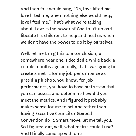
And then folk would sing, “Oh, love lifted me,
love lifted me, when nothing else would help,
love lifted me.” That’s what we’re talking
about. Love is the power of God to lift up and
liberate his children, to help and heal us when
we don’t have the power to do it by ourselves.
Well, let me bring this to a conclusion, or
somewhere near one. I decided a while back, a
couple months ago actually, that I was going to
create a metric for my job performance as
presiding bishop. You know, for job
performance, you have to have metrics so that
you can assess and determine how did you
meet the metrics. And I figured it probably
makes sense for me to set one rather than
having Executive Council or General
Convention do it. Smart move, let me tell you.
So I figured out, well, what metric could I use?
And I finally came up with one.