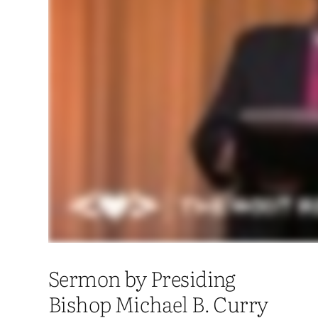
Sermon by Presiding
Bishop Michael B. Curry