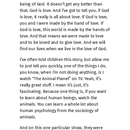
being of God. It doesn’t get any better than
that. God is love. And I’ve got to tell you, if God
is love, it really is all about love. If God is love,
you and I were made by the hand of love. If
God is love, this world is made by the hands of
love. And that means we were made to love
and to be loved and to give love. And we will
find our lives when we live in the love of God.
I’ve often told children this story, but allow me
to just tell you quickly, one of the things I do,
you know, when I’m not doing anything, is I
watch “The Animal Planet” on TV. Yeah, it’s
really great stuff. I mean it’s just, it’s
fascinating. Because one thing is, if you want
to learn about human beings, watch the
animals. You can learn a whole lot about
human psychology from the sociology of
animals.
And on this one particular show, they were