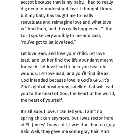
accept because that is my baby. I had to really
dig deep to understand love. I thought I knew,
but my baby has taught me to really
reevaluate and reimagine love and what love
is.” And then, and this really happened, “…the
Lord spoke very audibly to me and said,
‘You’ve got to let love lead.’”
Let love lead, and love your child. Let love
lead, and let her find the life abundant meant
for each. Let love lead to help you heal old
wounds. Let love lead, and you’ll find life as
God intended because love is God’s GPS. It’s
God’s global positioning satellite that will lead
you to the heart of God, the heart of the world,
the heart of yourself.
It’s all about love. I can tell you, I ain’t no
spring chicken anymore, but I was rector here
at St. James’. I was cute, I was thin, had no gray
hair. Well, they gave me some gray hair. And