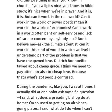
OK, this love thing is nice, you know, in
church, if you will; it’s nice, you know, in Bible
study; it’s nice when we’re in prayer. And it is,
it is. But can it work in the real world? Can it
work in the world of power politics? Can it
work in the world of economics? Can it work
in a world often bent on self-service and lack
of care or concern by anybody else? Don’t
believe me—ask the climate scientist; can it
work in this kind of world in which we live? I
understand part of the problem is that we
have cheapened love. Dietrich Bonhoeffer
talked about cheap grace. I think we need to
pay attention also to cheap love. Because
that’s what’s got people confused.
During the pandemic, like you, I was at home. I
actually did at one point ask myself a question
—I said, what does a presiding bishop do at
home? I’m so used to getting on airplanes,
going places. I said, what do I do when I can’t