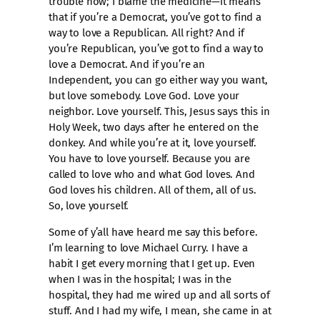
trouble now; I blame the medicine—it means
that if you’re a Democrat, you’ve got to find a
way to love a Republican. All right? And if
you’re Republican, you’ve got to find a way to
love a Democrat. And if you’re an
Independent, you can go either way you want,
but love somebody. Love God. Love your
neighbor. Love yourself. This, Jesus says this in
Holy Week, two days after he entered on the
donkey. And while you’re at it, love yourself.
You have to love yourself. Because you are
called to love who and what God loves. And
God loves his children. All of them, all of us.
So, love yourself.
Some of y’all have heard me say this before.
I’m learning to love Michael Curry. I have a
habit I get every morning that I get up. Even
when I was in the hospital; I was in the
hospital, they had me wired up and all sorts of
stuff. And I had my wife, I mean, she came in at