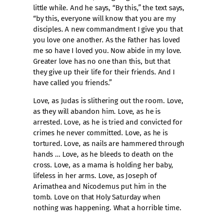
little while. And he says, “By this,” the text says,
“by this, everyone will know that you are my
disciples. A new commandment I give you that
you love one another. As the Father has loved
me so have I loved you. Now abide in my love.
Greater love has no one than this, but that
they give up their life for their friends. And I
have called you friends.”
Love, as Judas is slithering out the room. Love,
as they will abandon him. Love, as he is
arrested. Love, as he is tried and convicted for
crimes he never committed. Love, as he is
tortured. Love, as nails are hammered through
hands … Love, as he bleeds to death on the
cross. Love, as a mama is holding her baby,
lifeless in her arms. Love, as Joseph of
Arimathea and Nicodemus put him in the
tomb. Love on that Holy Saturday when
nothing was happening. What a horrible time.