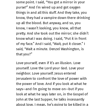
some point. I said, “You got a mirror in your
purse?” And I’m wired up and got oxygen
things in and all this stuff. And they take, you
know, they had a vampire down there drinking
up all the blood. But anyway, and so, you
know, I wasn’t looking, you know, all that
pretty. And she took out the mirror; she didn’t
know what I was doing. I said, “Put it in front
of my face.” And I said, “Wait, put it closer.” I
said, “Wait a minute. Denzel Washington, is
that you?”
Love yourself, even if it’s an illusion. Love
yourself. Love the Lord your God. Love your
neighbor. Love yourself. Jesus entered
Jerusalem to confront the love of power with
the power of love. And if you look at what he
says—and I’m going to move on—but if you
look at what he says later on, in the Gospel of
John at the last Supper, he talks incessantly
about love. I mean, he’s going to be killed in a