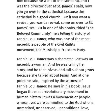
him because he went to the cathedral, and I
was the director over at St. James’. I said, now
you go over to the cathedral because the
cathedral is a good church. But if you want a
revival, you want a revival, come on over to St.
James’. Yes. But in one of his books, titled “The
Beloved Community,” he’s telling the story of
Fannie Lou Hamer, who was one of the most
incredible people of the Civil Rights
movement, the Mississippi Freedom Party.
Fannie Lou Hamer was a character. She was an
incredible woman. And he was telling her
story, and he then pivots and talks about Jesus
because she talked about Jesus. And at one
point he said, inspired by the witness of
Fannie Lou Hamer, he says in his book, Jesus
began the most revolutionary movement in
human history. It was a movement of people
whose lives were committed to the God who is
unmerited, undeserved, unconditional love,