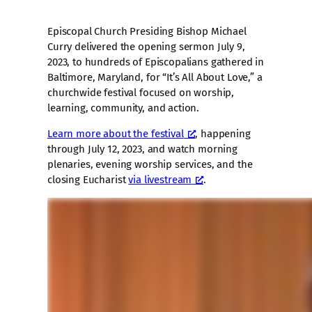
Episcopal Church Presiding Bishop Michael
Curry delivered the opening sermon July 9,
2023, to hundreds of Episcopalians gathered in
Baltimore, Maryland, for “It’s All About Love,” a
churchwide festival focused on worship,
learning, community, and action.
Learn more about the festival
, happening
through July 12, 2023, and watch morning
plenaries, evening worship services, and the
closing Eucharist
via livestream
.