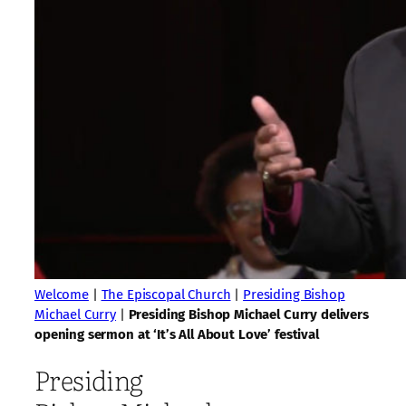
Welcome
|
The Episcopal Church
|
Presiding Bishop
Michael Curry
|
Presiding Bishop Michael Curry delivers
opening sermon at ‘It’s All About Love’ festival
Presiding