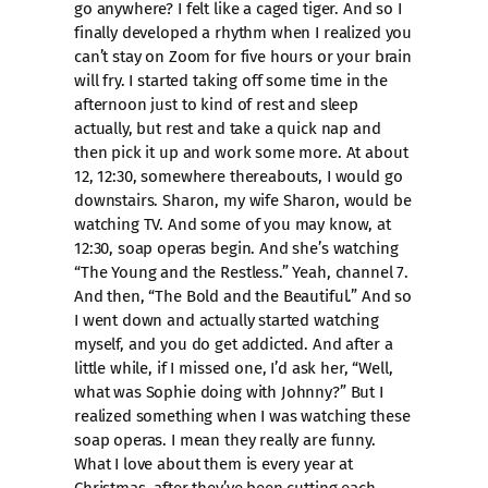
go anywhere? I felt like a caged tiger. And so I
finally developed a rhythm when I realized you
can’t stay on Zoom for five hours or your brain
will fry. I started taking off some time in the
afternoon just to kind of rest and sleep
actually, but rest and take a quick nap and
then pick it up and work some more. At about
12, 12:30, somewhere thereabouts, I would go
downstairs. Sharon, my wife Sharon, would be
watching TV. And some of you may know, at
12:30, soap operas begin. And she’s watching
“The Young and the Restless.” Yeah, channel 7.
And then, “The Bold and the Beautiful.” And so
I went down and actually started watching
myself, and you do get addicted. And after a
little while, if I missed one, I’d ask her, “Well,
what was Sophie doing with Johnny?” But I
realized something when I was watching these
soap operas. I mean they really are funny.
What I love about them is every year at