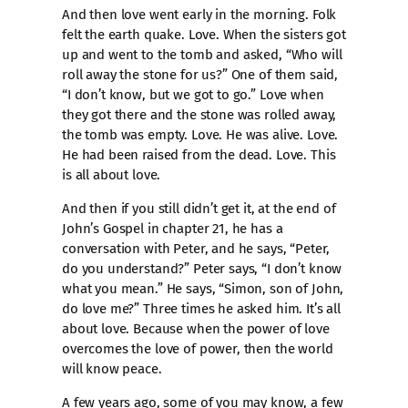
And then love went early in the morning. Folk
felt the earth quake. Love. When the sisters got
up and went to the tomb and asked, “Who will
roll away the stone for us?” One of them said,
“I don’t know, but we got to go.” Love when
they got there and the stone was rolled away,
the tomb was empty. Love. He was alive. Love.
He had been raised from the dead. Love. This
is all about love.
And then if you still didn’t get it, at the end of
John’s Gospel in chapter 21, he has a
conversation with Peter, and he says, “Peter,
do you understand?” Peter says, “I don’t know
what you mean.” He says, “Simon, son of John,
do love me?” Three times he asked him. It’s all
about love. Because when the power of love
overcomes the love of power, then the world
will know peace.
A few years ago, some of you may know, a few