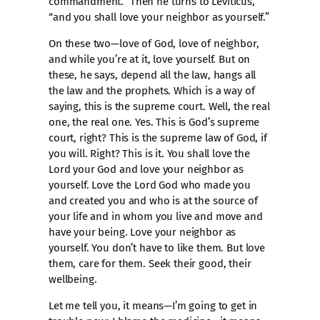
commandment.” Then he turns to Leviticus,
“and you shall love your neighbor as yourself.”
On these two—love of God, love of neighbor,
and while you’re at it, love yourself. But on
these, he says, depend all the law, hangs all
the law and the prophets. Which is a way of
saying, this is the supreme court. Well, the real
one, the real one. Yes. This is God’s supreme
court, right? This is the supreme law of God, if
you will. Right? This is it. You shall love the
Lord your God and love your neighbor as
yourself. Love the Lord God who made you
and created you and who is at the source of
your life and in whom you live and move and
have your being. Love your neighbor as
yourself. You don’t have to like them. But love
them, care for them. Seek their good, their
wellbeing.
Let me tell you, it means—I’m going to get in