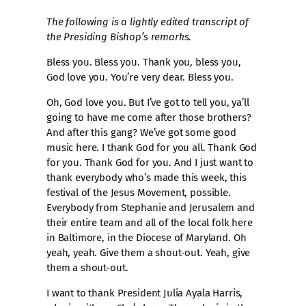
The following is a lightly edited transcript of
the Presiding Bishop’s remarks.
Bless you. Bless you. Thank you, bless you,
God love you. You’re very dear. Bless you.
Oh, God love you. But I’ve got to tell you, ya’ll
going to have me come after those brothers?
And after this gang? We’ve got some good
music here. I thank God for you all. Thank God
for you. Thank God for you. And I just want to
thank everybody who’s made this week, this
festival of the Jesus Movement, possible.
Everybody from Stephanie and Jerusalem and
their entire team and all of the local folk here
in Baltimore, in the Diocese of Maryland. Oh
yeah, yeah. Give them a shout-out. Yeah, give
them a shout-out.
I want to thank President Julia Ayala Harris,