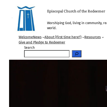
Skip
to
Episcopal Church of the Redeemer
content
Worshiping God, living in community, re
world.
Welcome
News
About (First time here?)
Resources
Give and Pledge to Redeemer
Search