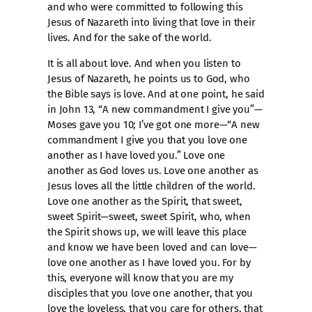
and who were committed to following this
Jesus of Nazareth into living that love in their
lives. And for the sake of the world.
It is all about love. And when you listen to
Jesus of Nazareth, he points us to God, who
the Bible says is love. And at one point, he said
in John 13, “A new commandment I give you”—
Moses gave you 10; I’ve got one more—“A new
commandment I give you that you love one
another as I have loved you.” Love one
another as God loves us. Love one another as
Jesus loves all the little children of the world.
Love one another as the Spirit, that sweet,
sweet Spirit—sweet, sweet Spirit, who, when
the Spirit shows up, we will leave this place
and know we have been loved and can love—
love one another as I have loved you. For by
this, everyone will know that you are my
disciples that you love one another, that you
love the loveless, that you care for others, that