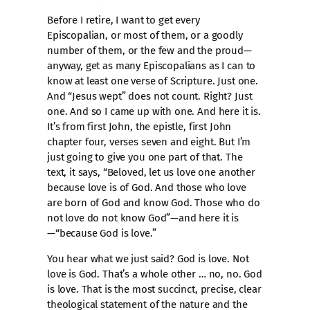
Before I retire, I want to get every
Episcopalian, or most of them, or a goodly
number of them, or the few and the proud—
anyway, get as many Episcopalians as I can to
know at least one verse of Scripture. Just one.
And “Jesus wept” does not count. Right? Just
one. And so I came up with one. And here it is.
It’s from first John, the epistle, first John
chapter four, verses seven and eight. But I’m
just going to give you one part of that. The
text, it says, “Beloved, let us love one another
because love is of God. And those who love
are born of God and know God. Those who do
not love do not know God”—and here it is
—“because God is love.”
You hear what we just said? God is love. Not
love is God. That’s a whole other … no, no. God
is love. That is the most succinct, precise, clear
theological statement of the nature and the