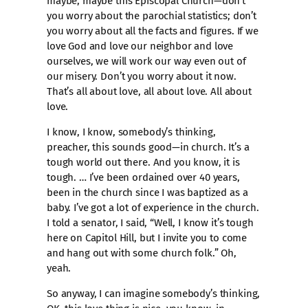
maybe, maybe this Episcopal Church—don’t
you worry about the parochial statistics; don’t
you worry about all the facts and figures. If we
love God and love our neighbor and love
ourselves, we will work our way even out of
our misery. Don’t you worry about it now.
That’s all about love, all about love. All about
love.
I know, I know, somebody’s thinking,
preacher, this sounds good—in church. It’s a
tough world out there. And you know, it is
tough. … I’ve been ordained over 40 years,
been in the church since I was baptized as a
baby. I’ve got a lot of experience in the church.
I told a senator, I said, “Well, I know it’s tough
here on Capitol Hill, but I invite you to come
and hang out with some church folk.” Oh,
yeah.
So anyway, I can imagine somebody’s thinking,