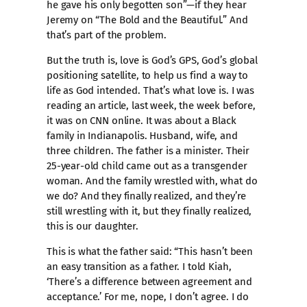
he gave his only begotten son”—if they hear
Jeremy on “The Bold and the Beautiful.” And
that’s part of the problem.
But the truth is, love is God’s GPS, God’s global
positioning satellite, to help us find a way to
life as God intended. That’s what love is. I was
reading an article, last week, the week before,
it was on CNN online. It was about a Black
family in Indianapolis. Husband, wife, and
three children. The father is a minister. Their
25-year-old child came out as a transgender
woman. And the family wrestled with, what do
we do? And they finally realized, and they’re
still wrestling with it, but they finally realized,
this is our daughter.
This is what the father said: “This hasn’t been
an easy transition as a father. I told Kiah,
‘There’s a difference between agreement and
acceptance.’ For me, nope, I don’t agree. I do