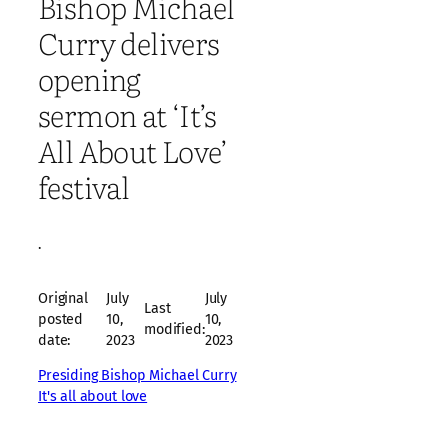
Bishop Michael
Curry delivers
opening
sermon at ‘It’s
All About Love’
festival
·
Original
July
July
Last
posted
10,
10,
modified:
date:
2023
2023
Presiding Bishop Michael Curry
It's all about love