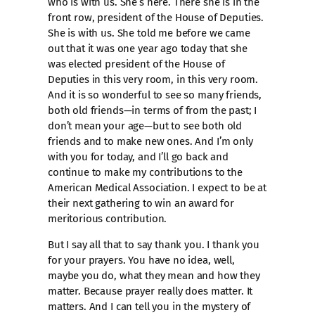
who is with us. She’s here. There she is in the
front row, president of the House of Deputies.
She is with us. She told me before we came
out that it was one year ago today that she
was elected president of the House of
Deputies in this very room, in this very room.
And it is so wonderful to see so many friends,
both old friends—in terms of from the past; I
don’t mean your age—but to see both old
friends and to make new ones. And I’m only
with you for today, and I’ll go back and
continue to make my contributions to the
American Medical Association. I expect to be at
their next gathering to win an award for
meritorious contribution.
But I say all that to say thank you. I thank you
for your prayers. You have no idea, well,
maybe you do, what they mean and how they
matter. Because prayer really does matter. It
matters. And I can tell you in the mystery of