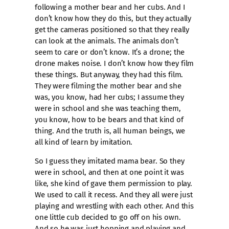
following a mother bear and her cubs. And I
don’t know how they do this, but they actually
get the cameras positioned so that they really
can look at the animals. The animals don’t
seem to care or don’t know. It’s a drone; the
drone makes noise. I don’t know how they film
these things. But anyway, they had this film.
They were filming the mother bear and she
was, you know, had her cubs; I assume they
were in school and she was teaching them,
you know, how to be bears and that kind of
thing. And the truth is, all human beings, we
all kind of learn by imitation.
So I guess they imitated mama bear. So they
were in school, and then at one point it was
like, she kind of gave them permission to play.
We used to call it recess. And they all were just
playing and wrestling with each other. And this
one little cub decided to go off on his own.
And so he was just hopping and playing and