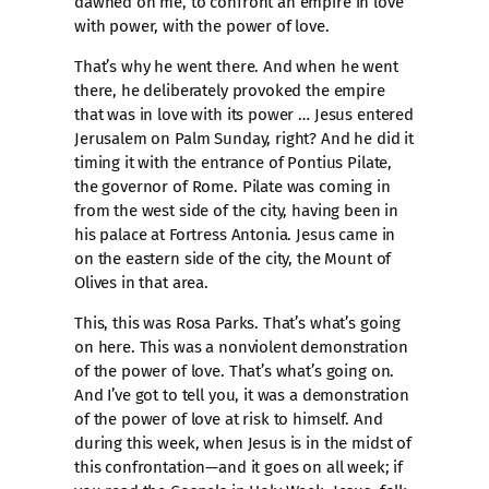
dawned on me, to confront an empire in love
with power, with the power of love.
That’s why he went there. And when he went
there, he deliberately provoked the empire
that was in love with its power … Jesus entered
Jerusalem on Palm Sunday, right? And he did it
timing it with the entrance of Pontius Pilate,
the governor of Rome. Pilate was coming in
from the west side of the city, having been in
his palace at Fortress Antonia. Jesus came in
on the eastern side of the city, the Mount of
Olives in that area.
This, this was Rosa Parks. That’s what’s going
on here. This was a nonviolent demonstration
of the power of love. That’s what’s going on.
And I’ve got to tell you, it was a demonstration
of the power of love at risk to himself. And
during this week, when Jesus is in the midst of
this confrontation—and it goes on all week; if