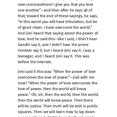
new commandment I give you that you love
one another”—and then after he says all of
that, toward the end of these sayings, he says,
“In this world you will have tribulation, but be
of good cheer, I have overcome the world.”
And Jimi heard that saying about the power of
love. And he said this—like I said, I didn’t hear
Gandhi say it, and I didn’t hear the prime
minister say it, but I heard Jimi say it. I was a
teenager, and I heard Jimi say it. This was
before the internet.
Jimi said it this way: “When the power of love
overcomes the love of power”—y’all with me
now? “When the power of love overcomes the
love of power, then the world will know
peace.” Oh, oh, then the world, then the world,
then the world will know peace. Then there
will be justice. Then truth will be told in public
squares. Then we will learn how to lay down