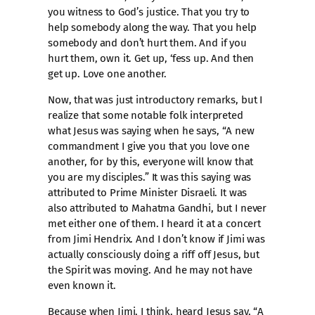
you witness to God’s justice. That you try to
help somebody along the way. That you help
somebody and don’t hurt them. And if you
hurt them, own it. Get up, ‘fess up. And then
get up. Love one another.
Now, that was just introductory remarks, but I
realize that some notable folk interpreted
what Jesus was saying when he says, “A new
commandment I give you that you love one
another, for by this, everyone will know that
you are my disciples.” It was this saying was
attributed to Prime Minister Disraeli. It was
also attributed to Mahatma Gandhi, but I never
met either one of them. I heard it at a concert
from Jimi Hendrix. And I don’t know if Jimi was
actually consciously doing a riff off Jesus, but
the Spirit was moving. And he may not have
even known it.
Because when Jimi, I think, heard Jesus say, “A