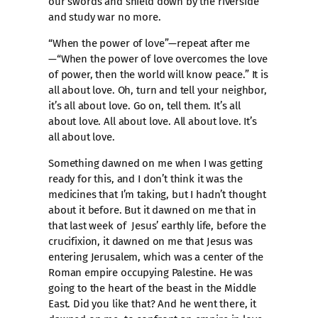
our swords and shield down by the riverside
and study war no more.
“When the power of love”—repeat after me
—“When the power of love overcomes the love
of power, then the world will know peace.” It is
all about love. Oh, turn and tell your neighbor,
it’s all about love. Go on, tell them. It’s all
about love. All about love. All about love. It’s
all about love.
Something dawned on me when I was getting
ready for this, and I don’t think it was the
medicines that I’m taking, but I hadn’t thought
about it before. But it dawned on me that in
that last week of Jesus’ earthly life, before the
crucifixion, it dawned on me that Jesus was
entering Jerusalem, which was a center of the
Roman empire occupying Palestine. He was
going to the heart of the beast in the Middle
East. Did you like that? And he went there, it