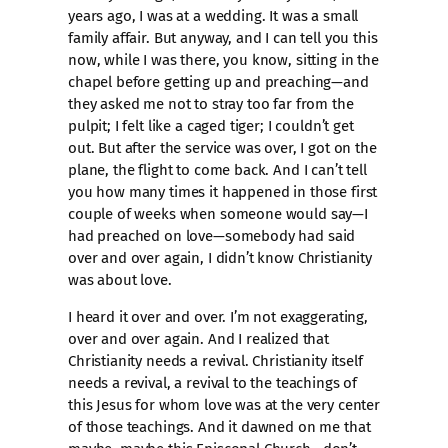
years ago, I was at a wedding. It was a small
family affair. But anyway, and I can tell you this
now, while I was there, you know, sitting in the
chapel before getting up and preaching—and
they asked me not to stray too far from the
pulpit; I felt like a caged tiger; I couldn’t get
out. But after the service was over, I got on the
plane, the flight to come back. And I can’t tell
you how many times it happened in those first
couple of weeks when someone would say—I
had preached on love—somebody had said
over and over again, I didn’t know Christianity
was about love.
I heard it over and over. I’m not exaggerating,
over and over again. And I realized that
Christianity needs a revival. Christianity itself
needs a revival, a revival to the teachings of
this Jesus for whom love was at the very center
of those teachings. And it dawned on me that