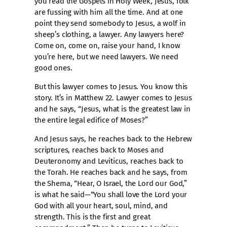
you read the Gospels in Holy Week, Jesus, folk
are fussing with him all the time. And at one
point they send somebody to Jesus, a wolf in
sheep’s clothing, a lawyer. Any lawyers here?
Come on, come on, raise your hand, I know
you’re here, but we need lawyers. We need
good ones.
But this lawyer comes to Jesus. You know this
story. It’s in Matthew 22. Lawyer comes to Jesus
and he says, “Jesus, what is the greatest law in
the entire legal edifice of Moses?”
And Jesus says, he reaches back to the Hebrew
scriptures, reaches back to Moses and
Deuteronomy and Leviticus, reaches back to
the Torah. He reaches back and he says, from
the Shema, “Hear, O Israel, the Lord our God,”
is what he said—“You shall love the Lord your
God with all your heart, soul, mind, and
strength. This is the first and great