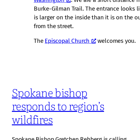
Burke-Gilman Trail. The entrance looks l
is larger on the inside than it is on the 
from the street.
The
Episcopal Church
welcomes you.
Spokane bishop
responds to region’s
wildfires
Spokane Bishop Gretchen Rehberg is calling