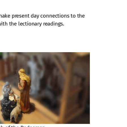
 make present day connections to the
ith the lectionary readings.