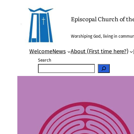
Skip
to
Episcopal Church of t
content
Worshiping God, living in communi
Welcome
News
About (First time here?)
Search