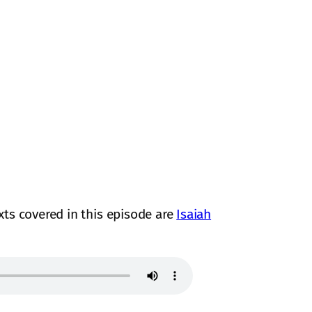
exts covered in this episode are
Isaiah