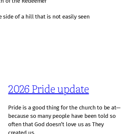
ch of the Redeemer
side of a hill that is not easily seen
2026 Pride update
Pride is a good thing for the church to be at—
because so many people have been told so
often that God doesn’t love us as They
created us.