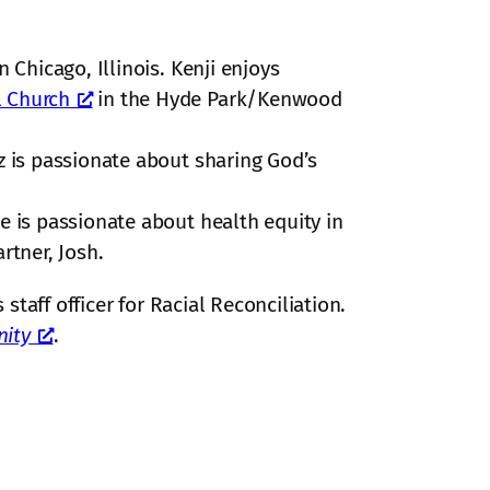
in Chicago, Illinois. Kenji enjoys
l Church
in the Hyde Park/Kenwood
z is passionate about sharing God’s
He is passionate about health equity in
rtner, Josh.
 staff officer for Racial Reconciliation.
ity
.