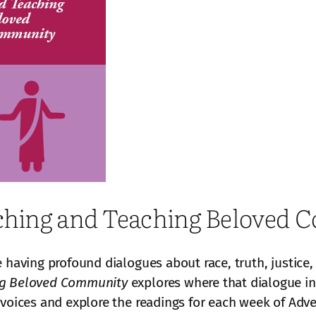
eaching and Teaching Beloved
e having profound dialogues about race, truth, justice
ing Beloved Community
explores where that dialogue int
 voices and explore the readings for each week of Ad