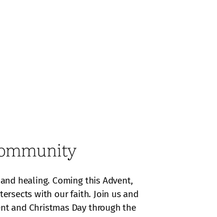
 Community
, and healing. Coming this Advent,
ersects with our faith. Join us and
vent and Christmas Day through the