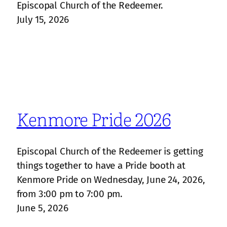
Episcopal Church of the Redeemer.
July 15, 2026
Kenmore Pride 2026
Episcopal Church of the Redeemer is getting
things together to have a Pride booth at
Kenmore Pride on Wednesday, June 24, 2026,
from 3:00 pm to 7:00 pm.
June 5, 2026