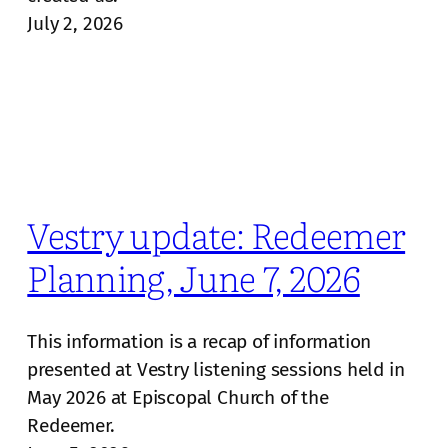
July 2, 2026
Vestry update: Redeemer
Planning, June 7, 2026
This information is a recap of information
presented at Vestry listening sessions held in
May 2026 at Episcopal Church of the
Redeemer.