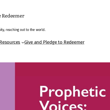
he Redeemer
ty, reaching out to the world.
Resources
Give and Pledge to Redeemer