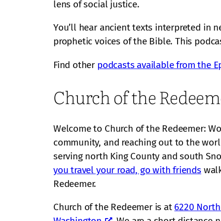
lens of social justice.
You’ll hear ancient texts interpreted in
prophetic voices of the Bible. This podca
Find other
podcasts available from the E
Church of the Redeem
Welcome to Church of the Redeemer: Wors
community, and reaching out to the worl
serving north King County and south S
you travel your road, go with friends
walk
Redeemer.
Church of the Redeemer is at
6220 Northe
Washington
. We are a short distance 