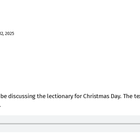
2, 2025
l be discussing the lectionary for Christmas Day. The t
.