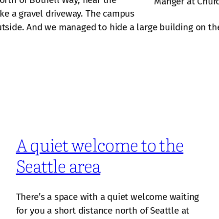
Manger at Chur
ike a gravel driveway. The campus
outside. And we managed to hide a large building on the 
A quiet welcome to the
Seattle area
There’s a space with a quiet welcome waiting
for you a short distance north of Seattle at