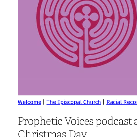
Welcome
|
The Episcopal Church
|
Racial Recon
Prophetic Voices podcast a
Christmas Day