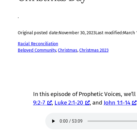
·
Original posted date:
November 30, 2023
Last modified:
March 1
Racial Reconciliation
Beloved Community
, 
Christmas
, 
Christmas 2023
In this episode of Prophetic Voices, we’l
9:2-7
,
Luke 2:1-20
, and
John 1:1-14