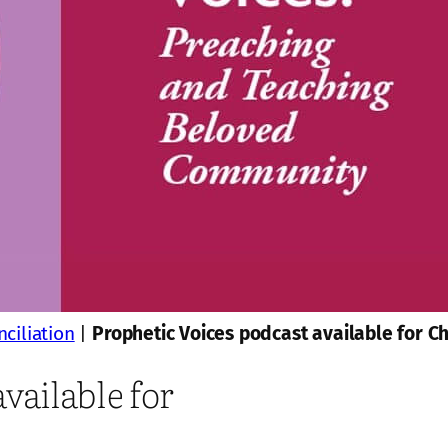
ciliation
|
Prophetic Voices podcast available for C
vailable for