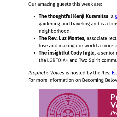
Our amazing guests this week are:
The thoughtful Kenji Kuramitsu
, a
s
gardening and traveling and is a l
neighborhood.
The Rev. Luz Montes
, associate rec
love and making our world a more ju
The insightful Cody Ingle,
a senior 
the LGBTQIA+ and Two Spirit communit
Prophetic Voices
is hosted by the Rev.
Is
For more information on Becoming Belov