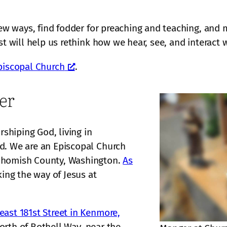
 new ways, find fodder for preaching and teaching, and
st will help us rethink how we hear, see, and interact w
piscopal Church
.
er
hiping God, living in
d. We are an Episcopal Church
nohomish County, Washington.
As
ing the way of Jesus at
ast 181st Street in Kenmore,
north of Bothell Way, near the