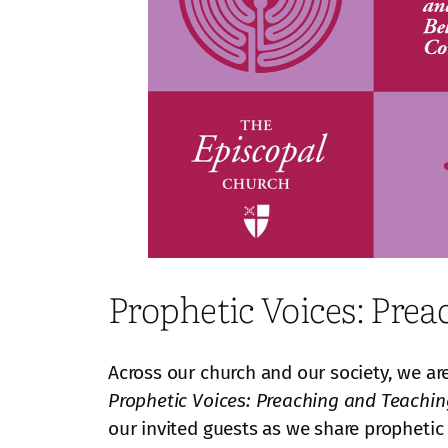
Prophetic Voices: Pr
Across our church and our society, we ar
Prophetic Voices: Preaching and Teach
our invited guests as we share prophetic