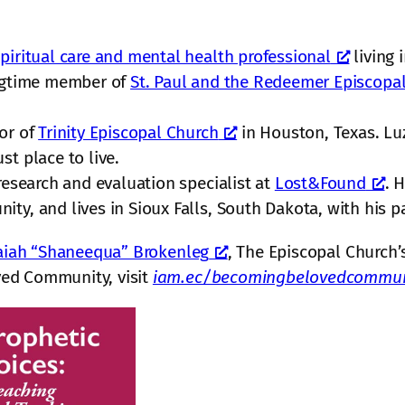
piritual care and mental health professional
living 
ongtime member of
St. Paul and the Redeemer Episcopa
tor of
Trinity Episcopal Church
in Houston, Texas. Lu
st place to live.
research and evaluation specialist at
Lost&Found
. 
y, and lives in Sioux Falls, South Dakota, with his pa
aiah “Shaneequa” Brokenleg
, The Episcopal Church’s
ed Community, visit
iam.ec/becomingbelovedcommun