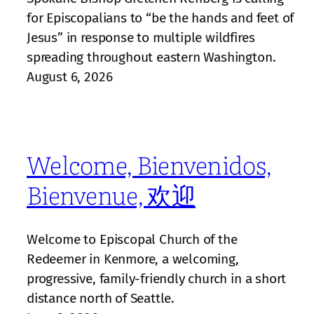
for Episcopalians to “be the hands and feet of
Jesus” in response to multiple wildfires
spreading throughout eastern Washington.
August 6, 2026
Welcome, Bienvenidos,
Bienvenue, 欢迎
Welcome to Episcopal Church of the
Redeemer in Kenmore, a welcoming,
progressive, family‑friendly church in a short
distance north of Seattle.