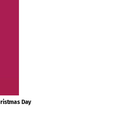
hristmas Day