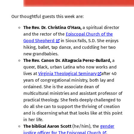
Our thoughtful guests this week are:
The Rev. Dr. Christina O’Hara,
a spiritual director
and the rector of the
Episcopal Church of the
Good Shepherd
in Sioux Falls, S.D. She enjoys
hiking, ballet, tap dance, and cuddling her two
new grandbabies.
The Rev. Canon Dr. Altagracia Perez-Bullard,
a
queer, Black, urban Latina who now works and
lives at
Virginia Theological Seminary
after 40
years of congregational ministry, both lay and
ordained. She is the associate dean of
multicultural ministries and assistant professor of
practical theology. She feels deeply challenged to
do all she can to support the thriving of creation
and is discerning what that looks like at this point
in her life.
The biblical Aaron Scott
(he/him), the
gender
justice officer for The Episcopal Church
,