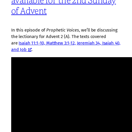
of Advent
In this episode of
Prophetic Voices
, we’ll be discussing
the lectionary for Advent 2 (A). The texts covered
are
Isaiah 11:1-10, Matthew 3:1-12, Jeremiah 34, Isaiah 40,
and Job
.