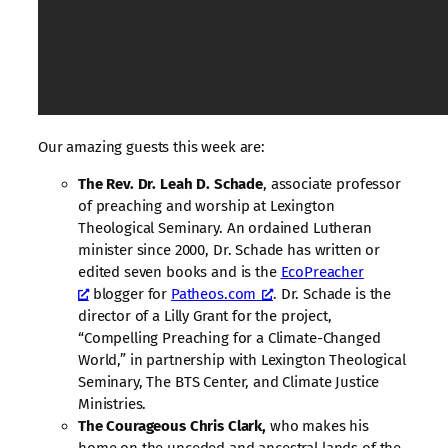
Our amazing guests this week are:
The Rev. Dr. Leah D. Schade
, associate professor
of preaching and worship at Lexington
Theological Seminary. An ordained Lutheran
minister since 2000, Dr. Schade has written or
edited seven books and is the
EcoPreacher
blogger for
Patheos.com
. Dr. Schade is the
director of a Lilly Grant for the project,
“Compelling Preaching for a Climate-Changed
World,” in partnership with Lexington Theological
Seminary, The BTS Center, and Climate Justice
Ministries.
The Courageous Chris Clark,
who makes his