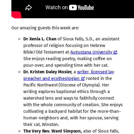
Our amazing guests this week are:
Dr Xenia L. Chan
of Sioux Falls, S.D., an assistant
professor of religion focusing on Hebrew
Bible/Old Testament at
Augustana University
.
She enjoys reading poetry, making coffee on
pour-over, and spending time with her cat.
Dr. Kristen Daley Mosier,
a
writer, licensed lay
preacher and ecotheologian
rooted in the
Pacific Northwest (Diocese of Olympia). Her
writing explores baptismal ethics through a
watershed lens and ways to faithfully connect
with the whole community of creation. She enjoys
cultivating a backyard habitat for the more-than-
human neighbors and, with her spouse, serving
their cat, Winston.
The Very Rev. Ward Simpson,
also of Sioux Falls,