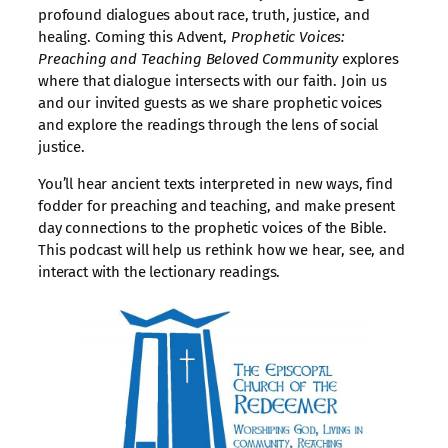
profound dialogues about race, truth, justice, and
healing. Coming this Advent,
Prophetic Voices:
Preaching and Teaching Beloved Community
explores
where that dialogue intersects with our faith. Join us
and our invited guests as we share prophetic voices
and explore the readings through the lens of social
justice.
You’ll hear ancient texts interpreted in new ways, find
fodder for preaching and teaching, and make present
day connections to the prophetic voices of the Bible.
This podcast will help us rethink how we hear, see, and
interact with the lectionary readings.