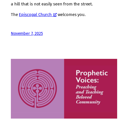
a hill that is not easily seen from the street.
The
Episcopal Church
welcomes you.
November 7, 2025