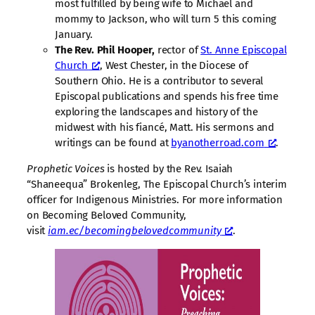
most fulfilled by being wife to Michael and
mommy to Jackson, who will turn 5 this coming
January.
The Rev. Phil Hooper,
rector of
St. Anne Episcopal
Church
, West Chester, in the Diocese of
Southern Ohio. He is a contributor to several
Episcopal publications and spends his free time
exploring the landscapes and history of the
midwest with his fiancé, Matt. His sermons and
writings can be found at
byanotherroad.com
.
Prophetic Voices
is hosted by the Rev. Isaiah
“Shaneequa” Brokenleg, The Episcopal Church’s interim
officer for Indigenous Ministries. For more information
on Becoming Beloved Community,
visit
iam.ec/becomingbelovedcommunity
.