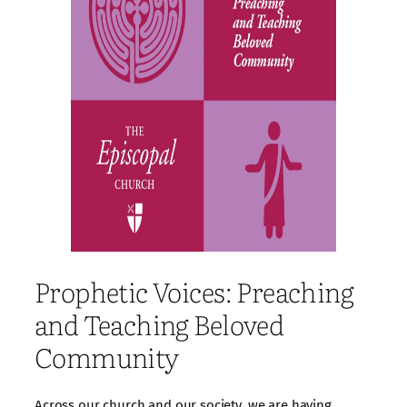
Prophetic Voices: Preaching
and Teaching Beloved
Community
Across our church and our society, we are having