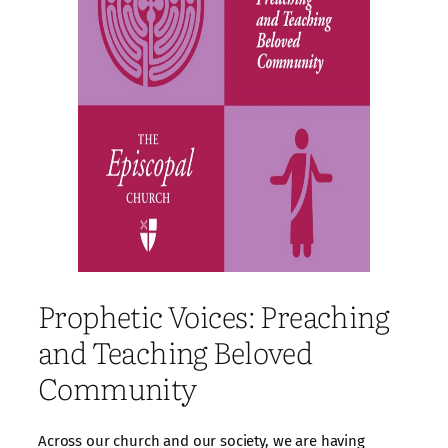
Prophetic Voices: Preaching
and Teaching Beloved
Community
Across our church and our society, we are having