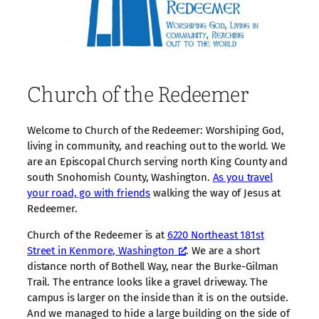
Church of the Redeemer
Welcome to Church of the Redeemer: Worshiping God,
living in community, and reaching out to the world. We
are an Episcopal Church serving north King County and
south Snohomish County, Washington.
As you travel
your road, go with friends
walking the way of Jesus at
Redeemer.
Church of the Redeemer is at
6220 Northeast 181st
Street in Kenmore, Washington
. We are a short
distance north of Bothell Way, near the Burke-Gilman
Trail. The entrance looks like a gravel driveway. The
campus is larger on the inside than it is on the outside.
And we managed to hide a large building on the side of