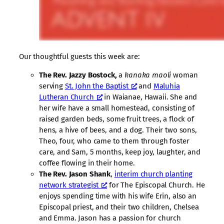
Our thoughtful guests this week are:
The Rev. Jazzy Bostock,
a
kanaka maoli
woman
serving
St. John the Baptist
and
Maluhia
Lutheran Church
in Waianae, Hawaii. She and
her wife have a small homestead, consisting of
raised garden beds, some fruit trees, a flock of
hens, a hive of bees, and a dog. Their two sons,
Theo, four, who came to them through foster
care, and Sam, 5 months, keep joy, laughter, and
coffee flowing in their home.
The Rev. Jason Shank
,
interim church planting
network strategist
for The Episcopal Church. He
enjoys spending time with his wife Erin, also an
Episcopal priest, and their two children, Chelsea
and Emma. Jason has a passion for church