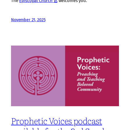
The
Episcopal Church
welcomes you.
November 21, 2025
Prophetic Voices podcast