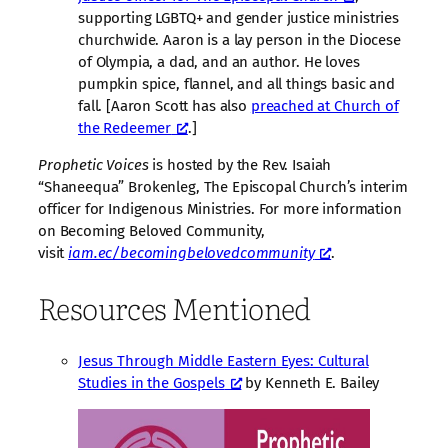
supporting LGBTQ+ and gender justice ministries
churchwide. Aaron is a lay person in the Diocese
of Olympia, a dad, and an author. He loves
pumpkin spice, flannel, and all things basic and
fall. [Aaron Scott has also
preached at Church of
the Redeemer
.]
Prophetic Voices
is hosted by the Rev. Isaiah
“Shaneequa” Brokenleg, The Episcopal Church’s interim
officer for Indigenous Ministries. For more information
on Becoming Beloved Community,
visit
iam.ec/becomingbelovedcommunity
.
Resources Mentioned
Jesus Through Middle Eastern Eyes: Cultural
Studies in the Gospels
by Kenneth E. Bailey