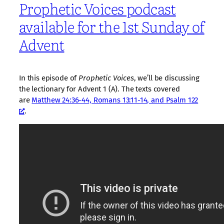
Prophetic Voices podcast
available for the 1st Sunday of
Advent
In this episode of
Prophetic Voices
, we’ll be discussing
the lectionary for Advent 1 (A). The texts covered
are
Matthew 24:36-44, Romans 13:11-14, and Psalm 122
.