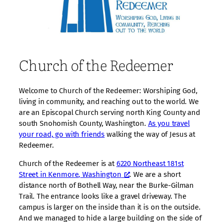
Church of the Redeemer
Welcome to Church of the Redeemer: Worshiping God,
living in community, and reaching out to the world. We
are an Episcopal Church serving north King County and
south Snohomish County, Washington.
As you travel
your road, go with friends
walking the way of Jesus at
Redeemer.
Church of the Redeemer is at
6220 Northeast 181st
Street in Kenmore, Washington
. We are a short
distance north of Bothell Way, near the Burke-Gilman
Trail. The entrance looks like a gravel driveway. The
campus is larger on the inside than it is on the outside.
And we managed to hide a large building on the side of