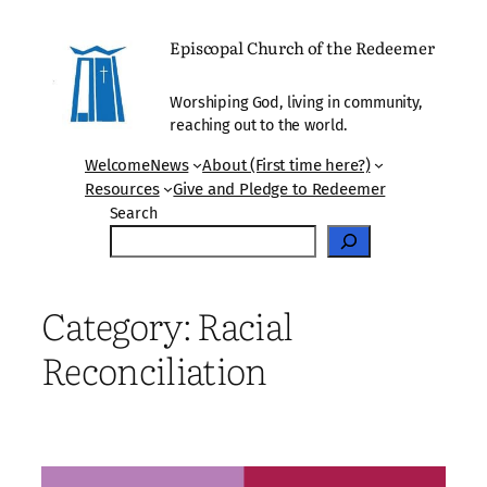
Skip
to
Episcopal Church of the Redeemer
content
Worshiping God, living in community,
reaching out to the world.
Welcome
News
About (First time here?)
Resources
Give and Pledge to Redeemer
Search
Category:
Racial
Reconciliation