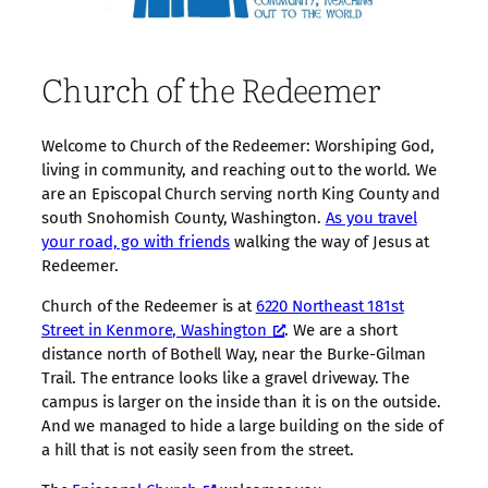
Church of the Redeemer
Welcome to Church of the Redeemer: Worshiping God,
living in community, and reaching out to the world. We
are an Episcopal Church serving north King County and
south Snohomish County, Washington.
As you travel
your road, go with friends
walking the way of Jesus at
Redeemer.
Church of the Redeemer is at
6220 Northeast 181st
Street in Kenmore, Washington
. We are a short
distance north of Bothell Way, near the Burke-Gilman
Trail. The entrance looks like a gravel driveway. The
campus is larger on the inside than it is on the outside.
And we managed to hide a large building on the side of
a hill that is not easily seen from the street.