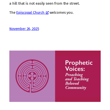
a hill that is not easily seen from the street.
The
Episcopal Church
welcomes you.
November 26, 2025