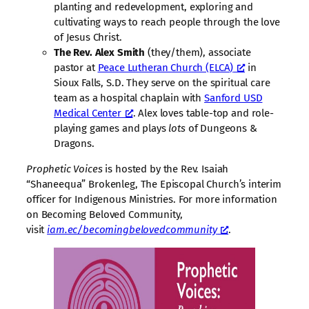
planting and redevelopment, exploring and
cultivating ways to reach people through the love
of Jesus Christ.
The Rev. Alex Smith
(they/them), associate
pastor at
Peace Lutheran Church (ELCA)
in
Sioux Falls, S.D. They serve on the spiritual care
team as a hospital chaplain with
Sanford USD
Medical Center
. Alex loves table-top and role-
playing games and plays
lots
of Dungeons &
Dragons.
Prophetic Voices
is hosted by the Rev. Isaiah
“Shaneequa” Brokenleg, The Episcopal Church’s interim
officer for Indigenous Ministries. For more information
on Becoming Beloved Community,
visit
iam.ec/becomingbelovedcommunity
.