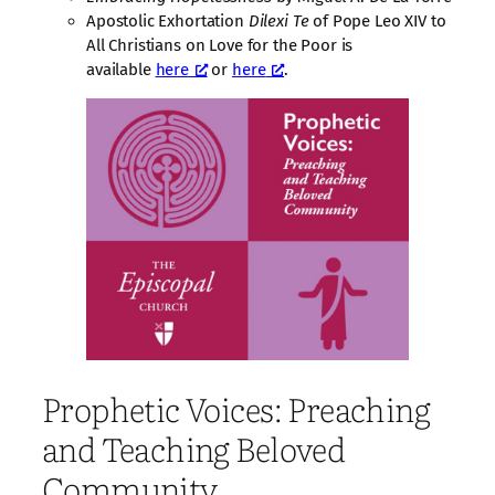
Apostolic Exhortation
Dilexi Te
of Pope Leo XIV to
All Christians on Love for the Poor is
available
here
or
here
.
Prophetic Voices: Preaching
and Teaching Beloved
Community