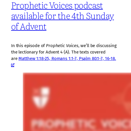
Prophetic Voices podcast
available for the 4th Sunday
of Advent
In this episode of
Prophetic Voices
, we’ll be discussing
the lectionary for Advent 4 (A). The texts covered
are
Matthew 1:18-25, Romans 1:1-7, Psalm 80:1-7, 16-18.