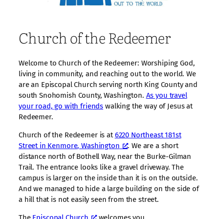
Church of the Redeemer
Welcome to Church of the Redeemer: Worshiping God,
living in community, and reaching out to the world. We
are an Episcopal Church serving north King County and
south Snohomish County, Washington.
As you travel
your road, go with friends
walking the way of Jesus at
Redeemer.
Church of the Redeemer is at
6220 Northeast 181st
Street in Kenmore, Washington
. We are a short
distance north of Bothell Way, near the Burke-Gilman
Trail. The entrance looks like a gravel driveway. The
campus is larger on the inside than it is on the outside.
And we managed to hide a large building on the side of
a hill that is not easily seen from the street.
The
Episcopal Church
welcomes you.