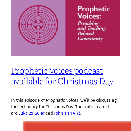
Prophetic Voices podcast
available for Christmas Day
In this episode of
Prophetic Voices
, we’ll be discussing
the lectionary for Christmas Day. The texts covered
are
Luke 2:1-20
and
John 1:1-14
.