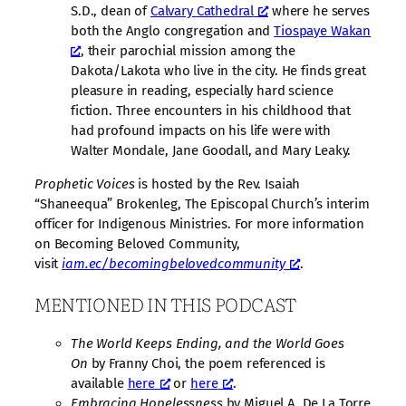
S.D., dean of
Calvary Cathedral
where he serves
both the Anglo congregation and
Tiospaye Wakan
, their parochial mission among the
Dakota/Lakota who live in the city. He finds great
pleasure in reading, especially hard science
fiction. Three encounters in his childhood that
had profound impacts on his life were with
Walter Mondale, Jane Goodall, and Mary Leaky.
Prophetic Voices
is hosted by the Rev. Isaiah
“Shaneequa” Brokenleg, The Episcopal Church’s interim
officer for Indigenous Ministries. For more information
on Becoming Beloved Community,
visit
iam.ec/becomingbelovedcommunity
.
MENTIONED IN THIS PODCAST
The World Keeps Ending, and the World Goes
On
by Franny Choi, the poem referenced is
available
here
or
here
.
Embracing Hopelessness
by Miguel A. De La Torre