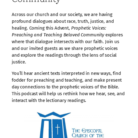
Across our church and our society, we are having
profound dialogues about race, truth, justice, and
healing. Coming this Advent,
Prophetic Voices:
Preaching and Teaching Beloved Community
explores
where that dialogue intersects with our faith. Join us
and our invited guests as we share prophetic voices
and explore the readings through the lens of social
justice.
You’ll hear ancient texts interpreted in new ways, find
fodder for preaching and teaching, and make present
day connections to the prophetic voices of the Bible.
This podcast will help us rethink how we hear, see, and
interact with the lectionary readings.