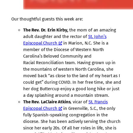
Our thoughtful guests this week are:
The Rev. Dr. Erin Kirby,
the mom of an amazing
adult daughter and the rector of
St. John’s
Episcopal Church
in Marion, N.C. She is a
member of the Diocese of Western North
Carolina’s Beloved Community and
Racial Reconciliation team. Having grown up in
the mountains of western North Carolina, she
moved back “as close to the land of my heart as I
could get” during COVID. In her free time, she and
her dog Buttercup enjoy a good long hike or just
a day splashing around a mountain stream.
The Rev. LaClaire Atkins
, vicar of
St. Francis
Episcopal Church
in Greenville, S.C., the only
fully Spanish-speaking congregation in the
diocese. She has been actively serving the church
since her early 20s. Of all her roles in life, she is