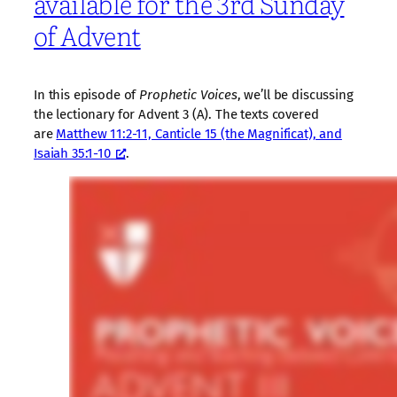
available for the 3rd Sunday
of Advent
In this episode of
Prophetic Voices
, we’ll be discussing
the lectionary for Advent 3 (A). The texts covered
are
Matthew 11:2-11, Canticle 15 (the Magnificat), and
Isaiah 35:1-10
.