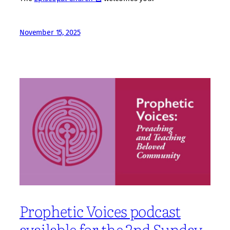
November 15, 2025
Prophetic Voices podcast
available for the 2nd Sunday