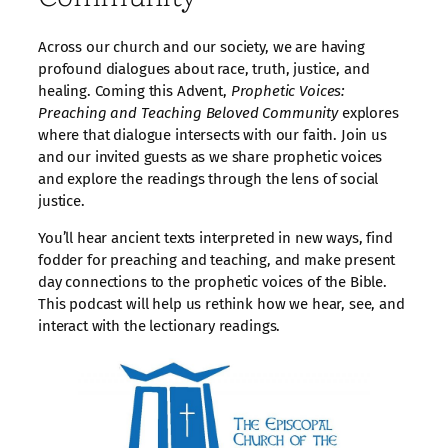
Across our church and our society, we are having
profound dialogues about race, truth, justice, and
healing. Coming this Advent,
Prophetic Voices:
Preaching and Teaching Beloved Community
explores
where that dialogue intersects with our faith. Join us
and our invited guests as we share prophetic voices
and explore the readings through the lens of social
justice.
You’ll hear ancient texts interpreted in new ways, find
fodder for preaching and teaching, and make present
day connections to the prophetic voices of the Bible.
This podcast will help us rethink how we hear, see, and
interact with the lectionary readings.