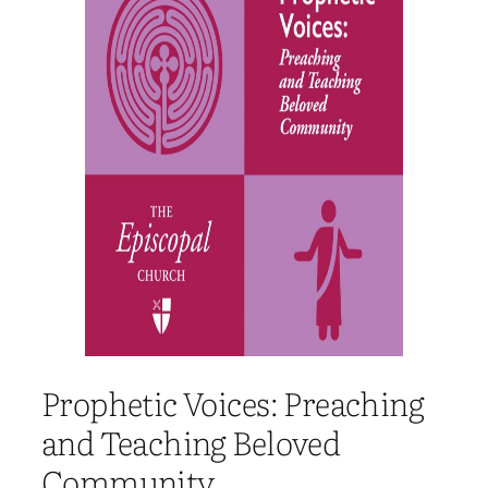
Prophetic Voices: Preaching
and Teaching Beloved
Community