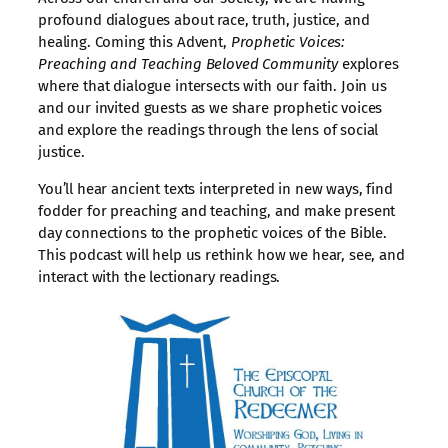
profound dialogues about race, truth, justice, and
healing. Coming this Advent,
Prophetic Voices:
Preaching and Teaching Beloved Community
explores
where that dialogue intersects with our faith. Join us
and our invited guests as we share prophetic voices
and explore the readings through the lens of social
justice.
You’ll hear ancient texts interpreted in new ways, find
fodder for preaching and teaching, and make present
day connections to the prophetic voices of the Bible.
This podcast will help us rethink how we hear, see, and
interact with the lectionary readings.