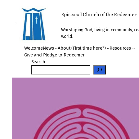
Skip
to
Episcopal Church of the Redeemer
content
Worshiping God, living in community, re
world.
Welcome
News
About (First time here?)
Resources
Give and Pledge to Redeemer
Search