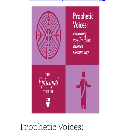
Prophetic Voices: