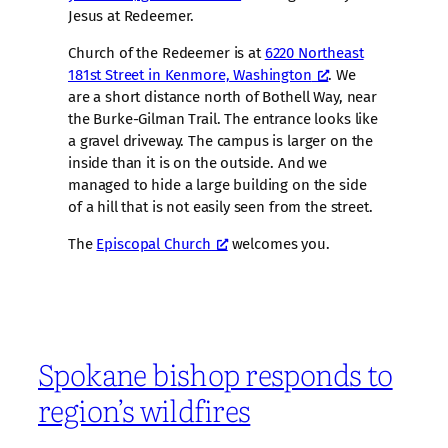
Jesus at Redeemer.
Church of the Redeemer is at
6220 Northeast
181st Street in Kenmore, Washington
. We
are a short distance north of Bothell Way, near
the Burke-Gilman Trail. The entrance looks like
a gravel driveway. The campus is larger on the
inside than it is on the outside. And we
managed to hide a large building on the side
of a hill that is not easily seen from the street.
The
Episcopal Church
welcomes you.
Spokane bishop responds to
region’s wildfires