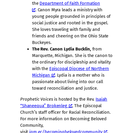
the
Department of Faith Formation
. Canon Myra leads a ministry with
young people grounded in principles of
social justice and rooted in the gospel.
She loves traveling with family and
friends and cheering on the Ohio State
Buckeyes.
The Rev. Canon Lydia Bucklin,
from
Marquette, Michigan. She is the canon to
the ordinary for discipleship and vitality
with the
Episcopal Diocese of Northern
Michigan
. Lydia is a mother who is
passionate about living into our call
toward reconciliation and justice.
Prophetic Voices
is hosted by the Rev.
Isaiah
“Shaneequa” Brokenleg
, The Episcopal
Church’s staff officer for Racial Reconciliation.
For more information on Becoming Beloved
Community,
visit
iam.ec/becomingbelovedcommunity
.