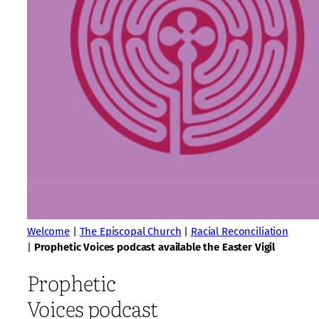
Welcome
|
The Episcopal Church
|
Racial Reconciliation
|
Prophetic Voices podcast available the Easter Vigil
Prophetic
Voices podcast