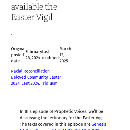
available the
Easter Vigil
·
Original
March
February
Last
posted
12,
26, 2024
modified:
date:
2025
Racial Reconciliation
Beloved Community
, 
Easter
2024
, 
Lent 2024
, 
Tridiuum
In this episode of Prophetic Voices, we’ll be
discussing the lectionary for the Easter Vigil.
The texts covered in this episode are
Genesis