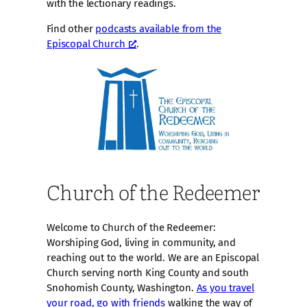
with the lectionary readings.
Find other
podcasts available from the
Episcopal Church
.
Church of the Redeemer
Welcome to Church of the Redeemer:
Worshiping God, living in community, and
reaching out to the world. We are an Episcopal
Church serving north King County and south
Snohomish County, Washington.
As you travel
your road, go with friends
walking the way of