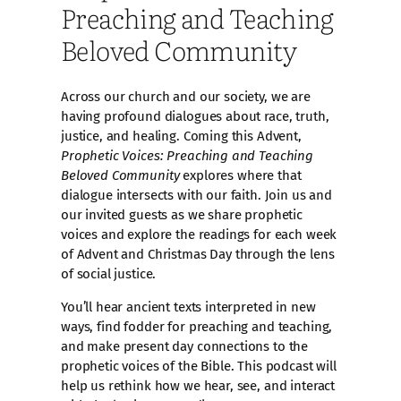
Preaching and Teaching
Beloved Community
Across our church and our society, we are
having profound dialogues about race, truth,
justice, and healing. Coming this Advent,
Prophetic Voices: Preaching and Teaching
Beloved Community
explores where that
dialogue intersects with our faith. Join us and
our invited guests as we share prophetic
voices and explore the readings for each week
of Advent and Christmas Day through the lens
of social justice.
You’ll hear ancient texts interpreted in new
ways, find fodder for preaching and teaching,
and make present day connections to the
prophetic voices of the Bible. This podcast will
help us rethink how we hear, see, and interact