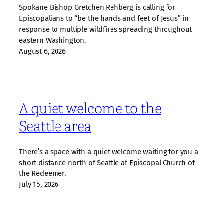
Spokane Bishop Gretchen Rehberg is calling for
Episcopalians to “be the hands and feet of Jesus” in
response to multiple wildfires spreading throughout
eastern Washington.
August 6, 2026
A quiet welcome to the
Seattle area
There’s a space with a quiet welcome waiting for you a
short distance north of Seattle at Episcopal Church of
the Redeemer.
July 15, 2026