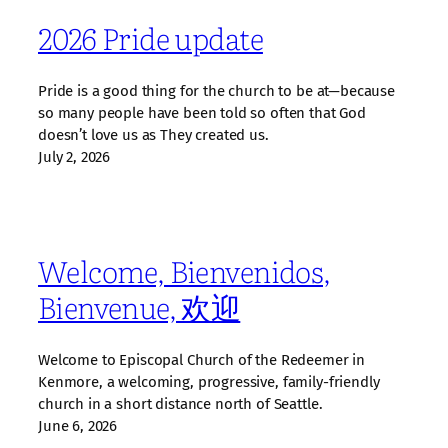
2026 Pride update
Pride is a good thing for the church to be at—because
so many people have been told so often that God
doesn’t love us as They created us.
July 2, 2026
Welcome, Bienvenidos,
Bienvenue, 欢迎
Welcome to Episcopal Church of the Redeemer in
Kenmore, a welcoming, progressive, family‑friendly
church in a short distance north of Seattle.
June 6, 2026