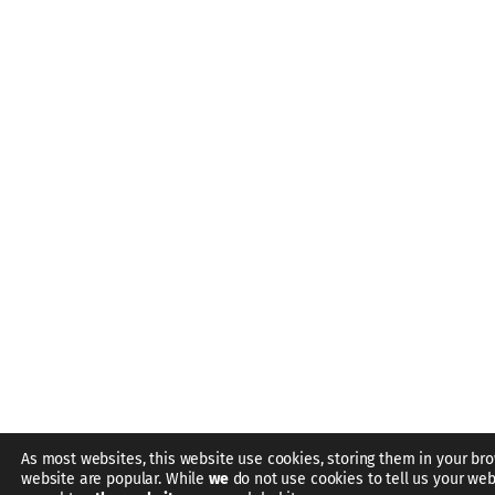
As most websites, this website use cookies, storing them in your bro
website are popular. While
we
do not use cookies to tell us your web