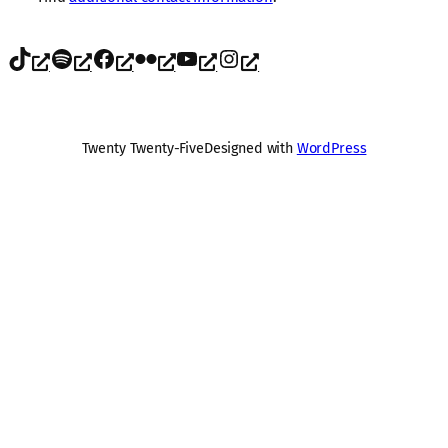
TikTok
Spotify
Facebook
Flickr
YouTube
Instagram
Twenty Twenty-Five
Designed with
WordPress