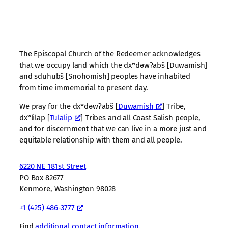
The Episcopal Church of the Redeemer acknowledges
that we occupy land which the dxʷdəwʔabš [Duwamish]
and sduhubš [Snohomish] peoples have inhabited
from time immemorial to present day.
We pray for the dxʷdəwʔabš [
Duwamish
] Tribe,
dxʷlilap [
Tulalip
] Tribes and all Coast Salish people,
and for discernment that we can live in a more just and
equitable relationship with them and all people.
6220 NE 181st Street
PO Box 82677
Kenmore, Washington 98028
+1 (425) 486-3777
Find
additional contact information
.