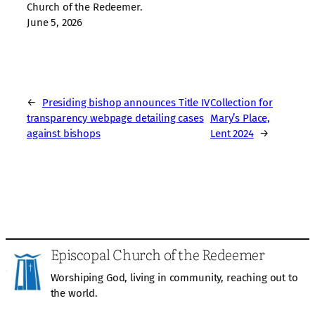
Church of the Redeemer.
June 5, 2026
←
Presiding bishop announces Title IV
Collection for
transparency webpage detailing cases
Mary’s Place,
against bishops
Lent 2024
→
Episcopal Church of the Redeemer
Worshiping God, living in community, reaching out to
the world.