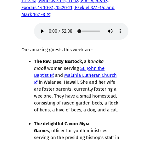
1:1-2:4a; Genesis 7:1-5, 11-18, 8:6-18, 9:8-13;
Exodus 14:10-31, 15:20-21; Ezekiel 37:1-14; and
Mark 16:1-8
.
Our amazing guests this week are:
The Rev. Jazzy Bostock,
a
kanaka
maoli
woman serving
St. John the
Baptist
and
Maluhia Lutheran Church
in Waianae, Hawaii. She and her wife
are foster parents, currently fostering a
wee one. They have a small homestead,
consisting of raised garden beds, a flock
of hens, a hive of bees, a dog, and a cat.
The delightful Canon Myra
Garnes,
officer for youth ministries
serving on the presiding bishop’s staff in