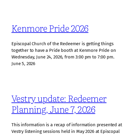
Kenmore Pride 2026
Episcopal Church of the Redeemer is getting things
together to have a Pride booth at Kenmore Pride on
Wednesday, June 24, 2026, from 3:00 pm to 7:00 pm.
June 5, 2026
Vestry update: Redeemer
Planning, June 7, 2026
This information is a recap of information presented at
Vestry listening sessions held in May 2026 at Episcopal