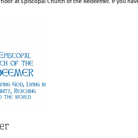
 floor at Episcopal Church of the Redeemer. If you hav
er