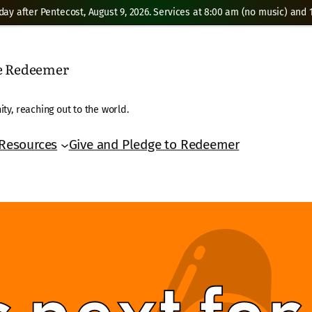
day after Pentecost, August 9, 2026. Services at 8:00 am (no music) and 1
he Redeemer
ty, reaching out to the world.
Resources
Give and Pledge to Redeemer