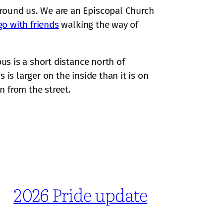
around us. We are an Episcopal Church
go with friends
walking the way of
us is a short distance north of
is larger on the inside than it is on
n from the street.
2026 Pride update