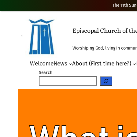
The 11th Sun
Skip
to
Episcopal Church of t
content
Worshiping God, living in communi
Welcome
News
About (First time here?)
Search