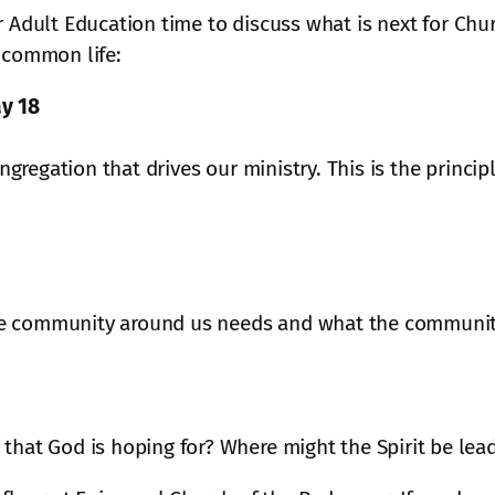
r Adult Education time to discuss what is next for Chu
 common life:
y 18
ongregation that drives our ministry. This is the princi
e community around us needs and what the community 
that God is hoping for? Where might the Spirit be lea