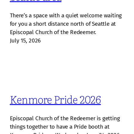
There’s a space with a quiet welcome waiting
for you a short distance north of Seattle at
Episcopal Church of the Redeemer.
July 15, 2026
Kenmore Pride 2026
Episcopal Church of the Redeemer is getting
things together to have a Pride booth at