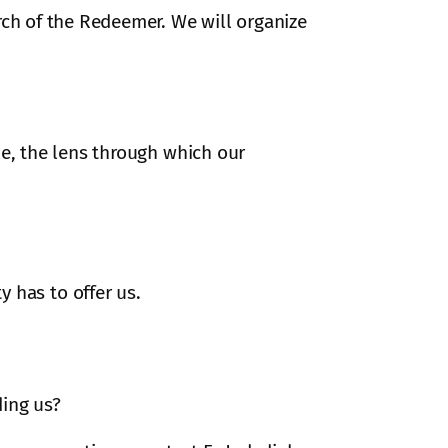
rch of the Redeemer. We will organize
ple, the lens through which our
has to offer us.
ding us?