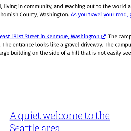
 living in community, and reaching out to the world 
nohomish County, Washington.
As you travel your road, 
east 181st Street in Kenmore, Washington
. The camp
 The entrance looks like a gravel driveway. The campus 
e building on the side of a hill that is not easily see
A quiet welcome to the
Seattle area