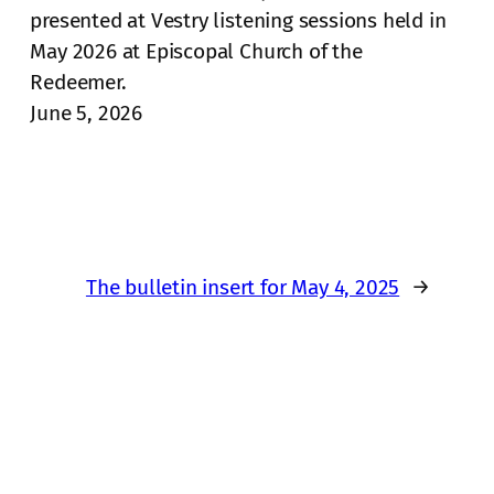
presented at Vestry listening sessions held in
May 2026 at Episcopal Church of the
Redeemer.
June 5, 2026
The bulletin insert for May 4, 2025
→