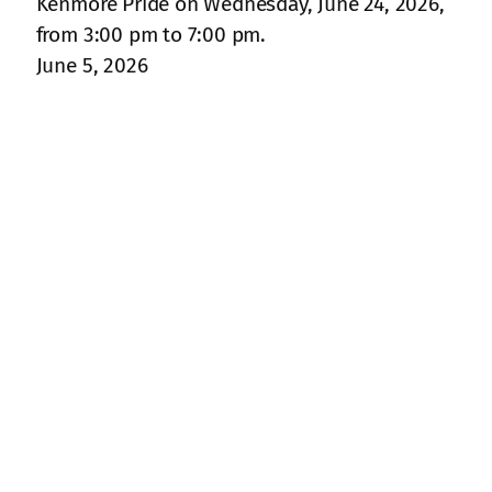
Kenmore Pride on Wednesday, June 24, 2026,
from 3:00 pm to 7:00 pm.
June 5, 2026