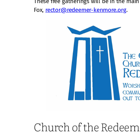
These free gatherings will be in the main
Fox,
rector@redeemer-kenmore.org
.
Church of the Redeem