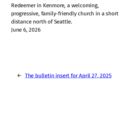
Redeemer in Kenmore, a welcoming,
progressive, family‑friendly church in a short
distance north of Seattle.
June 6, 2026
←
The bulletin insert for April 27, 2025