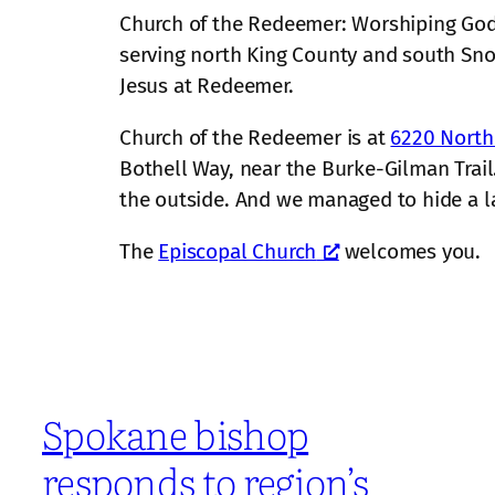
Church of the Redeemer: Worshiping God,
serving north King County and south S
Jesus at Redeemer.
Church of the Redeemer is at
6220 North
Bothell Way, near the Burke-Gilman Trail.
the outside. And we managed to hide a larg
The
Episcopal Church
welcomes you.
Spokane bishop
responds to region’s