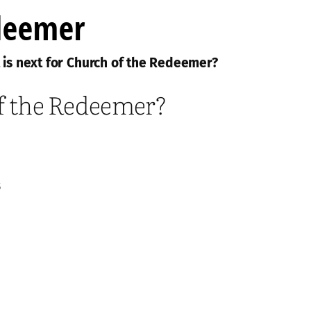
 is next for Church of the Redeemer?
of the Redeemer?
5