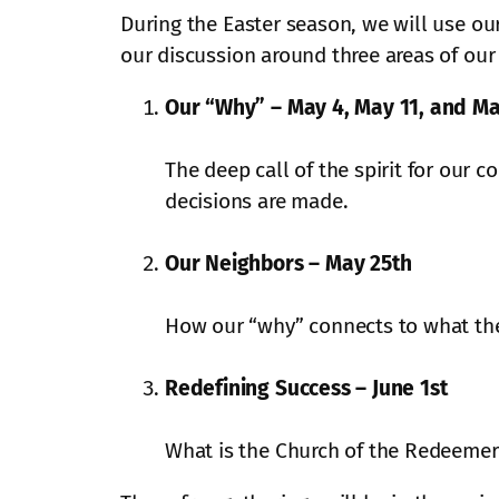
During the Easter season, we will use ou
our discussion around three areas of our
Our “Why” – May 4, May 11, and Ma
The deep call of the spirit for our c
decisions are made.
Our Neighbors – May 25th
How our “why” connects to what th
Redefining Success – June 1st
What is the Church of the Redeemer 