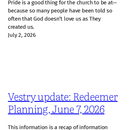
Pride is a good thing for the church to be at—
because so many people have been told so
often that God doesn’t love us as They
created us.
July 2, 2026
Vestry update: Redeemer
Planning, June 7, 2026
This information is a recap of information