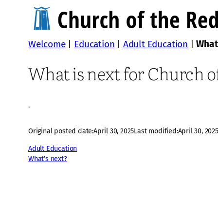
Welcome
|
Education
|
Adult Education
|
What
What is next for Church 
·
Original posted date:
April 30, 2025
Last modified:
April 30, 202
Adult Education
What’s next?