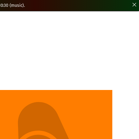
0:30 (music).