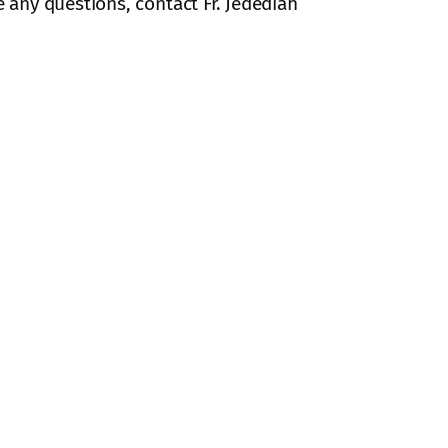
e any questions, contact Fr. Jedediah