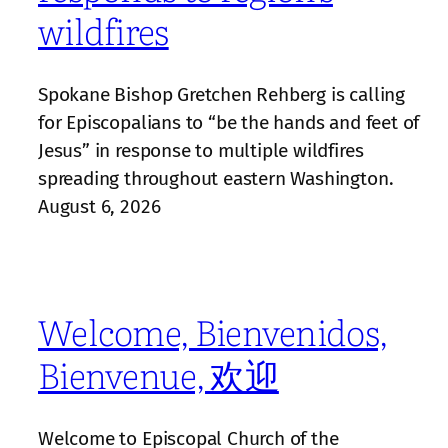
wildfires
Spokane Bishop Gretchen Rehberg is calling
for Episcopalians to “be the hands and feet of
Jesus” in response to multiple wildfires
spreading throughout eastern Washington.
August 6, 2026
Welcome, Bienvenidos,
Bienvenue, 欢迎
Welcome to Episcopal Church of the