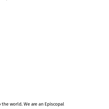
 the world. We are an Episcopal