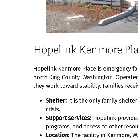
Hopelink Kenmore Pl
Hopelink Kenmore Place is emergency fam
north King County, Washington. Operated
they work toward stability. Families rec
Shelter:
It is the only family shelt
crisis.
Support services:
Hopelink provides
programs, and access to other resou
Location:
The facility in Kenmore, W