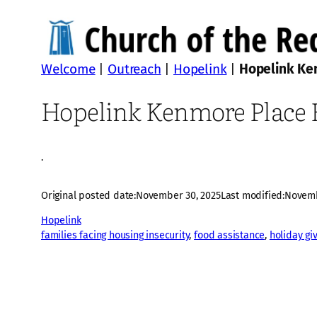
Welcome
|
Outreach
|
Hopelink
|
Hopelink Ken
Hopelink Kenmore Place H
·
Original posted date:
November 30, 2025
Last modified:
Novemb
Hopelink
families facing housing insecurity
, 
food assistance
, 
holiday gi