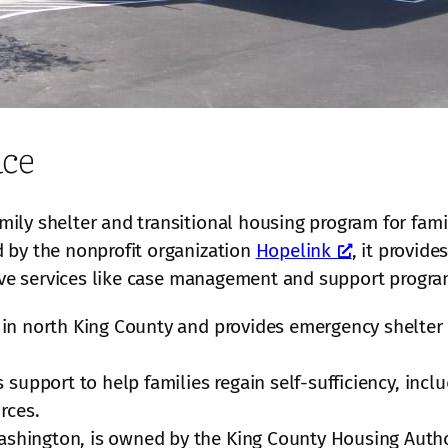
ace
ily shelter and transitional housing program for fam
 by the nonprofit organization
Hopelink
, it provide
eive services like case management and support progra
er in north King County and provides emergency shelter 
 support to help families regain self-sufficiency, in
rces.
ashington, is owned by the King County Housing Autho