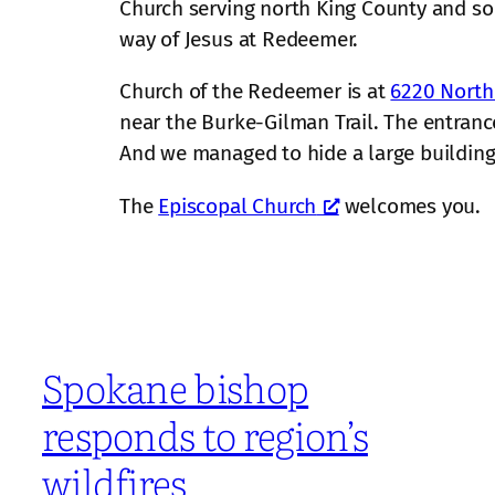
Church serving north King County and 
way of Jesus at Redeemer.
Church of the Redeemer is at
6220 North
near the Burke-Gilman Trail. The entrance
And we managed to hide a large building o
The
Episcopal Church
welcomes you.
Spokane bishop
responds to region’s
wildfires