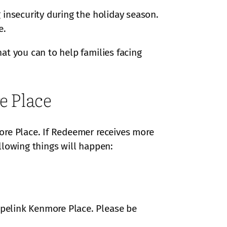
 insecurity during the holiday season.
e.
at you can to help families facing
e Place
ore Place. If Redeemer receives more
ollowing things will happen:
pelink Kenmore Place. Please be