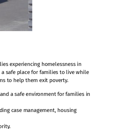
ilies experiencing homelessness in
s a safe place for families to live while
ms to help them exit poverty.
and a safe environment for families in
cluding case management, housing
rity.