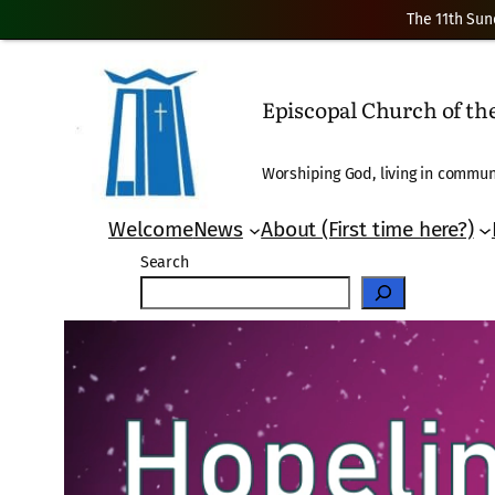
The 11th Sun
Skip
to
Episcopal Church of t
content
Worshiping God, living in communi
Welcome
News
About (First time here?)
Search