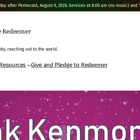
day after Pentecost, August 9, 2026. Services at 8:00 am (no music) and 1
he Redeemer
ty, reaching out to the world.
Resources
Give and Pledge to Redeemer