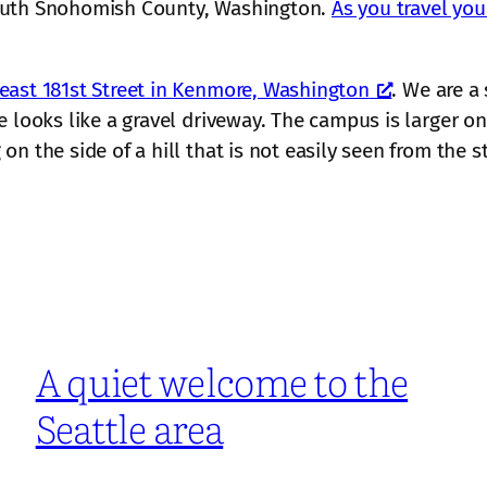
south Snohomish County, Washington.
As you travel you
east 181st Street in Kenmore, Washington
. We are a
 looks like a gravel driveway. The campus is larger on 
n the side of a hill that is not easily seen from the st
A quiet welcome to the
Seattle area