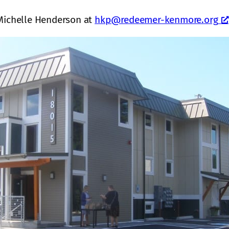
 Michelle Henderson at
hkp@redeemer-kenmore.org