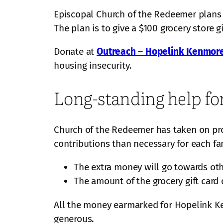
Episcopal Church of the Redeemer plans a
The plan is to give a $100 grocery store g
Donate at
Outreach – Hopelink Kenmor
housing insecurity.
Long-standing help fo
Church of the Redeemer has taken on pro
contributions than necessary for each fami
The extra money will go towards ot
The amount of the grocery gift card 
All the money earmarked for Hopelink K
generous.