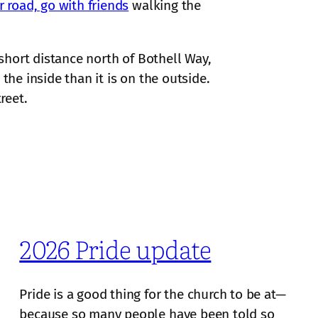
r road, go with friends
walking the
 short distance north of Bothell Way,
the inside than it is on the outside.
reet.
2026 Pride update
Pride is a good thing for the church to be at—
because so many people have been told so