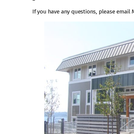
If you have any questions, please email