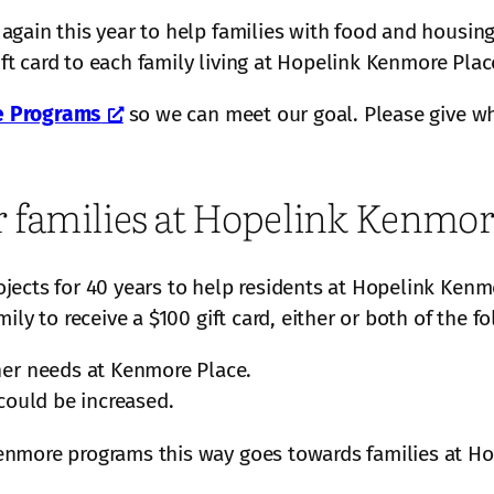
gain this year to help families with food and housing
ift card to each family living at Hopelink Kenmore Plac
e Programs
so we can meet our goal. Please give wh
r families at Hopelink Kenmor
jects for 40 years to help residents at Hopelink Kenm
ly to receive a $100 gift card, either or both of the f
her needs at Kenmore Place.
could be increased.
enmore programs this way goes towards families at Ho