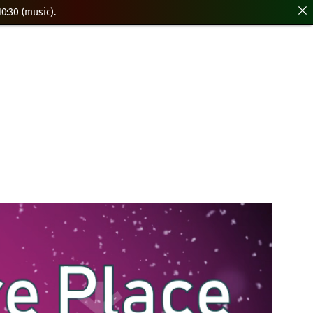
0:30 (music).