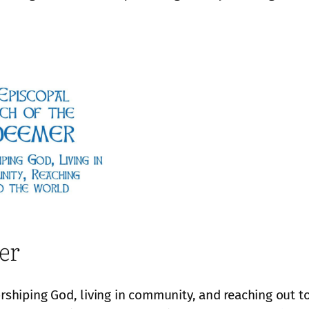
er
hiping God, living in community, and reaching out to