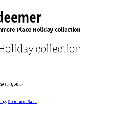
more Place Holiday collection
oliday collection
er 30, 2025
ving
, 
Kenmore Place