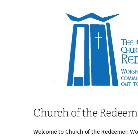
Church of the Redeem
Welcome to Church of the Redeemer: Wors