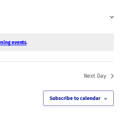
Navigati
ming events
.
Next Day
Subscribe to calendar