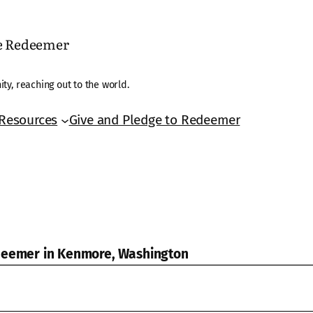
he Redeemer
ty, reaching out to the world.
Resources
Give and Pledge to Redeemer
edeemer in Kenmore, Washington