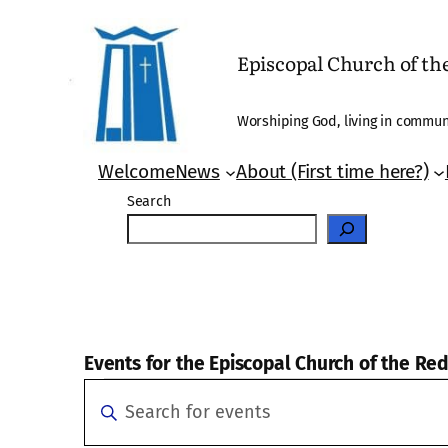
Episcopal Church of t
Worshiping God, living in communi
Welcome
News
About (First time here?)
Search
Events for the Episcopal Church of the R
Events
Events
Enter
Search
Keyword.