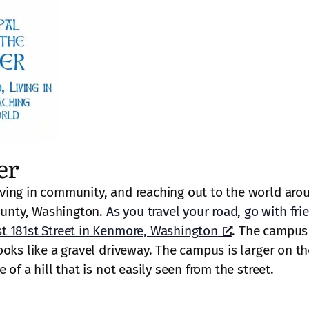
er
ving in community, and reaching out to the world aro
unty, Washington.
As you travel your road, go with fri
t 181st Street in Kenmore, Washington
. The campus 
oks like a gravel driveway. The campus is larger on th
of a hill that is not easily seen from the street.