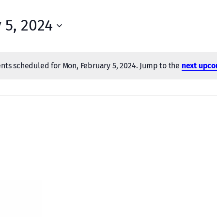
 5, 2024
nts scheduled for Mon, February 5, 2024. Jump to the
next upco
Notice