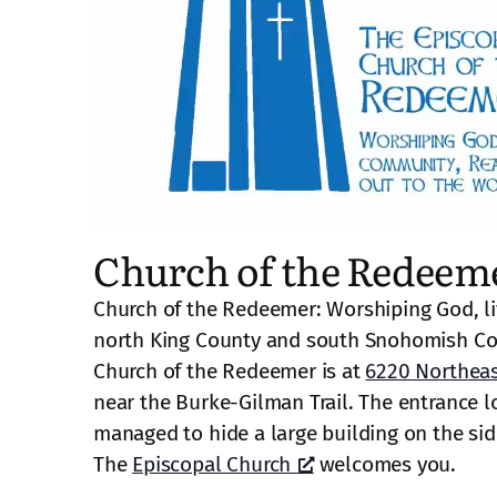
Church of the Redeem
Church of the Redeemer: Worshiping God, li
north King County and south Snohomish Co
Church of the Redeemer is at
6220 Northeas
near the Burke-Gilman Trail. The entrance lo
managed to hide a large building on the side 
The
Episcopal Church
welcomes you.