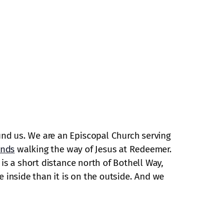
und us. We are an Episcopal Church serving
ends
walking the way of Jesus at Redeemer.
is a short distance north of Bothell Way,
e inside than it is on the outside. And we