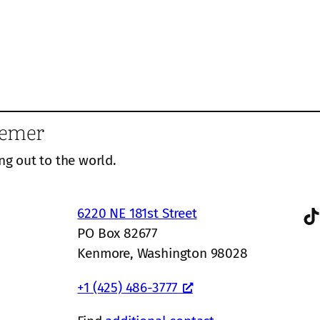
eemer
ng out to the world.
TikTok
6220 NE 181st Street
PO Box 82677
Kenmore, Washington 98028
+1 (425) 486-3777