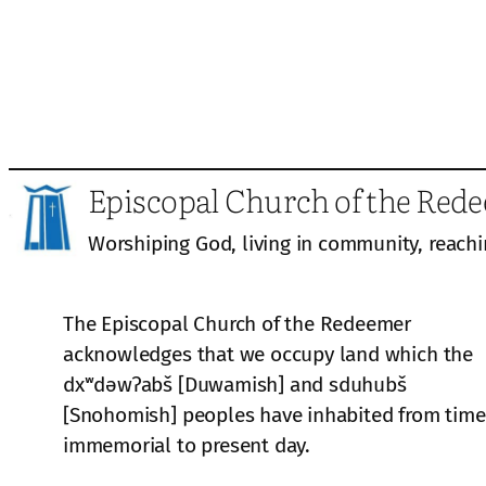
Episcopal Church of the Red
Worshiping God, living in community, reachi
The Episcopal Church of the Redeemer
acknowledges that we occupy land which the
dxʷdəwʔabš [Duwamish] and sduhubš
[Snohomish] peoples have inhabited from time
immemorial to present day.