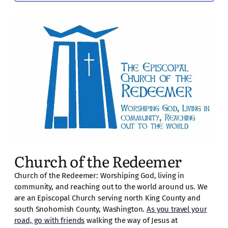
Church of the Redeemer
Church of the Redeemer: Worshiping God, living in
community, and reaching out to the world around us. We
are an Episcopal Church serving north King County and
south Snohomish County, Washington.
As you travel your
road, go with friends
walking the way of Jesus at