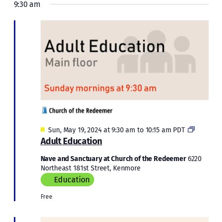
9:30 am
Featured
Adult
Sun, May 19, 2024 at 9:30 am
to
10:15 am
PDT
Educatio
Adult Education
Nave and Sanctuary at Church of the Redeemer
6220
Northeast 181st Street, Kenmore
Education
Free