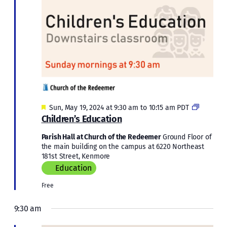
Featured
Children’
Sun, May 19, 2024 at 9:30 am
to
10:15 am
PDT
Educatio
Children’s Education
Parish Hall at Church of the Redeemer
Ground Floor of
the main building on the campus at 6220 Northeast
181st Street, Kenmore
Education
Free
9:30 am