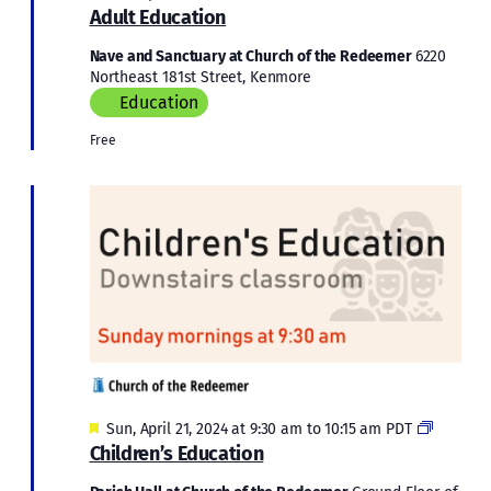
Educati
Adult Education
Nave and Sanctuary at Church of the Redeemer
6220
Northeast 181st Street, Kenmore
Education
Free
Featured
Children
Sun, April 21, 2024 at 9:30 am
to
10:15 am
PDT
Educati
Children’s Education