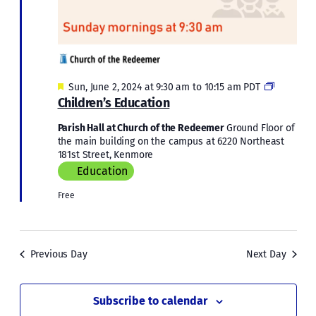
Featured
Children’
Sun, June 2, 2024 at 9:30 am
to
10:15 am
PDT
Educatio
Children’s Education
Parish Hall at Church of the Redeemer
Ground Floor of
the main building on the campus at 6220 Northeast
181st Street, Kenmore
Education
Free
Previous Day
Next Day
Subscribe to calendar