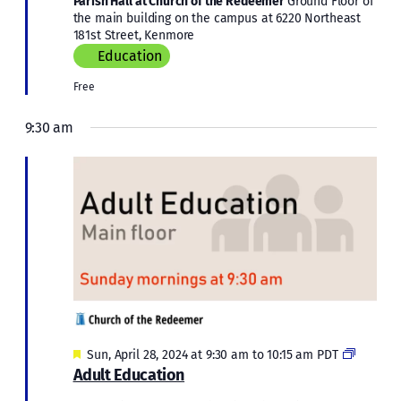
Parish Hall at Church of the Redeemer
Ground Floor of
the main building on the campus at 6220 Northeast
181st Street, Kenmore
Education
Free
9:30 am
Featured
Adult
Sun, April 28, 2024 at 9:30 am
to
10:15 am
PDT
Educati
Adult Education