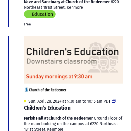
Nave and Sanctuary at Church of the Redeemer
6220
Northeast 181st Street, Kenmore
Education
Free
Featured
Children
Sun, April 28, 2024 at 9:30 am
to
10:15 am
PDT
Educati
Children’s Education
Parish Hall at Church of the Redeemer
Ground Floor of
the main building on the campus at 6220 Northeast
181st Street, Kenmore