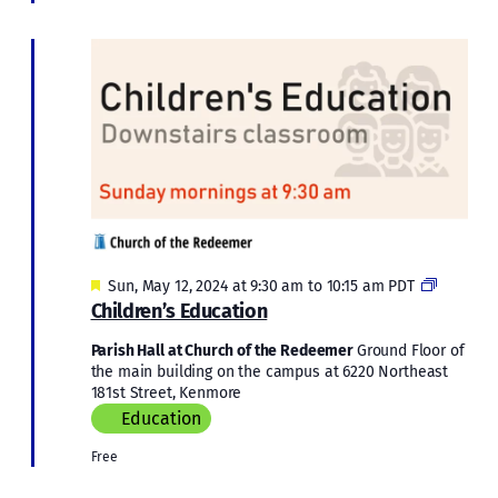
Featured
Children’
Sun, May 12, 2024 at 9:30 am
to
10:15 am
PDT
Educatio
Children’s Education
Parish Hall at Church of the Redeemer
Ground Floor of
the main building on the campus at 6220 Northeast
181st Street, Kenmore
Education
Free