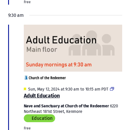
Free
9:30 am
Featured
Adult
Sun, May 12, 2024 at 9:30 am
to
10:15 am
PDT
Educatio
Adult Education
Nave and Sanctuary at Church of the Redeemer
6220
Northeast 181st Street, Kenmore
Education
Free