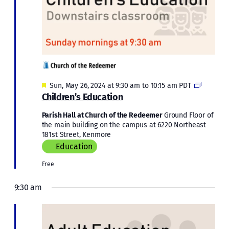
Featured
Children
Sun, May 26, 2024 at 9:30 am
to
10:15 am
PDT
Educatio
Children’s Education
Parish Hall at Church of the Redeemer
Ground Floor of
the main building on the campus at 6220 Northeast
181st Street, Kenmore
Education
Free
9:30 am