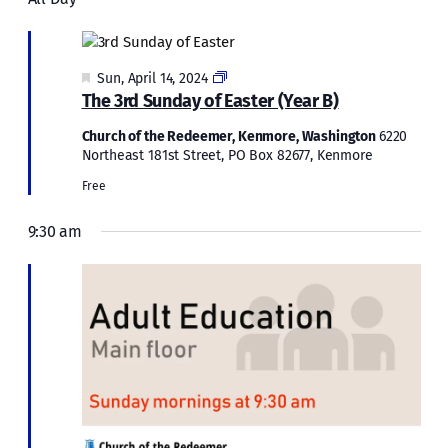
Sun,
and
April
Views
Naviga
14,
Featured
Easter
Sun, April 14, 2024
2024
The 3rd Sunday of Easter (Year B)
2024
Church of the Redeemer, Kenmore, Washington
6220
Northeast 181st Street, PO Box 82677, Kenmore
Free
9:30 am