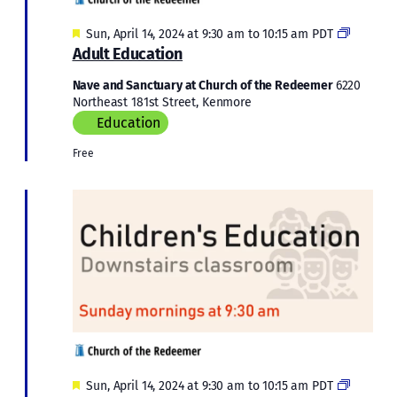
Featured
Adult
Sun, April 14, 2024 at 9:30 am
to
10:15 am
PDT
Educati
Adult Education
Nave and Sanctuary at Church of the Redeemer
6220
Northeast 181st Street, Kenmore
Education
Free
Featured
Children
Sun, April 14, 2024 at 9:30 am
to
10:15 am
PDT