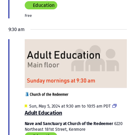
Education
Free
9:30 am
Featured
Adult
Sun, May 5, 2024 at 9:30 am
to
10:15 am
PDT
Education
Adult Education
Nave and Sanctuary at Church of the Redeemer
6220
Northeast 181st Street, Kenmore