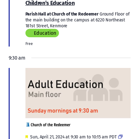
Educati
Children’s Education
Parish Hall at Church of the Redeemer
Ground Floor of
the main building on the campus at 6220 Northeast
181st Street, Kenmore
Education
Free
9:30 am
Featured
Adult
Sun, April 21, 2024 at 9:30 am
to
10:15 am
PDT