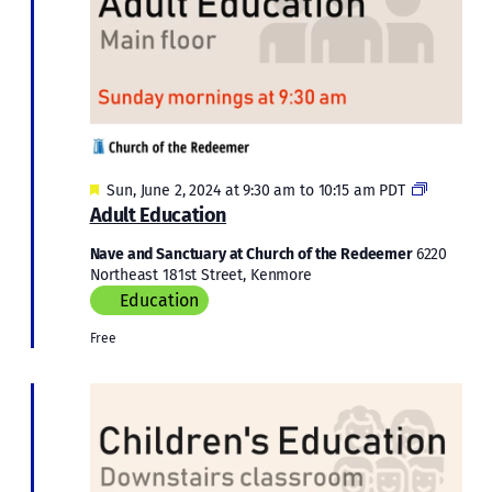
Featured
Adult
Sun, June 2, 2024 at 9:30 am
to
10:15 am
PDT
Educatio
Adult Education
Nave and Sanctuary at Church of the Redeemer
6220
Northeast 181st Street, Kenmore
Education
Free