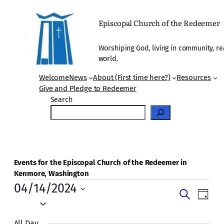
Episcopal Church of the Redeemer
Worshiping God, living in community, re
world.
Welcome
News
About (First time here?)
Resources
Give and Pledge to Redeemer
Search
Events for the Episcopal Church of the Redeemer in
Kenmore, Washington
Events
04/14/2024
Events
Even
Search
Day
for
Vie
Select
Search
date.
Navi
All Day