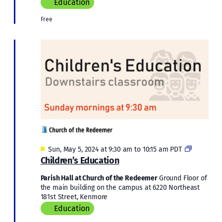
Education
Free
Featured
Children’s
Sun, May 5, 2024 at 9:30 am
to
10:15 am
PDT
Education
Children’s Education
Parish Hall at Church of the Redeemer
Ground Floor of
the main building on the campus at 6220 Northeast
181st Street, Kenmore
Education