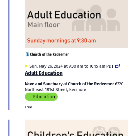
Featured
Adult
Sun, May 26, 2024 at 9:30 am
to
10:15 am
PDT
Educatio
Adult Education
Nave and Sanctuary at Church of the Redeemer
6220
Northeast 181st Street, Kenmore
Education
Free