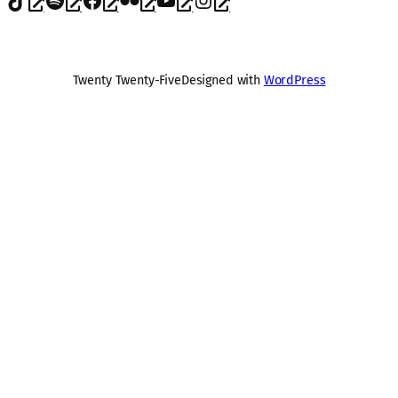
Twenty Twenty-Five
Designed with
WordPress