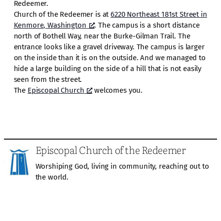
Redeemer.
Church of the Redeemer is at
6220 Northeast 181st Street in
Kenmore, Washington
. The campus is a short distance
north of Bothell Way, near the Burke-Gilman Trail. The
entrance looks like a gravel driveway. The campus is larger
on the inside than it is on the outside. And we managed to
hide a large building on the side of a hill that is not easily
seen from the street.
The
Episcopal Church
welcomes you.
Episcopal Church of the Redeemer
Worshiping God, living in community, reaching out to
the world.