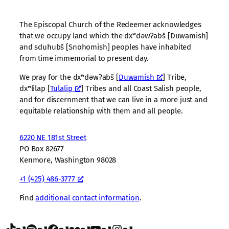
The Episcopal Church of the Redeemer acknowledges
that we occupy land which the dxʷdəwʔabš [Duwamish]
and sduhubš [Snohomish] peoples have inhabited
from time immemorial to present day.
We pray for the dxʷdəwʔabš [
Duwamish
] Tribe,
dxʷlilap [
Tulalip
] Tribes and all Coast Salish people,
and for discernment that we can live in a more just and
equitable relationship with them and all people.
6220 NE 181st Street
PO Box 82677
Kenmore, Washington 98028
+1 (425) 486-3777
Find
additional contact information
.
TikTok
Spotify
Facebook
Flickr
YouTube
Instagram