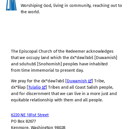
Worshiping God, living in community, reaching out to
the world.
The Episcopal Church of the Redeemer acknowledges
that we occupy land which the dxʷdəwʔabš [Duwamish]
and sduhubš [Snohomish] peoples have inhabited
from time immemorial to present day.
We pray for the dxʷdəwʔabš [
Duwamish
] Tribe,
dxʷlilap [
Tulalip
] Tribes and all Coast Salish people,
and for discernment that we can live in a more just and
equitable relationship with them and all people.
6220 NE 181st Street
PO Box 82677
Kenmore, Washington 98028