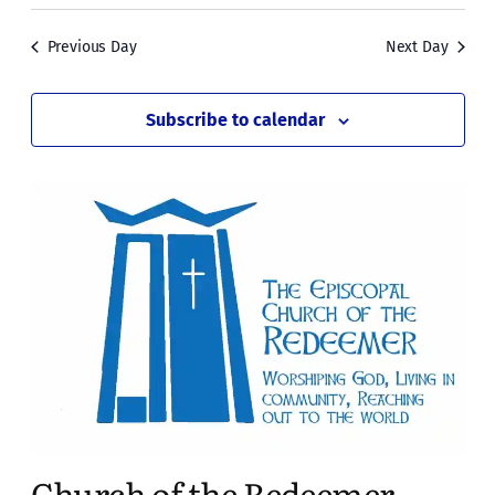
Previous Day
Next Day
Subscribe to calendar
Church of the Redeemer