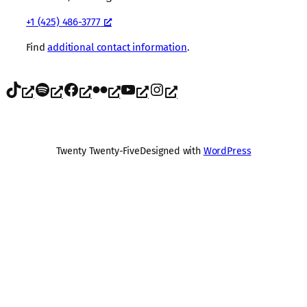
+1 (425) 486-3777
Find
additional contact information
.
TikTok
Spotify
Facebook
Flickr
YouTube
Instagram
Twenty Twenty-Five
Designed with
WordPress