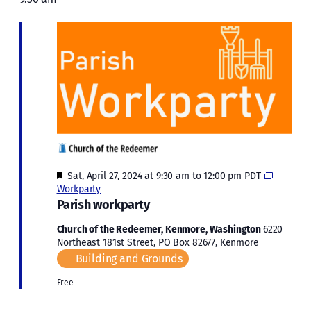
Sat,
and
April
Views
Naviga
27,
2024
Featured
Sat, April 27, 2024 at 9:30 am
to
12:00 pm
PDT
Workparty
Parish workparty
Church of the Redeemer, Kenmore, Washington
6220
Northeast 181st Street, PO Box 82677, Kenmore
Building and Grounds
Free