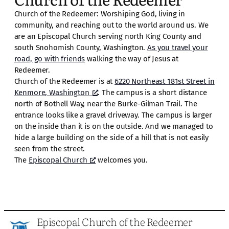
Church of the Redeemer: Worshiping God, living in
community, and reaching out to the world around us. We
are an Episcopal Church serving north King County and
south Snohomish County, Washington.
As you travel your
road, go with friends
walking the way of Jesus at
Redeemer.
Church of the Redeemer is at
6220 Northeast 181st Street in
Kenmore, Washington
. The campus is a short distance
north of Bothell Way, near the Burke-Gilman Trail. The
entrance looks like a gravel driveway. The campus is larger
on the inside than it is on the outside. And we managed to
hide a large building on the side of a hill that is not easily
seen from the street.
The
Episcopal Church
welcomes you.
Episcopal Church of the Redeemer