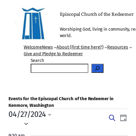
Episcopal Church of the Redeemer
Worshiping God, living in community, re
world.
Welcome
News
About (First time here?)
Resources
Give and Pledge to Redeemer
Search
Events for the Episcopal Church of the Redeemer in
Kenmore, Washington
Events
04/27/2024
Events
Even
Search
Day
for
Vie
Select
Search
date.
Navi
9:30 am