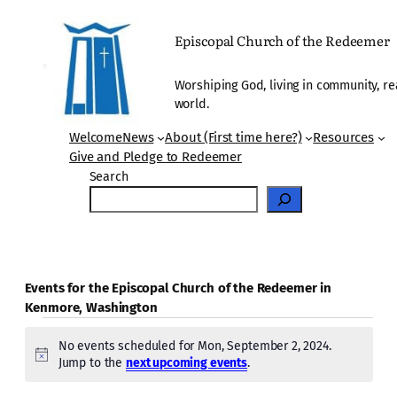
Episcopal Church of the Redeemer
Worshiping God, living in community, re
world.
Welcome
News
About (First time here?)
Resources
Give and Pledge to Redeemer
Search
Events for the Episcopal Church of the Redeemer in
Kenmore, Washington
Events
No events scheduled for Mon, September 2, 2024.
for
Notice
Jump to the
next upcoming events
.