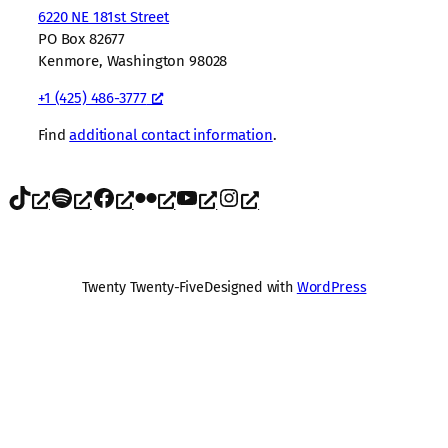
6220 NE 181st Street
PO Box 82677
Kenmore, Washington 98028
+1 (425) 486-3777
Find
additional contact information
.
TikTok
Spotify
Facebook
Flickr
YouTube
Instagram
Twenty Twenty-Five
Designed with
WordPress