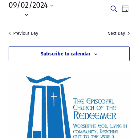
Mon,
09/02/2024
Events
Even
Search
Day
September
Vie
Select
Search
date.
Navi
2,
and
Previous Day
Next Day
2024
Views
Naviga
Subscribe to calendar