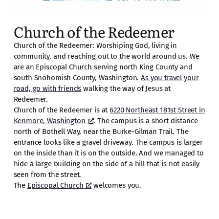
Church of the Redeemer
Church of the Redeemer: Worshiping God, living in
community, and reaching out to the world around us. We
are an Episcopal Church serving north King County and
south Snohomish County, Washington.
As you travel your
road, go with friends
walking the way of Jesus at
Redeemer.
Church of the Redeemer is at
6220 Northeast 181st Street in
Kenmore, Washington
. The campus is a short distance
north of Bothell Way, near the Burke-Gilman Trail. The
entrance looks like a gravel driveway. The campus is larger
on the inside than it is on the outside. And we managed to
hide a large building on the side of a hill that is not easily
seen from the street.
The
Episcopal Church
welcomes you.