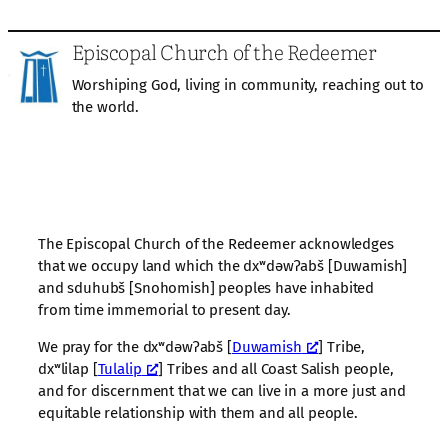
Episcopal Church of the Redeemer
Worshiping God, living in community, reaching out to
the world.
The Episcopal Church of the Redeemer acknowledges
that we occupy land which the dxʷdəwʔabš [Duwamish]
and sduhubš [Snohomish] peoples have inhabited
from time immemorial to present day.
We pray for the dxʷdəwʔabš [
Duwamish
] Tribe,
dxʷlilap [
Tulalip
] Tribes and all Coast Salish people,
and for discernment that we can live in a more just and
equitable relationship with them and all people.