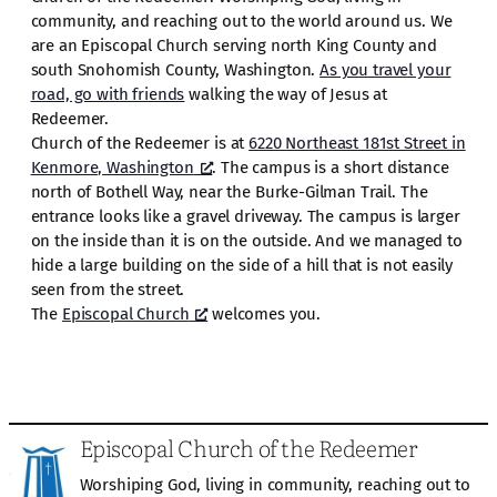
community, and reaching out to the world around us. We
are an Episcopal Church serving north King County and
south Snohomish County, Washington.
As you travel your
road, go with friends
walking the way of Jesus at
Redeemer.
Church of the Redeemer is at
6220 Northeast 181st Street in
Kenmore, Washington
. The campus is a short distance
north of Bothell Way, near the Burke-Gilman Trail. The
entrance looks like a gravel driveway. The campus is larger
on the inside than it is on the outside. And we managed to
hide a large building on the side of a hill that is not easily
seen from the street.
The
Episcopal Church
welcomes you.
Episcopal Church of the Redeemer
Worshiping God, living in community, reaching out to