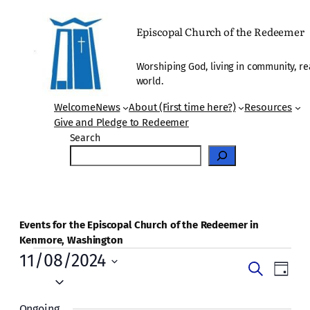
Episcopal Church of the Redeemer
Worshiping God, living in community, re
world.
Welcome
News
About (First time here?)
Resources
Give and Pledge to Redeemer
Search
Events for the Episcopal Church of the Redeemer in
Kenmore, Washington
Events
11/08/2024
Events
Even
Search
Day
for
Vie
Select
Search
date.
Navi
Ongoing