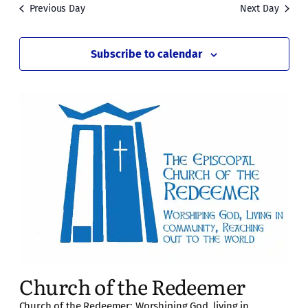
Previous Day
Next Day
Subscribe to calendar
Church of the Redeemer
Church of the Redeemer: Worshiping God, living in