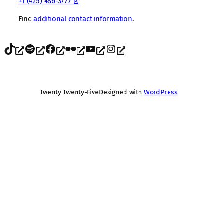
+1 (425) 486-3777
Find
additional contact information
.
TikTok
Spotify
Facebook
Flickr
YouTube
Instagram
Twenty Twenty-Five
Designed with
WordPress