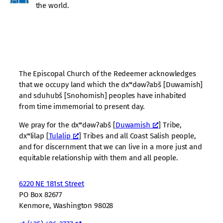
the world.
The Episcopal Church of the Redeemer acknowledges
that we occupy land which the dxʷdəwʔabš [Duwamish]
and sduhubš [Snohomish] peoples have inhabited
from time immemorial to present day.
We pray for the dxʷdəwʔabš [
Duwamish
] Tribe,
dxʷlilap [
Tulalip
] Tribes and all Coast Salish people,
and for discernment that we can live in a more just and
equitable relationship with them and all people.
6220 NE 181st Street
PO Box 82677
Kenmore, Washington 98028