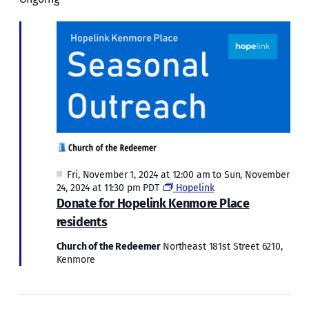
Fri,
and
November
Views
Naviga
8,
2024
Featured
Fri, November 1, 2024 at 12:00 am
to
Sun, November
24, 2024 at 11:30 pm
PDT
Hopelink
Donate for Hopelink Kenmore Place
residents
Church of the Redeemer
Northeast 181st Street 6210,
Kenmore