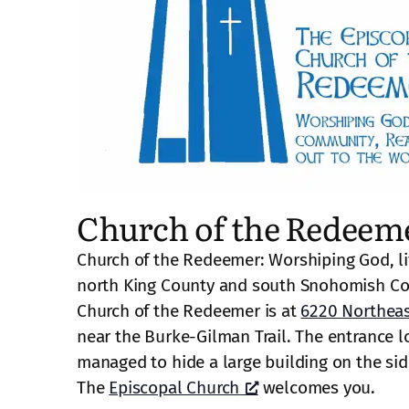
Church of the Redeem
Church of the Redeemer: Worshiping God, li
north King County and south Snohomish Co
Church of the Redeemer is at
6220 Northeas
near the Burke-Gilman Trail. The entrance lo
managed to hide a large building on the side 
The
Episcopal Church
welcomes you.