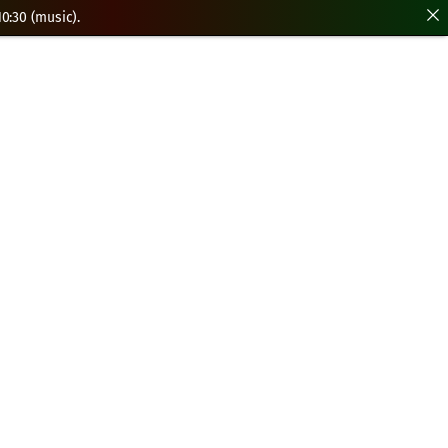
0:30 (music).