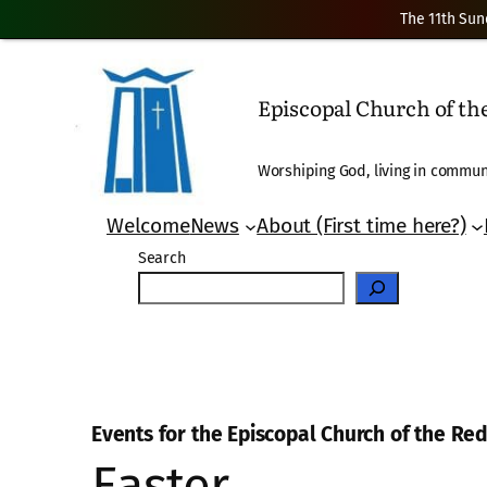
The 11th Sun
Episcopal Church of t
Worshiping God, living in communi
Welcome
News
About (First time here?)
Search
Events for the Episcopal Church of the R
Easter