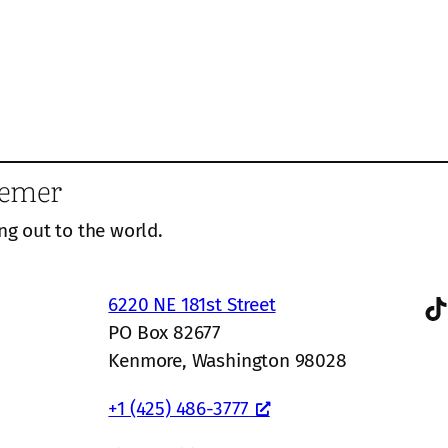
eemer
ng out to the world.
TikTok
6220 NE 181st Street
PO Box 82677
Kenmore, Washington 98028
+1 (425) 486-3777