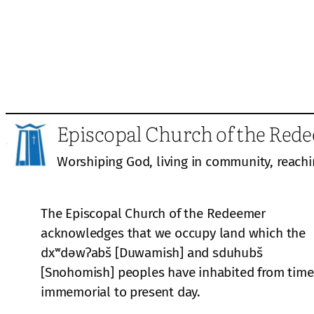
Episcopal Church of the Red
Worshiping God, living in community, reachi
The Episcopal Church of the Redeemer
acknowledges that we occupy land which the
dxʷdəwʔabš [Duwamish] and sduhubš
[Snohomish] peoples have inhabited from time
immemorial to present day.