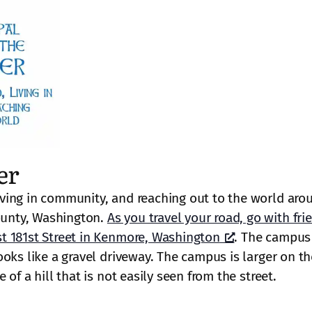
er
ving in community, and reaching out to the world aro
unty, Washington.
As you travel your road, go with fri
t 181st Street in Kenmore, Washington
. The campus 
oks like a gravel driveway. The campus is larger on th
of a hill that is not easily seen from the street.