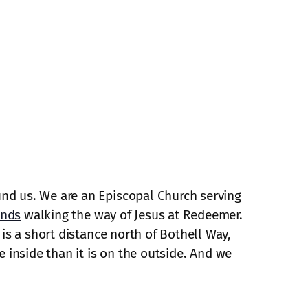
und us. We are an Episcopal Church serving
ends
walking the way of Jesus at Redeemer.
is a short distance north of Bothell Way,
e inside than it is on the outside. And we