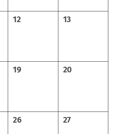
0
0
12
13
events,
events,
0
0
19
20
events,
events,
0
0
26
27
events,
events,