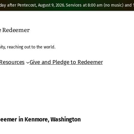
day after Pentecost, August 9, 2026. Services at 8:00 am (no music) and 1
he Redeemer
ty, reaching out to the world.
Resources
Give and Pledge to Redeemer
edeemer in Kenmore, Washington