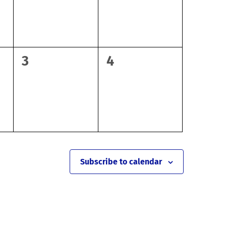
0
0
3
4
events,
events,
Subscribe to calendar