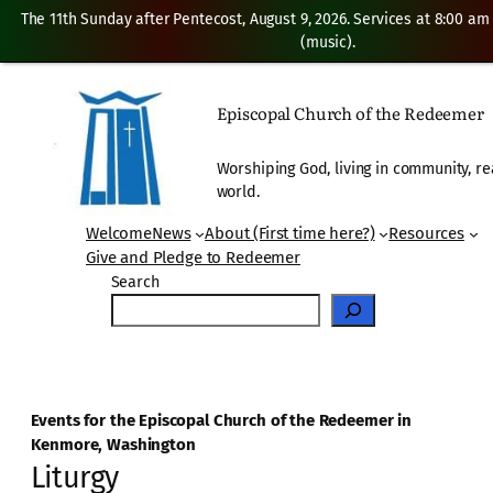
The 11th Sunday after Pentecost, August 9, 2026. Services at 8:00 am
(music).
Episcopal Church of the Redeemer
Worshiping God, living in community, re
world.
Welcome
News
About (First time here?)
Resources
Give and Pledge to Redeemer
Search
Events for the Episcopal Church of the Redeemer in
Kenmore, Washington
Liturgy