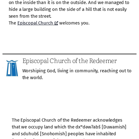
on the inside than it is on the outside. And we managed to
hide a large building on the side of a hill that is not easily
seen from the street.
The
Episcopal Church
welcomes you.
Episcopal Church of the Redeemer
Worshiping God, living in community, reaching out to
the world.
The Episcopal Church of the Redeemer acknowledges
that we occupy land which the dxʷdəwʔabš [Duwamish]
and sduhubš [Snohomish] peoples have inhabited