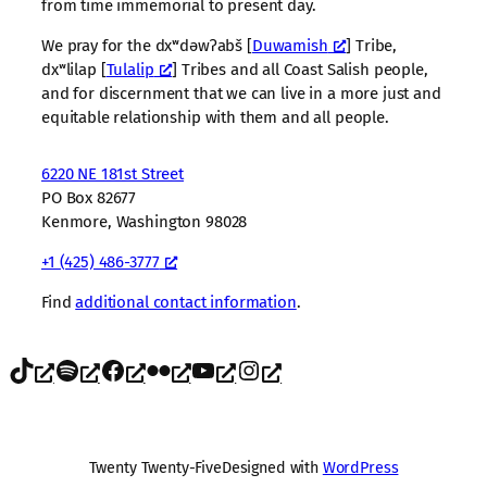
from time immemorial to present day.
We pray for the dxʷdəwʔabš [
Duwamish
] Tribe,
dxʷlilap [
Tulalip
] Tribes and all Coast Salish people,
and for discernment that we can live in a more just and
equitable relationship with them and all people.
6220 NE 181st Street
PO Box 82677
Kenmore, Washington 98028
+1 (425) 486-3777
Find
additional contact information
.
TikTok
Spotify
Facebook
Flickr
YouTube
Instagram
Twenty Twenty-Five
Designed with
WordPress