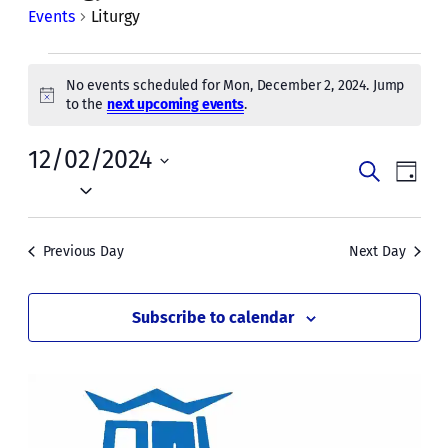
Events
Liturgy
Events
No events scheduled for Mon, December 2, 2024. Jump
for
Notice
to the
next upcoming events
.
Mon,
12/02/2024
Events
Even
December
Search
Day
Vie
Select
Search
2,
date.
Navi
and
2024
Previous Day
Next Day
Views
Naviga
Subscribe to calendar