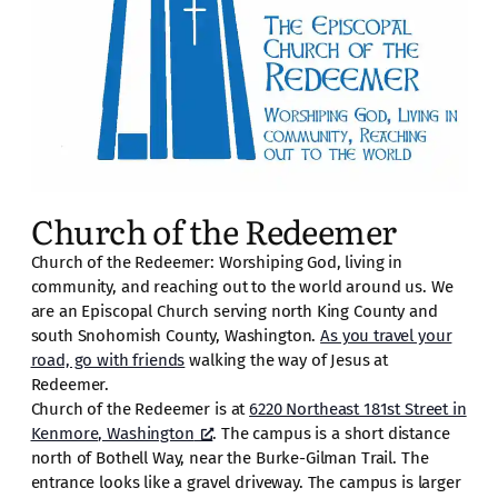
Church of the Redeemer
Church of the Redeemer: Worshiping God, living in
community, and reaching out to the world around us. We
are an Episcopal Church serving north King County and
south Snohomish County, Washington.
As you travel your
road, go with friends
walking the way of Jesus at
Redeemer.
Church of the Redeemer is at
6220 Northeast 181st Street in
Kenmore, Washington
. The campus is a short distance
north of Bothell Way, near the Burke-Gilman Trail. The
entrance looks like a gravel driveway. The campus is larger