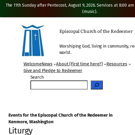
The 11th Sunday after Pentecost, August 9, 2026. Services at 8:00 am
(music).
Episcopal Church of the Redeemer
Worshiping God, living in community, re
world.
Welcome
News
About (First time here?)
Resources
Give and Pledge to Redeemer
Search
Events for the Episcopal Church of the Redeemer in
Kenmore, Washington
Liturgy