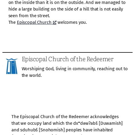
on the inside than it is on the outside. And we managed to
hide a large building on the side of a hill that is not easily
seen from the street.
The
Episcopal Church
welcomes you.
Episcopal Church of the Redeemer
Worshiping God, living in community, reaching out to
the world.
The Episcopal Church of the Redeemer acknowledges
that we occupy land which the dxʷdəwʔabš [Duwamish]
and sduhubš [Snohomish] peoples have inhabited