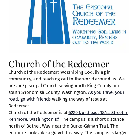
Church of the Redeemer
Church of the Redeemer: Worshiping God, living in
community, and reaching out to the world around us. We
are an Episcopal Church serving north King County and
south Snohomish County, Washington.
As you travel your
road, go with friends
walking the way of Jesus at
Redeemer.
Church of the Redeemer is at
6220 Northeast 181st Street in
Kenmore, Washington
. The campus is a short distance
north of Bothell Way, near the Burke-Gilman Trail. The
entrance looks like a gravel driveway. The campus is larger