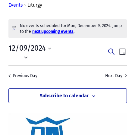
Events
Liturgy
Events
No events scheduled for Mon, December 9, 2024. Jump
for
Notice
to the
next upcoming events
.
Mon,
12/09/2024
Events
Even
December
Search
Day
Vie
Select
Search
9,
date.
Navi
and
2024
Previous Day
Next Day
Views
Naviga
Subscribe to calendar