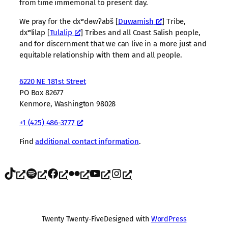
from time immemorial to present day.
We pray for the dxʷdəwʔabš [
Duwamish
] Tribe,
dxʷlilap [
Tulalip
] Tribes and all Coast Salish people,
and for discernment that we can live in a more just and
equitable relationship with them and all people.
6220 NE 181st Street
PO Box 82677
Kenmore, Washington 98028
+1 (425) 486-3777
Find
additional contact information
.
TikTok
Spotify
Facebook
Flickr
YouTube
Instagram
Twenty Twenty-Five
Designed with
WordPress